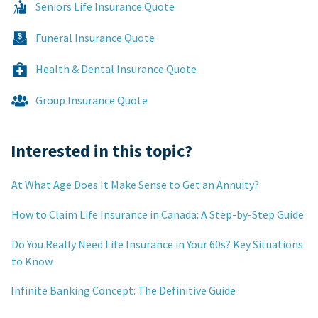
Seniors Life Insurance Quote
Funeral Insurance Quote
Health & Dental Insurance Quote
Group Insurance Quote
Interested in this topic?
At What Age Does It Make Sense to Get an Annuity?
How to Claim Life Insurance in Canada: A Step-by-Step Guide
Do You Really Need Life Insurance in Your 60s? Key Situations
to Know
Infinite Banking Concept: The Definitive Guide