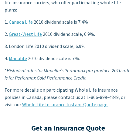
life insurance carriers, who offer participating whole life
plans:
1.
Canada Life
2010 dividend scale is 7.4%
2.
Great-West Life
2010 dividend scale, 6.9%.
3. London Life 2010 dividend scale, 6.9%.
4.
Manulife
2010 dividend scale is 7%.
*
Historical rates for Manulife’s Performax par product. 2010 rate
is for Performax Gold Performance Credit.
For more details on participating Whole Life insurance
policies in Canada, please contact us at 1-866-899-4849, or
visit our
Whole Life Insurance Instant Quote page.
Get an Insurance Quote