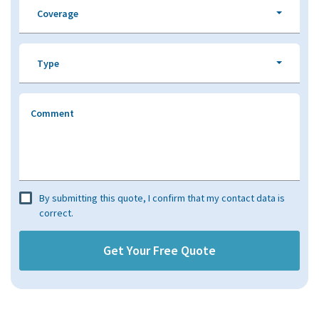
Coverage
Type
Comment
By submitting this quote, I confirm that my contact data is
correct.