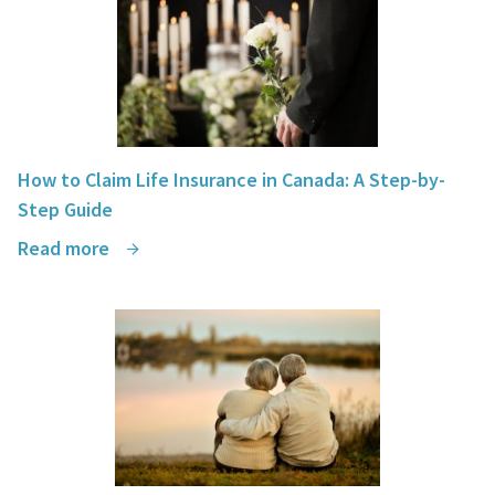
How to Claim Life Insurance in Canada: A Step-by-
Step Guide
Read more