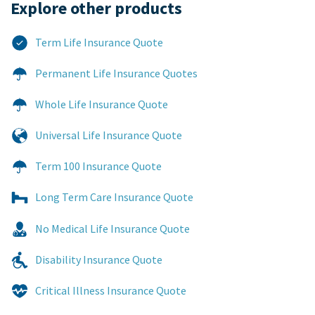
Explore other products​
Term Life Insurance Quote
Permanent Life Insurance Quotes
Whole Life Insurance Quote
Universal Life Insurance Quote
Term 100 Insurance Quote
Long Term Care Insurance Quote
No Medical Life Insurance Quote
Disability Insurance Quote
Critical Illness Insurance Quote