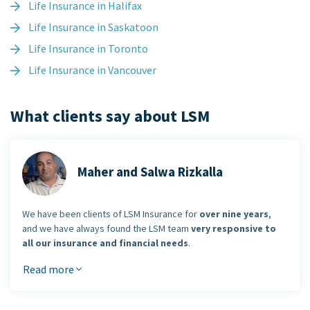
Life Insurance in Halifax
Life Insurance in Saskatoon
Life Insurance in Toronto
Life Insurance in Vancouver
What clients say about LSM
Maher and Salwa Rizkalla
We have been clients of LSM Insurance for
over nine years
,
and we have always found the LSM team
very responsive to
all our insurance and financial needs
.
Read more