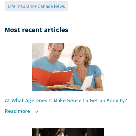
Life Insurance Canada News
Most recent articles
At What Age Does It Make Sense to Get an Annuity?
Read more