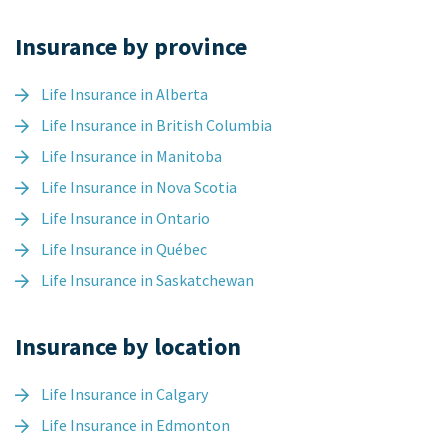
Insurance by province
Life Insurance in Alberta
Life Insurance in British Columbia
Life Insurance in Manitoba
Life Insurance in Nova Scotia
Life Insurance in Ontario
Life Insurance in Québec
Life Insurance in Saskatchewan
Insurance by location
Life Insurance in Calgary
Life Insurance in Edmonton