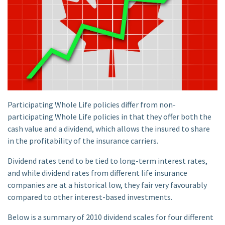
Participating Whole Life policies differ from non-
participating Whole Life policies in that they offer both the
cash value and a dividend, which allows the insured to share
in the profitability of the insurance carriers.
Dividend rates tend to be tied to long-term interest rates,
and while dividend rates from different life insurance
companies are at a historical low, they fair very favourably
compared to other interest-based investments.
Below is a summary of 2010 dividend scales for four different