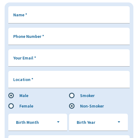
Name
*
Phone Number
*
Your Email
*
Location
*
Male
Smoker
Female
Non-Smoker
Birth Month
Birth Year