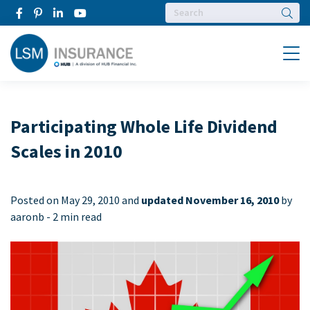
Searc
Menu
Participating Whole Life Dividend
Scales in 2010
Posted on
May 29, 2010 and
updated November 16, 2010
by
aaronb -
2 min read