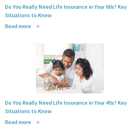
Do You Really Need Life Insurance in Your 60s? Key
Situations to Know
Read more
Do You Really Need Life Insurance in Your 40s? Key
Situations to Know
Read more