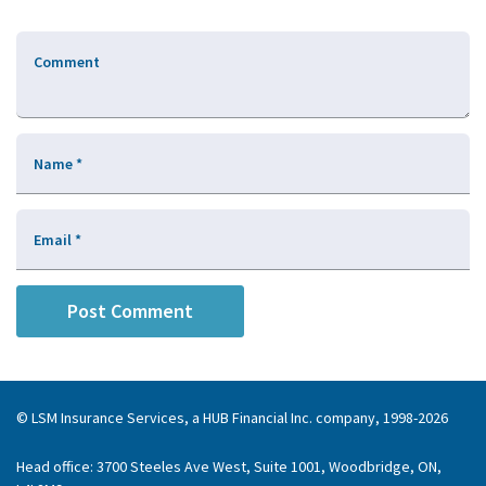
Comment
Name
*
Email
*
© LSM Insurance Services, a HUB Financial Inc. company, 1998-2026
Head office: 3700 Steeles Ave West, Suite 1001, Woodbridge, ON,