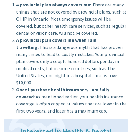
A provincial plan always covers me:
There are many
things that are not covered by provincial plans, such as
OHIP in Ontario. Most emergency issues will be
covered, but other health care services, such as regular
dental or vision care, will not be covered.
A provincial plan covers me when I am
travelling:
This is a dangerous myth that has proven
many times to lead to costly mistakes. Your provincial
plan covers only a couple hundred dollars per day in
medical costs, but in some countries, such as The
United States, one night in a hospital can cost over
$10,000.
Once I purchase health insurance, I am fully
covered:
As mentioned earlier, your health insurance
coverage is often capped at values that are lower in the
first two years, and later has a maximum cap.
Interested in Health & Dental