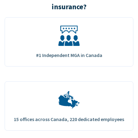
insurance?
#1 Independent MGA in Canada
15 offices across Canada, 220 dedicated employees