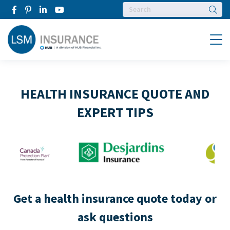
Searc
Menu
HEALTH INSURANCE QUOTE AND
EXPERT TIPS
Get a health insurance quote today or
ask questions