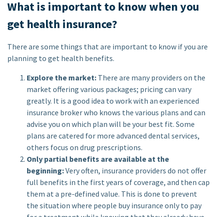
What is important to know when you
get health insurance?
There are some things that are important to know if you are
planning to get health benefits.
Explore the market:
There are many providers on the
market offering various packages; pricing can vary
greatly. It is a good idea to work with an experienced
insurance broker who knows the various plans and can
advise you on which plan will be your best fit. Some
plans are catered for more advanced dental services,
others focus on drug prescriptions.
Only partial benefits are available at the
beginning:
Very often, insurance providers do not offer
full benefits in the first years of coverage, and then cap
them at a pre-defined value. This is done to prevent
the situation where people buy insurance only to pay