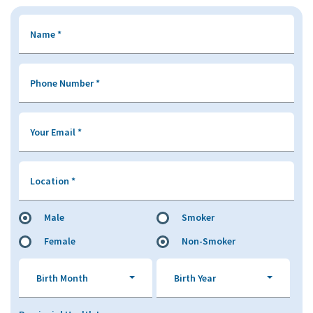
Name
*
Phone Number
*
Your Email
*
Location
*
Male
Smoker
Female
Non-Smoker
Birth Month
Birth Year