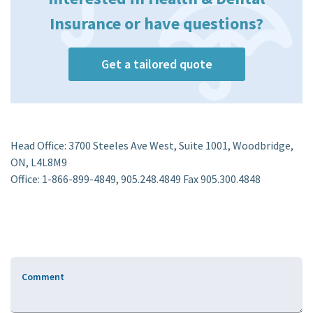
Insurance or have questions?
Get a tailored quote
Head Office: 3700 Steeles Ave West, Suite 1001, Woodbridge,
ON, L4L8M9
Office: 1-866-899-4849, 905.248.4849 Fax 905.300.4848
Comment