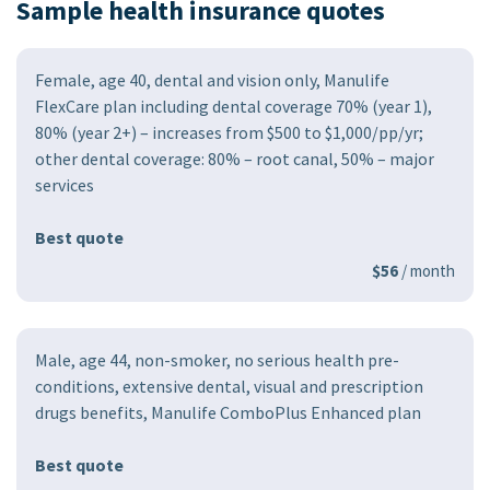
Sample health insurance quotes
Female, age 40, dental and vision only, Manulife
FlexCare plan including dental coverage 70% (year 1),
80% (year 2+) – increases from $500 to $1,000/pp/yr;
other dental coverage: 80% – root canal, 50% – major
services
Best quote
$56
/ month
Male, age 44, non-smoker, no serious health pre-
conditions, extensive dental, visual and prescription
drugs benefits, Manulife ComboPlus Enhanced plan
Best quote