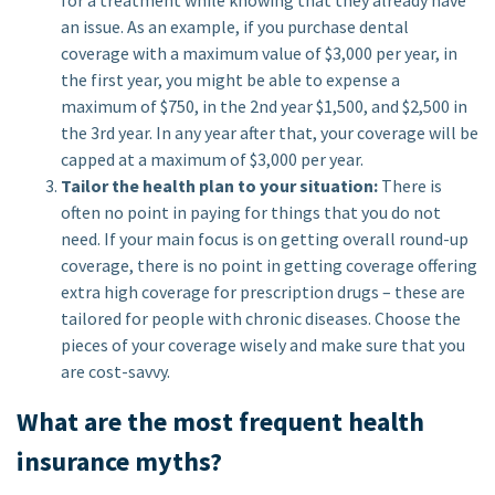
for a treatment while knowing that they already have
an issue. As an example, if you purchase dental
coverage with a maximum value of $3,000 per year, in
the first year, you might be able to expense a
maximum of $750, in the 2nd year $1,500, and $2,500 in
the 3rd year. In any year after that, your coverage will be
capped at a maximum of $3,000 per year.
Tailor the health plan to your situation:
There is
often no point in paying for things that you do not
need. If your main focus is on getting overall round-up
coverage, there is no point in getting coverage offering
extra high coverage for prescription drugs – these are
tailored for people with chronic diseases. Choose the
pieces of your coverage wisely and make sure that you
are cost-savvy.
What are the most frequent health
insurance myths?