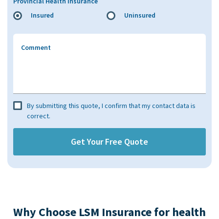
Provincial Health Insurance
Insured
Uninsured
Comment
By submitting this quote, I confirm that my contact data is
correct.
Why Choose LSM Insurance for health