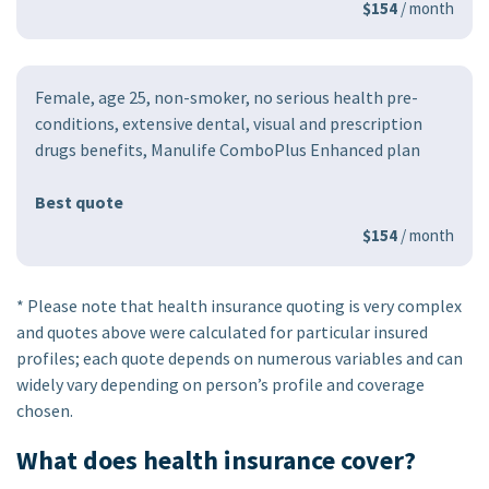
$154
/ month
Female, age 25, non-smoker, no serious health pre-
conditions, extensive dental, visual and prescription
drugs benefits, Manulife ComboPlus Enhanced plan
Best quote
$154
/ month
* Please note that health insurance quoting is very complex
and quotes above were calculated for particular insured
profiles; each quote depends on numerous variables and can
widely vary depending on person’s profile and coverage
chosen.
What does health insurance cover?