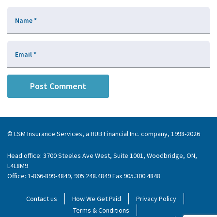
Name
*
Email
*
© LSM Insurance Services, a HUB Financial Inc. company, 1998-2026
Head office: 3700 Steeles Ave West, Suite 1001, Woodbridge, ON,
L4L8M9
Office: 1-866-899-4849, 905.248.4849 Fax 905.300.4848
Contact us
How We Get Paid
Privacy Policy
Terms & Conditions