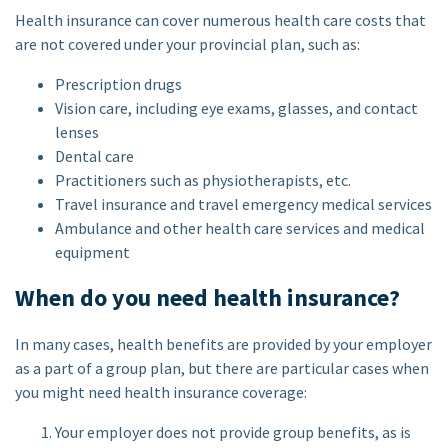
Health insurance can cover numerous health care costs that
are not covered under your provincial plan, such as:
Prescription drugs
Vision care, including eye exams, glasses, and contact
lenses
Dental care
Practitioners such as physiotherapists, etc.
Travel insurance and travel emergency medical services
Ambulance and other health care services and medical
equipment
When do you need health insurance?
In many cases, health benefits are provided by your employer
as a part of a group plan, but there are particular cases when
you might need health insurance coverage:
Your employer does not provide group benefits, as is