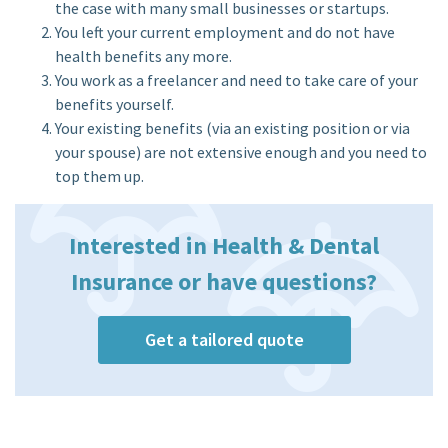
the case with many small businesses or startups.
You left your current employment and do not have
health benefits any more.
You work as a freelancer and need to take care of your
benefits yourself.
Your existing benefits (via an existing position or via
your spouse) are not extensive enough and you need to
top them up.
Interested in Health & Dental
Insurance or have questions?
Get a tailored quote