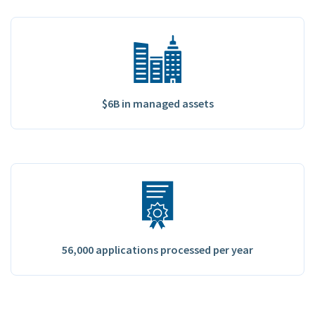
$6B in managed assets
56,000 applications processed per year