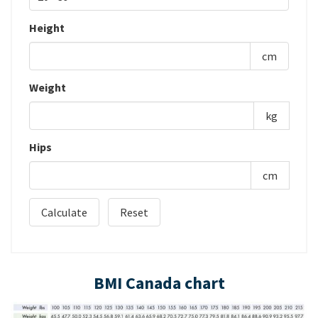
Height
cm
Weight
kg
Hips
cm
BMI Canada chart