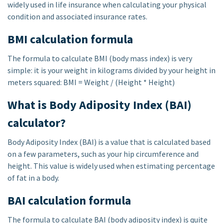
widely used in life insurance when calculating your physical
condition and associated insurance rates.
BMI calculation formula
The formula to calculate BMI (body mass index) is very
simple: it is your weight in kilograms divided by your height in
meters squared: BMI = Weight / (Height * Height)
What is Body Adiposity Index (BAI)
calculator?
Body Adiposity Index (BAI) is a value that is calculated based
on a few parameters, such as your hip circumference and
height. This value is widely used when estimating percentage
of fat in a body.
BAI calculation formula
The formula to calculate BAI (body adiposity index) is quite