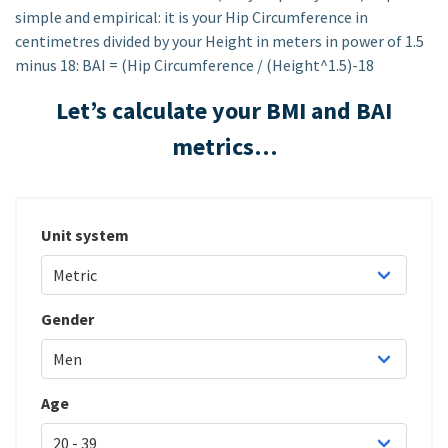
simple and empirical: it is your Hip Circumference in
centimetres divided by your Height in meters in power of 1.5
minus 18: BAI = (Hip Circumference / (Height^1.5)-18
Let’s calculate your BMI and BAI
metrics…
Unit system
Gender
Age