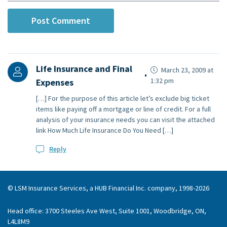
Life Insurance and Final
March 23, 2009 at
1:32 pm
Expenses
[…] For the purpose of this article let’s exclude big ticket
items like paying off a mortgage or line of credit. For a full
analysis of your insurance needs you can visit the attached
link How Much Life Insurance Do You Need […]
Reply
© LSM Insurance Services, a HUB Financial Inc. company, 1998-2026
Head office: 3700 Steeles Ave West, Suite 1001, Woodbridge, ON,
L4L8M9