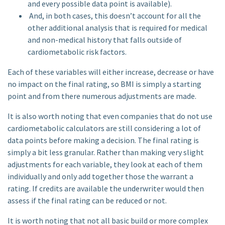
and every possible data point is available).
And, in both cases, this doesn’t account for all the
other additional analysis that is required for medical
and non-medical history that falls outside of
cardiometabolic risk factors.
Each of these variables will either increase, decrease or have
no impact on the final rating, so BMI is simply a starting
point and from there numerous adjustments are made.
It is also worth noting that even companies that do not use
cardiometabolic calculators are still considering a lot of
data points before making a decision. The final rating is
simply a bit less granular. Rather than making very slight
adjustments for each variable, they look at each of them
individually and only add together those the warrant a
rating. If credits are available the underwriter would then
assess if the final rating can be reduced or not.
It is worth noting that not all basic build or more complex