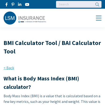
Searc
Menu
BMI Calculator Tool / BAI Calculator
Tool
< Back
What is Body Mass Index (BMI)
calculator?
Body Mass Index (BMI) is a value that is calculated based on a
few key metrics, such as your height and weight. This value is