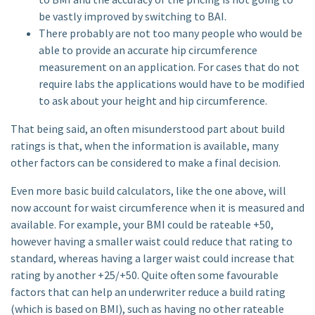
be vastly improved by switching to BAI.
There probably are not too many people who would be
able to provide an accurate hip circumference
measurement on an application. For cases that do not
require labs the applications would have to be modified
to ask about your height and hip circumference.
That being said, an often misunderstood part about build
ratings is that, when the information is available, many
other factors can be considered to make a final decision.
Even more basic build calculators, like the one above, will
now account for waist circumference when it is measured and
available. For example, your BMI could be rateable +50,
however having a smaller waist could reduce that rating to
standard, whereas having a larger waist could increase that
rating by another +25/+50. Quite often some favourable
factors that can help an underwriter reduce a build rating
(which is based on BMI), such as having no other rateable