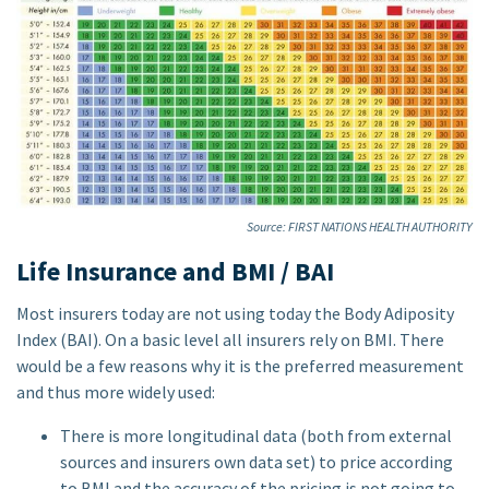
Source: FIRST NATIONS HEALTH AUTHORITY
Life Insurance and BMI / BAI
Most insurers today are not using today the Body Adiposity
Index (BAI). On a basic level all insurers rely on BMI. There
would be a few reasons why it is the preferred measurement
and thus more widely used:
There is more longitudinal data (both from external
sources and insurers own data set) to price according
to BMI and the accuracy of the pricing is not going to