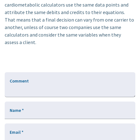
cardiometabolic calculators use the same data points and
attribute the same debits and credits to their equations.
That means that a final decision can vary from one carrier to
another, unless of course two companies use the same
calculators and consider the same variables when they
assess a client.
Comment
Name
*
Email
*