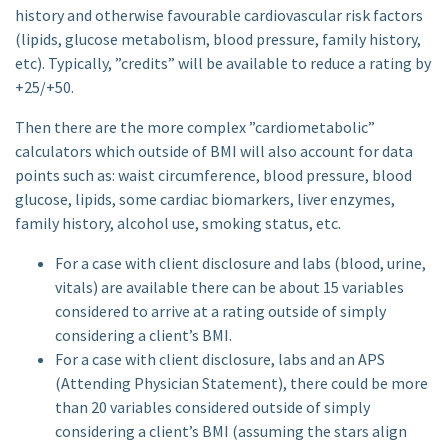
history and otherwise favourable cardiovascular risk factors
(lipids, glucose metabolism, blood pressure, family history,
etc). Typically, ”credits” will be available to reduce a rating by
+25/+50.
Then there are the more complex ”cardiometabolic”
calculators which outside of BMI will also account for data
points such as: waist circumference, blood pressure, blood
glucose, lipids, some cardiac biomarkers, liver enzymes,
family history, alcohol use, smoking status, etc.
For a case with client disclosure and labs (blood, urine,
vitals) are available there can be about 15 variables
considered to arrive at a rating outside of simply
considering a client’s BMI.
For a case with client disclosure, labs and an APS
(Attending Physician Statement), there could be more
than 20 variables considered outside of simply
considering a client’s BMI (assuming the stars align