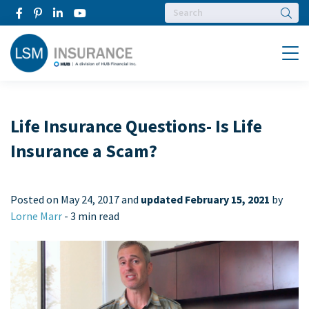
Searc
Menu
Life Insurance Questions- Is Life
Insurance a Scam?
Posted on
May 24, 2017 and
updated February 15, 2021
by
Lorne Marr
-
3 min read