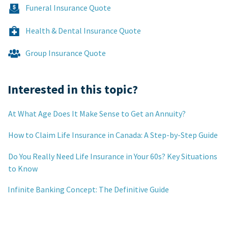
Funeral Insurance Quote
Health & Dental Insurance Quote
Group Insurance Quote
Interested in this topic?
At What Age Does It Make Sense to Get an Annuity?
How to Claim Life Insurance in Canada: A Step-by-Step Guide
Do You Really Need Life Insurance in Your 60s? Key Situations
to Know
Infinite Banking Concept: The Definitive Guide