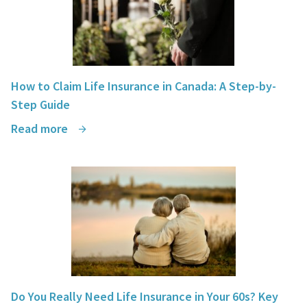
How to Claim Life Insurance in Canada: A Step-by-
Step Guide
Read more
Do You Really Need Life Insurance in Your 60s? Key