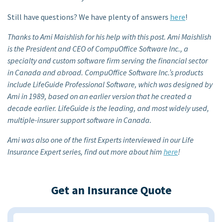
Still have questions? We have plenty of answers
here
!
Thanks to Ami Maishlish for his help with this post. Ami Maishlish
is the President and CEO of CompuOffice Software Inc., a
specialty and custom software firm serving the financial sector
in Canada and abroad. CompuOffice Software Inc.’s products
include LifeGuide Professional Software, which was designed by
Ami in 1989, based on an earlier version that he created a
decade earlier. LifeGuide is the leading, and most widely used,
multiple-insurer support software in Canada.
Ami was also one of the first Experts interviewed in our Life
Insurance Expert series, find out more about him
here
!
Get an Insurance Quote