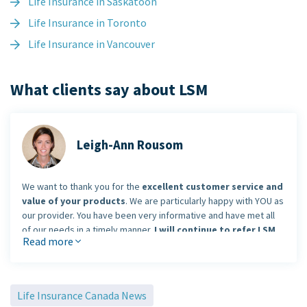
Life Insurance in Saskatoon
Life Insurance in Toronto
Life Insurance in Vancouver
What clients say about LSM
Leigh-Ann Rousom
We want to thank you for the
excellent customer service and
value of your products
. We are particularly happy with YOU as
our provider. You have been very informative and have met all
of our needs in a timely manner.
I will continue to refer LSM
Read more
Insurance without hesitation!
Life Insurance Canada News