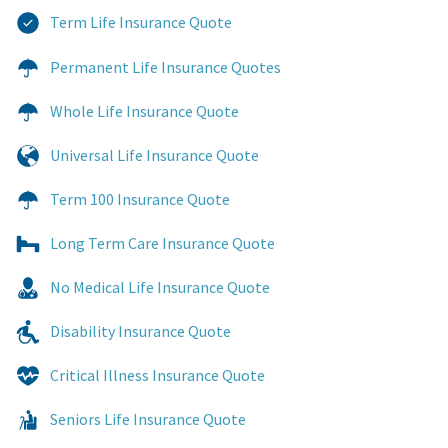
Term Life Insurance Quote
Permanent Life Insurance Quotes
Whole Life Insurance Quote
Universal Life Insurance Quote
Term 100 Insurance Quote
Long Term Care Insurance Quote
No Medical Life Insurance Quote
Disability Insurance Quote
Critical Illness Insurance Quote
Seniors Life Insurance Quote