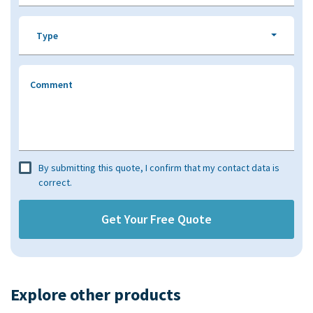
Type
Comment
By submitting this quote, I confirm that my contact data is
correct.
Explore other products​