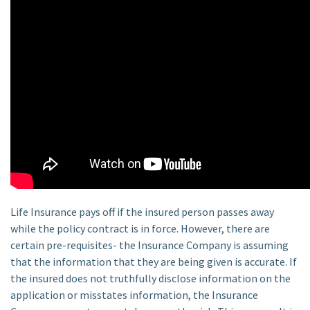
Life Insurance pays off if the insured person passes away
while the policy contract is in force. However, there are
certain pre-requisites- the Insurance Company is assuming
that the information that they are being given is accurate. If
the insured does not truthfully disclose information on the
application or misstates information, the Insurance