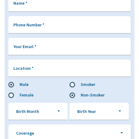
Name
*
Phone Number
*
Your Email
*
Location
*
Male
Smoker
Female
Non-Smoker
Birth Month
Birth Year
Coverage