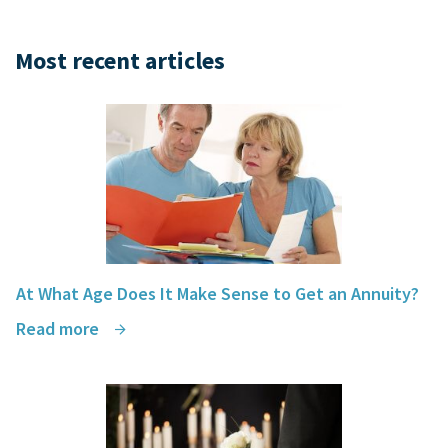
Most recent articles
At What Age Does It Make Sense to Get an Annuity?
Read more