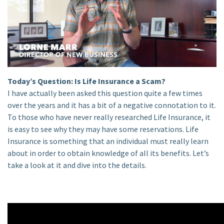
Today’s Question: Is Life Insurance a Scam?
I have actually been asked this question quite a few times
over the years and it has a bit of a negative connotation to it.
To those who have never really researched Life Insurance, it
is easy to see why they may have some reservations. Life
Insurance is something that an individual must really learn
about in order to obtain knowledge of all its benefits. Let’s
take a look at it and dive into the details.