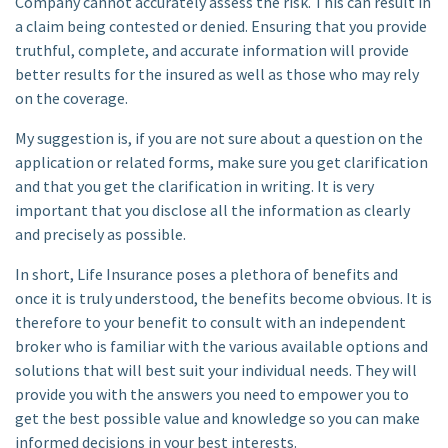
Company cannot accurately assess the risk. This can result in
a claim being contested or denied. Ensuring that you provide
truthful, complete, and accurate information will provide
better results for the insured as well as those who may rely
on the coverage.
My suggestion is, if you are not sure about a question on the
application or related forms, make sure you get clarification
and that you get the clarification in writing. It is very
important that you disclose all the information as clearly
and precisely as possible.
In short, Life Insurance poses a plethora of benefits and
once it is truly understood, the benefits become obvious. It is
therefore to your benefit to consult with an independent
broker who is familiar with the various available options and
solutions that will best suit your individual needs. They will
provide you with the answers you need to empower you to
get the best possible value and knowledge so you can make
informed decisions in your best interests.