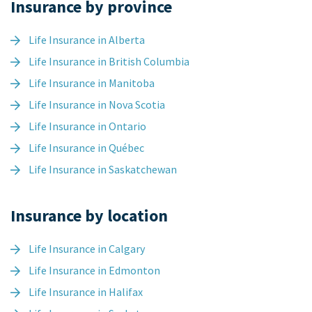
Insurance by province
Life Insurance in Alberta
Life Insurance in British Columbia
Life Insurance in Manitoba
Life Insurance in Nova Scotia
Life Insurance in Ontario
Life Insurance in Québec
Life Insurance in Saskatchewan
Insurance by location
Life Insurance in Calgary
Life Insurance in Edmonton
Life Insurance in Halifax