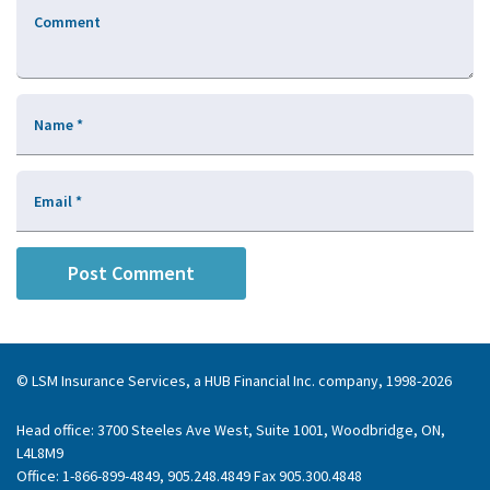
Comment
Name
*
Email
*
© LSM Insurance Services, a HUB Financial Inc. company, 1998-2026
Head office: 3700 Steeles Ave West, Suite 1001, Woodbridge, ON,
L4L8M9
Office: 1-866-899-4849, 905.248.4849 Fax 905.300.4848