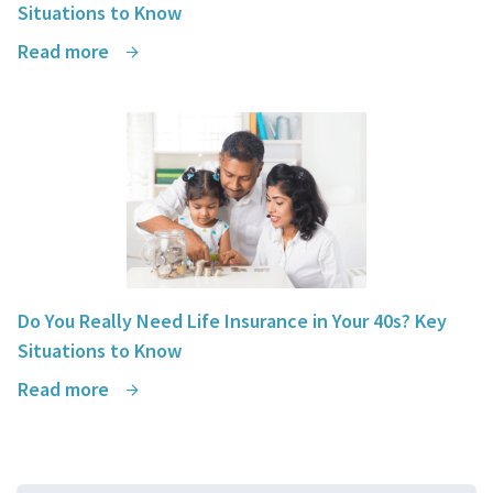
Situations to Know
Read more
Do You Really Need Life Insurance in Your 40s? Key
Situations to Know
Read more