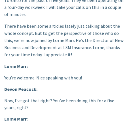
Toronto for the past of five years. They’ve been operating on
a four-day workweek.
I will take your calls on this in a couple
of minutes.
There have been some articles lately just talking about the
whole concept. But to get the perspective of those who do
this, we’re now joined by Lorne Marr. He’s the Director of New
Business and Development at LSM Insurance. Lorne, thanks
for your time today. I appreciate it!
Lorne Marr:
You’re welcome. Nice speaking with you!
Devon Peacock:
Now, I’ve got that right? You’ve been doing this for a five
years, right?
Lorne Marr: