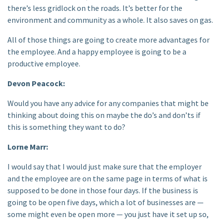
there’s less gridlock on the roads. It’s better for the
environment and community as a whole. It also saves on gas.
All of those things are going to create more advantages for
the employee. And a happy employee is going to be a
productive employee.
Devon Peacock:
Would you have any advice for any companies that might be
thinking about doing this on maybe the do’s and don’ts if
this is something they want to do?
Lorne Marr:
I would say that I would just make sure that the employer
and the employee are on the same page in terms of what is
supposed to be done in those four days. If the business is
going to be open five days, which a lot of businesses are —
some might even be open more — you just have it set up so,