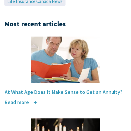
Life Insurance Canada News
Most recent articles
At What Age Does It Make Sense to Get an Annuity?
Read more