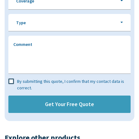
Coverage
Type
Comment
By submitting this quote, I confirm that my contact data is
correct.
Explore other products​