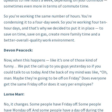
sometimes even more in terms of commute time.
So you’re working the same number of hours. You’re
condensing it to a four-day week. So you’re working four ten-
hour days, and that’s why we decided to put it in place — to
save on time, save on gas, create more family time and a
better-overall-quality work environment.
Devon Peacock:
Now, when this happens — like it’s one of those kind of
funny… We put the call up to you guys yesterday so if you
could talk to us today. And the back of my mind was like, “Oh,
man. Maybe they’re going to be off on Friday.” Does everyone
get the same Friday off or does it vary per employee?
Lorne Marr:
No, it changes. Some people have Friday off. Some people
have Monday off. And some people have a day off during the