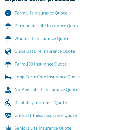
Term Life Insurance Quote
Permanent Life Insurance Quotes
Whole Life Insurance Quote
Universal Life Insurance Quote
Term 100 Insurance Quote
Long Term Care Insurance Quote
No Medical Life Insurance Quote
Disability Insurance Quote
Critical Illness Insurance Quote
Seniors Life Insurance Quote