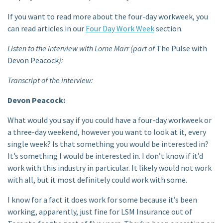
If you want to read more about the four-day workweek, you
can read articles in our
Four Day Work Week
section.
Listen to the interview with Lorne Marr (part of
The Pulse with
Devon Peacock
):
Transcript of the interview:
Devon Peacock:
What would you say if you could have a four-day workweek or
a three-day weekend, however you want to look at it, every
single week? Is that something you would be interested in?
It’s something I would be interested in. I don’t know if it’d
work with this industry in particular. It likely would not work
with all, but it most definitely could work with some.
I know for a fact it does work for some because it’s been
working, apparently, just fine for LSM Insurance out of