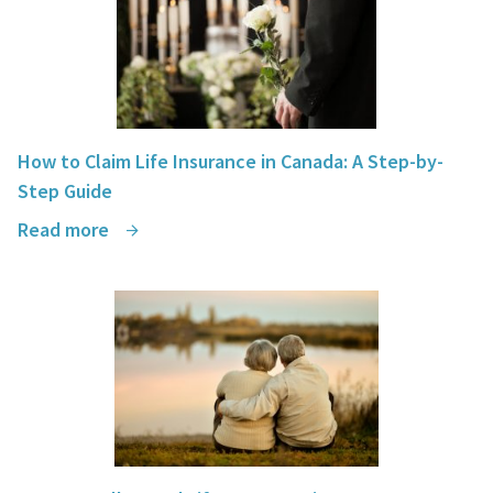
How to Claim Life Insurance in Canada: A Step-by-
Step Guide
Read more