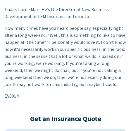
That’s Lorne Marr. He’s the Director of New Business
Development at LSM Insurance in Toronto.
How many times have you heard people say, especially right
after a long weekend, “Well, this is something I’d like to have
happen all the time”? I personally would love it. I don’t know
how it’d necessarily work in our specific business, in the radio
business, in the sense that a lot of what we do is based on if
you’re working, we’re working. If you’re taking a long
weekend, then we might do that, but if you’re not taking a
long weekend then we do, then we’re not exactly doing our
job. It may not work for this industry, but maybe it could.
EV00LM
Get an Insurance Quote