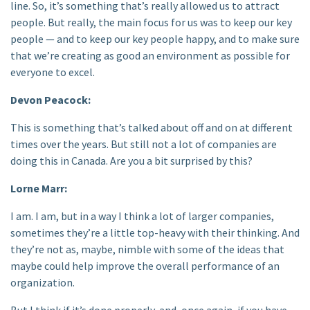
line. So, it’s something that’s really allowed us to attract
people. But really, the main focus for us was to keep our key
people — and to keep our key people happy, and to make sure
that we’re creating as good an environment as possible for
everyone to excel.
Devon Peacock:
This is something that’s talked about off and on at different
times over the years. But still not a lot of companies are
doing this in Canada. Are you a bit surprised by this?
Lorne Marr:
I am. I am, but in a way I think a lot of larger companies,
sometimes they’re a little top-heavy with their thinking. And
they’re not as, maybe, nimble with some of the ideas that
maybe could help improve the overall performance of an
organization.
But I think if it’s done properly, and, once again, if you have