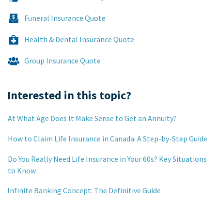
Funeral Insurance Quote
Health & Dental Insurance Quote
Group Insurance Quote
Interested in this topic?
At What Age Does It Make Sense to Get an Annuity?
How to Claim Life Insurance in Canada: A Step-by-Step Guide
Do You Really Need Life Insurance in Your 60s? Key Situations
to Know
Infinite Banking Concept: The Definitive Guide