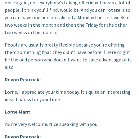
once again, not everybody’s taking off Friday. I mean a lot of
people, I think you’ll find, would be. And you can rotate it so
you can have one person take off a Monday the first week or
two weeks in the month and then the Friday for the other
two weeks in the month.
People are usually pretty flexible because you’re offering
them something that they didn’t have before. There might
be the odd person who doesn’t want to take advantage of it
also.
Devon Peacock:
Lorne, I appreciate your time today. It’s quite an interesting
idea. Thanks for your time.
Lorne Marr:
You’re very welcome. Nice speaking with you.
Devon Peacock: