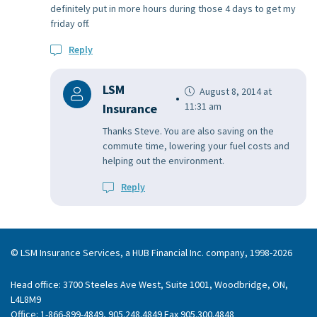
definitely put in more hours during those 4 days to get my
friday off.
Reply
LSM
August 8, 2014 at
11:31 am
Insurance
Thanks Steve. You are also saving on the
commute time, lowering your fuel costs and
helping out the environment.
Reply
© LSM Insurance Services, a HUB Financial Inc. company, 1998-2026
Head office: 3700 Steeles Ave West, Suite 1001, Woodbridge, ON,
L4L8M9
Office: 1-866-899-4849, 905.248.4849 Fax 905.300.4848