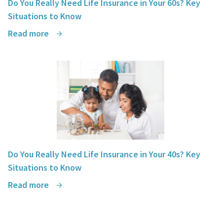
Do You Really Need Life Insurance in Your 60s? Key
Situations to Know
Read more
Do You Really Need Life Insurance in Your 40s? Key
Situations to Know
Read more