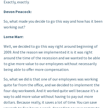
Exactly, exactly.
Devon Peacock:
So, what made you decide to go this way and how has it been
working out?
Lorne Marr:
Well, we decided to go this way right around beginning of
2009. And the reason we implemented it is it was right
around the time of the recession and we wanted to be able
to give more value to our employees without necessarily
being able to offer more compensation.
So, what we did is that one of our employees was working
quite far from the office, and we decided to implement the
four-day workweek. And it worked quite well because it’s a
way to add more value without having to pay out more
dollars. Because really, it saves a lot of time. You can save
upwards to five hours a week, depending on your commute —