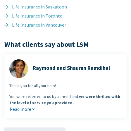
Life Insurance in Saskatoon
Life Insurance in Toronto
Life Insurance in Vancouver
What clients say about LSM
Raymond and Shauran Ramdihal
Thank you for all your help!
You were referred to us by a friend and
we were thrilled with
the level of service you provided.
Read more
You made the entire process of buying insurance enjoyable and
you saved us money
in the process.
Raymond & Shauran Ramdihal