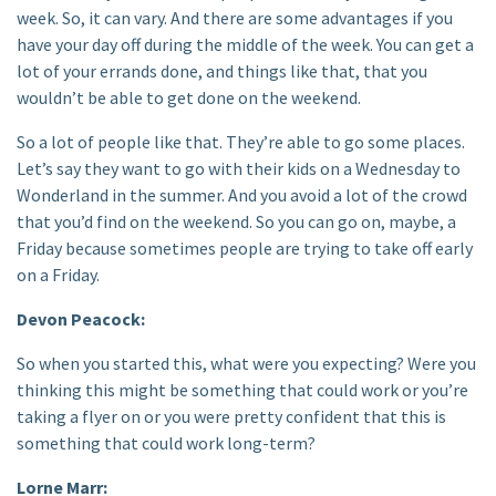
week. So, it can vary. And there are some advantages if you
have your day off during the middle of the week. You can get a
lot of your errands done, and things like that, that you
wouldn’t be able to get done on the weekend.
So a lot of people like that. They’re able to go some places.
Let’s say they want to go with their kids on a Wednesday to
Wonderland in the summer. And you avoid a lot of the crowd
that you’d find on the weekend. So you can go on, maybe, a
Friday because sometimes people are trying to take off early
on a Friday.
Devon Peacock:
So when you started this, what were you expecting? Were you
thinking this might be something that could work or you’re
taking a flyer on or you were pretty confident that this is
something that could work long-term?
Lorne Marr: