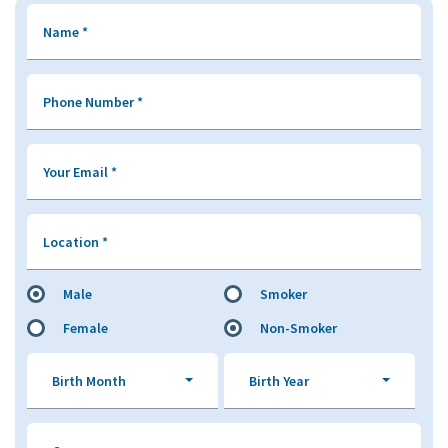
Name
*
Phone Number
*
Your Email
*
Location
*
Male
Smoker
Female
Non-Smoker
Birth Month
Birth Year