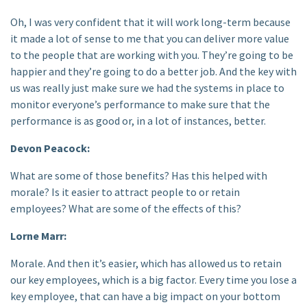
Oh, I was very confident that it will work long-term because
it made a lot of sense to me that you can deliver more value
to the people that are working with you. They’re going to be
happier and they’re going to do a better job. And the key with
us was really just make sure we had the systems in place to
monitor everyone’s performance to make sure that the
performance is as good or, in a lot of instances, better.
Devon Peacock:
What are some of those benefits? Has this helped with
morale? Is it easier to attract people to or retain
employees? What are some of the effects of this?
Lorne Marr:
Morale. And then it’s easier, which has allowed us to retain
our key employees, which is a big factor. Every time you lose a
key employee, that can have a big impact on your bottom