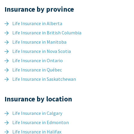
Insurance by province
Life Insurance in Alberta
Life Insurance in British Columbia
Life Insurance in Manitoba
Life Insurance in Nova Scotia
Life Insurance in Ontario
Life Insurance in Québec
Life Insurance in Saskatchewan
Insurance by location
Life Insurance in Calgary
Life Insurance in Edmonton
Life Insurance in Halifax