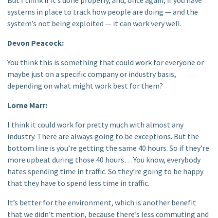
systems in place to track how people are doing — and the
system’s not being exploited — it can work very well.
Devon Peacock:
You think this is something that could work for everyone or
maybe just on a specific company or industry basis,
depending on what might work best for them?
Lorne Marr:
I think it could work for pretty much with almost any
industry. There are always going to be exceptions. But the
bottom line is you’re getting the same 40 hours. So if they’re
more upbeat during those 40 hours… You know, everybody
hates spending time in traffic. So they’re going to be happy
that they have to spend less time in traffic.
It’s better for the environment, which is another benefit
that we didn’t mention, because there’s less commuting and