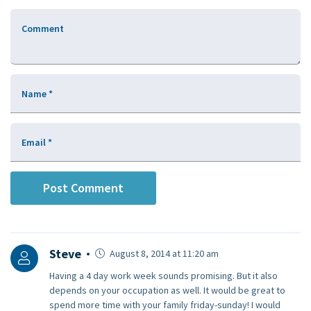
Comment
Name
*
Email
*
Steve
August 8, 2014 at 11:20 am
Having a 4 day work week sounds promising. But it also
depends on your occupation as well. It would be great to
spend more time with your family friday-sunday! I would