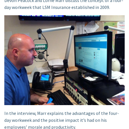
Devon Peacock and Lorne Marr discuss the concept of a four-
day workweek that LSM Insurance established in 2009.
In the interview, Marr explains the advantages of the four-
day workweek and the positive impact it’s had on his
employees’ morale and productivity.