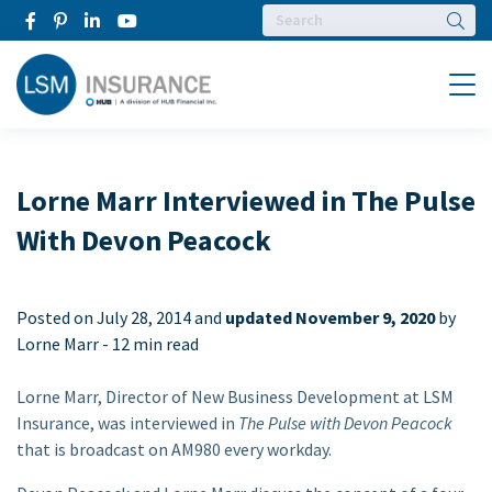
Searc
Menu
Lorne Marr Interviewed in The Pulse
With Devon Peacock
Posted on
July 28, 2014 and
updated November 9, 2020
by
Lorne Marr -
12 min read
Lorne Marr, Director of New Business Development at LSM
Insurance, was interviewed in
The Pulse with Devon Peacock
that is broadcast on AM980 every workday.