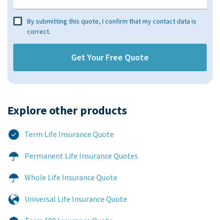
By submitting this quote, I confirm that my contact data is
correct.
Explore other products​
Term Life Insurance Quote
Permanent Life Insurance Quotes
Whole Life Insurance Quote
Universal Life Insurance Quote