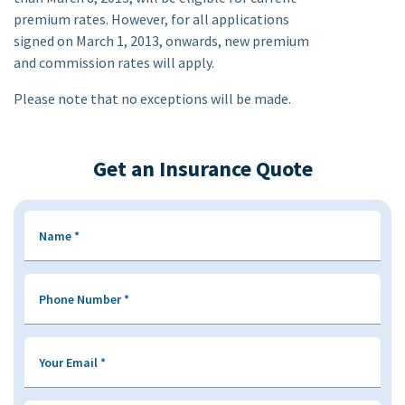
premium rates. However, for all applications
signed on March 1, 2013, onwards, new premium
and commission rates will apply.
Please note that no exceptions will be made.
Get an Insurance Quote
Name
*
Phone Number
*
Your Email
*