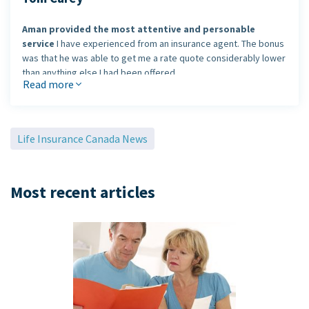
Aman provided the most attentive and personable
service
I have experienced from an insurance agent. The bonus
was that he was able to get me a rate quote considerably lower
than anything else I had been offered.
Read more
I would definitely use Aman's services again and
recommend him
to my colleagues and friends.
Life Insurance Canada News
Tom Carey, Guelph, Ontario
Most recent articles