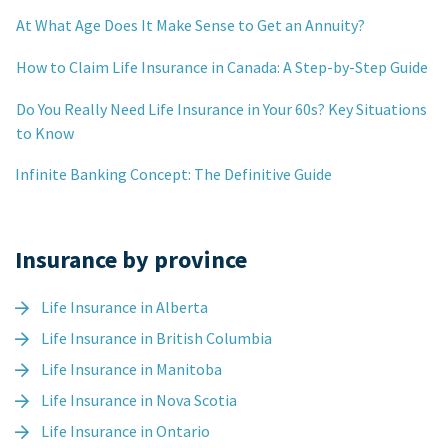
At What Age Does It Make Sense to Get an Annuity?
How to Claim Life Insurance in Canada: A Step-by-Step Guide
Do You Really Need Life Insurance in Your 60s? Key Situations
to Know
Infinite Banking Concept: The Definitive Guide
Insurance by province
Life Insurance in Alberta
Life Insurance in British Columbia
Life Insurance in Manitoba
Life Insurance in Nova Scotia
Life Insurance in Ontario