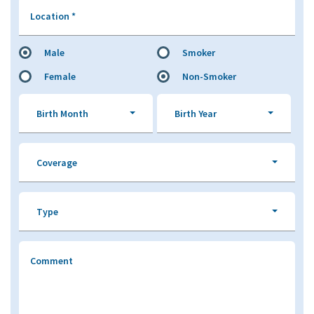
Location
*
Male
Smoker
Female
Non-Smoker
Birth Month
Birth Year
Coverage
Type
Comment