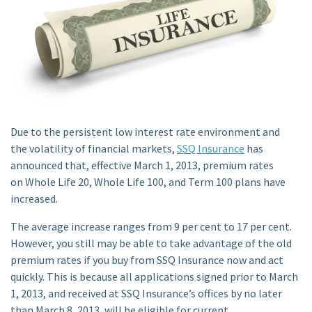
Due to the persistent low interest rate environment and
the volatility of financial markets,
SSQ Insurance
has
announced that, effective March 1, 2013, premium rates
on Whole Life 20, Whole Life 100, and Term 100 plans have
increased.
The average increase ranges from 9 per cent to 17 per cent.
However, you still may be able to take advantage of the old
premium rates if you buy from SSQ Insurance now and act
quickly. This is because all applications signed prior to March
1, 2013, and received at SSQ Insurance’s offices by no later
than March 8, 2013, will be eligible for current