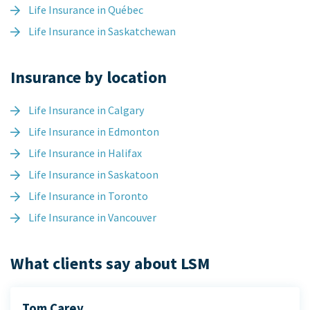
Life Insurance in Québec
Life Insurance in Saskatchewan
Insurance by location
Life Insurance in Calgary
Life Insurance in Edmonton
Life Insurance in Halifax
Life Insurance in Saskatoon
Life Insurance in Toronto
Life Insurance in Vancouver
What clients say about LSM
Tom Carey