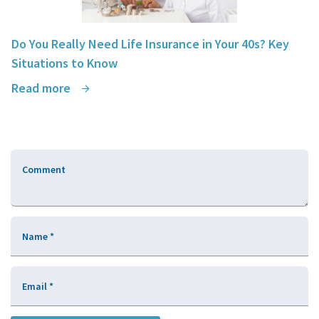
Do You Really Need Life Insurance in Your 40s? Key
Situations to Know
Read more
Comment
Name
*
Email
*