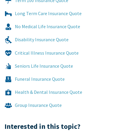
Term 100 Insurance Quote
Long Term Care Insurance Quote
No Medical Life Insurance Quote
Disability Insurance Quote
Critical Illness Insurance Quote
Seniors Life Insurance Quote
Funeral Insurance Quote
Health & Dental Insurance Quote
Group Insurance Quote
Interested in this topic?