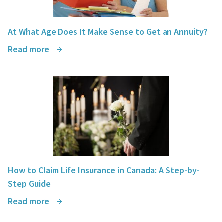
At What Age Does It Make Sense to Get an Annuity?
Read more
How to Claim Life Insurance in Canada: A Step-by-
Step Guide
Read more