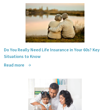
Do You Really Need Life Insurance in Your 60s? Key
Situations to Know
Read more