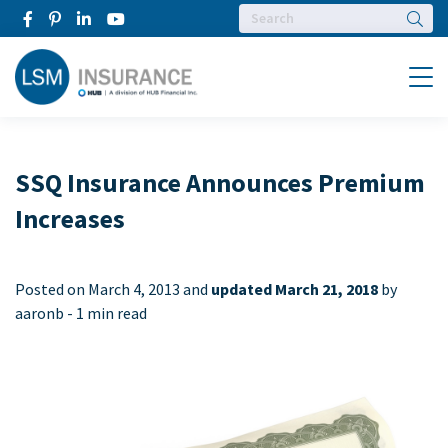
Searc
Menu
SSQ Insurance Announces Premium
Increases
Posted on
March 4, 2013 and
updated March 21, 2018
by
aaronb -
1 min read