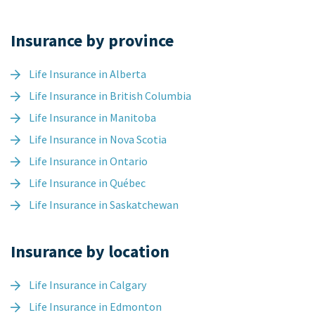
Insurance by province
Life Insurance in Alberta
Life Insurance in British Columbia
Life Insurance in Manitoba
Life Insurance in Nova Scotia
Life Insurance in Ontario
Life Insurance in Québec
Life Insurance in Saskatchewan
Insurance by location
Life Insurance in Calgary
Life Insurance in Edmonton