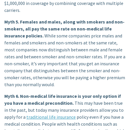
$1,000,000 in coverage by combining coverage with multiple
carriers.
Myth 5. Females and males, along with smokers and non-
smokers, all pay the same rate on non-medical life
insurance policies.
While some companies price males and
females and smokers and non-smokers at the same rate,
most companies now distinguish between male and female
rates and between smoker and non-smoker rates. If you are a
non-smoker, it’s very important that you get an insurance
company that distinguishes between the smoker and non-
smoker rates, otherwise you will be paying a higher premium
than you normally would.
Myth 6. Non-medical life insurance is your only option if
you have a medical precondition.
This may have been true
in the past, but today many insurance providers allow you to
apply for a
traditional life insurance
policy even if you have a
medical condition. People with health conditions such as