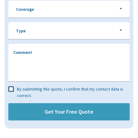
Coverage
Type
Comment
By submitting this quote, I confirm that my contact data is
correct.