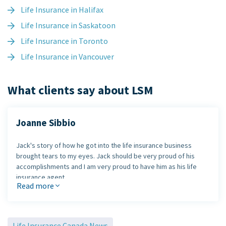
Life Insurance in Halifax
Life Insurance in Saskatoon
Life Insurance in Toronto
Life Insurance in Vancouver
What clients say about LSM
Joanne Sibbio
Jack's story of how he got into the life insurance business
brought tears to my eyes. Jack should be very proud of his
accomplishments and I am very proud to have him as his life
insurance agent.
Read more
Jack, thank you for your honesty and your time!
Joanne
Life Insurance Canada News