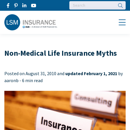
Searc
Menu
Non-Medical Life Insurance Myths
Posted on
August 31, 2010 and
updated February 1, 2021
by
aaronb -
6 min read