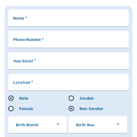
Name
*
Phone Number
*
Your Email
*
Location
*
Male
Smoker
Female
Non-Smoker
Birth Month
Birth Year