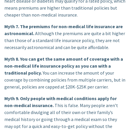
heart disease or diabetes may qualify for a rated policy, which
means premiums are higher than traditional policies but
cheaper than non-medical insurance.
Myth 7. The premiums for non-medical life insurance are
astronomical.
Although the premiums are quite a bit higher
than those of a standard life insurance policy, they are not
necessarily astronomical and can be quite affordable.
Myth 8. You can get the same amount of coverage with a
non-medical life insurance policy as you can with a
traditional policy.
You can increase the amount of your
coverage by combining policies from multiple carriers, but in
general, policies are capped at $20K-$25K per carrier.
Myth 9. Only people with medical conditions apply for
non-medical insurance.
This is false. Many people aren’t
comfortable divulging all of their own or their family’s
medical history or going through a medical exam so they
may opt for a quick and easy-to-get policy without the