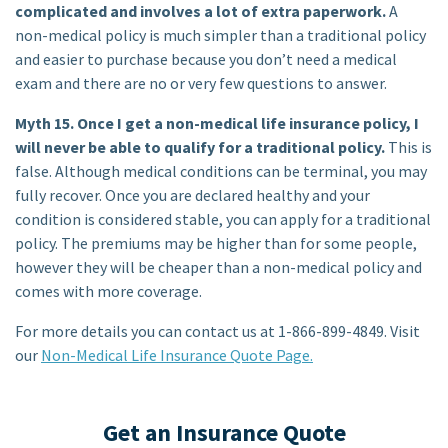
complicated and involves a lot of extra paperwork.
A
non-medical policy is much simpler than a traditional policy
and easier to purchase because you don’t need a medical
exam and there are no or very few questions to answer.
Myth 15. Once I get a non-medical life insurance policy, I
will never be able to qualify for a traditional policy.
This is
false. Although medical conditions can be terminal, you may
fully recover. Once you are declared healthy and your
condition is considered stable, you can apply for a traditional
policy. The premiums may be higher than for some people,
however they will be cheaper than a non-medical policy and
comes with more coverage.
For more details you can contact us at 1-866-899-4849. Visit
our
Non-Medical Life Insurance Quote Page.
Get an Insurance Quote