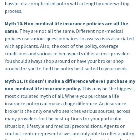
hassle of a complicated policy with a lengthy underwriting
process.
Myth 10. Non-medical life insurance policies are all the
same.
They are not all the same. Different non-medical
policies use various questionnaires to assess risks associated
with applicants. Also, the cost of the policy, coverage
conditions and various other aspects differ across providers.
You should always shop around or have your broker shop
around for you to find the policy best suited to your needs.
Myth 11. It doesn’t make a difference where I purchase my
non-medical life insurance policy.
This may be the biggest,
most circulated myth of all. Where you purchase a life
insurance policy can make a huge difference. An insurance
broker is the only one who searches various sources, across
many providers for the best options for your particular
situation, lifestyle and medical preconditions. Agents or
contact center representatives are only able to offer a policy