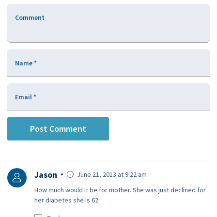
Comment
Name
*
Email
*
Jason
June 21, 2013 at 9:22 am
How much would it be for mother. She was just declined for
her diabetes she is 62