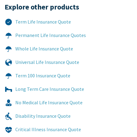
Explore other products​
Term Life Insurance Quote
Permanent Life Insurance Quotes
Whole Life Insurance Quote
Universal Life Insurance Quote
Term 100 Insurance Quote
Long Term Care Insurance Quote
No Medical Life Insurance Quote
Disability Insurance Quote
Critical Illness Insurance Quote