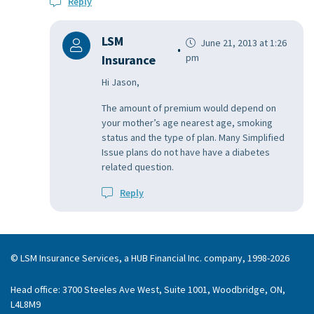
Reply
LSM
June 21, 2013 at 1:26
pm
Insurance
Hi Jason,
The amount of premium would depend on
your mother’s age nearest age, smoking
status and the type of plan. Many Simplified
Issue plans do not have have a diabetes
related question.
Reply
© LSM Insurance Services, a HUB Financial Inc. company, 1998-2026
Head office: 3700 Steeles Ave West, Suite 1001, Woodbridge, ON,
L4L8M9