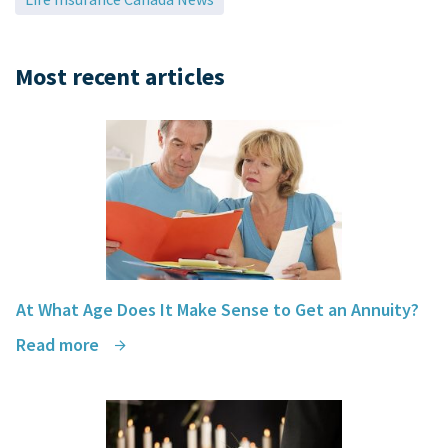
Most recent articles
At What Age Does It Make Sense to Get an Annuity?
Read more