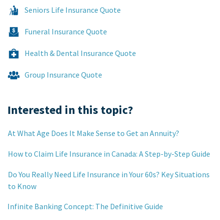
Seniors Life Insurance Quote
Funeral Insurance Quote
Health & Dental Insurance Quote
Group Insurance Quote
Interested in this topic?
At What Age Does It Make Sense to Get an Annuity?
How to Claim Life Insurance in Canada: A Step-by-Step Guide
Do You Really Need Life Insurance in Your 60s? Key Situations
to Know
Infinite Banking Concept: The Definitive Guide