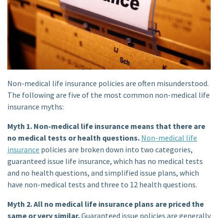
Non-medical life insurance policies are often misunderstood.
The following are five of the most common non-medical life
insurance myths:
Myth 1. Non-medical life insurance means that there are
no medical tests or health questions.
Non-medical life
insurance
policies are broken down into two categories,
guaranteed issue life insurance, which has no medical tests
and no health questions, and simplified issue plans, which
have non-medical tests and three to 12 health questions.
Myth 2. All no medical life insurance plans are priced the
same or very similar.
Guaranteed issue
policies are generally