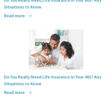
Do You Really Need Life Insurance in Your 60s? Key
Situations to Know
Read more
Do You Really Need Life Insurance in Your 40s? Key
Situations to Know
Read more