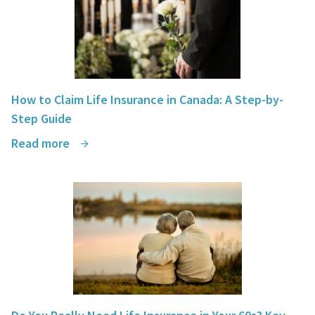
How to Claim Life Insurance in Canada: A Step-by-
Step Guide
Read more