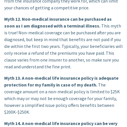
from the insurance company they work for, which can limit
your chances of getting a competitive price.
Myth 12. Non-medical insurance can be purchased as
soon as I am diagnosed with a terminal illness.
This myth
is true! Non-medical coverage can be purchased after you are
diagnosed, but keep in mind that benefits are not paid if you
die within the first two years. Typically, your beneficiaries will
only receive a refund of the premiums you have paid. This
clause varies from one insurer to another, so make sure you
read and understand the fine print.
Myth 13. A non-medical life insurance policy is adequate
protection for my family in case of my death.
The
coverage amount on a non-medical policy is limited to $25K
which may or may not be enough coverage for your family,
however a simplified issue policy offers benefits between
$200K-$250K.
Myth 14. A non-medical life insurance policy can be very