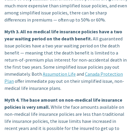
much more expensive than
simplified issue policies
, and even
among simplified issue policies, there can be sharp
differences in premiums — often up to 50% or 60%.
Myth 3. All no medical life insurance policies have a two
year waiting period on the death benefit.
All guaranteed
issue policies have a two year waiting period on the death
benefit — meaning that the death benefit is limited to a
return-of-premium plus interest for non-accidental death in
the first two years. Some simplified issue policies pay out
immediately. Both
Assumption Life
and
Canada Protection
Plan
offer immediate pay out on their simplified issue, non-
medical life insurance plans.
Myth 4. The base amount on non-medical life insurance
policies is very small.
While the face amounts available on
non-medical life insurance policies are less than traditional
life insurance policies, the issue limits have increased in
recent years and it is possible for the insured to get up to