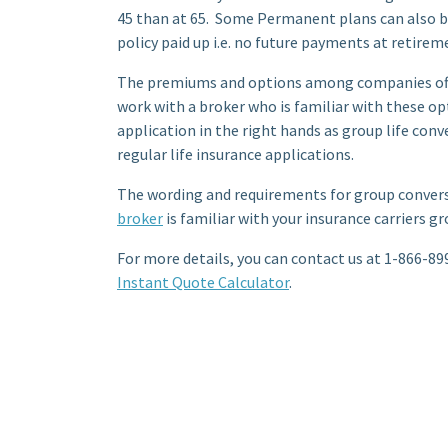
45 than at 65. Some Permanent plans can also be
policy paid up i.e. no future payments at retirem
The premiums and options among companies offer
work with a broker who is familiar with these o
application in the right hands as group life conv
regular life insurance applications.
The wording and requirements for group conversi
broker
is familiar with your insurance carriers g
For more details, you can contact us at 1-866-899
Instant Quote Calculator
.