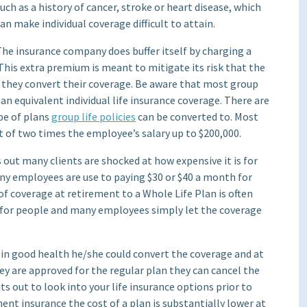
uch as a history of cancer, stroke or heart disease, which
an make individual coverage difficult to attain.
he insurance company does buffer itself by charging a
his extra premium is meant to mitigate its risk that the
 they convert their coverage. Be aware that most group
an equivalent individual life insurance coverage. There are
pe of plans
group life policies
can be converted to. Most
f two times the employee’s salary up to $200,000.
ut many clients are shocked at how expensive it is for
ny employees are use to paying $30 or $40 a month for
of coverage at retirement to a Whole Life Plan is often
k for people and many employees simply let the coverage
s in good health he/she could convert the coverage and at
ey are approved for the regular plan they can cancel the
s out to look into your life insurance options prior to
ent insurance the cost of a plan is substantially lower at