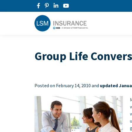
Group Life Conver
Posted on
February 14, 2010 and
updated Januar
w
w
g