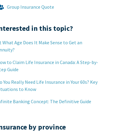
Group Insurance Quote
nterested in this topic?
t What Age Does It Make Sense to Get an
nnuity?
ow to Claim Life Insurance in Canada: A Step-by-
tep Guide
o You Really Need Life Insurance in Your 60s? Key
ituations to Know
nfinite Banking Concept: The Definitive Guide
nsurance by province