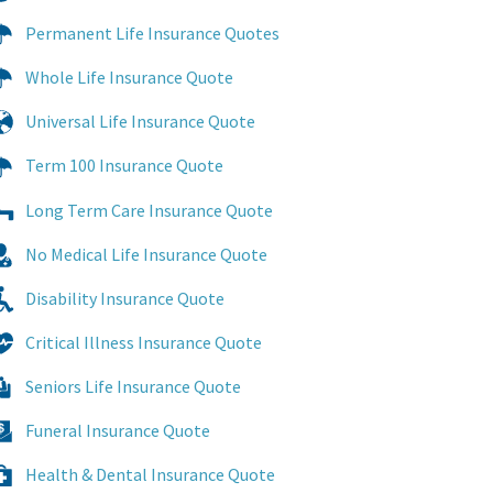
Permanent Life Insurance Quotes
Whole Life Insurance Quote
Universal Life Insurance Quote
Term 100 Insurance Quote
Long Term Care Insurance Quote
No Medical Life Insurance Quote
Disability Insurance Quote
Critical Illness Insurance Quote
Seniors Life Insurance Quote
Funeral Insurance Quote
Health & Dental Insurance Quote