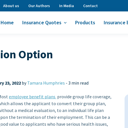
About us
Our Authors
In Media
Contact
Home
Insurance Quotes
Products
Insurance 
sion Option
y 23, 2022
by
Tamara Humphries
-
3 min read
Most
employee benefit plans
provide group life coverage,
hich allows the applicant to convert their group plan,
ithout a medical evaluation, to an individual life plan
upon the termination of their employment. This can be a
ood value to applicants who have serious health issues,