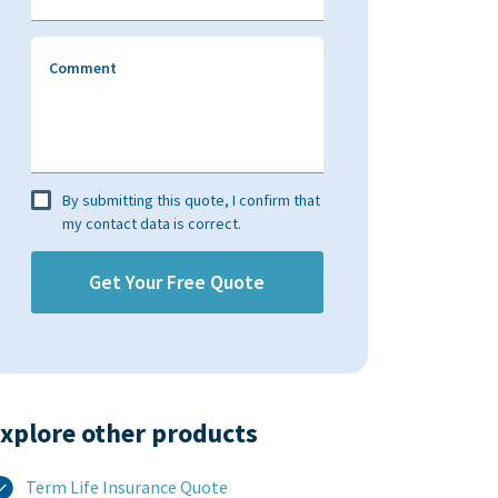
Comment
By submitting this quote, I confirm that
my contact data is correct.
xplore other products​
Term Life Insurance Quote