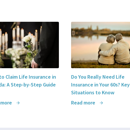
o Claim Life Insurance in
Do You Really Need Life
a: A Step-by-Step Guide
Insurance in Your 60s? Key
Situations to Know
 more
Read more