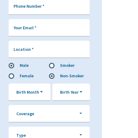
Phone Number
*
Your Email
*
Location
*
Male
Smoker
Female
Non-Smoker
Birth Month
Birth Year
Coverage
Type