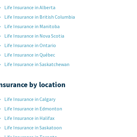
Life Insurance in Alberta
Life Insurance in British Columbia
Life Insurance in Manitoba
Life Insurance in Nova Scotia
Life Insurance in Ontario
Life Insurance in Québec
Life Insurance in Saskatchewan
nsurance by location
Life Insurance in Calgary
Life Insurance in Edmonton
Life Insurance in Halifax
Life Insurance in Saskatoon