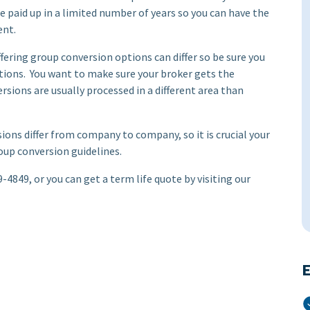
 paid up in a limited number of years so you can have the
ent.
ing group conversion options can differ so be sure you
ptions. You want to make sure your broker gets the
ersions are usually processed in a different area than
ons differ from company to company, so it is crucial your
roup conversion guidelines.
-4849, or you can get a term life quote by visiting our
E