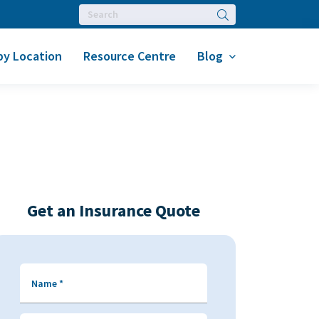
Search
by Location
Resource Centre
Blog
Get an Insurance Quote
Name
*