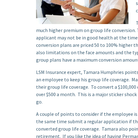
s
c
T
much higher premium on group life conversion. T
applicant may not be in good health at the time
conversion plans are priced 50 to 100% higher th
also limitations on the face amounts and the ty
group plans have a maximum conversion amount o
LSM Insurance expert, Tamara Humphries points o
an employee to keep his group life coverage. Ma
their group life coverage. To convert a $100,000 
over $500 a month. This is a major sticker shoc
go.
A couple of points to consider if the employee i
the same time submit a regular application if th
converted group life coverage. Tamara also point
retirement. If you like the idea of having Perman