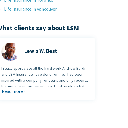
Life Insurance in Toronto
Life Insurance in Vancouver
hat clients say about LSM
Lewis W. Best
I really appreciate all the hard work Andrew Burdi
and LSM Insurance have done for me. I had been
insured with a company for years and only recently
learned it was term insurance, I had no idea what
Read more
that meant.
Andrew took the time to visit me at my home at a
time convenient to me. Together we called the
head office of the company that held my existing
insurance policy. We found that my premiums,
which were 67 dollars a month for the last nine