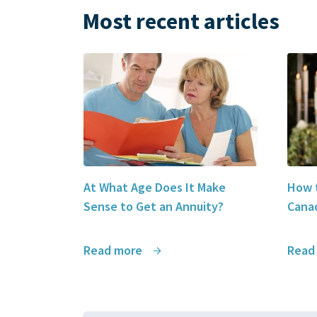
Most recent articles
At What Age Does It Make
How t
Sense to Get an Annuity?
Canad
Read more
Read