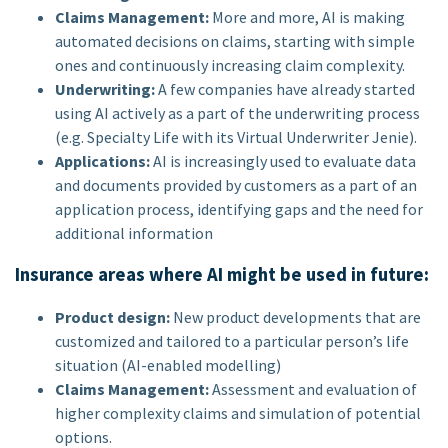
Claims Management:
More and more, AI is making
automated decisions on claims, starting with simple
ones and continuously increasing claim complexity.
Underwriting:
A few companies have already started
using AI actively as a part of the underwriting process
(e.g. Specialty Life with its Virtual Underwriter Jenie).
Applications:
AI is increasingly used to evaluate data
and documents provided by customers as a part of an
application process, identifying gaps and the need for
additional information
Insurance areas where AI might be used in future:
Product design:
New product developments that are
customized and tailored to a particular person’s life
situation (AI-enabled modelling)
Claims Management:
Assessment and evaluation of
higher complexity claims and simulation of potential
options.