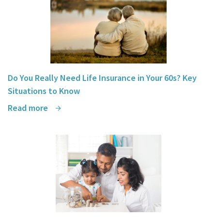
Do You Really Need Life Insurance in Your 60s? Key
Situations to Know
Read more