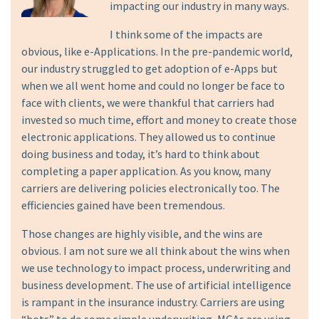
impacting our industry in many ways.
I think some of the impacts are
obvious, like e-Applications. In the pre-pandemic world,
our industry struggled to get adoption of e-Apps but
when we all went home and could no longer be face to
face with clients, we were thankful that carriers had
invested so much time, effort and money to create those
electronic applications. They allowed us to continue
doing business and today, it’s hard to think about
completing a paper application. As you know, many
carriers are delivering policies electronically too. The
efficiencies gained have been tremendous.
Those changes are highly visible, and the wins are
obvious. I am not sure we all think about the wins when
we use technology to impact process, underwriting and
business development. The use of artificial intelligence
is rampant in the insurance industry. Carriers are using