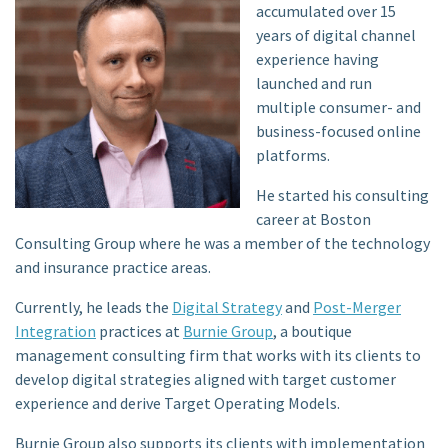
accumulated over 15
years of digital channel
experience having
launched and run
multiple consumer- and
business-focused online
platforms.
He started his consulting
career at Boston
Consulting Group where he was a member of the technology
and insurance practice areas.
Currently, he leads the
Digital Strategy
and
Post-Merger
Integration
practices at
Burnie Group
, a boutique
management consulting firm that works with its clients to
develop digital strategies aligned with target customer
experience and derive Target Operating Models.
Burnie Group also supports its clients with implementation