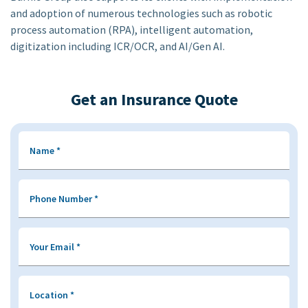
and adoption of numerous technologies such as robotic
process automation (RPA), intelligent automation,
digitization including ICR/OCR, and AI/Gen AI.
Get an Insurance Quote
Name
*
Phone Number
*
Your Email
*
Location
*