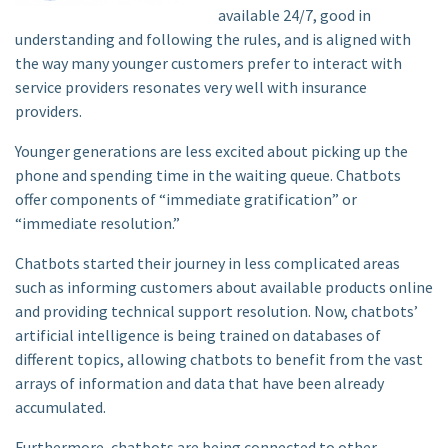
available 24/7, good in
understanding and following the rules, and is aligned with
the way many younger customers prefer to interact with
service providers resonates very well with insurance
providers.
Younger generations are less excited about picking up the
phone and spending time in the waiting queue. Chatbots
offer components of “immediate gratification” or
“immediate resolution.”
Chatbots started their journey in less complicated areas
such as informing customers about available products online
and providing technical support resolution. Now, chatbots’
artificial intelligence is being trained on databases of
different topics, allowing chatbots to benefit from the vast
arrays of information and data that have been already
accumulated.
Furthermore, chatbots are being connected to other