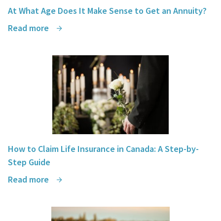
At What Age Does It Make Sense to Get an Annuity?
Read more
How to Claim Life Insurance in Canada: A Step-by-
Step Guide
Read more