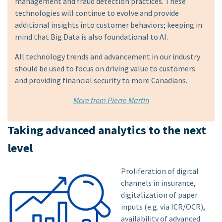
management and fraud detection practices. These
technologies will continue to evolve and provide
additional insights into customer behaviors; keeping in
mind that Big Data is also foundational to AI.
All technology trends and advancement in our industry
should be used to focus on driving value to customers
and providing financial security to more Canadians.
More from Pierre Martin
Taking advanced analytics to the next
level
Proliferation of digital
channels in insurance,
digitalization of paper
inputs (e.g. via ICR/OCR),
availability of advanced