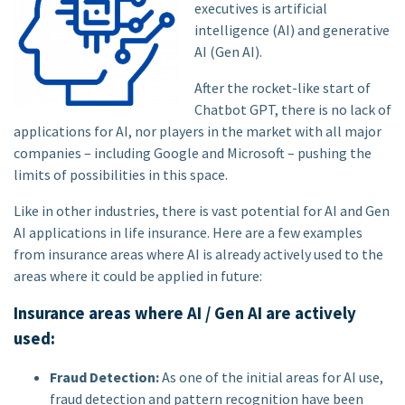
executives is artificial
intelligence (AI) and generative
AI (Gen AI).
After the rocket-like start of
Chatbot GPT, there is no lack of
applications for AI, nor players in the market with all major
companies – including Google and Microsoft – pushing the
limits of possibilities in this space.
Like in other industries, there is vast potential for AI and Gen
AI applications in life insurance. Here are a few examples
from insurance areas where AI is already actively used to the
areas where it could be applied in future:
Insurance areas where AI / Gen AI are actively
used:
Fraud Detection:
As one of the initial areas for AI use,
fraud detection and pattern recognition have been