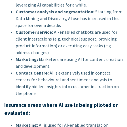
leveraging AI capabilities for a while.
Customer analysis and segmentation:
Starting from
Data Mining and Discovery, AI use has increased in this
space for over a decade.
Customer service:
AI-enabled chatbots are used for
client interactions (e.g. technical support, providing
product information) or executing easy tasks (e.g.
address changes).
Marketing:
Marketers are using AI for content creation
and development
Contact Centre:
AI is extensively used in contact
centers for behavioural and sentiment analysis to
identify hidden insights into customer interaction on
the phone.
Insurance areas where AI use is being piloted or
evaluated:
Marketing:
AI is used for AI-enabled translation