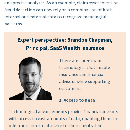
and precise analyses. As an example, claim assessment or
fraud detection can now rely on a combination of both
internal and external data to recognize meaningful
patterns.
Expert perspective: Brandon Chapman,
Principal, SaaS Wealth Insurance
There are three main
technologies that enable
insurance and financial
advisors while supporting
customers:
1. Access to Data
Technological advancements provide financial advisors
with access to vast amounts of data, enabling them to
offer more informed advice to their clients. The