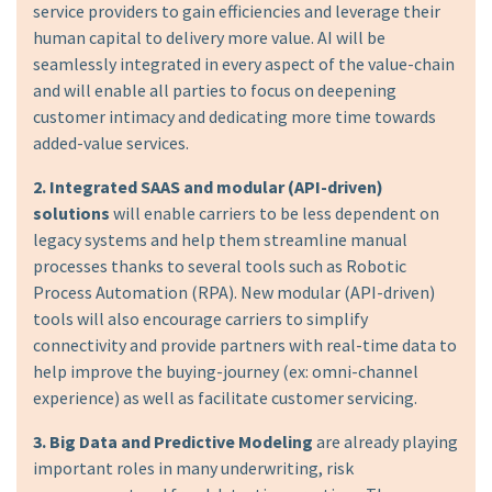
service providers to gain efficiencies and leverage their
human capital to delivery more value. AI will be
seamlessly integrated in every aspect of the value-chain
and will enable all parties to focus on deepening
customer intimacy and dedicating more time towards
added-value services.
2. Integrated SAAS and modular (API-driven)
solutions
will enable carriers to be less dependent on
legacy systems and help them streamline manual
processes thanks to several tools such as Robotic
Process Automation (RPA). New modular (API-driven)
tools will also encourage carriers to simplify
connectivity and provide partners with real-time data to
help improve the buying-journey (ex: omni-channel
experience) as well as facilitate customer servicing.
3. Big Data and Predictive Modeling
are already playing
important roles in many underwriting, risk