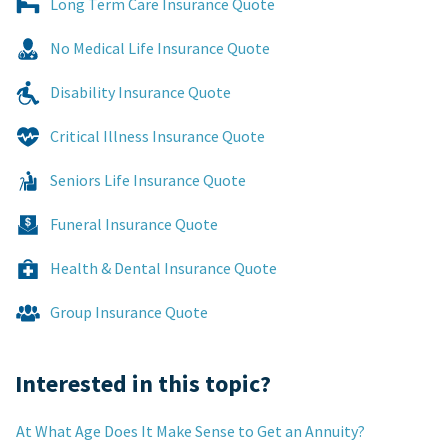
Long Term Care Insurance Quote
No Medical Life Insurance Quote
Disability Insurance Quote
Critical Illness Insurance Quote
Seniors Life Insurance Quote
Funeral Insurance Quote
Health & Dental Insurance Quote
Group Insurance Quote
Interested in this topic?
At What Age Does It Make Sense to Get an Annuity?