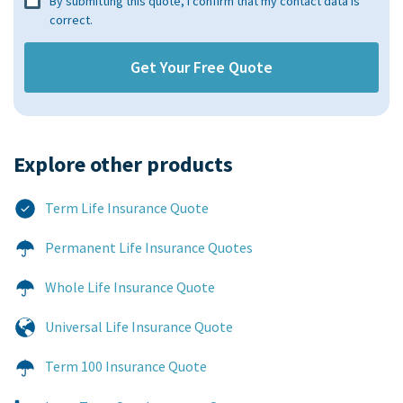
By submitting this quote, I confirm that my contact data is
correct.
Explore other products​
Term Life Insurance Quote
Permanent Life Insurance Quotes
Whole Life Insurance Quote
Universal Life Insurance Quote
Term 100 Insurance Quote