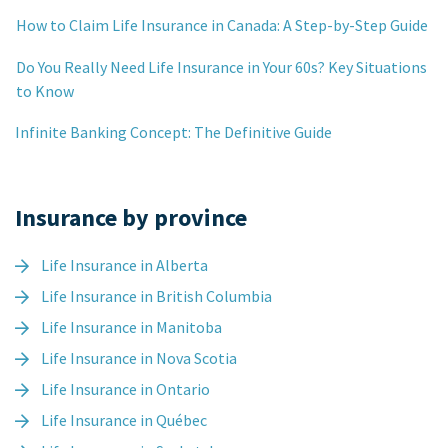
How to Claim Life Insurance in Canada: A Step-by-Step Guide
Do You Really Need Life Insurance in Your 60s? Key Situations
to Know
Infinite Banking Concept: The Definitive Guide
Insurance by province
Life Insurance in Alberta
Life Insurance in British Columbia
Life Insurance in Manitoba
Life Insurance in Nova Scotia
Life Insurance in Ontario
Life Insurance in Québec