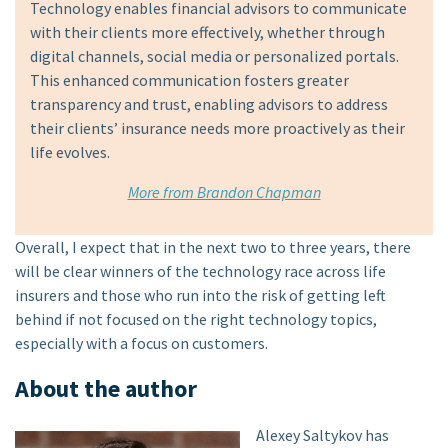
Technology enables financial advisors to communicate
with their clients more effectively, whether through
digital channels, social media or personalized portals.
This enhanced communication fosters greater
transparency and trust, enabling advisors to address
their clients’ insurance needs more proactively as their
life evolves.
More from Brandon Chapman
Overall, I expect that in the next two to three years, there
will be clear winners of the technology race across life
insurers and those who run into the risk of getting left
behind if not focused on the right technology topics,
especially with a focus on customers.
About the author
Alexey Saltykov has