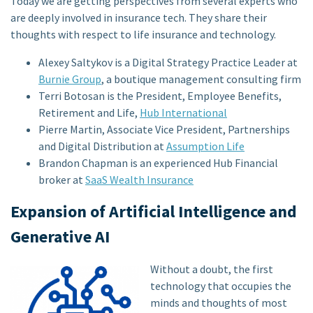
Today we are getting perspectives from several experts who
are deeply involved in insurance tech. They share their
thoughts with respect to life insurance and technology.
Alexey Saltykov is a Digital Strategy Practice Leader at
Burnie Group
, a boutique management consulting firm
Terri Botosan is the President, Employee Benefits,
Retirement and Life,
Hub International
Pierre Martin, Associate Vice President, Partnerships
and Digital Distribution at
Assumption Life
Brandon Chapman is an experienced Hub Financial
broker at
SaaS Wealth Insurance
Expansion of Artificial Intelligence and
Generative AI
Without a doubt, the first
technology that occupies the
minds and thoughts of most