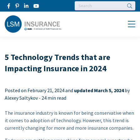
Searc
Menu
5 Technology Trends that are
Impacting Insurance in 2024
Posted on
February 21, 2024 and
updated March 5, 2024
by
Alexey Saltykov -
24 min read
The insurance industry is known for being conservative when
it comes to adoption of technology. However, this trend is
currently changing for more and more insurance companies.