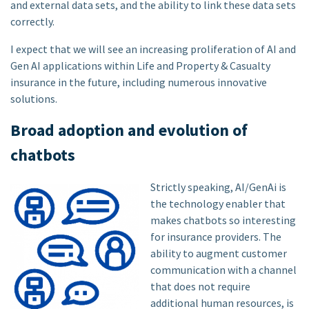
and external data sets, and the ability to link these data sets
correctly.
I expect that we will see an increasing proliferation of AI and
Gen AI applications within Life and Property & Casualty
insurance in the future, including numerous innovative
solutions.
Broad adoption and evolution of
chatbots
Strictly speaking, AI/GenAi is
the technology enabler that
makes chatbots so interesting
for insurance providers. The
ability to augment customer
communication with a channel
that does not require
additional human resources, is