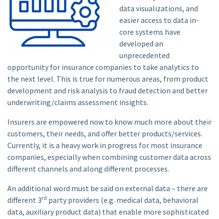
data visualizations, and
easier access to data in-
core systems have
developed an
unprecedented
opportunity for insurance companies to take analytics to
the next level. This is true for numerous areas, from product
development and risk analysis to fraud detection and better
underwriting/claims assessment insights.
Insurers are empowered now to know much more about their
customers, their needs, and offer better products/services.
Currently, it is a heavy work in progress for most insurance
companies, especially when combining customer data across
different channels and along different processes.
An additional word must be said on external data – there are
rd
different 3
party providers (e.g. medical data, behavioral
data, auxiliary product data) that enable more sophisticated