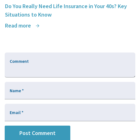
Do You Really Need Life Insurance in Your 40s? Key
Situations to Know
Read more
Comment
Name
*
Email
*