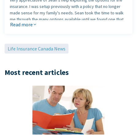
Very appreciative of Sean’s help exploring the options for life
insurance. I was setup previously with a policy that no longer
made sense for my family's needs. Sean took the time to walk
me through the many options available until we found one that
Read more
made sense. Highly recommend Sean to anybody that is
exploring their options.
Life Insurance Canada News
Most recent articles