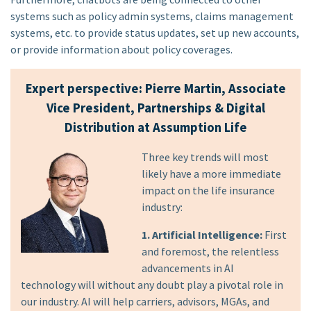
systems such as policy admin systems, claims management
systems, etc. to provide status updates, set up new accounts,
or provide information about policy coverages.
Expert perspective: Pierre Martin, Associate
Vice President, Partnerships & Digital
Distribution at Assumption Life
Three key trends will most
likely have a more immediate
impact on the life insurance
industry:
1. Artificial Intelligence:
First
and foremost, the relentless
advancements in AI
technology will without any doubt play a pivotal role in
our industry. AI will help carriers, advisors, MGAs, and