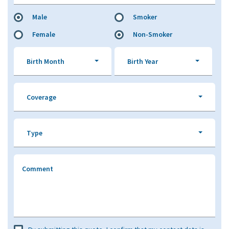
Male
Smoker
Female
Non-Smoker
Birth Month
Birth Year
Coverage
Type
Comment