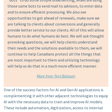
“bots” to do some simple underwriting, MGAs are using
those same bots to send mail to advisors, to enter data
and to ensure efficient processing. We also see
opportunities to get ahead of renewals, make sure we
are talking to clients about conversions and generally
provide better service to our clients. All of this will allow
humans to do what humans do best. We will ask thought
provoking questions, we will help clients understand
their needs and the solutions available to them, we will
continue to help Canadians protect all the things that
are most important to them and utilizing technology
will help us do that in a much more efficient manner.
More from Terri Botosan
One of the success factors for AI and Gen AI applications is
complementing it with other adjacent technologies to equip
AI with the necessary data to train and improve AI models.
These include automation, digitization, access to internal