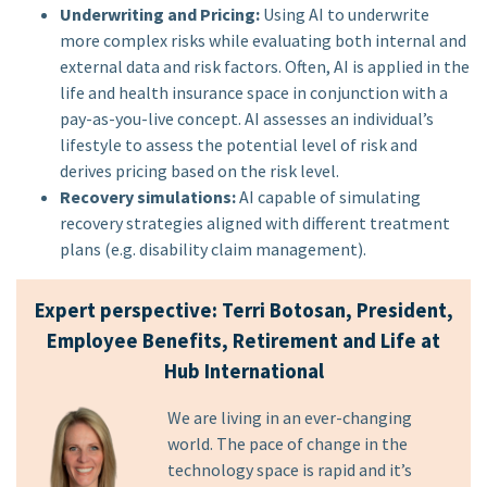
Underwriting and Pricing:
Using AI to underwrite
more complex risks while evaluating both internal and
external data and risk factors. Often, AI is applied in the
life and health insurance space in conjunction with a
pay-as-you-live concept. AI assesses an individual’s
lifestyle to assess the potential level of risk and
derives pricing based on the risk level.
Recovery simulations:
AI capable of simulating
recovery strategies aligned with different treatment
plans (e.g. disability claim management).
Expert perspective: Terri Botosan, President,
Employee Benefits, Retirement and Life at
Hub International
We are living in an ever-changing
world. The pace of change in the
technology space is rapid and it’s