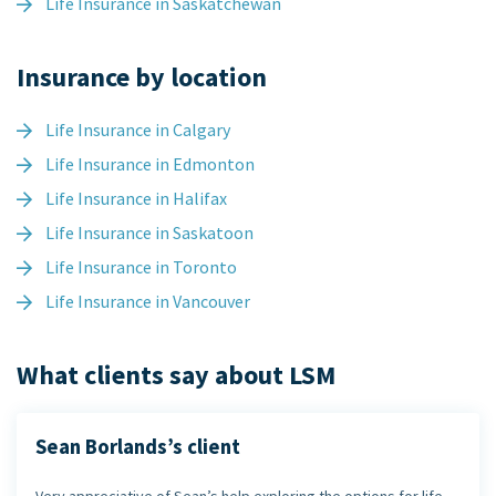
Life Insurance in Saskatchewan
Insurance by location
Life Insurance in Calgary
Life Insurance in Edmonton
Life Insurance in Halifax
Life Insurance in Saskatoon
Life Insurance in Toronto
Life Insurance in Vancouver
What clients say about LSM
Sean Borlands’s client