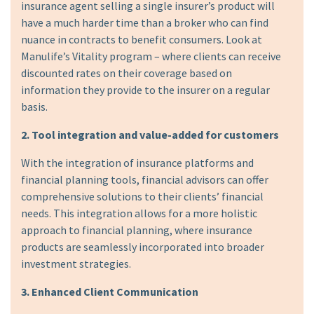
insurance agent selling a single insurer’s product will
have a much harder time than a broker who can find
nuance in contracts to benefit consumers. Look at
Manulife’s Vitality program – where clients can receive
discounted rates on their coverage based on
information they provide to the insurer on a regular
basis.
2. Tool integration and value-added for customers
With the integration of insurance platforms and
financial planning tools, financial advisors can offer
comprehensive solutions to their clients’ financial
needs. This integration allows for a more holistic
approach to financial planning, where insurance
products are seamlessly incorporated into broader
investment strategies.
3. Enhanced Client Communication