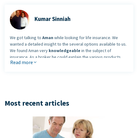
Kumar Sinniah
We got talking to
Aman
while looking for life insurance. We
wanted a detailed insight to the several options available to us.
We found Aman very
knowledgeable
in the subject of
insurance. As a broker he could explain the various products
Read more
and plans to us.
More importantly, he also explained the entire process of
getting insurance and underwriting to us. He is not pushy or in a
hurry to sell anything. He
focused on our needs
and hence
gave us a sense of comfort. We found him very friendly and well
conversant. His knowledge and personality would encourage
Most recent articles
me to refer him to the people I know looking at life and health
insurance options.