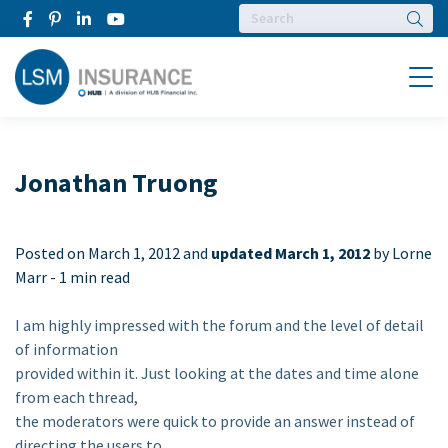
Searc
Menu
Jonathan Truong
Posted on
March 1, 2012 and
updated March 1, 2012
by Lorne
Marr -
1 min read
I am highly impressed with the forum and the level of detail
of information
provided within it. Just looking at the dates and time alone
from each thread,
the moderators were quick to provide an answer instead of
directing the users to