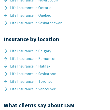
Life Insurance in Nova Scotia
Life Insurance in Ontario
Life Insurance in Québec
Life Insurance in Saskatchewan
Insurance by location
Life Insurance in Calgary
Life Insurance in Edmonton
Life Insurance in Halifax
Life Insurance in Saskatoon
Life Insurance in Toronto
Life Insurance in Vancouver
What clients say about LSM