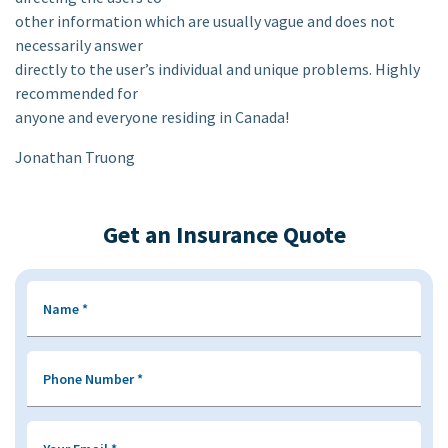
other information which are usually vague and does not
necessarily answer
directly to the user’s individual and unique problems. Highly
recommended for
anyone and everyone residing in Canada!
Jonathan Truong
Get an Insurance Quote
Name
*
Phone Number
*