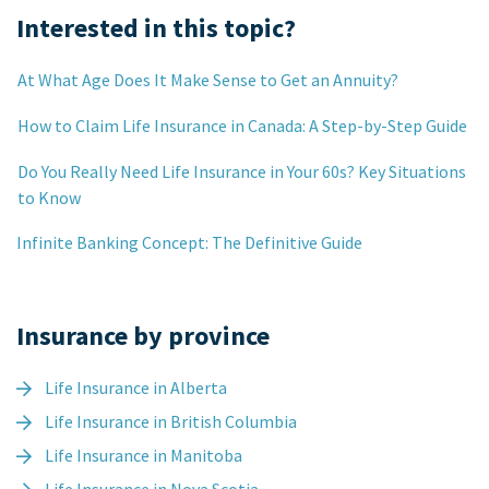
Interested in this topic?
At What Age Does It Make Sense to Get an Annuity?
How to Claim Life Insurance in Canada: A Step-by-Step Guide
Do You Really Need Life Insurance in Your 60s? Key Situations
to Know
Infinite Banking Concept: The Definitive Guide
Insurance by province
Life Insurance in Alberta
Life Insurance in British Columbia
Life Insurance in Manitoba