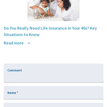
Do You Really Need Life Insurance in Your 40s? Key
Situations to Know
Read more
Comment
Name
*