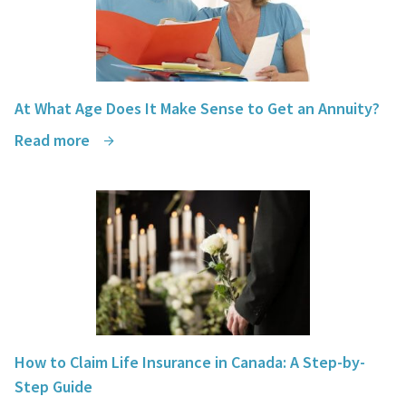
At What Age Does It Make Sense to Get an Annuity?
Read more
How to Claim Life Insurance in Canada: A Step-by-
Step Guide