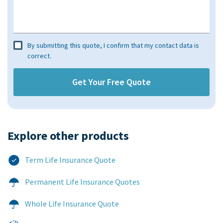
By submitting this quote, I confirm that my contact data is
correct.
Explore other products​
Term Life Insurance Quote
Permanent Life Insurance Quotes
Whole Life Insurance Quote