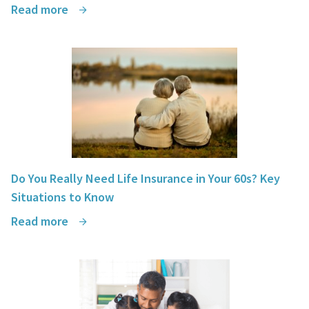
Read more
Do You Really Need Life Insurance in Your 60s? Key
Situations to Know
Read more