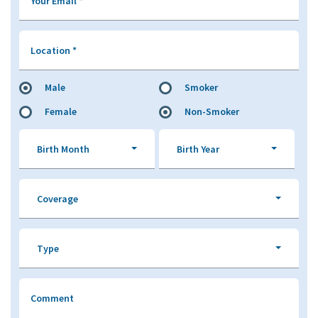
Your Email
*
Location
*
Male
Smoker
Female
Non-Smoker
Birth Month
Birth Year
Coverage
Type
Comment