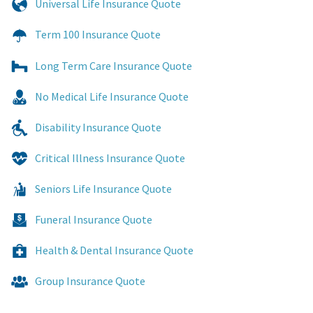
Universal Life Insurance Quote
Term 100 Insurance Quote
Long Term Care Insurance Quote
No Medical Life Insurance Quote
Disability Insurance Quote
Critical Illness Insurance Quote
Seniors Life Insurance Quote
Funeral Insurance Quote
Health & Dental Insurance Quote
Group Insurance Quote