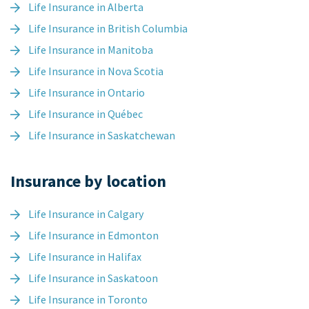
Life Insurance in Alberta
Life Insurance in British Columbia
Life Insurance in Manitoba
Life Insurance in Nova Scotia
Life Insurance in Ontario
Life Insurance in Québec
Life Insurance in Saskatchewan
Insurance by location
Life Insurance in Calgary
Life Insurance in Edmonton
Life Insurance in Halifax
Life Insurance in Saskatoon
Life Insurance in Toronto