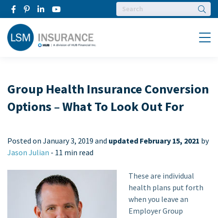
Searc
Menu
Group Health Insurance Conversion
Options – What To Look Out For
Posted on
January 3, 2019 and
updated February 15, 2021
by
Jason Julian
-
11 min read
These are individual
health plans put forth
when you leave an
Employer Group