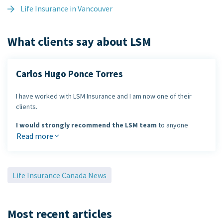
Life Insurance in Vancouver
What clients say about LSM
Carlos Hugo Ponce Torres
I have worked with LSM Insurance and I am now one of their
clients.
I would strongly recommend the LSM team
to anyone
looking to review their life or health insurance needs. LSM
Read more
Insurance has been a leader in the industry for many years and
provides outstanding service.
Life Insurance Canada News
Carlos Hugo Ponce Torres
Most recent articles