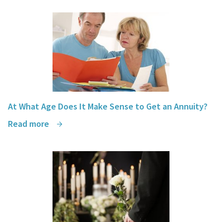
At What Age Does It Make Sense to Get an Annuity?
Read more