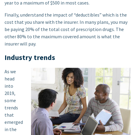
year to a maximum of $500 in most cases.
Finally, understand the impact of “deductibles” which is the
cost that you share with the insurer. In many plans, you may
be paying 20% of the total cost of prescription drugs. The
other 80% to the maximum covered amount is what the
insurer will pay.
Industry trends
As we
head
into
2019,
some
trends
that
emerged
in the