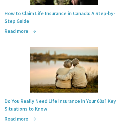
How to Claim Life Insurance in Canada: A Step-by-
Step Guide
Read more
Do You Really Need Life Insurance in Your 60s? Key
Situations to Know
Read more