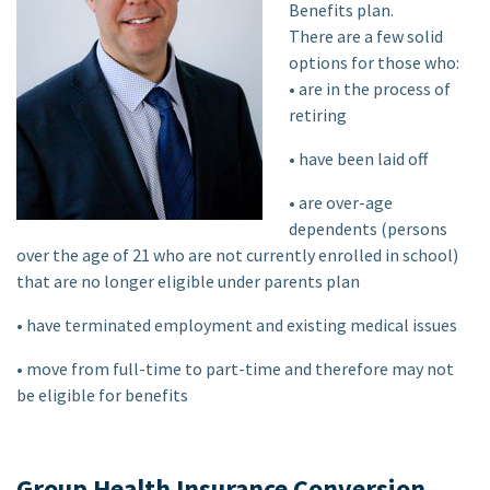
Benefits plan.
There are a few solid
options for those who:
• are in the process of
retiring
• have been laid off
• are over-age
dependents (persons
over the age of 21 who are not currently enrolled in school)
that are no longer eligible under parents plan
• have terminated employment and existing medical issues
• move from full-time to part-time and therefore may not
be eligible for benefits
Group Health Insurance Conversion