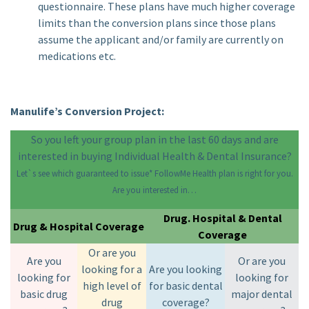
questionnaire. These plans have much higher coverage
limits than the conversion plans since those plans
assume the applicant and/or family are currently on
medications etc.
Manulife’s Conversion Project:
So you left your group plan in the last 60 days and are
interested in buying Individual Health & Dental Insurance?
Let`s see which guaranteed to issue* FollowMe Health plan is right for you.
Are you interested in…
Drug. Hospital & Dental
Drug & Hospital Coverage
Coverage
Or are you
Are you
Or are you
looking for a
Are you looking
looking for
looking for
high level of
for basic dental
basic drug
major dental
drug
coverage?