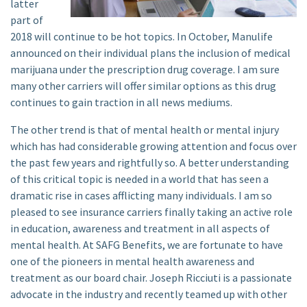
latter
part of
2018 will continue to be hot topics. In October, Manulife
announced on their individual plans the inclusion of medical
marijuana under the prescription drug coverage. I am sure
many other carriers will offer similar options as this drug
continues to gain traction in all news mediums.
The other trend is that of mental health or mental injury
which has had considerable growing attention and focus over
the past few years and rightfully so. A better understanding
of this critical topic is needed in a world that has seen a
dramatic rise in cases afflicting many individuals. I am so
pleased to see insurance carriers finally taking an active role
in education, awareness and treatment in all aspects of
mental health. At SAFG Benefits, we are fortunate to have
one of the pioneers in mental health awareness and
treatment as our board chair. Joseph Ricciuti is a passionate
advocate in the industry and recently teamed up with other