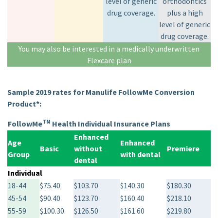
level of generic
orthodontics
drug coverage.
plus a high
level of generic
drug coverage.
You may also be interested in a medically underwritten
Flexcare plan
Sample 2019 rates for Manulife FollowMe Conversion
Product*:
TM
FollowMe
Health Individual Insurance Plans
Enhanced
Age
Enhanced
Basic
without
Premiere
Group
with dental
dental
Individual
18-44
$75.40
$103.70
$140.30
$180.30
45-54
$90.40
$123.70
$160.40
$218.10
55-59
$100.30
$126.50
$161.60
$219.80