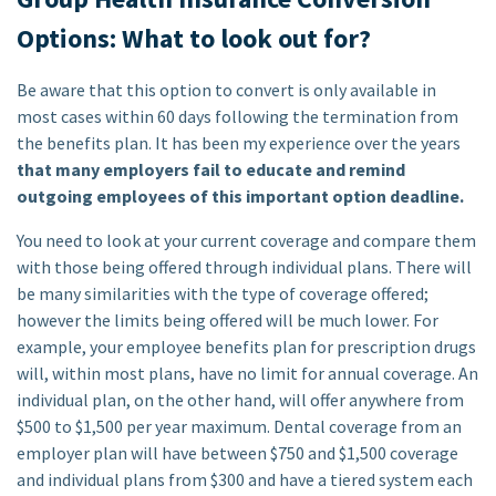
Options: What to look out for?
Be aware that this option to convert is only available in
most cases within 60 days following the termination from
the benefits plan. It has been my experience over the years
that many employers fail to educate and remind
outgoing employees of this important option deadline.
You need to look at your current coverage and compare them
with those being offered through individual plans. There will
be many similarities with the type of coverage offered;
however the limits being offered will be much lower. For
example, your employee benefits plan for prescription drugs
will, within most plans, have no limit for annual coverage. An
individual plan, on the other hand, will offer anywhere from
$500 to $1,500 per year maximum. Dental coverage from an
employer plan will have between $750 and $1,500 coverage
and individual plans from $300 and have a tiered system each