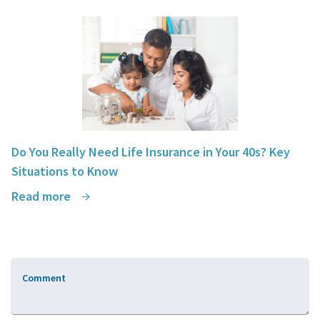
Do You Really Need Life Insurance in Your 40s? Key
Situations to Know
Read more
Comment