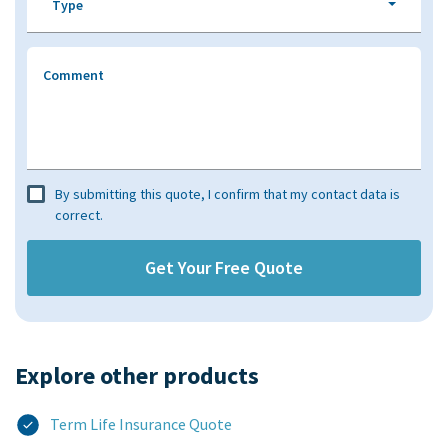
Type
Comment
By submitting this quote, I confirm that my contact data is
correct.
Explore other products​
Term Life Insurance Quote