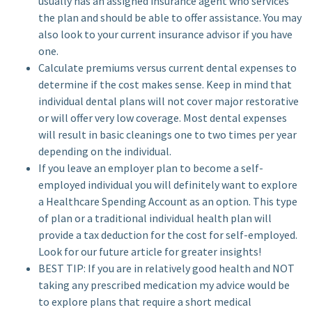
usually has an assigned insurance agent who services
the plan and should be able to offer assistance. You may
also look to your current insurance advisor if you have
one.
Calculate premiums versus current dental expenses to
determine if the cost makes sense. Keep in mind that
individual dental plans will not cover major restorative
or will offer very low coverage. Most dental expenses
will result in basic cleanings one to two times per year
depending on the individual.
If you leave an employer plan to become a self-
employed individual you will definitely want to explore
a Healthcare Spending Account as an option. This type
of plan or a traditional individual health plan will
provide a tax deduction for the cost for self-employed.
Look for our future article for greater insights!
BEST TIP: If you are in relatively good health and NOT
taking any prescribed medication my advice would be
to explore plans that require a short medical