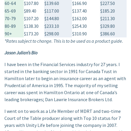
60-64
$107.80
$139.60
$166.90
$227.50
65-69
$89.40
$117.00
$137.40
$185.20
70-79
$107.20
$144.80
$162.00
$211.30
80-89
$138.30
$233.10
$254.30
$329.80
90+
$173.20
$298.00
$310.90
$386.60
*Rates subject to change. This is to be used as a product guide.
Jason Julian’s Bio
I have been in the Financial Services industry for 27 years. I
started in the banking sector in 1991 for Canada Trust in
Hamilton later to begin an insurance career as an agent with
Prudential of America in 1995. The majority of my selling
career was spent in Hamilton Ontario at one of Canada’s
leading brokerages; Dan Lawrie Insurance Brokers Ltd.
I went on to work as a Life Member of MDRT and two-time
Court of the Table producer along with Top 10 status for 7
years with Unity Life before joining the company in 2007.