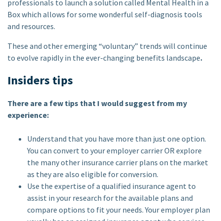
professionals to launch a solution called Mental Health in a
Box which allows for some wonderful self-diagnosis tools
and resources.
These and other emerging “voluntary” trends will continue
to evolve rapidly in the ever-changing benefits landscape
.
Insiders tips
There are a few tips that I would suggest from my
experience:
Understand that you have more than just one option.
You can convert to your employer carrier OR explore
the many other insurance carrier plans on the market
as they are also eligible for conversion.
Use the expertise of a qualified insurance agent to
assist in your research for the available plans and
compare options to fit your needs. Your employer plan