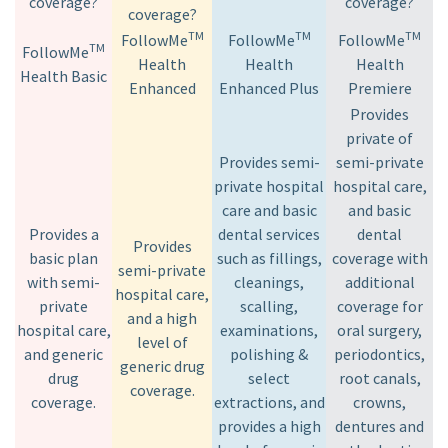
coverage?
coverage?
coverage?
TM
TM
TM
FollowMe
FollowMe
FollowMe
TM
FollowMe
Health
Health
Health
Health Basic
Enhanced
Enhanced Plus
Premiere
Provides
private of
Provides semi-
semi-private
private hospital
hospital care,
care and basic
and basic
Provides a
dental services
dental
Provides
basic plan
such as fillings,
coverage with
semi-private
with semi-
cleanings,
additional
hospital care,
private
scalling,
coverage for
and a high
hospital care,
examinations,
oral surgery,
level of
and generic
polishing &
periodontics,
generic drug
drug
select
root canals,
coverage.
coverage.
extractions, and
crowns,
provides a high
dentures and