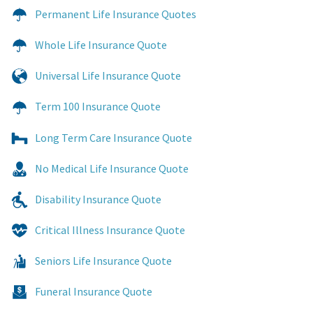
Permanent Life Insurance Quotes
Whole Life Insurance Quote
Universal Life Insurance Quote
Term 100 Insurance Quote
Long Term Care Insurance Quote
No Medical Life Insurance Quote
Disability Insurance Quote
Critical Illness Insurance Quote
Seniors Life Insurance Quote
Funeral Insurance Quote