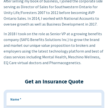
After selling my book of business, I joined the corporate side
serving as Director of Sales for Southwestern Ontario for
Unity Life/Foresters 2007 to 2012 before becoming AVP
Ontario Sales. In 2014, I worked with National Accounts to
oversee growth as well as Business Development in 2017.
In 2018 I took on the role as Senior VP at a growing benefits
company (SAFG Benefits Solutions Inc.) to grow the brand
and market our unique value proposition to brokers and
employers using the latest technology platform and best of
class services including Mental Health, Meschino Wellness,
EQ Care virtual doctors and Pharmacogenetics.
Get an Insurance Quote
Name
*