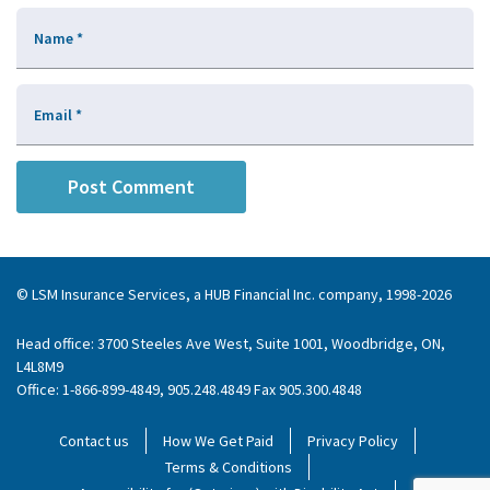
Name
*
Email
*
© LSM Insurance Services, a HUB Financial Inc. company, 1998-2026
Head office: 3700 Steeles Ave West, Suite 1001, Woodbridge, ON,
L4L8M9
Office: 1-866-899-4849, 905.248.4849 Fax 905.300.4848
Contact us
How We Get Paid
Privacy Policy
Terms & Conditions