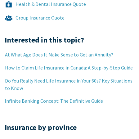
Health & Dental Insurance Quote
Group Insurance Quote
Interested in this topic?
At What Age Does It Make Sense to Get an Annuity?
How to Claim Life Insurance in Canada: A Step-by-Step Guide
Do You Really Need Life Insurance in Your 60s? Key Situations
to Know
Infinite Banking Concept: The Definitive Guide
Insurance by province