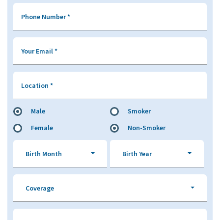
Phone Number
*
Your Email
*
Location
*
Male
Smoker
Female
Non-Smoker
Birth Month
Birth Year
Coverage