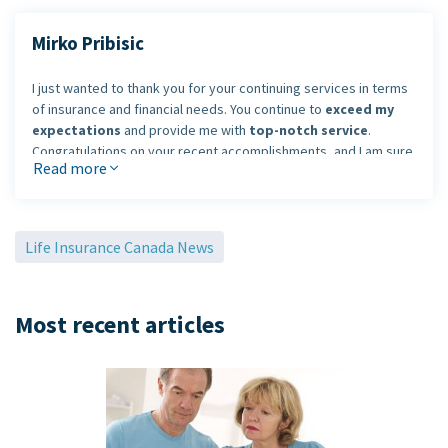
Mirko Pribisic
I just wanted to thank you for your continuing services in terms
of insurance and financial needs. You continue to
exceed my
expectations
and provide me with
top-notch service
.
Congratulations on your recent accomplishments, and I am sure
Read more
you will continue to be a leader within your industry.
I look forward to working with you in the many years to come.
Life Insurance Canada News
Mirko Pribisic
Most recent articles