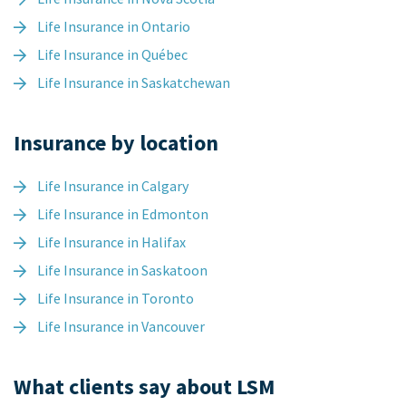
Life Insurance in Ontario
Life Insurance in Québec
Life Insurance in Saskatchewan
Insurance by location
Life Insurance in Calgary
Life Insurance in Edmonton
Life Insurance in Halifax
Life Insurance in Saskatoon
Life Insurance in Toronto
Life Insurance in Vancouver
What clients say about LSM