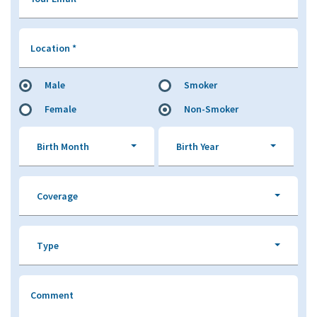
Location
*
Male
Smoker
Female
Non-Smoker
Birth Month
Birth Year
Coverage
Type
Comment