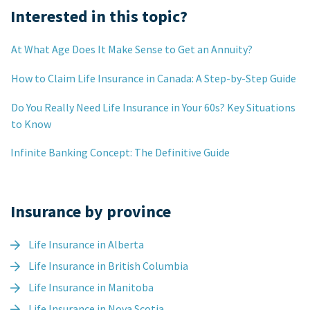
Interested in this topic?
At What Age Does It Make Sense to Get an Annuity?
How to Claim Life Insurance in Canada: A Step-by-Step Guide
Do You Really Need Life Insurance in Your 60s? Key Situations
to Know
Infinite Banking Concept: The Definitive Guide
Insurance by province
Life Insurance in Alberta
Life Insurance in British Columbia
Life Insurance in Manitoba
Life Insurance in Nova Scotia