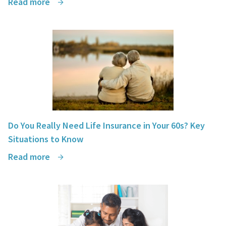
Read more
Do You Really Need Life Insurance in Your 60s? Key
Situations to Know
Read more