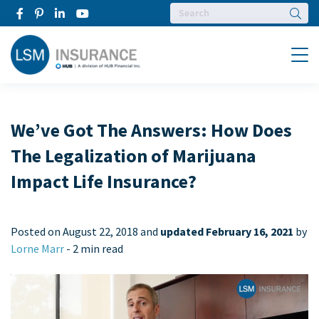
Searc
Menu
We’ve Got The Answers: How Does
The Legalization of Marijuana
Impact Life Insurance?
Posted on
August 22, 2018 and
updated February 16, 2021
by
Lorne Marr
-
2 min read