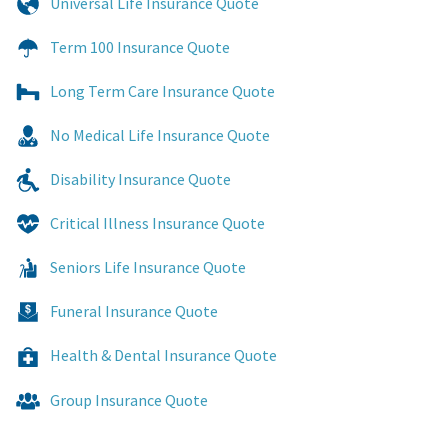
Universal Life Insurance Quote
Term 100 Insurance Quote
Long Term Care Insurance Quote
No Medical Life Insurance Quote
Disability Insurance Quote
Critical Illness Insurance Quote
Seniors Life Insurance Quote
Funeral Insurance Quote
Health & Dental Insurance Quote
Group Insurance Quote