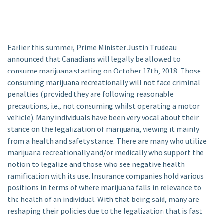
Earlier this summer, Prime Minister Justin Trudeau
announced that Canadians will legally be allowed to
consume marijuana starting on October 17th, 2018. Those
consuming marijuana recreationally will not face criminal
penalties (provided they are following reasonable
precautions, i.e., not consuming whilst operating a motor
vehicle). Many individuals have been very vocal about their
stance on the legalization of marijuana, viewing it mainly
from a health and safety stance. There are many who utilize
marijuana recreationally and/or medically who support the
notion to legalize and those who see negative health
ramification with its use. Insurance companies hold various
positions in terms of where marijuana falls in relevance to
the health of an individual. With that being said, many are
reshaping their policies due to the legalization that is fast