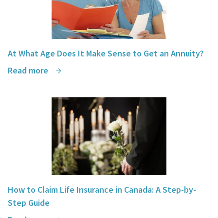
At What Age Does It Make Sense to Get an Annuity?
Read more
How to Claim Life Insurance in Canada: A Step-by-
Step Guide