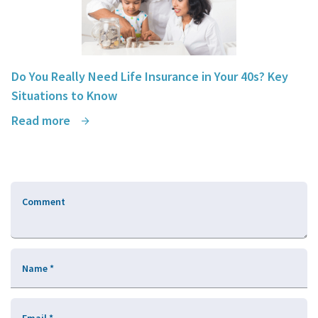
Do You Really Need Life Insurance in Your 40s? Key
Situations to Know
Read more
Comment
Name
*
Email
*