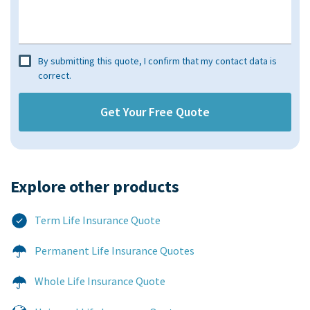
By submitting this quote, I confirm that my contact data is
correct.
Explore other products​
Term Life Insurance Quote
Permanent Life Insurance Quotes
Whole Life Insurance Quote