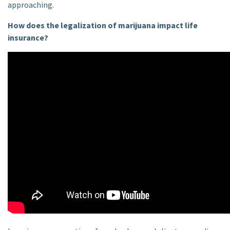
approaching.
How does the legalization of marijuana impact life
insurance?