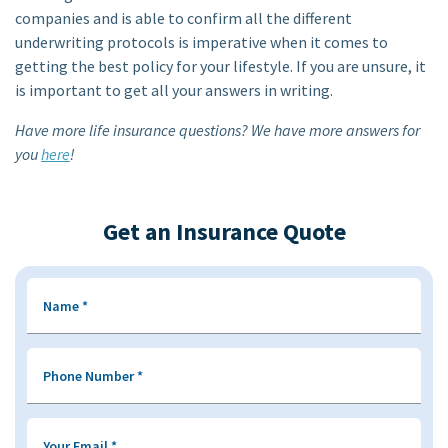
companies and is able to confirm all the different
underwriting protocols is imperative when it comes to
getting the best policy for your lifestyle. If you are unsure, it
is important to get all your answers in writing.
Have more life insurance questions? We have more answers for
you
here
!
Get an Insurance Quote
Name
*
Phone Number
*
Your Email
*