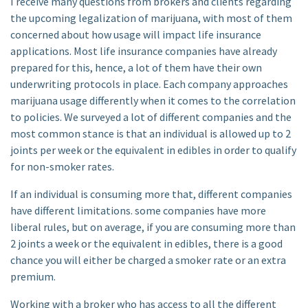
I receive many questions from brokers and clients regarding
the upcoming legalization of marijuana, with most of them
concerned about how usage will impact life insurance
applications. Most life insurance companies have already
prepared for this, hence, a lot of them have their own
underwriting protocols in place. Each company approaches
marijuana usage differently when it comes to the correlation
to policies. We surveyed a lot of different companies and the
most common stance is that an individual is allowed up to 2
joints per week or the equivalent in edibles in order to qualify
for non-smoker rates.
If an individual is consuming more that, different companies
have different limitations. some companies have more
liberal rules, but on average, if you are consuming more than
2 joints a week or the equivalent in edibles, there is a good
chance you will either be charged a smoker rate or an extra
premium.
Working with a broker who has access to all the different