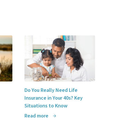
Insurance
to any future individuals who may need
insurance. Thank you Syed for a
wonderful
stress-free experience
.
Queen Cruz Espiritu
Do You Really Need Life
Insurance in Your 40s? Key
Situations to Know
Read more