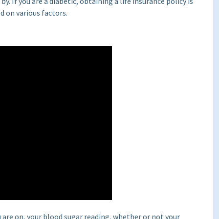
. If you are a diabetic, obtaining a life insurance policy is
d on various factors.
 are on, your blood sugar reading, whether or not your