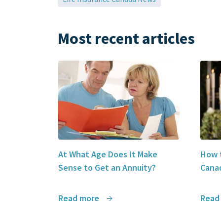
Most recent articles
At What Age Does It Make
How t
Sense to Get an Annuity?
Canad
Read more
Read