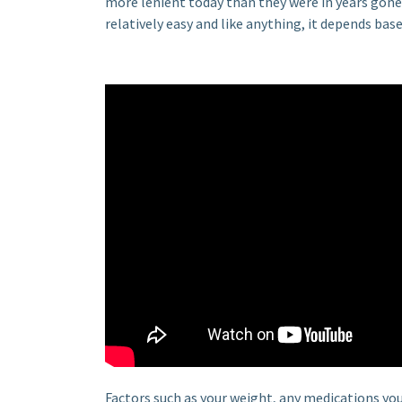
more lenient today than they were in years gone by
relatively easy and like anything, it depends base
Factors such as your weight, any medications you