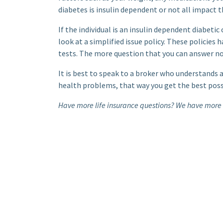
diabetes is insulin dependent or not all impact t
If the individual is an insulin dependent diabetic
look at a simplified issue policy. These policies
tests. The more question that you can answer no 
It is best to speak to a broker who understands 
health problems, that way you get the best possib
Have more life insurance questions? We have more