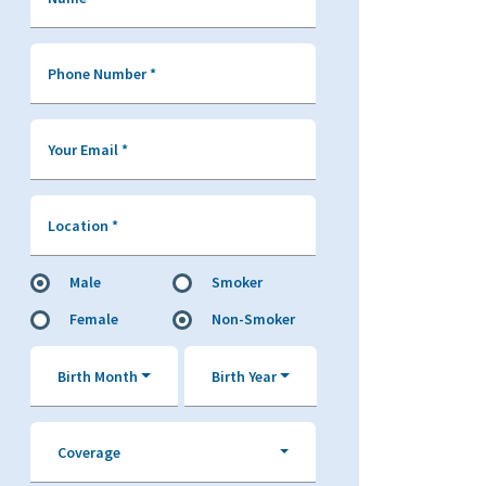
Phone Number
*
Your Email
*
Location
*
Male
Smoker
Female
Non-Smoker
Birth Month
Birth Year
Coverage