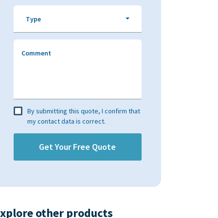
Type
Comment
By submitting this quote, I confirm that
my contact data is correct.
xplore other products​