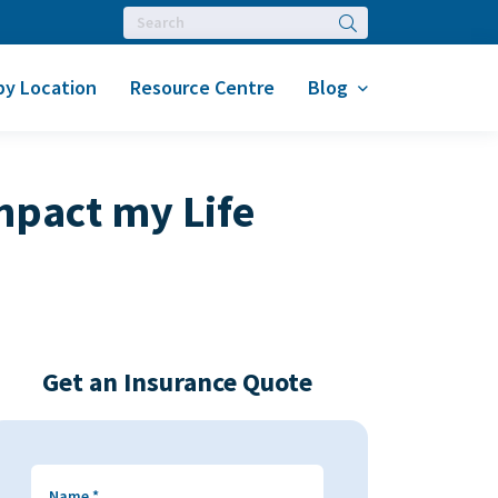
Search
by Location
Resource Centre
Blog
mpact my Life
Get an Insurance Quote
Name
*