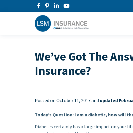
We’ve Got The Answ
Insurance?
Posted on
October 11, 2017 and
updated Februa
Today’s Question: I am a diabetic, how will th
Diabetes certainly has a large impact on your lif