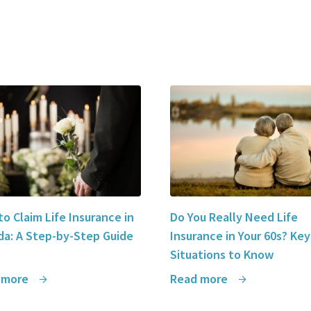
o Claim Life Insurance in
Do You Really Need Life
a: A Step-by-Step Guide
Insurance in Your 60s? Key
Situations to Know
 more
Read more