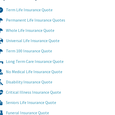
Term Life Insurance Quote
Permanent Life Insurance Quotes
Whole Life Insurance Quote
Universal Life Insurance Quote
Term 100 Insurance Quote
Long Term Care Insurance Quote
No Medical Life Insurance Quote
Disability Insurance Quote
Critical Illness Insurance Quote
Seniors Life Insurance Quote
Funeral Insurance Quote