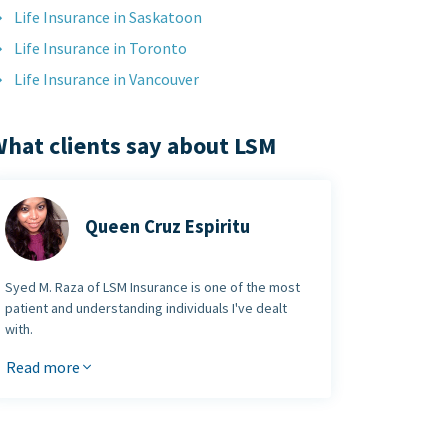
Life Insurance in Saskatoon
Life Insurance in Toronto
Life Insurance in Vancouver
hat clients say about LSM
Queen Cruz Espiritu
Syed M. Raza of LSM Insurance is one of the most
patient and understanding individuals I've dealt
with.
It was my first time getting a life insurance and he
Read more
made it extremely easy and straight forward. There
was no pressure and he made the process go very
smoothly. I would
certainly recommend LSM