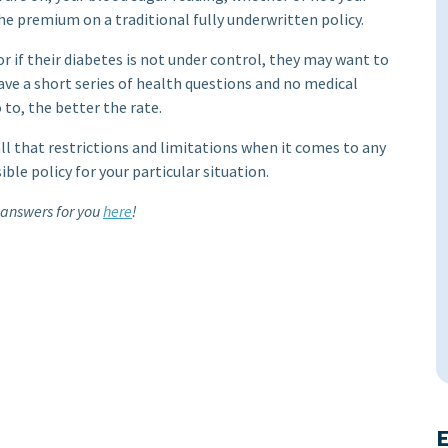
he premium on a traditional fully underwritten policy.
 or if their diabetes is not under control, they may want to
 have a short series of health questions and no medical
to, the better the rate.
all that restrictions and limitations when it comes to any
le policy for your particular situation.
 answers for you
here
!
E