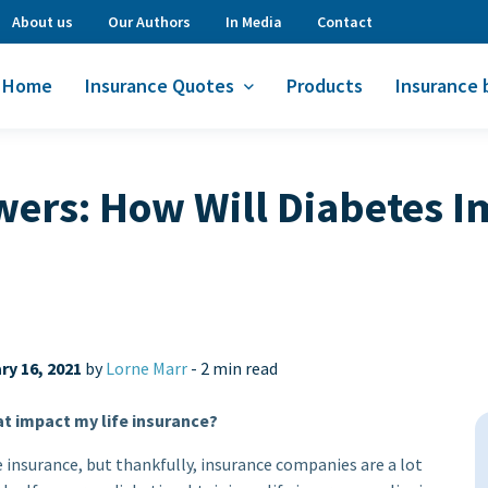
About us
Our Authors
In Media
Contact
Home
Insurance Quotes
Products
Insurance 
ers: How Will Diabetes I
ry 16, 2021
by
Lorne Marr
-
2 min read
at impact my life insurance?
e insurance, but thankfully, insurance companies are a lot