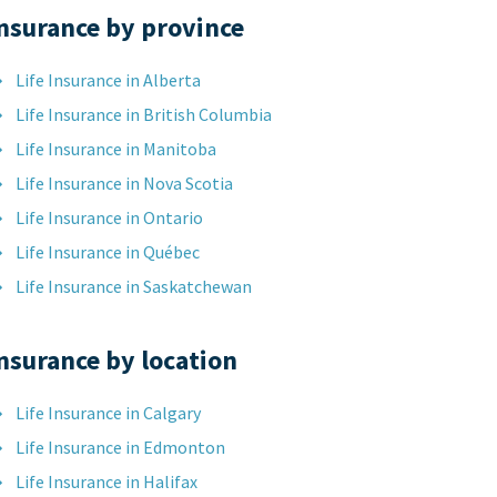
nsurance by province
Life Insurance in Alberta
Life Insurance in British Columbia
Life Insurance in Manitoba
Life Insurance in Nova Scotia
Life Insurance in Ontario
Life Insurance in Québec
Life Insurance in Saskatchewan
nsurance by location
Life Insurance in Calgary
Life Insurance in Edmonton
Life Insurance in Halifax