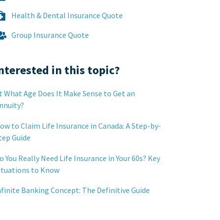
Health & Dental Insurance Quote
Group Insurance Quote
nterested in this topic?
t What Age Does It Make Sense to Get an
nnuity?
ow to Claim Life Insurance in Canada: A Step-by-
tep Guide
o You Really Need Life Insurance in Your 60s? Key
ituations to Know
nfinite Banking Concept: The Definitive Guide