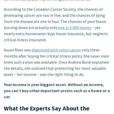
According to the Canadian Cancer Society, the chances of
developing cancer are two in five, and the chances of dying
from the disease are one in four. The chances of your house
burning down are actually only
one in 3,000 homes
– yet
nearly every homeowner buys house insurance, but neglects
critical illness insurance.
Susan Mast was
diagnosed with colon cancer
only three
months after buying her critical illness policy. She never even
knew such a plan was available. Once Andrew Burdi explained
the details, she realized that protecting her most valuable
asset – her income – was the right thing to do.
Your income is your biggest asset. Without an income,
you can’t buy other important assets such as a home or a
car.
What the Experts Say About the