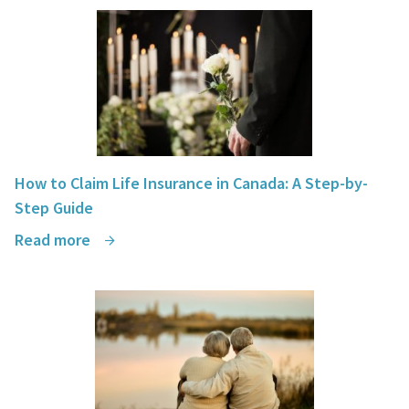
How to Claim Life Insurance in Canada: A Step-by-
Step Guide
Read more