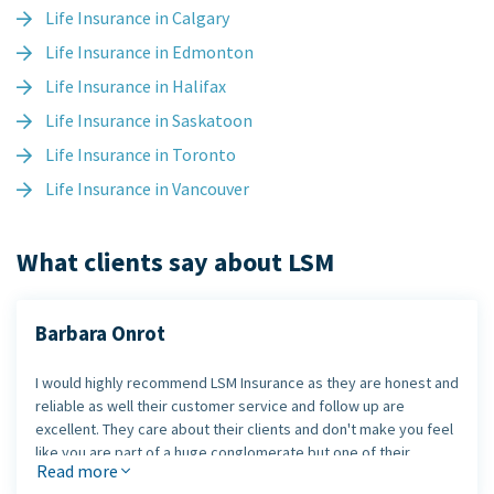
Life Insurance in Calgary
Life Insurance in Edmonton
Life Insurance in Halifax
Life Insurance in Saskatoon
Life Insurance in Toronto
Life Insurance in Vancouver
What clients say about LSM
Barbara Onrot
I would highly recommend LSM Insurance as they are honest and
reliable as well their customer service and follow up are
excellent. They care about their clients and don't make you feel
like you are part of a huge conglomerate but one of their
Read more
exclusive clients.