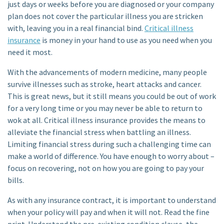
just days or weeks before you are diagnosed or your company
plan does not cover the particular illness you are stricken
with, leaving you in a real financial bind.
Critical illness
insurance
is money in your hand to use as you need when you
need it most.
With the advancements of modern medicine, many people
survive illnesses such as stroke, heart attacks and cancer.
This is great news, but it still means you could be out of work
for a very long time or you may never be able to return to
wok at all. Critical illness insurance provides the means to
alleviate the financial stress when battling an illness.
Limiting financial stress during such a challenging time can
make a world of difference. You have enough to worry about –
focus on recovering, not on how you are going to pay your
bills.
As with any insurance contract, it is important to understand
when your policy will pay and when it will not. Read the fine
print. Understand the pre-existing condition clause, the