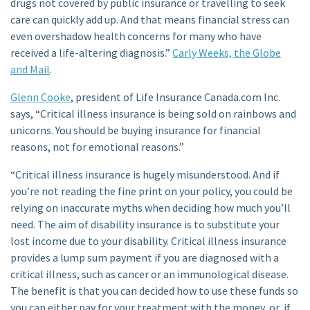
drugs not covered by public insurance or travelling to seek
care can quickly add up. And that means financial stress can
even overshadow health concerns for many who have
received a life-altering diagnosis.”
Carly Weeks, the Globe
and Mail
.
Glenn Cooke
, president of Life Insurance Canada.com Inc.
says, “Critical illness insurance is being sold on rainbows and
unicorns. You should be buying insurance for financial
reasons, not for emotional reasons.”
“Critical illness insurance is hugely misunderstood. And if
you’re not reading the fine print on your policy, you could be
relying on inaccurate myths when deciding how much you’ll
need. The aim of disability insurance is to substitute your
lost income due to your disability. Critical illness insurance
provides a lump sum payment if you are diagnosed with a
critical illness, such as cancer or an immunological disease.
The benefit is that you can decided how to use these funds so
you can either pay for your treatment with the money, or, if