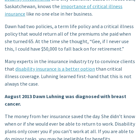
Saskatchewan, knows the
importance of critical illness
insurance
like no one else in her business.
Dawn had two policies, a term life policy and a critical illness
policy that would return all of the premiums she paid when
she turned 65. At the time she thought, “Gee, if I never use
this, I could have $50,000 to fall back on for retirement.”
Many experts in the insurance industry try to convince clients
that
disability insurance is a better option
than critical
illness coverage. Luhning learned first-hand that this is not
always the case.
August 2013 Dawn Luhning was diagnosed with breast
cancer.
The money from her insurance saved the day. She didn’t know
when or if she would ever be able to return to work. Disability
plans only cover you if you can’t work at all. If you are able to
do minor tasks, you may be ineligible for benefits.