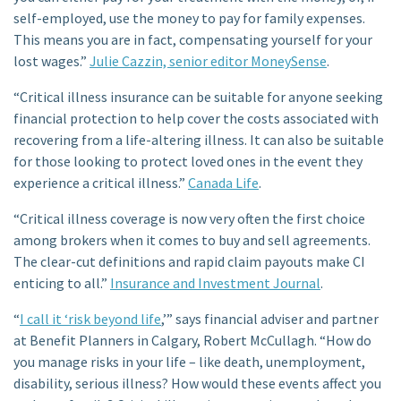
self-employed, use the money to pay for family expenses.
This means you are in fact, compensating yourself for your
lost wages.”
Julie Cazzin, senior editor MoneySense
.
“Critical illness insurance can be suitable for anyone seeking
financial protection to help cover the costs associated with
recovering from a life-altering illness. It can also be suitable
for those looking to protect loved ones in the event they
experience a critical illness.”
Canada Life
.
“Critical illness coverage is now very often the first choice
among brokers when it comes to buy and sell agreements.
The clear-cut definitions and rapid claim payouts make CI
enticing to all.”
Insurance and Investment Journal
.
“
I call it ‘risk beyond life
,’” says financial adviser and partner
at Benefit Planners in Calgary, Robert McCullagh. “How do
you manage risks in your life – like death, unemployment,
disability, serious illness? How would these events affect you