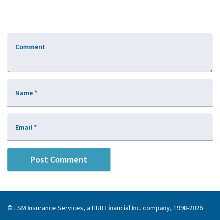
Comment
Name
*
Email
*
© LSM Insurance Services, a HUB Financial Inc. company, 1998-2026