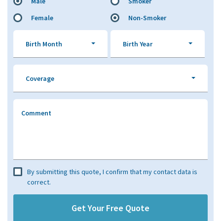
Male
Smoker
Female
Non-Smoker
Birth Month
Birth Year
Coverage
Comment
By submitting this quote, I confirm that my contact data is
correct.