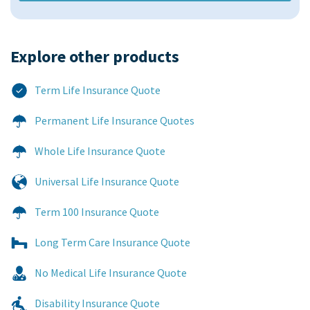
Explore other products​
Term Life Insurance Quote
Permanent Life Insurance Quotes
Whole Life Insurance Quote
Universal Life Insurance Quote
Term 100 Insurance Quote
Long Term Care Insurance Quote
No Medical Life Insurance Quote
Disability Insurance Quote