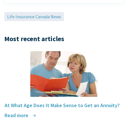
Life Insurance Canada News
Most recent articles
At What Age Does It Make Sense to Get an Annuity?
Read more