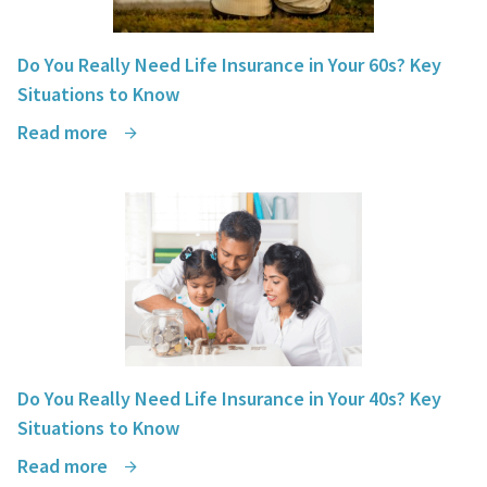
Do You Really Need Life Insurance in Your 60s? Key
Situations to Know
Read more
Do You Really Need Life Insurance in Your 40s? Key
Situations to Know
Read more