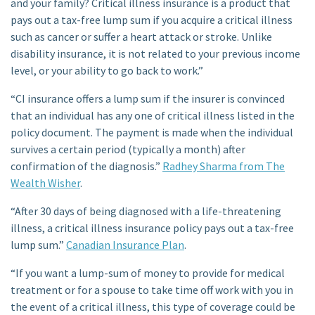
and your family? Critical illness insurance is a product that
pays out a tax-free lump sum if you acquire a critical illness
such as cancer or suffer a heart attack or stroke. Unlike
disability insurance, it is not related to your previous income
level, or your ability to go back to work.”
“CI insurance offers a lump sum if the insurer is convinced
that an individual has any one of critical illness listed in the
policy document. The payment is made when the individual
survives a certain period (typically a month) after
confirmation of the diagnosis.”
Radhey Sharma from The
Wealth Wisher
.
“After 30 days of being diagnosed with a life-threatening
illness, a critical illness insurance policy pays out a tax-free
lump sum.”
Canadian Insurance Plan
.
“If you want a lump-sum of money to provide for medical
treatment or for a spouse to take time off work with you in
the event of a critical illness, this type of coverage could be