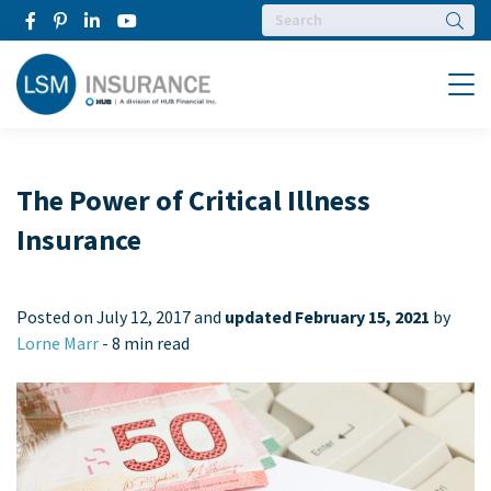
Searc
Menu
The Power of Critical Illness
Insurance
Posted on
July 12, 2017 and
updated February 15, 2021
by
Lorne Marr
-
8 min read