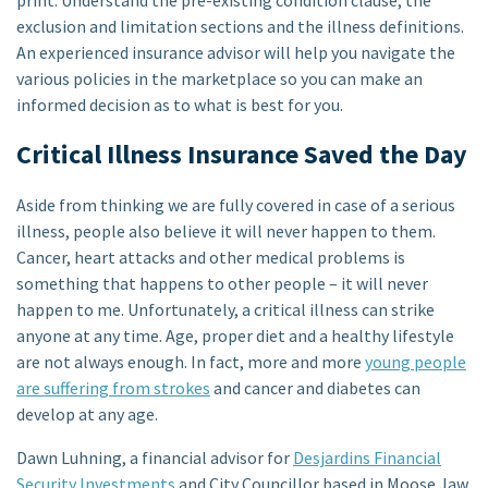
exclusion and limitation sections and the illness definitions.
An experienced insurance advisor will help you navigate the
various policies in the marketplace so you can make an
informed decision as to what is best for you.
Critical Illness Insurance Saved the Day
Aside from thinking we are fully covered in case of a serious
illness, people also believe it will never happen to them.
Cancer, heart attacks and other medical problems is
something that happens to other people – it will never
happen to me. Unfortunately, a critical illness can strike
anyone at any time. Age, proper diet and a healthy lifestyle
are not always enough. In fact, more and more
young people
are suffering from strokes
and cancer and diabetes can
develop at any age.
Dawn Luhning, a financial advisor for
Desjardins Financial
Security Investments
and City Councillor based in Moose Jaw,