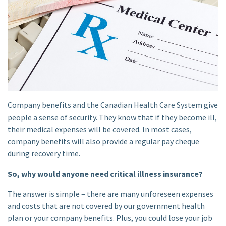
Company benefits and the Canadian Health Care System give
people a sense of security. They know that if they become ill,
their medical expenses will be covered. In most cases,
company benefits will also provide a regular pay cheque
during recovery time.
So, why would anyone need critical illness insurance?
The answer is simple – there are many unforeseen expenses
and costs that are not covered by our government health
plan or your company benefits. Plus, you could lose your job