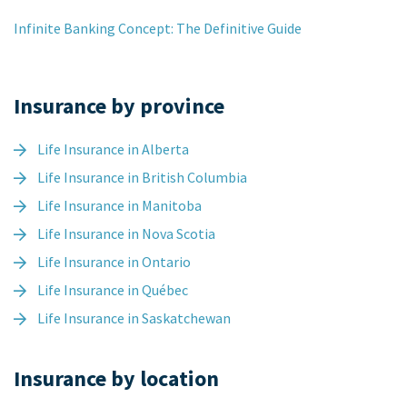
Infinite Banking Concept: The Definitive Guide
Insurance by province
Life Insurance in Alberta
Life Insurance in British Columbia
Life Insurance in Manitoba
Life Insurance in Nova Scotia
Life Insurance in Ontario
Life Insurance in Québec
Life Insurance in Saskatchewan
Insurance by location