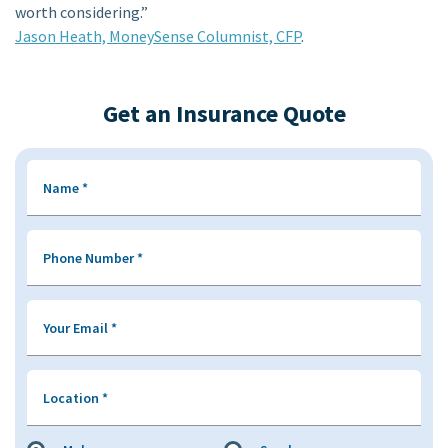
worth considering.”
Jason Heath, MoneySense Columnist, CFP
.
Get an Insurance Quote
Name
*
Phone Number
*
Your Email
*
Location
*