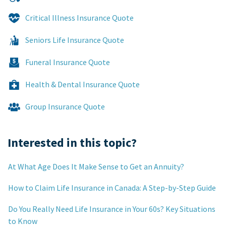
Critical Illness Insurance Quote
Seniors Life Insurance Quote
Funeral Insurance Quote
Health & Dental Insurance Quote
Group Insurance Quote
Interested in this topic?
At What Age Does It Make Sense to Get an Annuity?
How to Claim Life Insurance in Canada: A Step-by-Step Guide
Do You Really Need Life Insurance in Your 60s? Key Situations
to Know