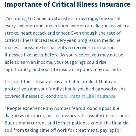
Importance of Critical Illness Insurance
“According to Canadian statistics on average, one out of
every two men and one in three women are diagnosed with a
stroke, heart attack and cancer. Even though the rate of
critical illness increases every year, progress in medicine
makes it possible for patients to recover from serious
illnesses like never before. As you recover, you may not be
able to earn an income, your outgoings could rise
significantly, and your life insurance policy may not help.
Critical Illness Insurance is a reliable product that can
protect you and your family should you be diagnosed with a
covered illnesses or condition.”
Instant Life Insurance
.
“People experience any number fears around a possible
diagnosis of cancer, but insolvency isn’t usually one of them.
But as many current and former patients know, the financial
toll from taking time off work for treatment, paying for