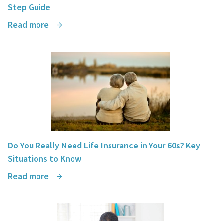
Step Guide
Read more
Do You Really Need Life Insurance in Your 60s? Key
Situations to Know
Read more