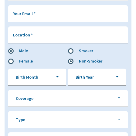
Your Email
*
Location
*
Male
Smoker
Female
Non-Smoker
Birth Month
Birth Year
Coverage
Type