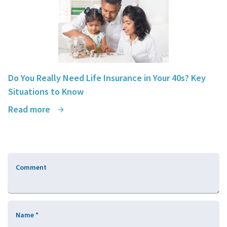
Do You Really Need Life Insurance in Your 40s? Key
Situations to Know
Read more
Comment
Name
*