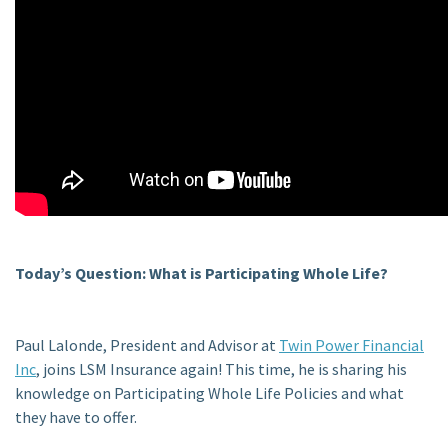
Today’s Question: What is Participating Whole Life?
Paul Lalonde, President and Advisor at
Twin Power Financial
Inc
, joins LSM Insurance again! This time, he is sharing his
knowledge on Participating Whole Life Policies and what
they have to offer.