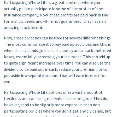
Participating Whole Life is a great contract where you
actually get to participate in some of the profits of the
insurance company. Now, these profits are paid back in the
form of dividends and while not guaranteed, they have an
amazing track record.
Now, these dividends can be used for several different things.
The most common use it to buy paid up additions and this is
when the dividends go inside the policy and attack sheltered
bases, essentially increasing your insurance. This can add up
to quite significant increases over time. You can also use the
dividend to be paid out in cash, reduce your premium, or to
put aside in a separate account that will earn interest for
you.
Participating Whole Life policies offer a vast amount of
flexibility and can be a great value in the long run. They do,
however, tend to be slightly more expensive than non
participating policies where you don’t get any dividends, but