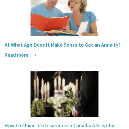
At What Age Does It Make Sense to Get an Annuity?
Read more
How to Claim Life Insurance in Canada: A Step-by-