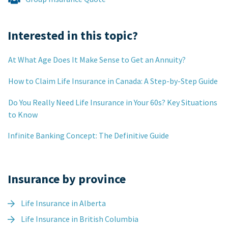
Interested in this topic?
At What Age Does It Make Sense to Get an Annuity?
How to Claim Life Insurance in Canada: A Step-by-Step Guide
Do You Really Need Life Insurance in Your 60s? Key Situations
to Know
Infinite Banking Concept: The Definitive Guide
Insurance by province
Life Insurance in Alberta
Life Insurance in British Columbia