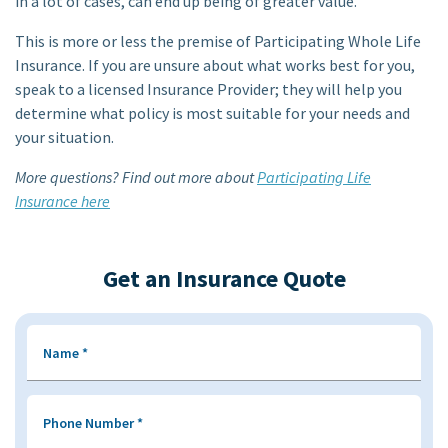
in a lot of cases, can end up being of greater value.
This is more or less the premise of Participating Whole Life
Insurance. If you are unsure about what works best for you,
speak to a licensed Insurance Provider; they will help you
determine what policy is most suitable for your needs and
your situation.
More questions? Find out more about
Participating Life
Insurance here
Get an Insurance Quote
Name
*
Phone Number
*