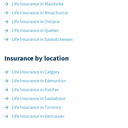
Life Insurance in Manitoba
Life Insurance in Nova Scotia
Life Insurance in Ontario
Life Insurance in Québec
Life Insurance in Saskatchewan
Insurance by location
Life Insurance in Calgary
Life Insurance in Edmonton
Life Insurance in Halifax
Life Insurance in Saskatoon
Life Insurance in Toronto
Life Insurance in Vancouver