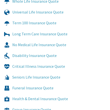
Whole Life Insurance Quote
Universal Life Insurance Quote
Term 100 Insurance Quote
Long Term Care Insurance Quote
No Medical Life Insurance Quote
Disability Insurance Quote
Critical Illness Insurance Quote
Seniors Life Insurance Quote
Funeral Insurance Quote
Health & Dental Insurance Quote
Group Insurance Quote