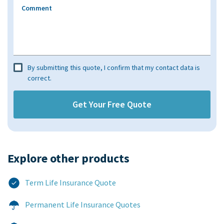
Comment
By submitting this quote, I confirm that my contact data is
correct.
Explore other products​
Term Life Insurance Quote
Permanent Life Insurance Quotes