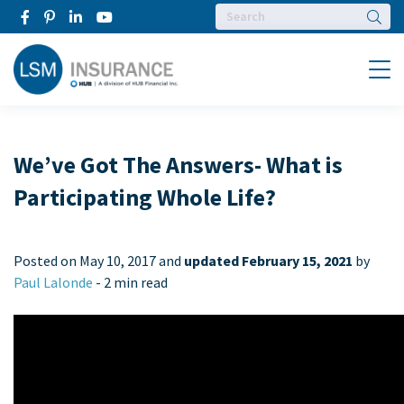
Searc
Menu
We’ve Got The Answers- What is
Participating Whole Life?
Posted on
May 10, 2017 and
updated February 15, 2021
by
Paul Lalonde
-
2 min read