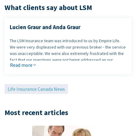
What clients say about LSM
Lucien Graur and Anda Graur
The LSM Insurance team was introduced to us by Empire Life.
We were very displeased with our previous broker - the service
was unacceptable. We were also extremely frustrated with the
fact that our questions were not being addressed an our
Read more
concerns were being ignored.
The LSM team took the time to listen and get our complaints
resolved in a timely manner.
We were very impressed with
Life Insurance Canada News
their "customer first" approach.
LSM Insurance also got us a great plan at a terrific price.
Most recent articles
Lucien Graur and Anda Graur