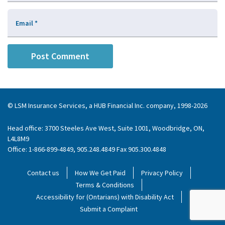
Email
*
© LSM Insurance Services, a HUB Financial Inc. company, 1998-2026
Head office: 3700 Steeles Ave West, Suite 1001, Woodbridge, ON,
L4L8M9
Office: 1-866-899-4849, 905.248.4849 Fax 905.300.4848
Contact us
How We Get Paid
Privacy Policy
Terms & Conditions
Accessibility for (Ontarians) with Disability Act
Submit a Complaint