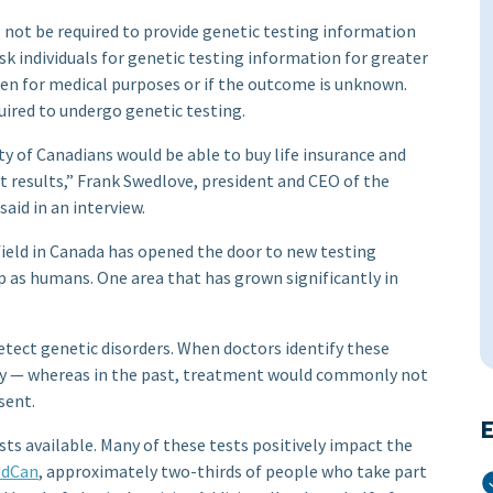
 not be required to provide genetic testing information
k individuals for genetic testing information for greater
ken for medical purposes or if the outcome is unknown.
uired to undergo genetic testing.
y of Canadians would be able to buy life insurance and
st results,” Frank Swedlove, president and CEO of the
aid in an interview.
ield in Canada has opened the door to new testing
as humans. One area that has grown significantly in
etect genetic disorders. When doctors identify these
ly — whereas in the past, treatment would commonly not
sent.
E
sts available. Many of these tests positively impact the
dCan
, approximately two-thirds of people who take part