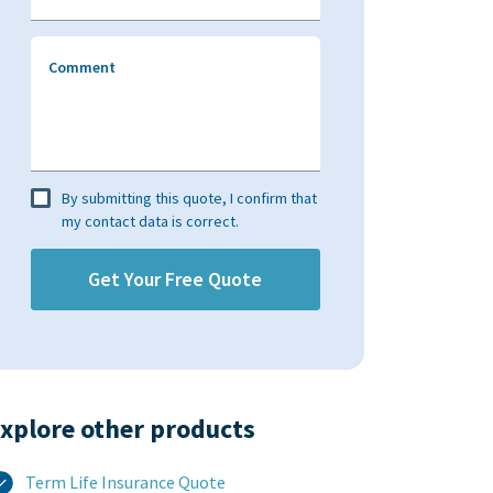
Comment
By submitting this quote, I confirm that
my contact data is correct.
xplore other products​
Term Life Insurance Quote