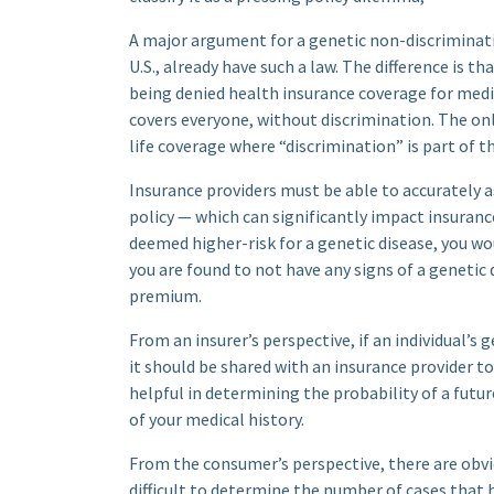
A major argument for a genetic non-discriminati
U.S., already have such a law. The difference is t
being denied health insurance coverage for medi
covers everyone, without discrimination. The onl
life coverage where “discrimination” is part of 
Insurance providers must be able to accurately a
policy — which can significantly impact insuranc
deemed higher-risk for a genetic disease, you wou
you are found to not have any signs of a genetic
premium.
From an insurer’s perspective, if an individual’s 
it should be shared with an insurance provider to
helpful in determining the probability of a future
of your medical history.
From the consumer’s perspective, there are obvi
difficult to determine the number of cases that 