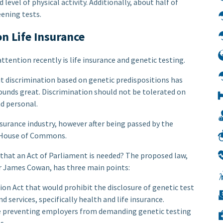
 level of physical activity. Additionally, about half of
eening tests.
n Life Insurance
ttention recently is life insurance and genetic testing.
bit discrimination based on genetic predispositions has
 sounds great. Discrimination should not be tolerated on
nd personal.
nsurance industry, however after being passed by the
he House of Commons.
 that an Act of Parliament is needed? The proposed law,
 James Cowan, has three main points:
on Act that would prohibit the disclosure of genetic test
d services, specifically health and life insurance.
 preventing employers from demanding genetic testing