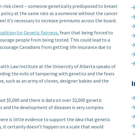
h-risk client – someone genetically predisposed to breast
ce policy at the same rate as a someone without the cancer
feel it’s necessary to increase premiums across the board.
alition for Genetic Fairness
, fears that being forced to
scourage people from being tested. This could lead to a
discourage Canadians from getting life insurance due to
alth Law Institute at the University of Alberta speaks of
arding the evils of tampering with genetics and the fears
, such as an army of clones, designer babies and the
I
 $5,000 and there is data on over 32,000 genetic
s and the development of diseases is very complex.
here is little evidence to support the idea that genetic
n, it certainly doesn’t happen on a scale that would