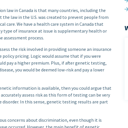
on law in Canada is that many countries, including the
hat the law in the U.S. was created to prevent people from
cal care. We have a health care system in Canada that
W
y type of insurance at issue is supplementary health or
the assessment process.
ssess the risk involved in providing someone an insurance
e policy pricing. Logic would assume that if you were
ld pay a higher premium. Plus, if after genetic testing,
 disease, you would be deemed low-risk and pay a lower
genetic information is available, then you could argue that
 accurately assess risk as this form of testing can be very
 disorder. In this sense, genetic testing results are part
ous concerns about discrimination, even though it is
have occurred. However, the main benefit of genetic