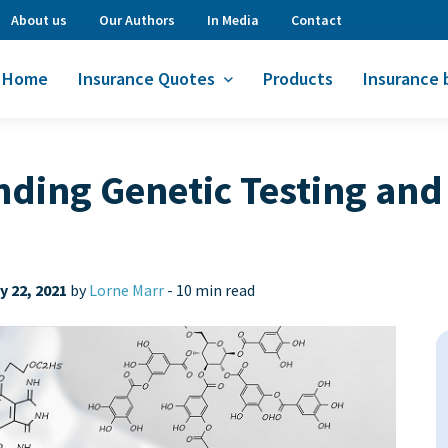
About us
Our Authors
In Media
Contact
Home
Insurance Quotes
Products
Insurance 
ing Genetic Testing and 
 22, 2021
by
Lorne Marr
-
10 min read