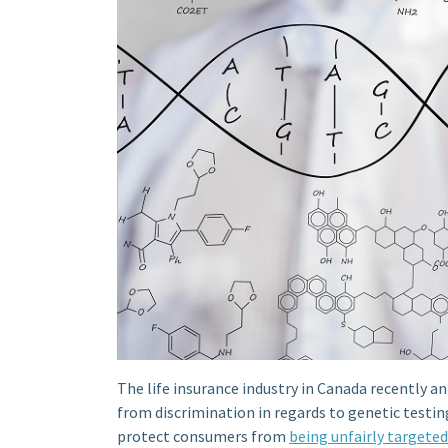
The life insurance industry in Canada recently a
from discrimination in regards to genetic testin
protect consumers from
being unfairly targeted