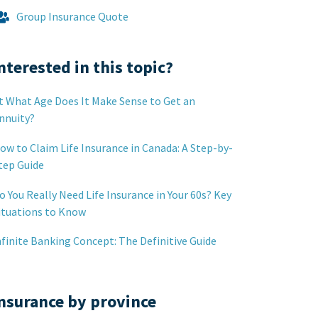
Group Insurance Quote
nterested in this topic?
t What Age Does It Make Sense to Get an
nnuity?
ow to Claim Life Insurance in Canada: A Step-by-
tep Guide
o You Really Need Life Insurance in Your 60s? Key
ituations to Know
nfinite Banking Concept: The Definitive Guide
nsurance by province