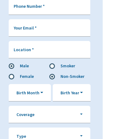
Phone Number
*
Your Email
*
Location
*
Male
Smoker
Female
Non-Smoker
Birth Month
Birth Year
Coverage
Type