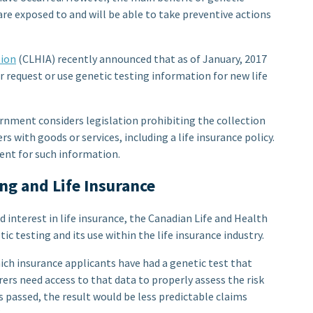
 are exposed to and will be able to take preventive actions
tion
(CLHIA) recently announced that as of January, 2017
r request or use genetic testing information for new life
nment considers legislation prohibiting the collection
s with goods or services, including a life insurance policy.
sent for such information.
ng and Life Insurance
 interest in life insurance, the Canadian Life and Health
c testing and its use within the life insurance industry.
hich insurance applicants have had a genetic test that
urers need access to that data to properly assess the risk
 is passed, the result would be less predictable claims