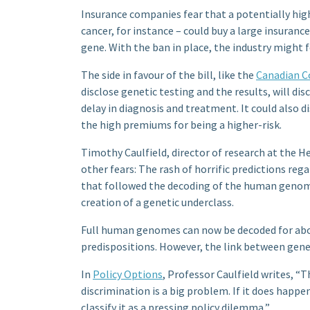
Insurance companies fear that a potentially hig
cancer, for instance – could buy a large insuran
gene. With the ban in place, the industry might 
The side in favour of the bill, like the
Canadian Co
disclose genetic testing and the results, will di
delay in diagnosis and treatment. It could also 
the high premiums for being a higher-risk.
Timothy Caulfield, director of research at the He
other fears: The rash of horrific predictions reg
that followed the decoding of the human genome
creation of a genetic underclass.
Full human genomes can now be decoded for about
predispositions. However, the link between gene
In
Policy Options
, Professor Caulfield writes, “T
discrimination is a big problem. If it does happe
classify it as a pressing policy dilemma,”