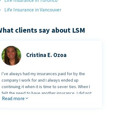
Life Insurance in Toronto
Life Insurance in Vancouver
hat clients say about LSM
Cristina E. Ozoa
I’ve always had my insurances paid for by the
company I work for and I always ended up
continuing it when it is time to sever ties. When I
felt the need to have another insurance, I did not
Read more
know anyone in the industry. I was lucky enough to
have googled the right provider - LSM Insurance -
and met
Syed Raza
, who is a warm, professional,
and very patient person. Syed never pushes you to
sign up. That I find really amazing as most agents
would push me to decide. He took time to visit me