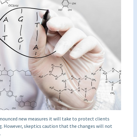
nnounced new measures it will take to protect clients
g. However, skeptics caution that the changes will not
.