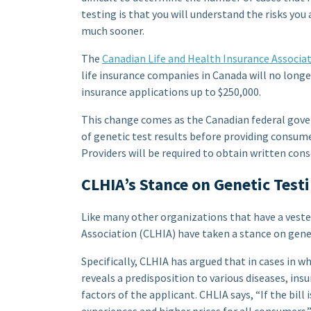
testing is that you will understand the risks you
much sooner.
The
Canadian Life and Health Insurance Associa
life insurance companies in Canada will no longe
insurance applications up to $250,000.
This change comes as the Canadian federal gover
of genetic test results before providing consumer
Providers will be required to obtain written con
CLHIA’s Stance on Genetic Testi
Like many other organizations that have a vested
Association (CLHIA) have taken a stance on geneti
Specifically, CLHIA has argued that in cases in w
reveals a predisposition to various diseases, ins
factors of the applicant. CHLIA says, “If the bill