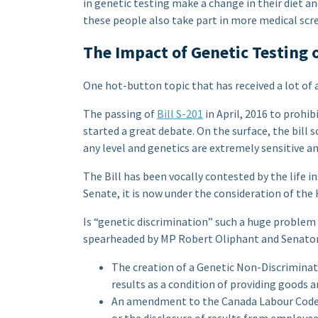
in genetic testing make a change in their diet and
these people also take part in more medical scr
The Impact of Genetic Testing o
One hot-button topic that has received a lot of a
The passing of
Bill S-201
in April, 2016 to prohi
started a great debate. On the surface, the bill
any level and genetics are extremely sensitive a
The Bill has been vocally contested by the life i
Senate, it is now under the consideration of t
Is “genetic discrimination” such a huge problem
spearheaded by MP Robert Oliphant and Senator
The creation of a Genetic Non-Discriminati
results as a condition of providing goods an
An amendment to the Canada Labour Code