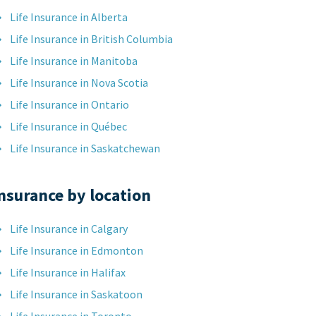
Life Insurance in Alberta
Life Insurance in British Columbia
Life Insurance in Manitoba
Life Insurance in Nova Scotia
Life Insurance in Ontario
Life Insurance in Québec
Life Insurance in Saskatchewan
nsurance by location
Life Insurance in Calgary
Life Insurance in Edmonton
Life Insurance in Halifax
Life Insurance in Saskatoon