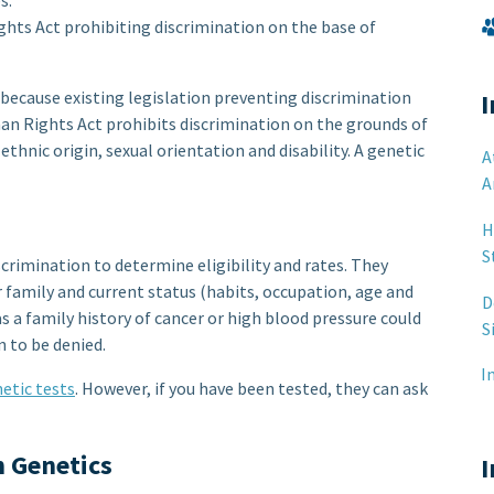
s.
s Act prohibiting discrimination on the base of
 because existing legislation preventing discrimination
I
an Rights Act prohibits discrimination on the grounds of
 ethnic origin, sexual orientation and disability. A genetic
A
A
H
S
crimination to determine eligibility and rates. They
r family and current status (habits, occupation, age and
D
as a family history of cancer or high blood pressure could
S
 to be denied.
I
etic tests
. However, if you have been tested, they can ask
n Genetics
I