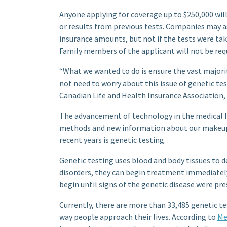
Anyone applying for coverage up to $250,000 will
or results from previous tests. Companies may as
insurance amounts, but not if the tests were ta
Family members of the applicant will not be req
“What we wanted to do is ensure the vast majorit
not need to worry about this issue of genetic te
Canadian Life and Health Insurance Association, s
The advancement of technology in the medical f
methods and new information about our makeup 
recent years is genetic testing.
Genetic testing uses blood and body tissues to d
disorders, they can begin treatment immediate
begin until signs of the genetic disease were pre
Currently, there are more than 33,485 genetic te
way people approach their lives. According to
Me