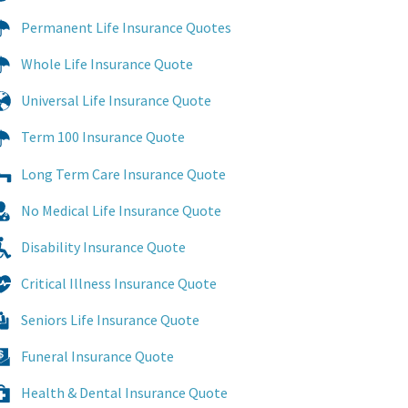
Permanent Life Insurance Quotes
Whole Life Insurance Quote
Universal Life Insurance Quote
Term 100 Insurance Quote
Long Term Care Insurance Quote
No Medical Life Insurance Quote
Disability Insurance Quote
Critical Illness Insurance Quote
Seniors Life Insurance Quote
Funeral Insurance Quote
Health & Dental Insurance Quote