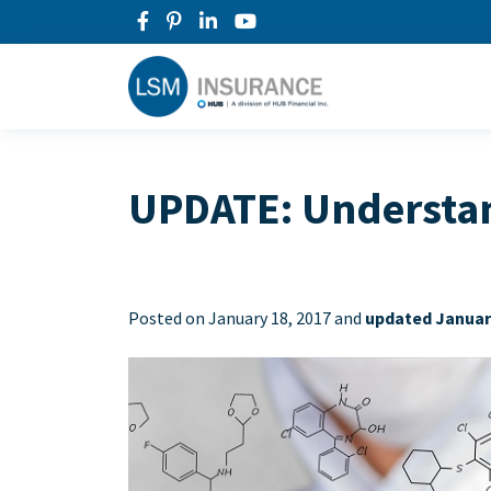
UPDATE: Understand
Posted on
January 18, 2017 and
updated January