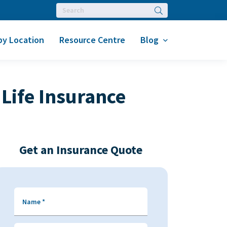
Search
by Location
Resource Centre
Blog
Life Insurance
Get an Insurance Quote
Name
*