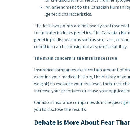
or the disclosure of results from employee
An amendment to the Canadian Human Right
genetic characteristics.
The last two points are not overly controversial
technically includes genetics. The Canadian Hum
genetic predispositions such as sex, race, colour,
condition can be considered a type of disability.
The main concern is the insurance issue.
Insurance companies use a certain amount of dis
examine your medical history, the history of you
weight) to evaluate your risk level. Factors such 
increase your premiums or cause your application
Canadian insurance companies don’t request
gen
you to disclose the results.
Debate is More About Fear Tha