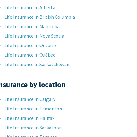
Life Insurance in Alberta
Life Insurance in British Columbia
Life Insurance in Manitoba
Life Insurance in Nova Scotia
Life Insurance in Ontario
Life Insurance in Québec
Life Insurance in Saskatchewan
nsurance by location
Life Insurance in Calgary
Life Insurance in Edmonton
Life Insurance in Halifax
Life Insurance in Saskatoon