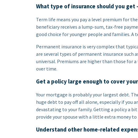
What type of insurance should you get 
Term life means you pay a level premium for the 
beneficiary receives a lump-sum, tax-free payment
good choice for younger people and families. A t
Permanent insurance is very complex that typical
are several types of permanent insurance such as 
universal. Premiums are higher than those for a
over time.
Get a policy large enough to cover you
Your mortgage is probably your largest debt. The
huge debt to pay off all alone, especially if you 
devastating to your family. Getting a policy a bi
provide your spouse with a little extra money t
Understand other home-related expen