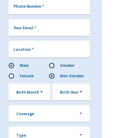
Phone Number
*
Your Email
*
Location
*
Male
Smoker
Female
Non-Smoker
Birth Month
Birth Year
Coverage
Type