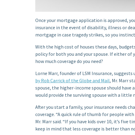
Once your mortgage application is approved, you
insurance in the event of disability, illness or d
mortgage in case tragedy strikes, so you instincti
With the high cost of houses these days, budgets 
policy for both you and your spouse. If either of 
how much coverage do you need?
Lorne Marr, founder of LSM Insurance, suggests
by Rob Carrick of the Globe and Mail
, Mr. Marr s
spouse, the higher-income spouse should have a
would provide the surviving spouse with a little 
After you start a family, your insurance needs ch
coverage. “A quick rule of thumb for people with 
Mr. Marr said. “If you have kids over 10, it’s five
keep in mind that less coverage is better than no