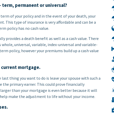
– term, permanent or universal?
term of your policy and in the event of your death, your
. This type of insurance is very affordable and can be a
erm policy has no cash value.
ly provides a death benefit as well as a cash value. There
whole, universal, variable, index-universal and variable-
 term policy, however your premiums build up a cash value
r current mortgage.
 last thing you want to do is leave your spouse with such a
are the primary earner. This could prove financially
t larger than your mortgage is even better because it will
o help make the adjustment to life without your income.
ses.