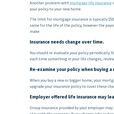
Another problem with
mortgage life insurance
i
your policy to your new home.
The limit for mortgage insurance is typically $
same for the life of the policy, however the p
make.
Insurance needs change over time.
You should re-evaluate your policy periodically.
each time something in your life changes, review
Re-examine your policy when buying a
When you buy a new or bigger home, your mort
upgrade your insurance policy to cover these ch
Employer offered life insurance may le
Group insurance provided by your employer may b
stay with the company. If you change jobs or bec