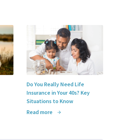
Do You Really Need Life
Insurance in Your 40s? Key
Situations to Know
Read more