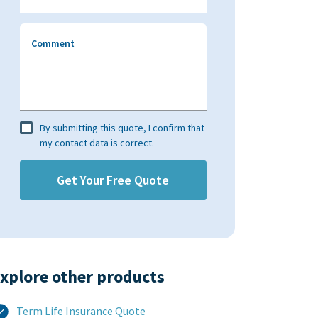
Comment
By submitting this quote, I confirm that
my contact data is correct.
xplore other products​
Term Life Insurance Quote