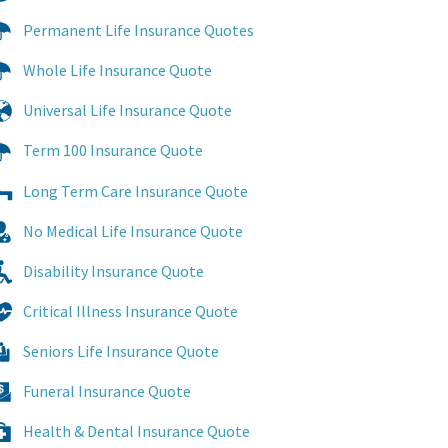
Permanent Life Insurance Quotes
Whole Life Insurance Quote
Universal Life Insurance Quote
Term 100 Insurance Quote
Long Term Care Insurance Quote
No Medical Life Insurance Quote
Disability Insurance Quote
Critical Illness Insurance Quote
Seniors Life Insurance Quote
Funeral Insurance Quote
Health & Dental Insurance Quote