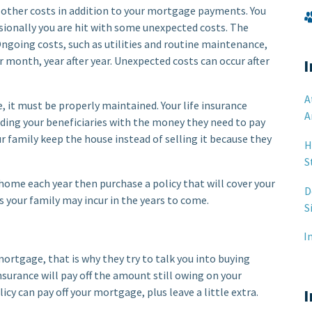
 other costs in addition to your mortgage payments. You
sionally you are hit with some unexpected costs. The
ngoing costs, such as utilities and routine maintenance,
 month, year after year. Unexpected costs can occur after
I
A
, it must be properly maintained. Your life insurance
A
iding your beneficiaries with the money they need to pay
r family keep the house instead of selling it because they
H
S
home each year then purchase a policy that will cover your
D
your family may incur in the years to come.
S
I
mortgage, that is why they try to talk you into buying
urance will pay off the amount still owing on your
cy can pay off your mortgage, plus leave a little extra.
I