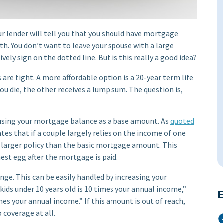
r lender will tell you that you should have mortgage
eath. You don’t want to leave your spouse with a large
vely sign on the dotted line. But is this really a good idea?
are tight. A more affordable option is a 20-year term life
you die, the other receives a lump sum. The question is,
 using your mortgage balance as a base amount. As
quoted
tates that if a couple largely relies on the income of one
 larger policy than the basic mortgage amount. This
nest egg after the mortgage is paid.
ange. This can be easily handled by increasing your
kids under 10 years old is 10 times your annual income,”
E
 times your annual income.” If this amount is out of reach,
 coverage at all.