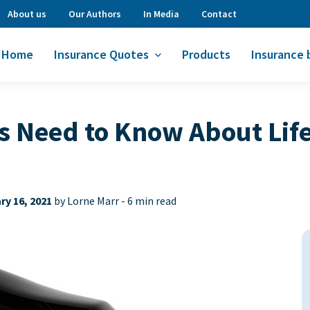
About us
Our Authors
In Media
Contact
Home
Insurance Quotes
Products
Insurance 
Need to Know About Life
ry 16, 2021
by Lorne Marr -
6 min read