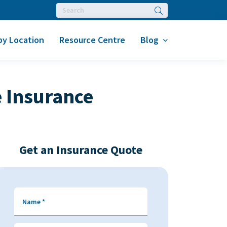
Search
by Location
Resource Centre
Blog
 Insurance
Get an Insurance Quote
Name
*