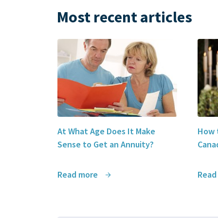
Most recent articles
At What Age Does It Make
How t
Sense to Get an Annuity?
Canad
Read more
Read