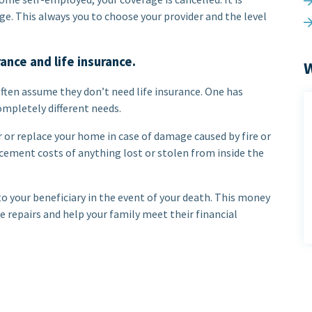
e. This always you to choose your provider and the level
nce and life insurance.
W
ten assume they don’t need life insurance. One has
ompletely different needs.
 or replace your home in case of damage caused by fire or
cement costs of anything lost or stolen from inside the
o your beneficiary in the event of your death. This money
 repairs and help your family meet their financial