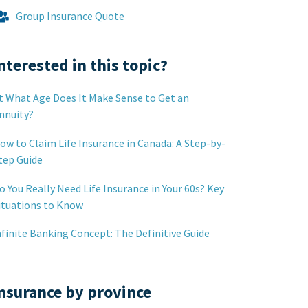
Group Insurance Quote
nterested in this topic?
t What Age Does It Make Sense to Get an
nnuity?
ow to Claim Life Insurance in Canada: A Step-by-
tep Guide
o You Really Need Life Insurance in Your 60s? Key
ituations to Know
nfinite Banking Concept: The Definitive Guide
nsurance by province