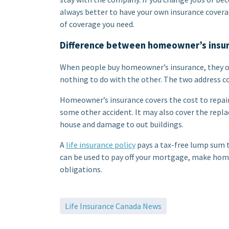
always better to have your own insurance coverag
of coverage you need.
Difference between homeowner’s insura
When people buy homeowner’s insurance, they of
nothing to do with the other. The two address c
Homeowner’s insurance covers the cost to repair
some other accident. It may also cover the repla
house and damage to out buildings.
A
life insurance policy
pays a tax-free lump sum t
can be used to pay off your mortgage, make home
obligations.
Life Insurance Canada News