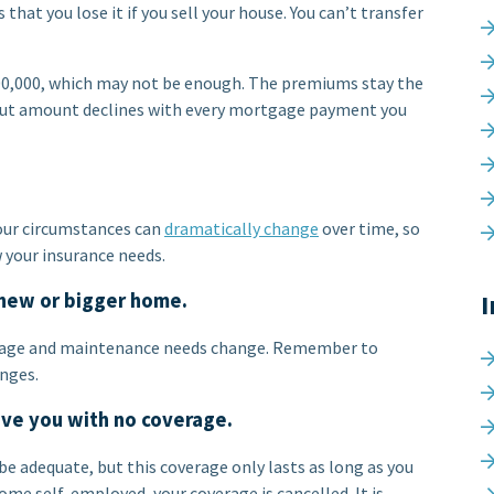
s that you lose it if you sell your house. You can’t transfer
500,000, which may not be enough. The premiums stay the
ayout amount declines with every mortgage payment you
 Your circumstances can
dramatically change
over time, so
 your insurance needs.
 new or bigger home.
I
gage and maintenance needs change. Remember to
anges.
ave you with no coverage.
e adequate, but this coverage only lasts as long as you
ome self-employed, your coverage is cancelled. It is