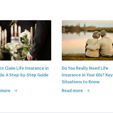
o Claim Life Insurance in
Do You Really Need Life
a: A Step-by-Step Guide
Insurance in Your 60s? Key
Situations to Know
 more
Read more