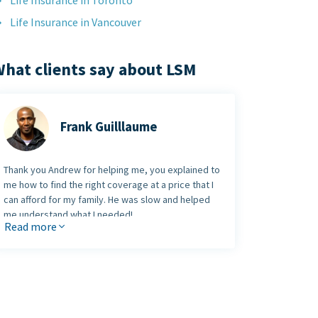
Life Insurance in Toronto
Life Insurance in Vancouver
hat clients say about LSM
Frank Guilllaume
Thank you Andrew for helping me, you explained to
me how to find the right coverage at a price that I
can afford for my family. He was slow and helped
me understand what I needed!
Read more
Thank you so much and God Bless You.
Frank Guilllaume