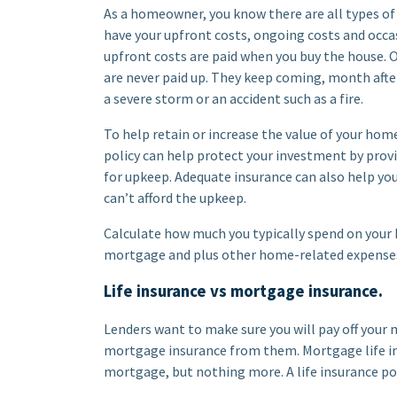
As a homeowner, you know there are all types of
have your upfront costs, ongoing costs and occa
upfront costs are paid when you buy the house. O
are never paid up. They keep coming, month after
a severe storm or an accident such as a fire.
To help retain or increase the value of your home
policy can help protect your investment by prov
for upkeep. Adequate insurance can also help you
can’t afford the upkeep.
Calculate how much you typically spend on your 
mortgage and plus other home-related expenses 
Life insurance vs mortgage insurance.
Lenders want to make sure you will pay off your 
mortgage insurance from them. Mortgage life ins
mortgage, but nothing more. A life insurance poli