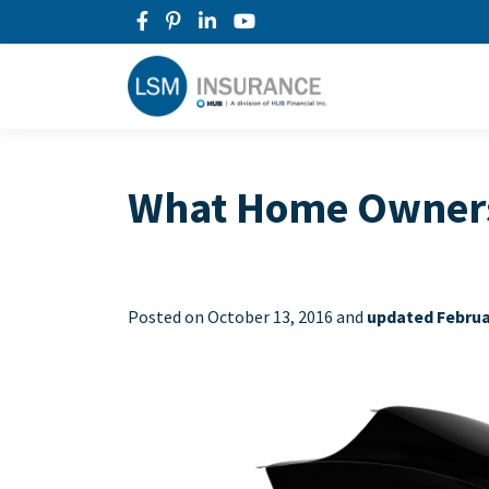
What Home Owners 
Posted on
October 13, 2016 and
updated Februa