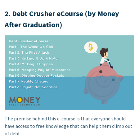
2. Debt Crusher eCourse (by Money
After Graduation)
The premise behind this e-course is that everyone should
have access to free knowledge that can help them climb out
of debt.