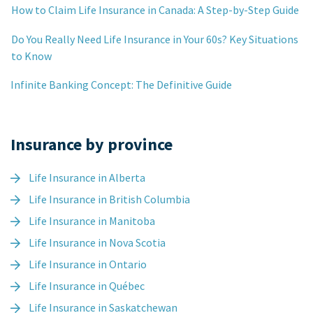
How to Claim Life Insurance in Canada: A Step-by-Step Guide
Do You Really Need Life Insurance in Your 60s? Key Situations
to Know
Infinite Banking Concept: The Definitive Guide
Insurance by province
Life Insurance in Alberta
Life Insurance in British Columbia
Life Insurance in Manitoba
Life Insurance in Nova Scotia
Life Insurance in Ontario
Life Insurance in Québec
Life Insurance in Saskatchewan