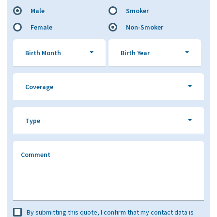
Male
Smoker
Female
Non-Smoker
Birth Month
Birth Year
Coverage
Type
Comment
By submitting this quote, I confirm that my contact data is