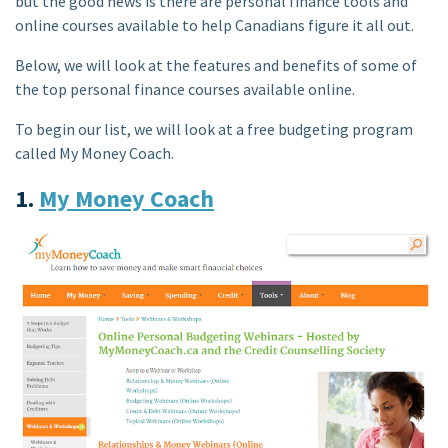
but the good news is there are personal finance tools and
online courses available to help Canadians figure it all out.
Below, we will look at the features and benefits of some of
the top personal finance courses available online.
To begin our list, we will look at a free budgeting program
called My Money Coach.
1.
My Money Coach