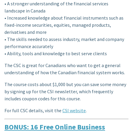
• A stronger understanding of the financial services
landscape in Canada
• Increased knowledge about financial instruments such as
fixed-income securities, equities, managed products,
derivatives and more
• The skills needed to assess industry, market and company
performance accurately
• Ability, tools and knowledge to best serve clients
The CSC is great for Canadians who want to get a general
understanding of how the Canadian financial system works.
The course costs about $1,000 but you can save some money
by signing up for the CSI newsletter, which frequently
includes coupon codes for this course.
For full CSC details, visit the
CSI website
.
BONUS: 16 Free Online Business