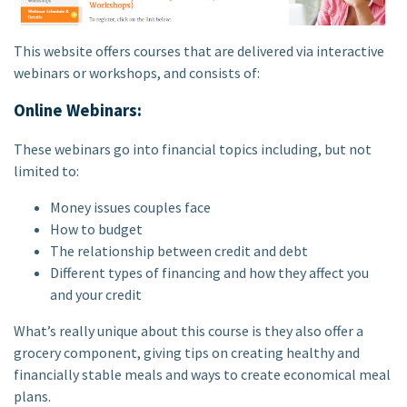
This website offers courses that are delivered via interactive
webinars or workshops, and consists of:
Online Webinars:
These webinars go into financial topics including, but not
limited to:
Money issues couples face
How to budget
The relationship between credit and debt
Different types of financing and how they affect you
and your credit
What’s really unique about this course is they also offer a
grocery component, giving tips on creating healthy and
financially stable meals and ways to create economical meal
plans.