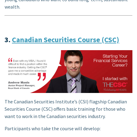
wealth.
3.
Canadian Securities Course (CSC)
The Canadian Securities Institute’s (CSI) flagship Canadian
Securities Course (CSC) offers basic training for those who
want to work in the Canadian securities industry.
Participants who take the course will develop: