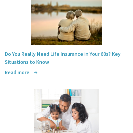
Do You Really Need Life Insurance in Your 60s? Key
Situations to Know
Read more