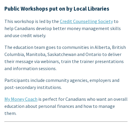
Public Workshops put on by Local Libraries
This workshop is led by the
Credit Counselling Society
to
help Canadians develop better money management skills
and use credit wisely.
The education team goes to communities in Alberta, British
Columbia, Manitoba, Saskatchewan and Ontario to deliver
their message via webinars, train the trainer presentations
and information sessions.
Participants include community agencies, employers and
post-secondary institutions.
My Money Coach
is perfect for Canadians who want an overall
education about personal finances and how to manage
them.