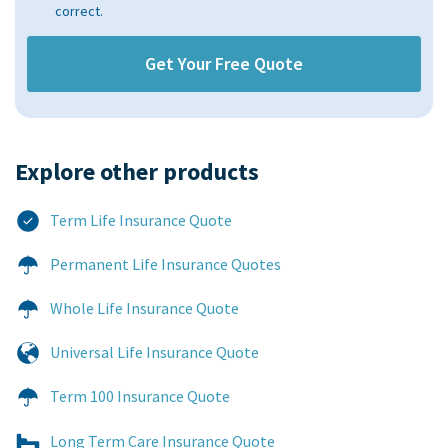
correct.
Explore other products​
Term Life Insurance Quote
Permanent Life Insurance Quotes
Whole Life Insurance Quote
Universal Life Insurance Quote
Term 100 Insurance Quote
Long Term Care Insurance Quote