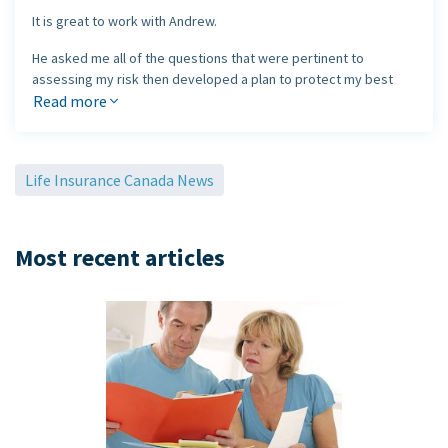
It is great to work with Andrew.
He asked me all of the questions that were pertinent to
assessing my risk then developed a plan to protect my best
interests.
Read more
He was able to put together a series of quotes from different
companies, including RBC, Manulife, BMO and Canada Life to
Life Insurance Canada News
name a few, showing me the differences in price and product
offering and discussed the value of each company.
Thank you Andrew for sharing your time to make sure that what I
Most recent articles
was moving forward with I thoroughly understood and fit my
budget.
I would definitely recommend Andrew anytime.
Elizabeth Zuest