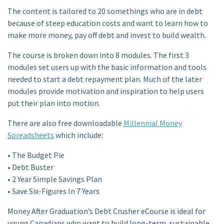
The content is tailored to 20 somethings who are in debt
because of steep education costs and want to learn how to
make more money, pay off debt and invest to build wealth.
The course is broken down into 8 modules. The first 3
modules set users up with the basic information and tools
needed to start a debt repayment plan. Much of the later
modules provide motivation and inspiration to help users
put their plan into motion.
There are also free downloadable
Millennial Money
Spreadsheets
which include:
• The Budget Pie
• Debt Buster
• 2 Year Simple Savings Plan
• Save Six-Figures In 7 Years
Money After Graduation’s Debt Crusher eCourse is ideal for
young Canadians who want to build long-term, sustainable