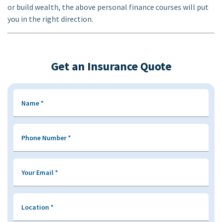
or build wealth, the above personal finance courses will put
you in the right direction.
Get an Insurance Quote
Name
*
Phone Number
*
Your Email
*
Location
*