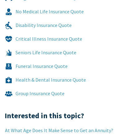
No Medical Life Insurance Quote
Disability Insurance Quote
Critical Illness Insurance Quote
Seniors Life Insurance Quote
Funeral Insurance Quote
Health & Dental Insurance Quote
Group Insurance Quote
Interested in this topic?
At What Age Does It Make Sense to Get an Annuity?