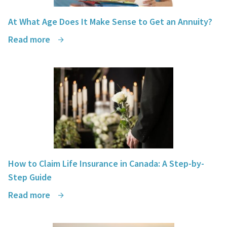
At What Age Does It Make Sense to Get an Annuity?
Read more
How to Claim Life Insurance in Canada: A Step-by-
Step Guide
Read more