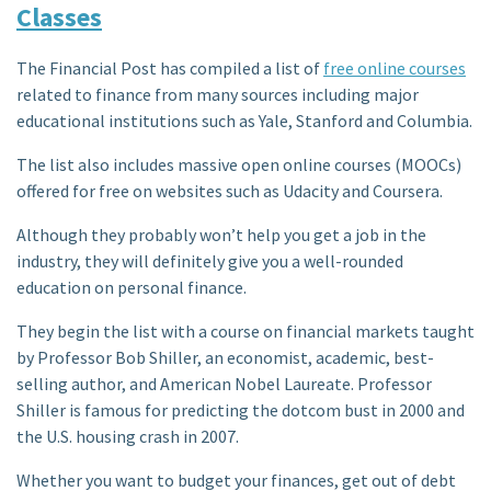
Classes
The Financial Post has compiled a list of
free online courses
related to finance from many sources including major
educational institutions such as Yale, Stanford and Columbia.
The list also includes massive open online courses (MOOCs)
offered for free on websites such as Udacity and Coursera.
Although they probably won’t help you get a job in the
industry, they will definitely give you a well-rounded
education on personal finance.
They begin the list with a course on financial markets taught
by Professor Bob Shiller, an economist, academic, best-
selling author, and American Nobel Laureate. Professor
Shiller is famous for predicting the dotcom bust in 2000 and
the U.S. housing crash in 2007.
Whether you want to budget your finances, get out of debt