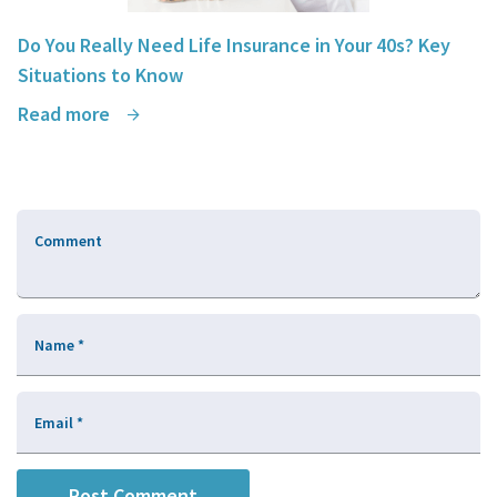
Do You Really Need Life Insurance in Your 40s? Key
Situations to Know
Read more
Comment
Name
*
Email
*