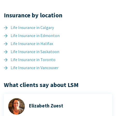
Insurance by location
Life Insurance in Calgary
Life Insurance in Edmonton
Life Insurance in Halifax
Life Insurance in Saskatoon
Life Insurance in Toronto
Life Insurance in Vancouver
What clients say about LSM
Elizabeth Zuest