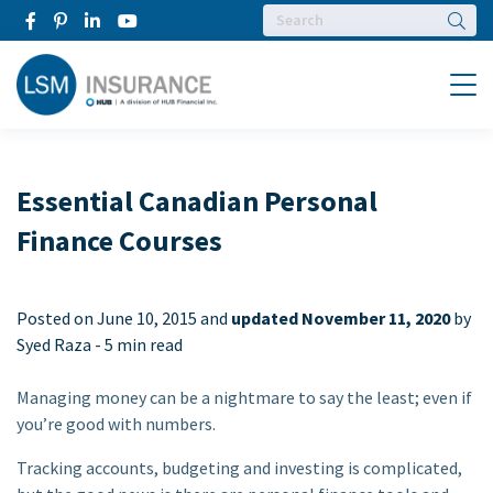
Searc
Menu
Essential Canadian Personal
Finance Courses
Posted on
June 10, 2015 and
updated November 11, 2020
by
Syed Raza -
5 min read
Managing money can be a nightmare to say the least; even if
you’re good with numbers.
Tracking accounts, budgeting and investing is complicated,