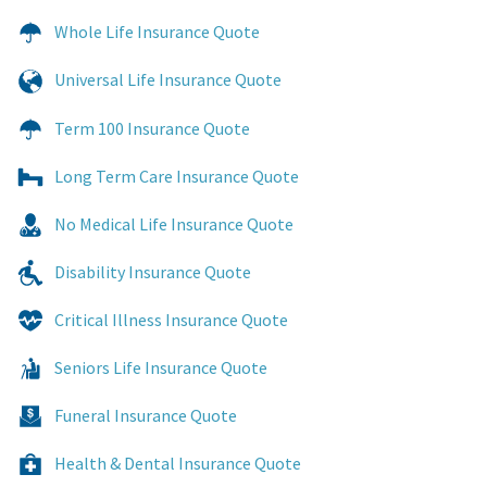
Whole Life Insurance Quote
Universal Life Insurance Quote
Term 100 Insurance Quote
Long Term Care Insurance Quote
No Medical Life Insurance Quote
Disability Insurance Quote
Critical Illness Insurance Quote
Seniors Life Insurance Quote
Funeral Insurance Quote
Health & Dental Insurance Quote