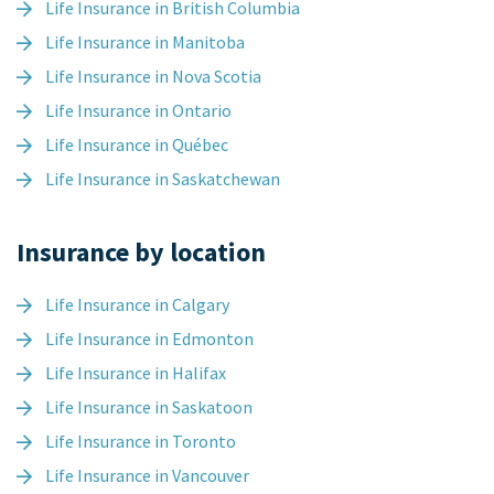
Life Insurance in British Columbia
Life Insurance in Manitoba
Life Insurance in Nova Scotia
Life Insurance in Ontario
Life Insurance in Québec
Life Insurance in Saskatchewan
Insurance by location
Life Insurance in Calgary
Life Insurance in Edmonton
Life Insurance in Halifax
Life Insurance in Saskatoon
Life Insurance in Toronto
Life Insurance in Vancouver