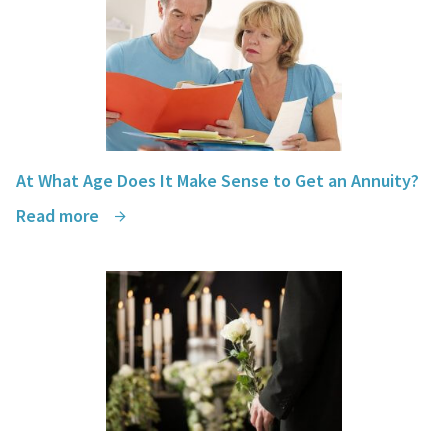
At What Age Does It Make Sense to Get an Annuity?
Read more