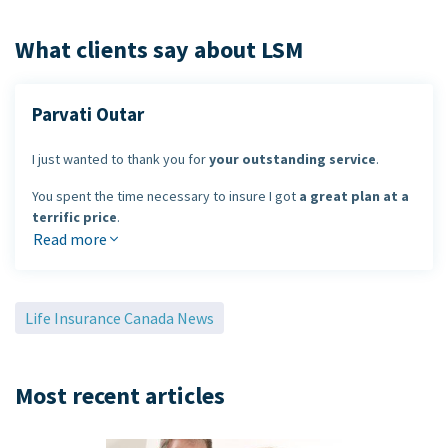
What clients say about LSM
Parvati Outar
I just wanted to thank you for
your outstanding service
.
You spent the time necessary to insure I got
a great plan at a
terrific price
.
Read more
I look forward to dealing with you in the future.
Parvati Outar
Life Insurance Canada News
Most recent articles