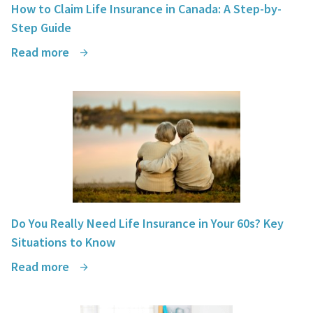
How to Claim Life Insurance in Canada: A Step-by-
Step Guide
Read more
Do You Really Need Life Insurance in Your 60s? Key
Situations to Know
Read more