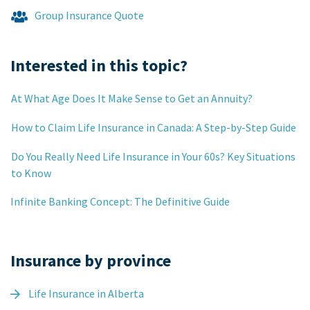
Group Insurance Quote
Interested in this topic?
At What Age Does It Make Sense to Get an Annuity?
How to Claim Life Insurance in Canada: A Step-by-Step Guide
Do You Really Need Life Insurance in Your 60s? Key Situations
to Know
Infinite Banking Concept: The Definitive Guide
Insurance by province
Life Insurance in Alberta