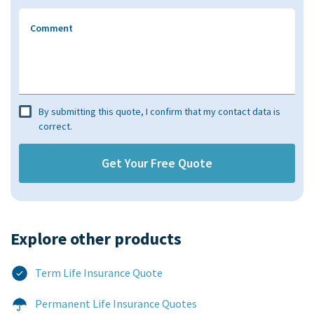
Comment
By submitting this quote, I confirm that my contact data is
correct.
Explore other products​
Term Life Insurance Quote
Permanent Life Insurance Quotes