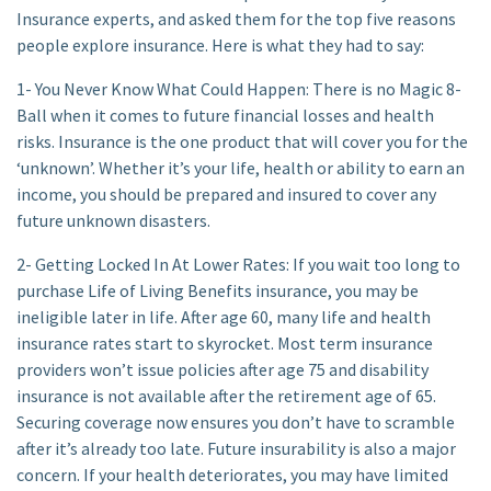
Insurance experts, and asked them for the top five reasons
people explore insurance. Here is what they had to say:
1- You Never Know What Could Happen: There is no Magic 8-
Ball when it comes to future financial losses and health
risks. Insurance is the one product that will cover you for the
‘unknown’. Whether it’s your life, health or ability to earn an
income, you should be prepared and insured to cover any
future unknown disasters.
2- Getting Locked In At Lower Rates: If you wait too long to
purchase Life of Living Benefits insurance, you may be
ineligible later in life. After age 60, many life and health
insurance rates start to skyrocket. Most term insurance
providers won’t issue policies after age 75 and disability
insurance is not available after the retirement age of 65.
Securing coverage now ensures you don’t have to scramble
after it’s already too late. Future insurability is also a major
concern. If your health deteriorates, you may have limited