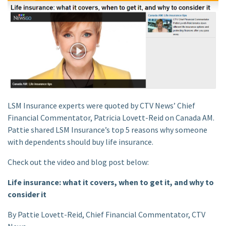
LSM Insurance experts were quoted by CTV News’ Chief
Financial Commentator, Patricia Lovett-Reid on Canada AM.
Pattie shared LSM Insurance’s top 5 reasons why someone
with dependents should buy life insurance.
Check out the video and blog post below:
Life insurance: what it covers, when to get it, and why to
consider it
By Pattie Lovett-Reid, Chief Financial Commentator, CTV