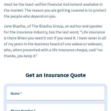
must be the least-selfish financial instrument available in
the market. The reason you are getting covered is to protect
the people who depend on you.
Jane Blaufus, of The Blaufus Group, an author and speaker
for the insurance industry, has the last word, “Life insurance
is there When you need it not If you need it. I have never in all
of my years in the business heard of one widow or widower,
who, when presented with a life insurance cheque, said “no
thanks, you keep it.”
Get an Insurance Quote
Name
*
Phone Number
*