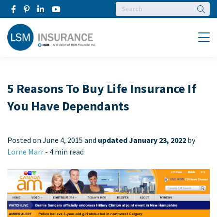
Searc
Menu
5 Reasons To Buy Life Insurance If
You Have Dependants
Posted on
June 4, 2015 and
updated January 23, 2022
by
Lorne Marr
-
4 min read