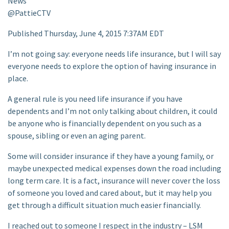
News
@PattieCTV
Published Thursday, June 4, 2015 7:37AM EDT
I’m not going say: everyone needs life insurance, but I will say
everyone needs to explore the option of having insurance in
place.
A general rule is you need life insurance if you have
dependents and I’m not only talking about children, it could
be anyone who is financially dependent on you such as a
spouse, sibling or even an aging parent.
Some will consider insurance if they have a young family, or
maybe unexpected medical expenses down the road including
long term care. It is a fact, insurance will never cover the loss
of someone you loved and cared about, but it may help you
get through a difficult situation much easier financially.
I reached out to someone I respect in the industry – LSM