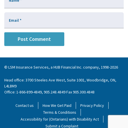
Name
*
Email
*
© LSM Insurance Services, a HUB Financial Inc. company, 1998-2026
Head office: 3700 Steeles Ave West, Suite 1001, Woodbridge, ON,
L4L8M9
Office: 1-866-899-4849, 905.248.4849 Fax 905.300.4848
Contact us
How We Get Paid
Privacy Policy
Terms & Conditions
Accessibility for (Ontarians) with Disability Act
Submit a Complaint