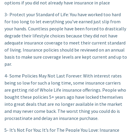
options if you did not already have insurance in place
3- Protect your Standard of Life: You have worked too hard
for too long to let everything you’ve earned just slip from
your hands. Countless people have been forced to drastically
degrade their lifestyle choices because they did not have
adequate insurance coverage to meet their current standard
of living. Insurance policies should be reviewed on an annual
basis to make sure coverage levels are kept current and up to
par.
4- Some Policies May Not Last Forever: With interest rates
being so low for such a long time, some insurance carriers
are getting rid of Whole Life insurance offerings. People who
bought these policies 5+ years ago have locked themselves
into great deals that are no longer available in the market
and may never come back. The worst thing you could do is
procrastinate and delay an insurance purchase.
5- It’s Not For You; It’s for The People You Love: Insurance