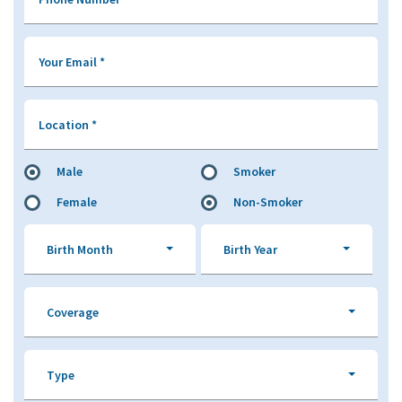
Your Email
*
Location
*
Male
Smoker
Female
Non-Smoker
Birth Month
Birth Year
Coverage
Type