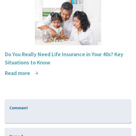
Do You Really Need Life Insurance in Your 40s? Key
Situations to Know
Read more
Comment