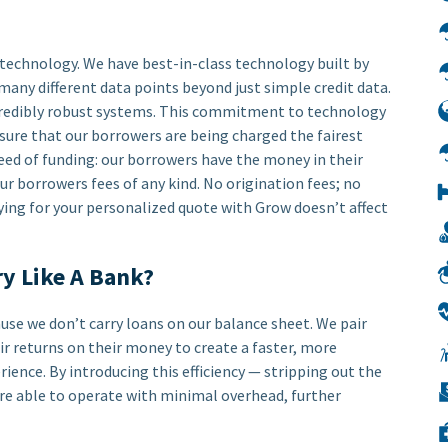
r technology. We have best-in-class technology built by
many different data points beyond just simple credit data.
credibly robust systems. This commitment to technology
sure that our borrowers are being charged the fairest
peed of funding: our borrowers have the money in their
ur borrowers fees of any kind. No origination fees; no
lying for your personalized quote with Grow doesn’t affect
ry Like A Bank?
use we don’t carry loans on our balance sheet. We pair
ir returns on their money to create a faster, more
ence. By introducing this efficiency — stripping out the
re able to operate with minimal overhead, further