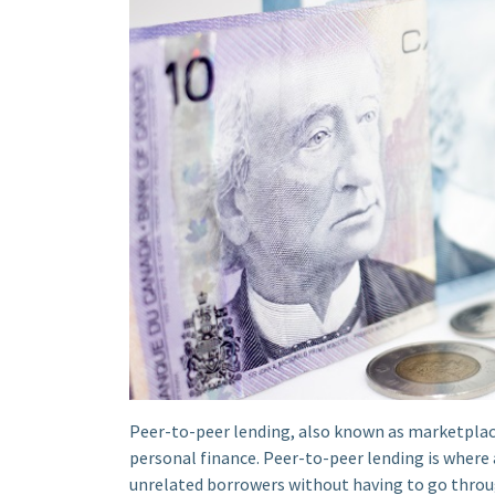
Peer-to-peer lending, also known as marketplace
personal finance. Peer-to-peer lending is where 
unrelated borrowers without having to go throug