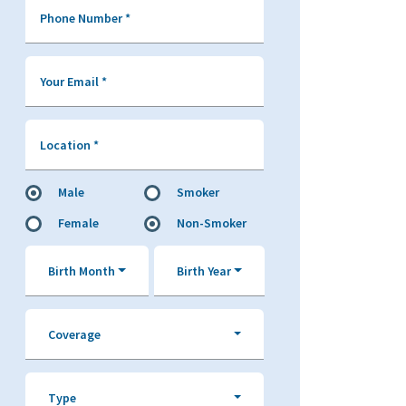
Phone Number
*
Your Email
*
Location
*
Male
Smoker
Female
Non-Smoker
Birth Month
Birth Year
Coverage
Type