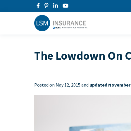
The Lowdown On Ca
Posted on
May 12, 2015 and
updated November 