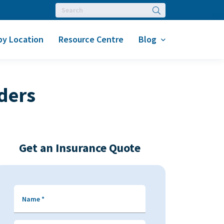
Search
by Location
Resource Centre
Blog
ders
Get an Insurance Quote
Name
*