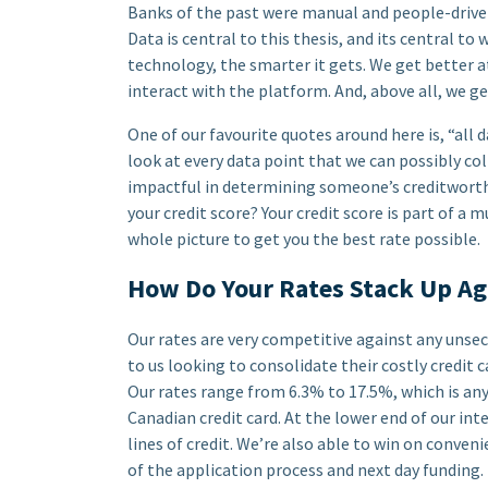
Banks of the past were manual and people-driven
Data is central to this thesis, and its central to
technology, the smarter it gets. We get better 
interact with the platform. And, above all, we g
One of our favourite quotes around here is, “all d
look at every data point that we can possibly col
impactful in determining someone’s creditworthi
your credit score? Your credit score is part of a 
whole picture to get you the best rate possible.
How Do Your Rates Stack Up Ag
Our rates are very competitive against any uns
to us looking to consolidate their costly credit
Our rates range from 6.3% to 17.5%, which is a
Canadian credit card. At the lower end of our in
lines of credit. We’re also able to win on conven
of the application process and next day funding.