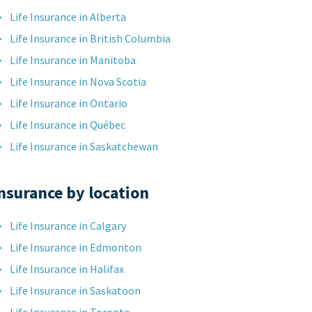
Life Insurance in Alberta
Life Insurance in British Columbia
Life Insurance in Manitoba
Life Insurance in Nova Scotia
Life Insurance in Ontario
Life Insurance in Québec
Life Insurance in Saskatchewan
nsurance by location
Life Insurance in Calgary
Life Insurance in Edmonton
Life Insurance in Halifax
Life Insurance in Saskatoon