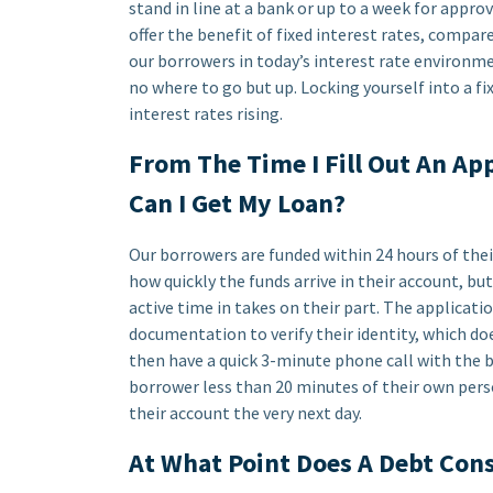
stand in line at a bank or up to a week for approv
offer the benefit of fixed interest rates, compare
our borrowers in today’s interest rate environmen
no where to go but up. Locking yourself into a fi
interest rates rising.
From The Time I Fill Out An A
Can I Get My Loan?
Our borrowers are funded within 24 hours of thei
how quickly the funds arrive in their account, b
active time in takes on their part. The applicati
documentation to verify their identity, which d
then have a quick 3-minute phone call with the bo
borrower less than 20 minutes of their own pers
their account the very next day.
At What Point Does A Debt Con