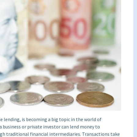
 lending, is becoming a big topic in the world of
a business or private investor can lend money to
h traditional financial intermediaries. Transactions take