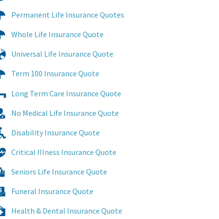
Permanent Life Insurance Quotes
Whole Life Insurance Quote
Universal Life Insurance Quote
Term 100 Insurance Quote
Long Term Care Insurance Quote
No Medical Life Insurance Quote
Disability Insurance Quote
Critical Illness Insurance Quote
Seniors Life Insurance Quote
Funeral Insurance Quote
Health & Dental Insurance Quote