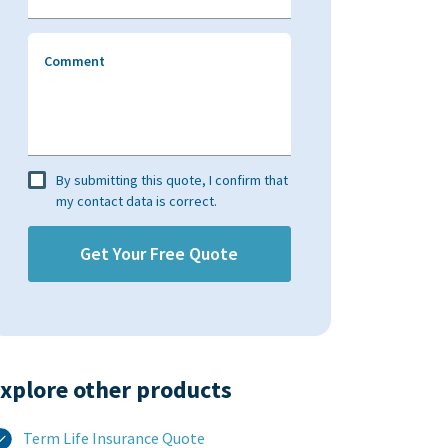
Comment
By submitting this quote, I confirm that
my contact data is correct.
xplore other products​
Term Life Insurance Quote