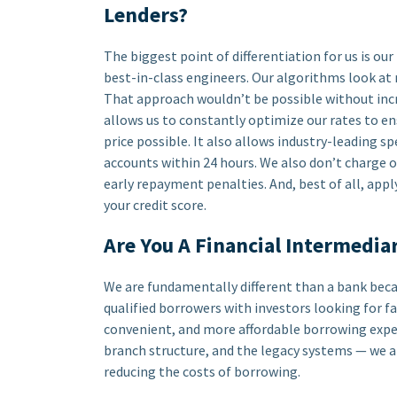
Lenders?
The biggest point of differentiation for us is ou
best-in-class engineers. Our algorithms look at 
That approach wouldn’t be possible without in
allows us to constantly optimize our rates to en
price possible. It also allows industry-leading s
accounts within 24 hours. We also don’t charge o
early repayment penalties. And, best of all, app
your credit score.
Are You A Financial Intermedia
We are fundamentally different than a bank beca
qualified borrowers with investors looking for fa
convenient, and more affordable borrowing experi
branch structure, and the legacy systems — we a
reducing the costs of borrowing.