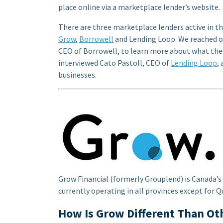
place online via a marketplace lender’s website.
There are three marketplace lenders active in t
Grow
,
Borrowell
and Lending Loop. We reached o
CEO of Borrowell, to learn more about what the
interviewed Cato Pastoll, CEO of
Lending Loop
,
businesses.
Grow Financial (formerly Grouplend) is Canada’s
currently operating in all provinces except for
How Is Grow Different Than Ot