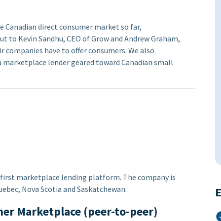
he Canadian direct consumer market so far,
ut to Kevin Sandhu, CEO of Grow and Andrew Graham,
ir companies have to offer consumers. We also
 a marketplace lender geared toward Canadian small
 first marketplace lending platform. The company is
 Quebec, Nova Scotia and Saskatchewan.
E
her Marketplace (peer-to-peer)