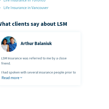
Life Insurance in Toronto
Life Insurance in Vancouver
hat clients say about LSM
Arthur Balaniuk
LSM Insurance was referred to me by a close
friend.
I had spoken with several insurance people prior to
meeting with the LSM team and I was very
Read more
impressed with their
straightforward approach
.
I am very pleased with the plan they set up. It's
easy to see why they have become so successful
and
I would not hesitate to refer others
looking for insurance and investment