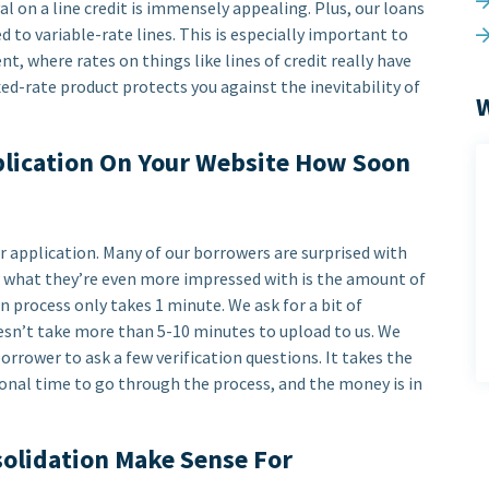
al on a line credit is immensely appealing. Plus, our loans
d to variable-rate lines. This is especially important to
t, where rates on things like lines of credit really have
xed-rate product protects you against the inevitability of
W
pplication On Your Website How Soon
r application. Many of our borrowers are surprised with
ut what they’re even more impressed with is the amount of
on process only takes 1 minute. We ask for a bit of
oesn’t take more than 5-10 minutes to upload to us. We
rrower to ask a few verification questions. It takes the
onal time to go through the process, and the money is in
solidation Make Sense For