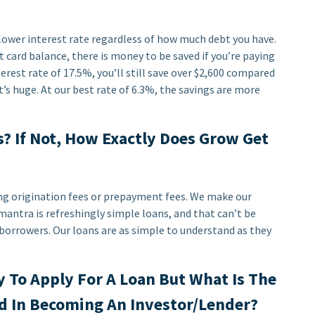
a lower interest rate regardless of how much debt you have.
 card balance, there is money to be saved if you’re paying
terest rate of 17.5%, you’ll still save over $2,600 compared
t’s huge. At our best rate of 6.3%, the savings are more
? If Not, How Exactly Does Grow Get
ng origination fees or prepayment fees. We make our
antra is refreshingly simple loans, and that can’t be
borrowers. Our loans are as simple to understand as they
y To Apply For A Loan But What Is The
d In Becoming An Investor/Lender?