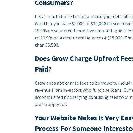
Consumers?
It’s a smart choice to consolidate your debt at 
Whether you have $1,000 or $30,000 on your credit
19.9% on your credit card. Even at our highest in
to 19.9% on a credit card balance of $15,000. Tha
than $5,500.
Does Grow Charge Upfront Fees
Paid?
Grow does not charge fees to borrowers, includi
revenue from investors who fund the loans. Our m
accomplished by charging confusing fees to our 
are to apply for.
Your Website Makes It Very Eas
Process For Someone Intereste