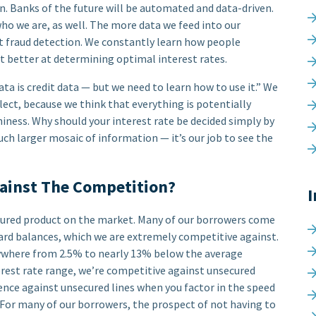
. Banks of the future will be automated and data-driven.
 who we are, as well. The more data we feed into our
at fraud detection. We constantly learn how people
et better at determining optimal interest rates.
ata is credit data — but we need to learn how to use it.” We
lect, because we think that everything is potentially
ness. Why should your interest rate be decided simply by
much larger mosaic of information — it’s our job to see the
ainst The Competition?
I
ecured product on the market. Many of our borrowers come
 card balances, which we are extremely competitive against.
nywhere from 2.5% to nearly 13% below the average
terest rate range, we’re competitive against unsecured
ience against unsecured lines when you factor in the speed
 For many of our borrowers, the prospect of not having to