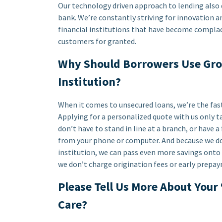
Our technology driven approach to lending also dri
bank. We’re constantly striving for innovation 
financial institutions that have become complac
customers for granted.
Why Should Borrowers Use Grow
Institution?
When it comes to unsecured loans, we’re the fas
Applying for a personalized quote with us only ta
don’t have to stand in line at a branch, or have a
from your phone or computer. And because we don
institution, we can pass even more savings onto 
we don’t charge origination fees or early prepay
Please Tell Us More About Your
Care?