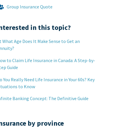
Group Insurance Quote
nterested in this topic?
t What Age Does It Make Sense to Get an
nnuity?
ow to Claim Life Insurance in Canada: A Step-by-
tep Guide
o You Really Need Life Insurance in Your 60s? Key
ituations to Know
nfinite Banking Concept: The Definitive Guide
nsurance by province