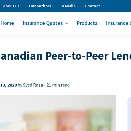
About us
Our Authors
In Media
Contact
Home
Insurance Quotes
Products
Insurance 
nadian Peer-to-Peer Len
13, 2020
by Syed Raza -
21 min read