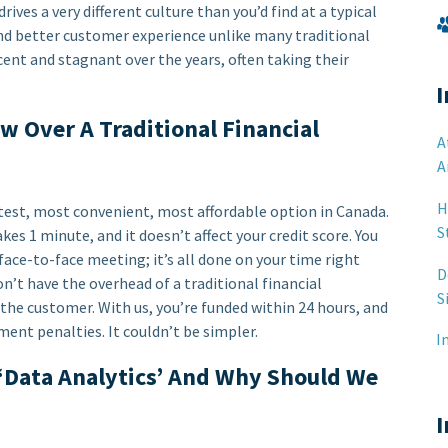
ves a very different culture than you’d find at a typical
and better customer experience unlike many traditional
ent and stagnant over the years, often taking their
I
 Over A Traditional Financial
A
A
H
test, most convenient, most affordable option in Canada.
S
kes 1 minute, and it doesn’t affect your credit score. You
 face-to-face meeting; it’s all done on your time right
D
’t have the overhead of a traditional financial
S
the customer. With us, you’re funded within 24 hours, and
ment penalties. It couldn’t be simpler.
I
 ‘Data Analytics’ And Why Should We
I