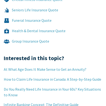
Seniors Life Insurance Quote
Funeral Insurance Quote
Health & Dental Insurance Quote
Group Insurance Quote
Interested in this topic?
At What Age Does It Make Sense to Get an Annuity?
How to Claim Life Insurance in Canada: A Step-by-Step Guide
Do You Really Need Life Insurance in Your 60s? Key Situations
to Know
Infinite Banking Concept: The Definitive Guide