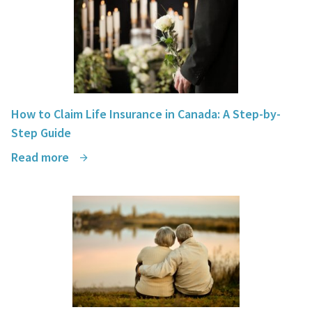
How to Claim Life Insurance in Canada: A Step-by-
Step Guide
Read more