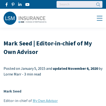
Searc
Menu
Mark Seed | Editor-in-chief of My
Own Advisor
Posted on
January 5, 2015 and
updated November 6, 2020
by
Lorne Marr -
3 min read
Mark Seed
Editor-in-chief of
My Own Advisor