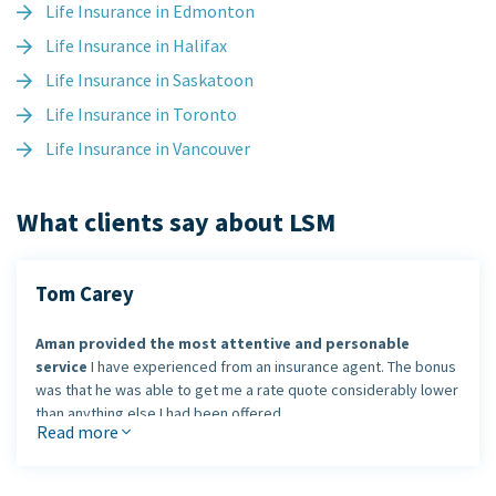
Life Insurance in Edmonton
Life Insurance in Halifax
Life Insurance in Saskatoon
Life Insurance in Toronto
Life Insurance in Vancouver
What clients say about LSM
Tom Carey
Aman provided the most attentive and personable
service
I have experienced from an insurance agent. The bonus
was that he was able to get me a rate quote considerably lower
than anything else I had been offered.
Read more
I would definitely use Aman's services again and
recommend him
to my colleagues and friends.