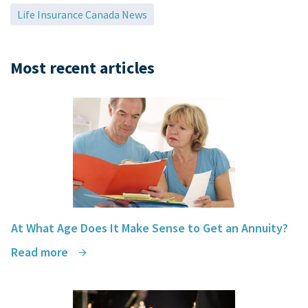
Life Insurance Canada News
Tom Carey, Guelph, Ontario
Most recent articles
At What Age Does It Make Sense to Get an Annuity?
Read more