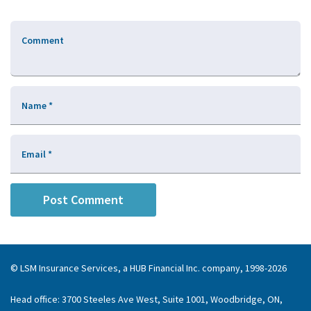
Comment
Name
*
Email
*
© LSM Insurance Services, a HUB Financial Inc. company, 1998-2026
Head office: 3700 Steeles Ave West, Suite 1001, Woodbridge, ON,