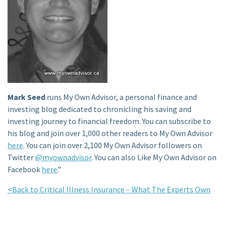
Mark Seed
runs My Own Advisor, a personal finance and
investing blog dedicated to chronicling his saving and
investing journey to financial freedom. You can subscribe to
his blog and join over 1,000 other readers to My Own Advisor
here
. You can join over 2,100 My Own Advisor followers on
Twitter
@myownadvisor
. You can also Like My Own Advisor on
Facebook
here
.”
<Back to Critical Illness Insurance – What The Experts Own