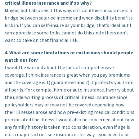
critical illness insurance and if so why?
Maybe, but I also see it this way: critical illness insurance is a
bridge between salaried income and when disability benefits
kick in. If you can self-insure as your bridge, that’s ideal but I
can appreciate some folks cannot do this and others don’t
want to take on that financial risk.
4. What are some limitations or exclusions should people
watch out for?
I would be worried about the lack of comprehensive
coverage. I think insurance is great when you pay premiums
and the coverage is 1) guaranteed and 2) it protects you from
all perils. For example, home or auto insurance. I worry about
the underwriting process of critical illness insurance since
policyholders may or may not be covered depending how
their illnesses arose and how pre-existing medical conditions
precipitated the illness. I would also be concerned about how
any family history is taken into consideration, even if age is
not a major factor. I see insurance this way – you need to be