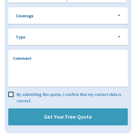
Coverage
Type
Comment
By submitting this quote, I confirm that my contact data is
correct.