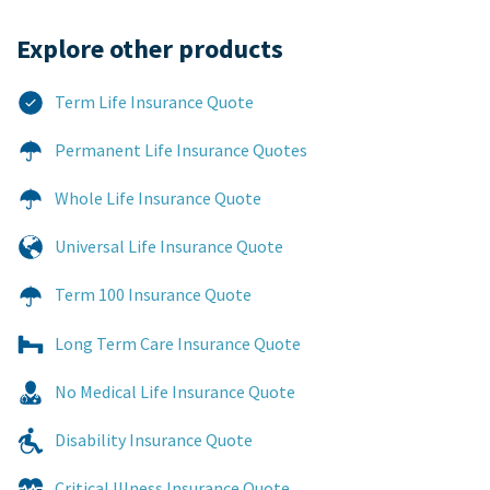
Explore other products​
Term Life Insurance Quote
Permanent Life Insurance Quotes
Whole Life Insurance Quote
Universal Life Insurance Quote
Term 100 Insurance Quote
Long Term Care Insurance Quote
No Medical Life Insurance Quote
Disability Insurance Quote
Critical Illness Insurance Quote