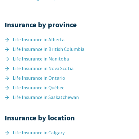
Insurance by province
Life Insurance in Alberta
Life Insurance in British Columbia
Life Insurance in Manitoba
Life Insurance in Nova Scotia
Life Insurance in Ontario
Life Insurance in Québec
Life Insurance in Saskatchewan
Insurance by location
Life Insurance in Calgary