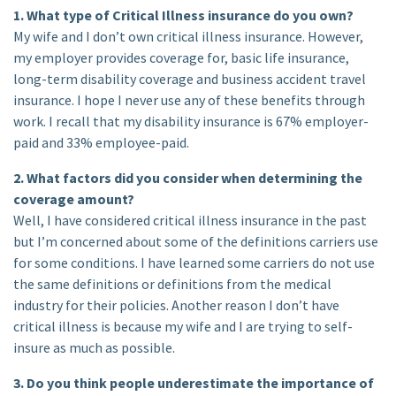
1. What type of Critical Illness insurance do you own?
My wife and I don’t own critical illness insurance. However,
my employer provides coverage for, basic life insurance,
long-term disability coverage and business accident travel
insurance. I hope I never use any of these benefits through
work. I recall that my disability insurance is 67% employer-
paid and 33% employee-paid.
2. What factors did you consider when determining the
coverage amount?
Well, I have considered critical illness insurance in the past
but I’m concerned about some of the definitions carriers use
for some conditions. I have learned some carriers do not use
the same definitions or definitions from the medical
industry for their policies. Another reason I don’t have
critical illness is because my wife and I are trying to self-
insure as much as possible.
3. Do you think people underestimate the importance of