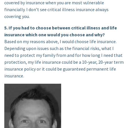
covered by insurance when you are most vulnerable
financially. I don’t see critical illness insurance always
covering you.
5. If you had to choose between critical illness and life
insurance which one would you choose and why?
Based on my reasons above, I would choose life insurance.
Depending upon issues such as the financial risks, what I
need to protect my family from and for how long I need that
protection, my life insurance could be a 10-year, 20-year term
insurance policy or it could be guaranteed permanent life
insurance.