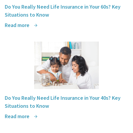
Do You Really Need Life Insurance in Your 60s? Key
Situations to Know
Read more
Do You Really Need Life Insurance in Your 40s? Key
Situations to Know
Read more