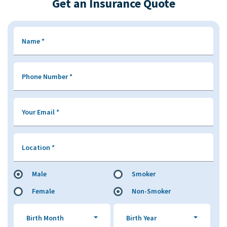
Get an Insurance Quote
Name
*
Phone Number
*
Your Email
*
Location
*
Male
Smoker
Female
Non-Smoker
Birth Month
Birth Year