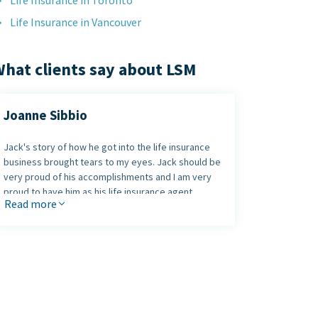
Life Insurance in Toronto
Life Insurance in Vancouver
hat clients say about LSM
Joanne Sibbio
Jack's story of how he got into the life insurance
business brought tears to my eyes. Jack should be
very proud of his accomplishments and I am very
proud to have him as his life insurance agent.
Read more
Jack, thank you for your honesty and your time!
Joanne