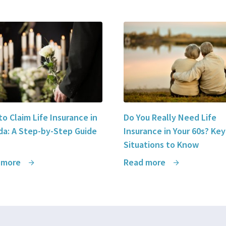
o Claim Life Insurance in
Do You Really Need Life
a: A Step-by-Step Guide
Insurance in Your 60s? Key
Situations to Know
 more
Read more