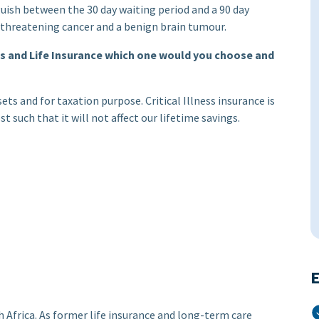
guish between the 30 day waiting period and a 90 day
fe threatening cancer and a benign brain tumour.
ess and Life Insurance which one would you choose and
ssets and for taxation purpose. Critical Illness insurance is
t such that it will not affect our lifetime savings.
E
Africa. As former life insurance and long-term care