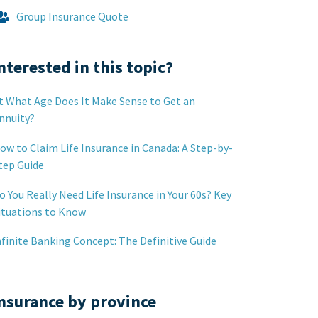
Group Insurance Quote
nterested in this topic?
t What Age Does It Make Sense to Get an
nnuity?
ow to Claim Life Insurance in Canada: A Step-by-
tep Guide
o You Really Need Life Insurance in Your 60s? Key
ituations to Know
nfinite Banking Concept: The Definitive Guide
nsurance by province