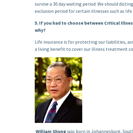
survive a 30 day waiting period. We should distin
exclusion period for certain illnesses such as li
5. If you had to choose between Critical Illn
why?
Life insurance is for protecting our liabilities, a
a living benefit to cover our illness treatment cos
William Shung
was born in Johannesburg, South 