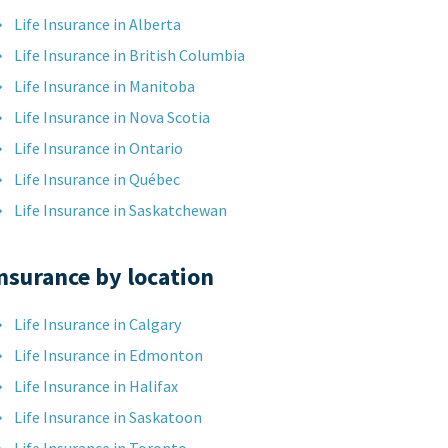
Life Insurance in Alberta
Life Insurance in British Columbia
Life Insurance in Manitoba
Life Insurance in Nova Scotia
Life Insurance in Ontario
Life Insurance in Québec
Life Insurance in Saskatchewan
nsurance by location
Life Insurance in Calgary
Life Insurance in Edmonton
Life Insurance in Halifax
Life Insurance in Saskatoon