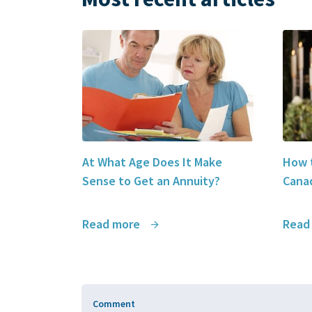
At What Age Does It Make
How t
Sense to Get an Annuity?
Canad
Read more
Read
Comment