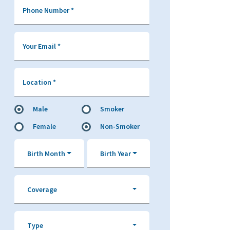
Phone Number
*
Your Email
*
Location
*
Male
Smoker
Female
Non-Smoker
Birth Month
Birth Year
Coverage
Type