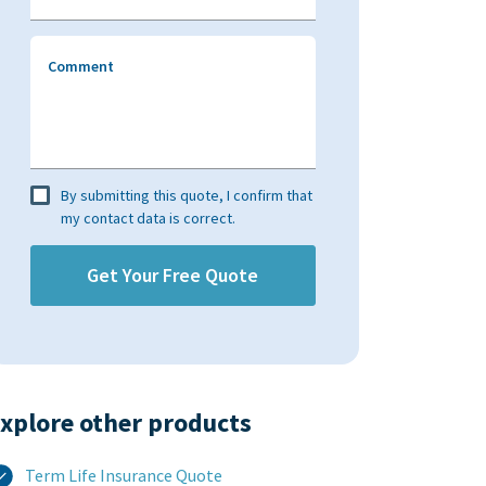
Comment
By submitting this quote, I confirm that
my contact data is correct.
xplore other products​
Term Life Insurance Quote