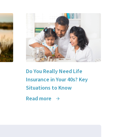
Do You Really Need Life
Insurance in Your 40s? Key
Situations to Know
Read more