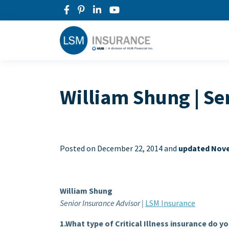
William Shung | Se
Posted on
December 22, 2014 and
updated Nove
William Shung
Senior Insurance Advisor |
LSM Insurance
1.What type of Critical Illness insurance do y