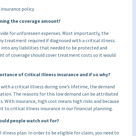
insurance policy.
ining the coverage amount?
rovide for unforeseen expenses. Most importantly, the
y treatment required if diagnosed with a critical illness.
into any liabilities that needed to be protected and
unt of coverage should cover treatment costs so it would
rtance of Critical Illness insurance and if so why?
 with a critical illness during one’s lifetime, the demand
ectation. The reasons for this low demand can be attributed
s. With insurance, high cost means high risks and because
t to critical illness insurance in our financial planning.
hould people watch out for?
l illness plan. In order to be eligible for claim, you need to