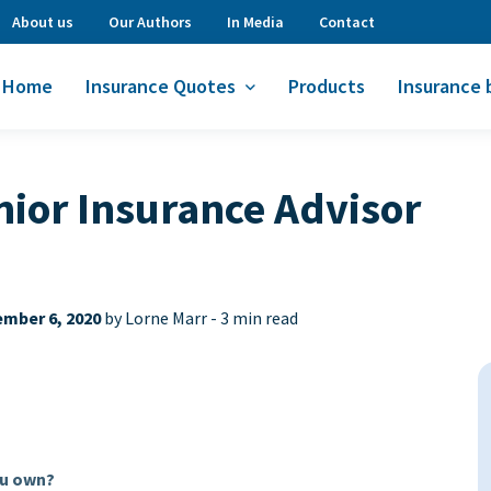
About us
Our Authors
In Media
Contact
Home
Insurance Quotes
Products
Insurance 
nior Insurance Advisor
mber 6, 2020
by Lorne Marr -
3 min read
ou own?