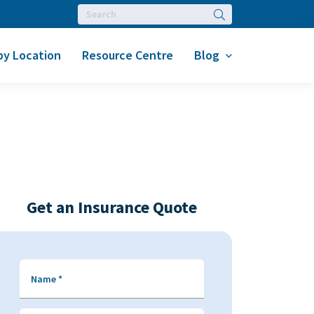
Search
by Location
Resource Centre
Blog
Get an Insurance Quote
Name
*