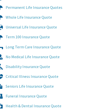
Permanent Life Insurance Quotes
Whole Life Insurance Quote
Universal Life Insurance Quote
Term 100 Insurance Quote
Long Term Care Insurance Quote
No Medical Life Insurance Quote
Disability Insurance Quote
Critical Illness Insurance Quote
Seniors Life Insurance Quote
Funeral Insurance Quote
Health & Dental Insurance Quote