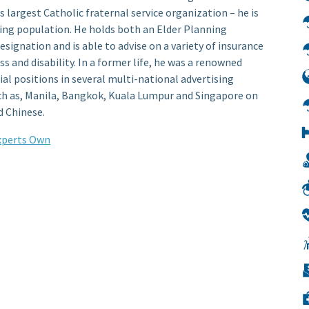
 largest Catholic fraternal service organization – he is
ging population. He holds both an Elder Planning
signation and is able to advise on a variety of insurance
ess and disability. In a former life, he was a renowned
ial positions in several multi-national advertising
uch as, Manila, Bangkok, Kuala Lumpur and Singapore on
d Chinese.
Experts Own