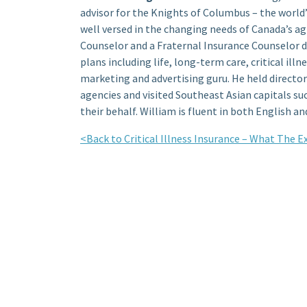
advisor for the Knights of Columbus – the world’s
well versed in the changing needs of Canada’s a
Counselor and a Fraternal Insurance Counselor de
plans including life, long-term care, critical illn
marketing and advertising guru. He held director
agencies and visited Southeast Asian capitals s
their behalf. William is fluent in both English an
<Back to Critical Illness Insurance – What The 