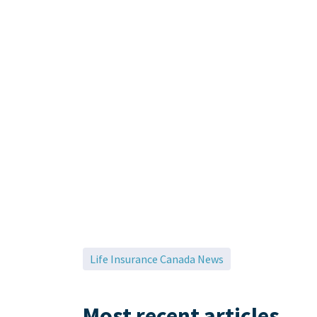
Life Insurance Canada News
Most recent articles