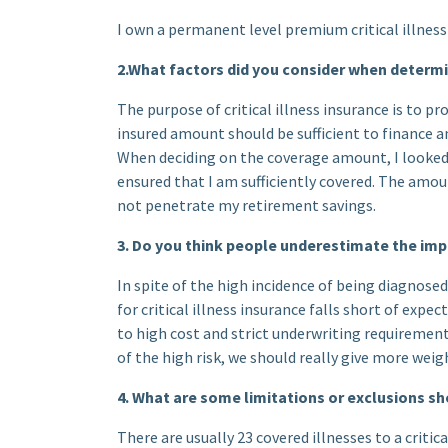
I own a permanent level premium critical illness 
2.What factors did you consider when determ
The purpose of critical illness insurance is to p
insured amount should be sufficient to finance an
When deciding on the coverage amount, I looked 
ensured that I am sufficiently covered. The amo
not penetrate my retirement savings.
3. Do you think people underestimate the impo
In spite of the high incidence of being diagnosed
for critical illness insurance falls short of exp
to high cost and strict underwriting requirement
of the high risk, we should really give more weigh
4. What are some limitations or exclusions s
There are usually 23 covered illnesses to a critica