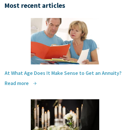
Most recent articles
At What Age Does It Make Sense to Get an Annuity?
Read more