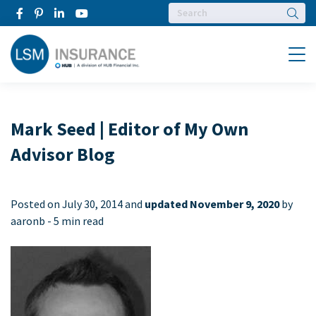
Searc
Menu
Mark Seed | Editor of My Own
Advisor Blog
Posted on
July 30, 2014 and
updated November 9, 2020
by
aaronb -
5 min read