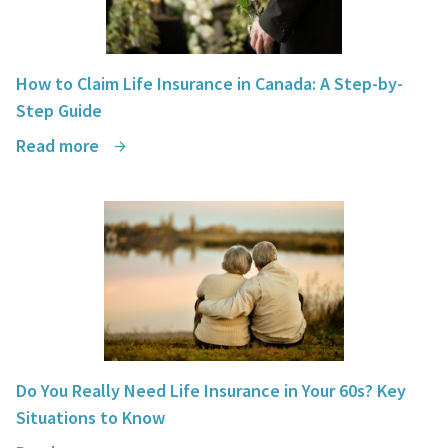
How to Claim Life Insurance in Canada: A Step-by-
Step Guide
Read more
Do You Really Need Life Insurance in Your 60s? Key
Situations to Know