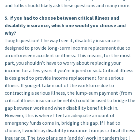
and folks should likely ask these questions and many more.
5. If you had to choose between critical illness and
disability insurance, which one would you choose and
why?
Tough question! The way I see it, disability insurance is
designed to provide long-term income replacement due to
an unforeseen accident or illness. This means, for the most
part, you shouldn’t have to worry about replacing your
income for a few years if you’re injured or sick. Critical illness
is designed to provide income replacement for a serious
illness. If you get taken out of the workforce due to
contracting a serious illness, the lump-sum payment (from
critical illness insurance benefits) could be used to bridge the
gap between work and when disability benefit kick in.
However, this is where I feel an adequate amount of
emergency funds come in, bridging this gap. If I had to
choose, I would say disability insurance trumps critical illness
insurance. The two plans can (and do) work in tandem but I