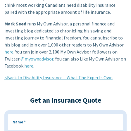
think most working Canadians need disability insurance
paired with the appropriate amount of life insurance.
Mark Seed
runs My Own Advisor, a personal finance and
investing blog dedicated to chronicling his saving and
investing journey to financial freedom. You can subscribe to
his blog and join over 1,000 other readers to My Own Advisor
here
. You can join over 2,100 My Own Advisor followers on
Twitter
@myownadvisor
. You can also Like My Own Advisor on
Facebook
here
.
<Back to Disability Insurance – What The Experts Own
Get an Insurance Quote
Name
*