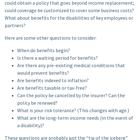
could obtain a policy that goes beyond income replacement;
could coverage be customized to cover some business costs?
What about benefits for the disabilities of key employees or
partners?
Here are some other questions to consider:
When do benefits begin?
Is there a waiting period for benefits?
Are there any pre-existing medical conditions that
would prevent benefits?
Are benefits indexed to inflation?
Are benefits taxable or tax-free?
Can the policy be cancelled by the insurer? Can the
policy be renewed?
What is your risk tolerance? (This changes with age.)
What are the long-term income needs (in the event of
a disability)?
These questions are probably just the “tip of the iceberg”