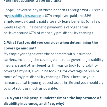
• Business accident travel insurance
I hope I never use any of these benefits through work. I recall
my
disability insurance
is 67% employer-paid and 33%
employee-paid and is paid after sick leave benefits (of a few
weeks) expire. The benefit payment is very generous, I
believe: around 67% of monthly pre-disability earnings.
2. What factors did you consider when determining the
coverage amount?
My employer negotiates the contracts with insurance
carriers, including the coverage and rules governing disability
insurance and other benefits. If I was to look for disability
coverage myself, I would be looking for coverage of 50% or
more of my pre-disability earnings. This is because your
human capital is your greatest asset in life and you should try
to protect it as much as possible.
3. Do you think people underestimate the importance of
disability insurance, and if so, why?