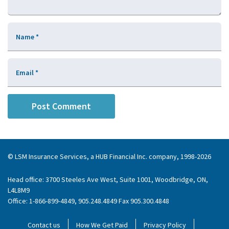
Name
*
Email
*
© LSM Insurance Services, a HUB Financial Inc. company, 1998-2026
Head office: 3700 Steeles Ave West, Suite 1001, Woodbridge, ON,
L4L8M9
Office: 1-866-899-4849, 905.248.4849 Fax 905.300.4848
Contact us
How We Get Paid
Privacy Policy