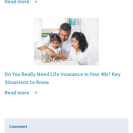
Read more
Do You Really Need Life Insurance in Your 40s? Key
Situations to Know
Read more
Comment