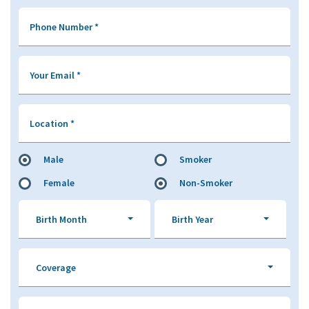
Phone Number
*
Your Email
*
Location
*
Male
Smoker
Female
Non-Smoker
Birth Month
Birth Year
Coverage