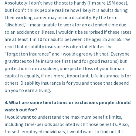
Absolutely. I don’t have the stats handy (I’m sure LSM does),
but I don’t think people realize how likely it is adults during
their working career may incur a disability. By the term
“disabled,” I mean unable to work for an extended time due
to an accident or illness. I wouldn’t be surprised if these rates
are at least 1 in 10 for adults between the ages 25 and 65. I’ve
read that disability insurance is often labelled as the
“forgotten insurance” and I would agree with that. Everyone
gravitates to life insurance first (and for good reasons) but
protection from a sudden, unexpected loss of your human
capital is equally, if not more, important. Life insurance is for
others. Disability insurance is for you and those that depend
on you to earn a living.
4. What are some limitations or exclusions people should
watch out for?
I would want to understand the maximum benefit limits,
including time-periods associated with those benefits. Also,
for self-employed individuals, I would want to find out if I