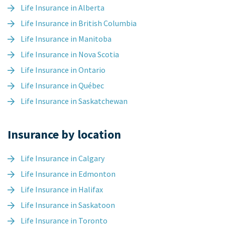
Life Insurance in Alberta
Life Insurance in British Columbia
Life Insurance in Manitoba
Life Insurance in Nova Scotia
Life Insurance in Ontario
Life Insurance in Québec
Life Insurance in Saskatchewan
Insurance by location
Life Insurance in Calgary
Life Insurance in Edmonton
Life Insurance in Halifax
Life Insurance in Saskatoon
Life Insurance in Toronto