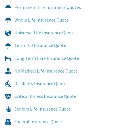
Permanent Life Insurance Quotes
Whole Life Insurance Quote
Universal Life Insurance Quote
Term 100 Insurance Quote
Long Term Care Insurance Quote
No Medical Life Insurance Quote
Disability Insurance Quote
Critical Illness Insurance Quote
Seniors Life Insurance Quote
Funeral Insurance Quote