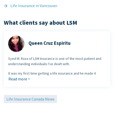
Life Insurance in Vancouver
What clients say about LSM
Queen Cruz Espiritu
Syed M. Raza of LSM Insurance is one of the most patient and
understanding individuals I've dealt with.
It was my first time getting a life insurance and he made it
extremely easy and straight forward. There was no pressure
Read more
and he made the process go very smoothly. I would
certainly
recommend LSM Insurance
to any future individuals who may
need insurance. Thank you Syed for a
wonderful stress-free
Life Insurance Canada News
experience
.
Queen Cruz Espiritu