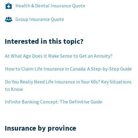
Health & Dental Insurance Quote
Group Insurance Quote
Interested in this topic?
At What Age Does It Make Sense to Get an Annuity?
How to Claim Life Insurance in Canada: A Step-by-Step Guide
Do You Really Need Life Insurance in Your 60s? Key Situations
to Know
Infinite Banking Concept: The Definitive Guide
Insurance by province