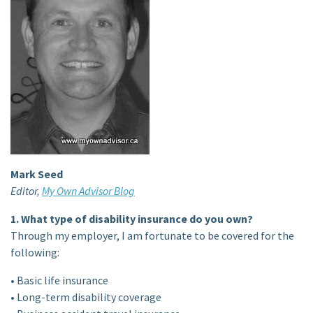
Mark Seed
Editor,
My Own Advisor Blog
1. What type of disability insurance do you own?
Through my employer, I am fortunate to be covered for the
following:
• Basic life insurance
• Long-term disability coverage