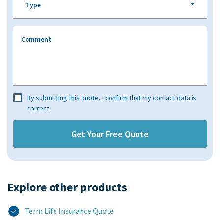
Type
Comment
By submitting this quote, I confirm that my contact data is
correct.
Explore other products​
Term Life Insurance Quote