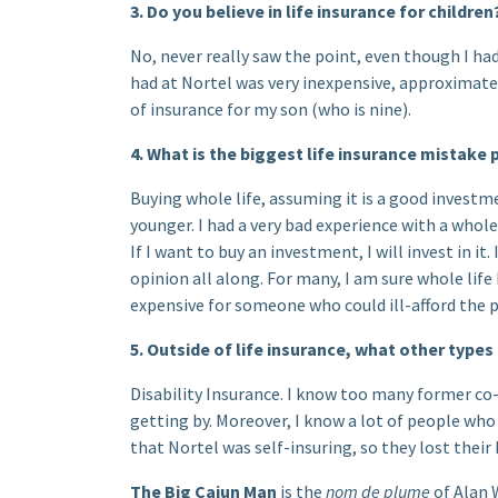
3. Do you believe in life insurance for children
No, never really saw the point, even though I had 
had at Nortel was very inexpensive, approximately
of insurance for my son (who is nine).
4. What is the biggest life insurance mistak
Buying whole life, assuming it is a good invest
younger. I had a very bad experience with a whol
If I want to buy an investment, I will invest in it.
opinion all along. For many, I am sure whole life
expensive for someone who could ill-afford the
5. Outside of life insurance, what other types
Disability Insurance. I know too many former co
getting by. Moreover, I know a lot of people who
that Nortel was self-insuring, so they lost thei
The Big Cajun Man
is the
nom de plume
of Alan 