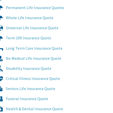
Permanent Life Insurance Quotes
Whole Life Insurance Quote
Universal Life Insurance Quote
Term 100 Insurance Quote
Long Term Care Insurance Quote
No Medical Life Insurance Quote
Disability Insurance Quote
Critical Illness Insurance Quote
Seniors Life Insurance Quote
Funeral Insurance Quote
Health & Dental Insurance Quote