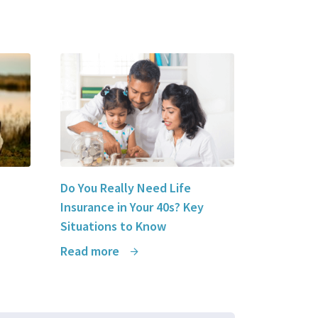
Do You Really Need Life
Insurance in Your 40s? Key
Situations to Know
Read more