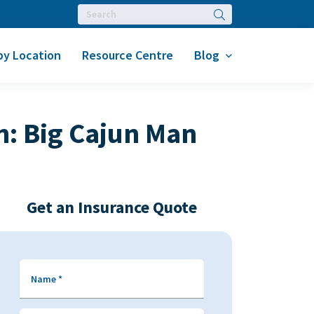
Search
by Location
Resource Centre
Blog
n: Big Cajun Man
Get an Insurance Quote
Name
*