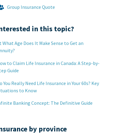
Group Insurance Quote
nterested in this topic?
t What Age Does It Make Sense to Get an
nnuity?
ow to Claim Life Insurance in Canada: A Step-by-
tep Guide
o You Really Need Life Insurance in Your 60s? Key
ituations to Know
nfinite Banking Concept: The Definitive Guide
nsurance by province