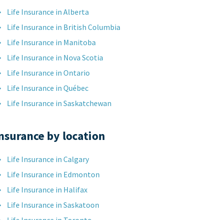
Life Insurance in Alberta
Life Insurance in British Columbia
Life Insurance in Manitoba
Life Insurance in Nova Scotia
Life Insurance in Ontario
Life Insurance in Québec
Life Insurance in Saskatchewan
nsurance by location
Life Insurance in Calgary
Life Insurance in Edmonton
Life Insurance in Halifax
Life Insurance in Saskatoon