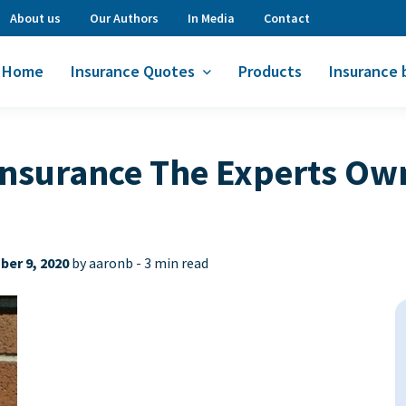
About us
Our Authors
In Media
Contact
Home
Insurance Quotes
Products
Insurance 
Insurance The Experts Ow
er 9, 2020
by aaronb -
3 min read