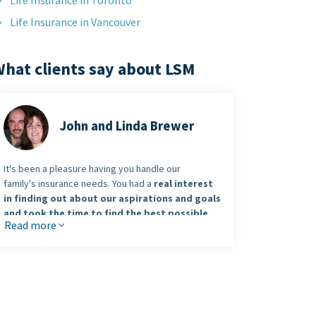
Life Insurance in Toronto
Life Insurance in Vancouver
hat clients say about LSM
John and Linda Brewer
It's been a pleasure having you handle our
family's insurance needs. You had a
real interest
in finding out about our aspirations and goals
and took the time to find the best possible
Read more
solution.
You put the
„pro“ in professional
and we look
forward to working with you and the future.
John and Linda Bewer