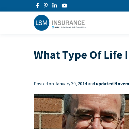
What Type Of Life 
Posted on
January 30, 2014 and
updated Novemb