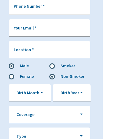
Phone Number
*
Your Email
*
Location
*
Male
Smoker
Female
Non-Smoker
Birth Month
Birth Year
Coverage
Type