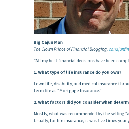
Big Cajun Man
The Clown Prince of Financial Blogging,
canajunfi
“All my best financial decisions have been compl
1. What type of life insurance do you own?
I own life, disability, and medical insurance thro
term life as “Mortgage Insurance.”
2. What factors did you consider when deter
Mostly, what was recommended by the selling “
Usually, for life insurance, it was five times you