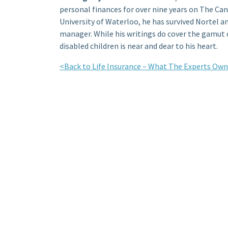
personal finances for over nine years on The Ca
University of Waterloo, he has survived Nortel a
manager. While his writings do cover the gamut o
disabled children is near and dear to his heart.
<Back to Life Insurance – What The Experts Own