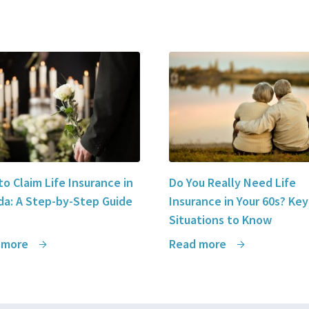
o Claim Life Insurance in
Do You Really Need Life
a: A Step-by-Step Guide
Insurance in Your 60s? Key
Situations to Know
 more
Read more