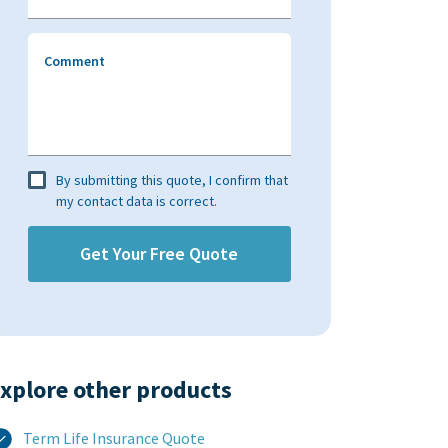
Comment
By submitting this quote, I confirm that
my contact data is correct.
xplore other products​
Term Life Insurance Quote