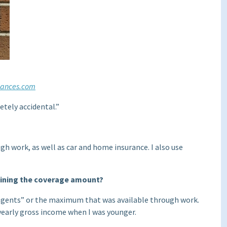
nances.com
etely accidental.”
ugh work, as well as car and home insurance. I also use
mining the coverage amount?
agents” or the maximum that was available through work.
r yearly gross income when I was younger.