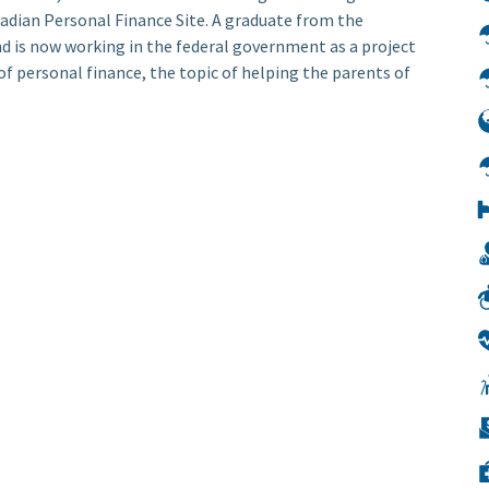
nadian Personal Finance Site. A graduate from the
nd is now working in the federal government as a project
f personal finance, the topic of helping the parents of