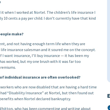
?
it when I worked at Nortel. The children’s life insurance I
 10 cents a pay per child. I don’t currently have that kind
e people make?
ment, and not having enough term life when they are
e life insurance salesman and it soured me on the concept.
 If I want insurance, I’ll buy insurance — it has been my
 has worked, but my one brush with it was far too
 premiums.
 of individual insurance are often overlooked?
-workers who are now disabled that are having a hard time
 had “Disability Insurance” at Nortel, but then found out
E
r benefits when Nortel declared bankruptcy.
Whitton, who has been commenting and writing about