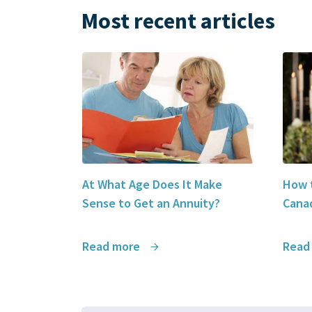
Most recent articles
At What Age Does It Make
How t
Sense to Get an Annuity?
Canad
Read more
Read