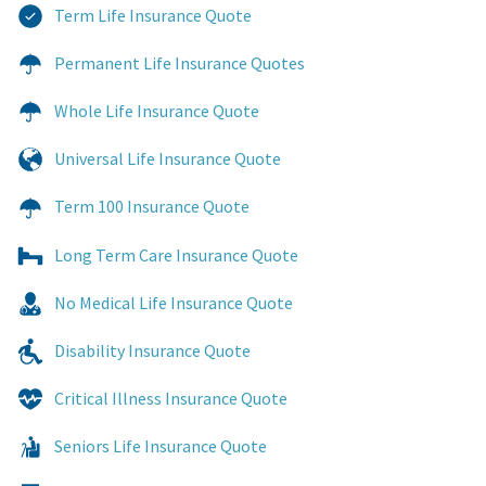
Term Life Insurance Quote
Permanent Life Insurance Quotes
Whole Life Insurance Quote
Universal Life Insurance Quote
Term 100 Insurance Quote
Long Term Care Insurance Quote
No Medical Life Insurance Quote
Disability Insurance Quote
Critical Illness Insurance Quote
Seniors Life Insurance Quote