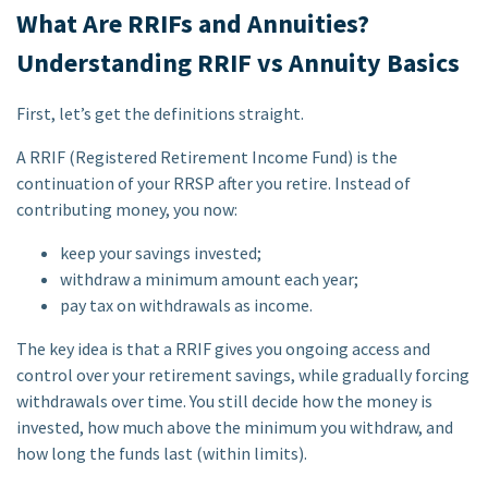
What Are RRIFs and Annuities?
Understanding RRIF vs Annuity Basics
First, let’s get the definitions straight.
A RRIF (Registered Retirement Income Fund) is the
continuation of your RRSP after you retire. Instead of
contributing money, you now:
keep your savings invested;
withdraw a minimum amount each year;
pay tax on withdrawals as income.
The key idea is that a RRIF gives you ongoing access and
control over your retirement savings, while gradually forcing
withdrawals over time. You still decide how the money is
invested, how much above the minimum you withdraw, and
how long the funds last (within limits).