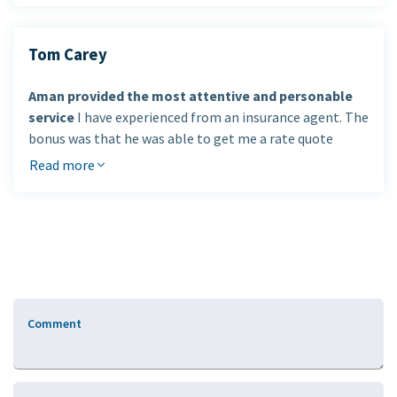
future. I am very happy with the excellent service and
professionals looking after my insurance and
care that I have received.
financial needs
.
Tom Carey
Cristina E. Ozoa
Aman provided the most attentive and personable
service
I have experienced from an insurance agent. The
bonus was that he was able to get me a rate quote
considerably lower than anything else I had been
Read more
offered.
I would definitely use Aman's services again and
recommend him
to my colleagues and friends.
Tom Carey, Guelph, Ontario
Comment