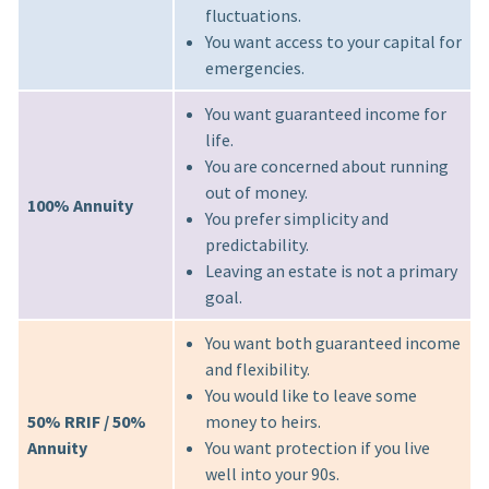
fluctuations.
You want access to your capital for
emergencies.
You want guaranteed income for
life.
You are concerned about running
out of money.
100% Annuity
You prefer simplicity and
predictability.
Leaving an estate is not a primary
goal.
You want both guaranteed income
and flexibility.
You would like to leave some
50% RRIF / 50%
money to heirs.
Annuity
You want protection if you live
well into your 90s.