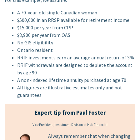
For this example, we assume:
A 70-year-old single Canadian woman
$500,000 in an RRSP available for retirement income
$15,000 per year from CPP
$8,900 per year from OAS
No GIS eligibility
Ontario resident
RRIF investments earn an average annual return of 3%
RRIF withdrawals are designed to deplete the account
by age 90
A non-indexed lifetime annuity purchased at age 70
All figures are illustrative estimates only and not
guarantees
Expert tip from Paul Foster
Vice President, Investment Division at Hub Financial
Always remember that when changing