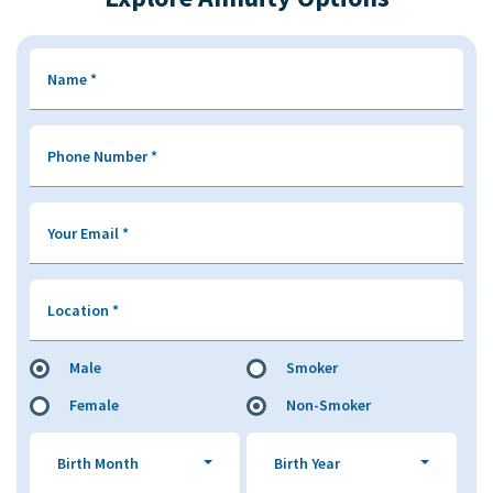
Name
*
Phone Number
*
Your Email
*
Location
*
Male
Smoker
Female
Non-Smoker
Birth Month
Birth Year