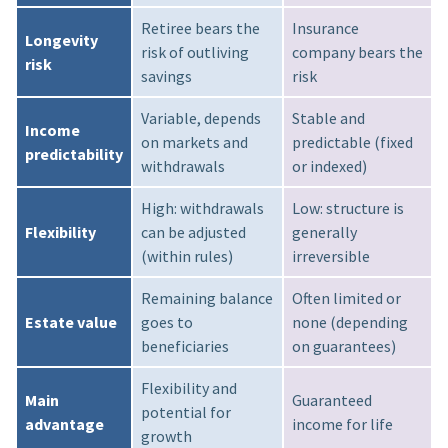
Retiree bears the
Insurance
Longevity
risk of outliving
company bears the
risk
savings
risk
Variable, depends
Stable and
Income
on markets and
predictable (fixed
predictability
withdrawals
or indexed)
High: withdrawals
Low: structure is
Flexibility
can be adjusted
generally
(within rules)
irreversible
Remaining balance
Often limited or
Estate value
goes to
none (depending
beneficiaries
on guarantees)
Flexibility and
Main
Guaranteed
potential for
advantage
income for life
growth