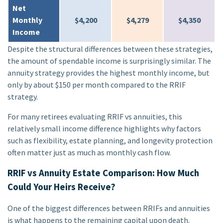
Net
Monthly
$4,200
$4,279
$4,350
Income
Despite the structural differences between these strategies,
the amount of spendable income is surprisingly similar. The
annuity strategy provides the highest monthly income, but
only by about $150 per month compared to the RRIF
strategy.
For many retirees evaluating RRIF vs annuities, this
relatively small income difference highlights why factors
such as flexibility, estate planning, and longevity protection
often matter just as much as monthly cash flow.
RRIF vs Annuity Estate Comparison: How Much
Could Your Heirs Receive?
One of the biggest differences between RRIFs and annuities
is what happens to the remaining capital upon death.