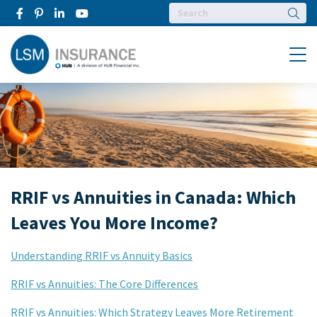
Searc
Menu
RRIF vs Annuities in Canada: Which
Leaves You More Income?
Understanding RRIF vs Annuity Basics
RRIF vs Annuities: The Core Differences
RRIF vs Annuities: Which Strategy Leaves More Retirement