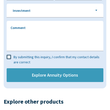
Investment
Comment
By submitting this inquiry, I confirm that my contact details
are correct
Explore other products​