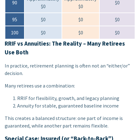
90
$0
$0
$0
95
$0
$0
$0
100
$0
$0
$0
RRIF vs Annuities: The Reality – Many Retirees
Use Both
In practice, retirement planning is often not an “either/or”
decision.
Many retirees use a combination:
RRIF for flexibility, growth, and legacy planning
Annuity for stable, guaranteed baseline income
This creates a balanced structure: one part of income is
guaranteed, while another part remains flexible.
Special Case: Insured (or “Back-to-Back”)