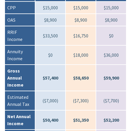
CPP
$15,000
$15,000
$15,000
OAS
$8,900
$8,900
$8,900
RRIF
$33,500
$16,750
$0
Income
Annuity
$0
$18,000
$36,000
Income
Gross
Annual
$57,400
$58,650
$59,900
Income
Estimated
($7,000)
($7,300)
($7,700)
Annual Tax
Net Annual
$50,400
$51,350
$52,200
Income