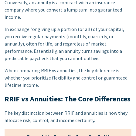
Conversely, an annuity is a contract with an insurance
company where you convert a lump sum into guaranteed
income.
In exchange for giving up a portion (or all) of your capital,
you receive regular payments (monthly, quarterly, or
annually), often for life, and regardless of market
performance. Essentially, an annuity turns savings into a
predictable paycheck that you cannot outlive.
When comparing RRIF vs annuities, the key difference is
whether you prioritize flexibility and control or guaranteed
lifetime income.
RRIF vs Annuities: The Core Differences
The key distinction between RRIF and annuities is how they
allocate risk, control, and income certainty.