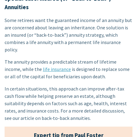
Annuities
Some retirees want the guaranteed income of an annuity but
are concerned about leaving an inheritance. One solution is
an insured (or “back-to-back”) annuity strategy, which
combines a life annuity with a permanent life insurance
policy.
The annuity provides a predictable stream of lifetime
income, while the
life insurance
is designed to replace some
or all of the capital for beneficiaries upon death.
In certain situations, this approach can improve after-tax
cash flow while helping preserve an estate, although
suitability depends on factors such as age, health, interest
rates, and insurance costs. For a more detailed discussion,
see our article on back-to-back annuities.
Expert tip from Paul Foster