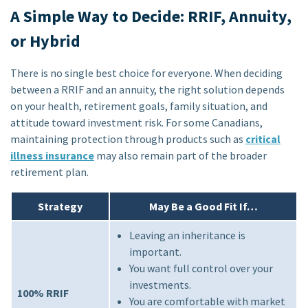
A Simple Way to Decide: RRIF, Annuity,
or Hybrid
There is no single best choice for everyone. When deciding
between a RRIF and an annuity, the right solution depends
on your health, retirement goals, family situation, and
attitude toward investment risk. For some Canadians,
maintaining protection through products such as
critical
illness insurance
may also remain part of the broader
retirement plan.
Strategy
May Be a Good Fit If…
Leaving an inheritance is
important.
You want full control over your
investments.
100% RRIF
You are comfortable with market