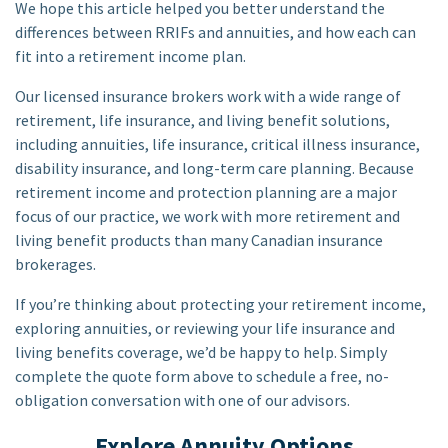
We hope this article helped you better understand the
differences between RRIFs and annuities, and how each can
fit into a retirement income plan.
Our licensed insurance brokers work with a wide range of
retirement, life insurance, and living benefit solutions,
including annuities, life insurance, critical illness insurance,
disability insurance, and long-term care planning. Because
retirement income and protection planning are a major
focus of our practice, we work with more retirement and
living benefit products than many Canadian insurance
brokerages.
If you’re thinking about protecting your retirement income,
exploring annuities, or reviewing your life insurance and
living benefits coverage, we’d be happy to help. Simply
complete the quote form above to schedule a free, no-
obligation conversation with one of our advisors.
Explore Annuity Options