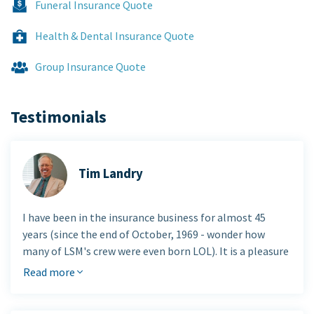
Funeral Insurance Quote
Health & Dental Insurance Quote
Group Insurance Quote
Testimonials
Tim Landry
I have been in the insurance business for almost 45
years (since the end of October, 1969 - wonder how
many of LSM's crew were even born LOL). It is a pleasure
to be involved with this firm. They are part of a TINY
Read more
group of advisers who understand Living Benefits and
actually work in that area.