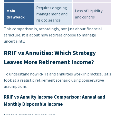
Requires ongoing
Main
Loss of liquidity
management and
drawback
and control
risk tolerance
This comparison is, accordingly, not just about financial
structure. It is about how retirees choose to manage
uncertainty.
RRIF vs Annuities: Which Strategy
Leaves More Retirement Income?
To understand how RRIFs and annuities work in practice, let’s
look at a realistic retirement scenario using conservative
assumptions.
RRIF vs Annuity Income Comparison: Annual and
Monthly Disposable Income