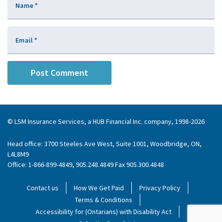
Name
*
Email
*
© LSM Insurance Services, a HUB Financial Inc. company, 1998-2026
Head office: 3700 Steeles Ave West, Suite 1001, Woodbridge, ON,
L4L8M9
Office: 1-866-899-4849, 905.248.4849 Fax 905.300.4848
Contact us
How We Get Paid
Privacy Policy
Terms & Conditions
Accessibility for (Ontarians) with Disability Act