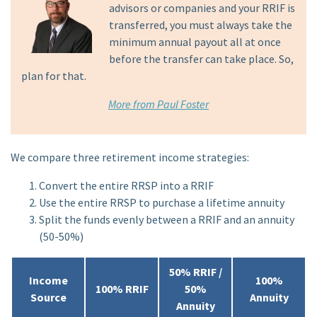
advisors or companies and your RRIF is
transferred, you must always take the
minimum annual payout all at once
before the transfer can take place. So,
plan for that.
More from Paul Foster
We compare three retirement income strategies:
Convert the entire RRSP into a RRIF
Use the entire RRSP to purchase a lifetime annuity
Split the funds evenly between a RRIF and an annuity
(50-50%)
50% RRIF /
Income
100%
100% RRIF
50%
Source
Annuity
Annuity