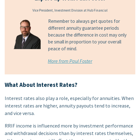
Vice President, Investment Division at Hub Financial
Remember to always get quotes for
different annuity guarantee periods
because the difference in cost may only
be small in proportion to your overall
peace of mind.
More from Paul Foster
What About Interest Rates?
Interest rates also play a role, especially for annuities. When
interest rates are higher, annuity payouts tend to increase,
and vice versa.
RRIF income is influenced more by investment performance
and withdrawal decisions than by interest rates themselves,