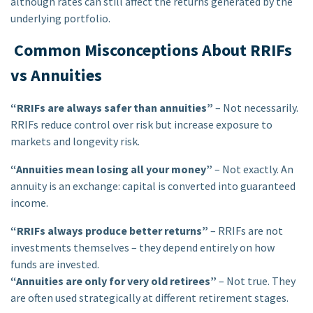
although rates can still affect the returns generated by the
underlying portfolio.
Common Misconceptions About RRIFs
vs Annuities
“RRIFs are always safer than annuities”
– Not necessarily.
RRIFs reduce control over risk but increase exposure to
markets and longevity risk.
“Annuities mean losing all your money”
– Not exactly. An
annuity is an exchange: capital is converted into guaranteed
income.
“RRIFs always produce better returns”
– RRIFs are not
investments themselves – they depend entirely on how
funds are invested.
“Annuities are only for very old retirees”
– Not true. They
are often used strategically at different retirement stages.