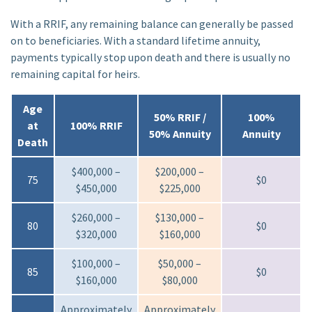
With a RRIF, any remaining balance can generally be passed
on to beneficiaries. With a standard lifetime annuity,
payments typically stop upon death and there is usually no
remaining capital for heirs.
Age
50% RRIF /
100%
at
100% RRIF
50% Annuity
Annuity
Death
$400,000 –
$200,000 –
75
$0
$450,000
$225,000
$260,000 –
$130,000 –
80
$0
$320,000
$160,000
$100,000 –
$50,000 –
85
$0
$160,000
$80,000
Approximately
Approximately