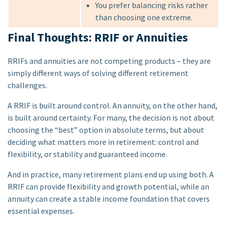
You prefer balancing risks rather
than choosing one extreme.
Final Thoughts: RRIF or Annuities
RRIFs and annuities are not competing products – they are
simply different ways of solving different retirement
challenges.
A RRIF is built around control. An annuity, on the other hand,
is built around certainty. For many, the decision is not about
choosing the “best” option in absolute terms, but about
deciding what matters more in retirement: control and
flexibility, or stability and guaranteed income.
And in practice, many retirement plans end up using both. A
RRIF can provide flexibility and growth potential, while an
annuity can create a stable income foundation that covers
essential expenses.