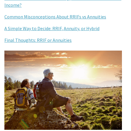
Income?
Common Misconceptions About RRIFs vs Annuities
A Simple Way to Decide: RRIF, Annuity, or Hybrid
Final Thoughts: RRIF or Annuities