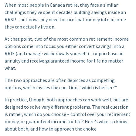
When most people in Canada retire, they face a similar
challenge: they’ve spent decades building savings inside an
RRSP – but now they need to turn that money into income
they can actually live on.
At that point, two of the most common retirement income
options come into focus: you either convert savings into a
RRIF (and manage withdrawals yourself) – or purchase an
annuity and receive guaranteed income for life no matter
what.
The two approaches are often depicted as competing
options, which invites the question, “which is better?”
In practice, though, both approaches can work well, but are
designed to solve very different problems. The real question
is rather, which do you choose – control over your retirement
money, or guaranteed income for life? Here’s what to know
about both, and how to approach the choice.