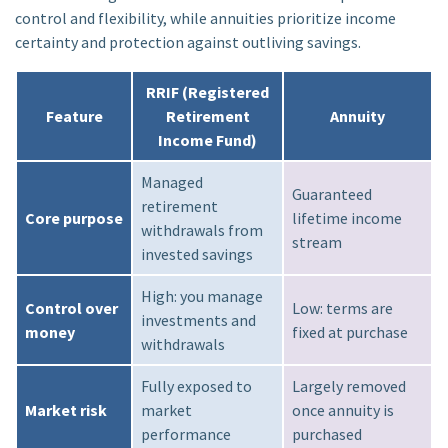
control and flexibility, while annuities prioritize income
certainty and protection against outliving savings.
RRIF (Registered
Feature
Retirement
Annuity
Income Fund)
Managed
Guaranteed
retirement
Core purpose
lifetime income
withdrawals from
stream
invested savings
High: you manage
Control over
Low: terms are
investments and
money
fixed at purchase
withdrawals
Fully exposed to
Largely removed
Market risk
market
once annuity is
performance
purchased