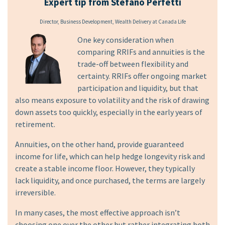
Expert tip from Stefano Perfetti
Director, Business Development, Wealth Delivery at Canada Life
One key consideration when
comparing RRIFs and annuities is the
trade-off between flexibility and
certainty. RRIFs offer ongoing market
participation and liquidity, but that
also means exposure to volatility and the risk of drawing
down assets too quickly, especially in the early years of
retirement.
Annuities, on the other hand, provide guaranteed
income for life, which can help hedge longevity risk and
create a stable income floor. However, they typically
lack liquidity, and once purchased, the terms are largely
irreversible.
In many cases, the most effective approach isn’t
choosing one over the other but rather integrating both