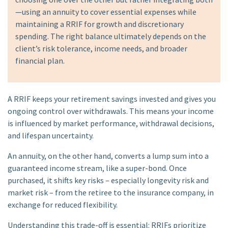
—using an annuity to cover essential expenses while
maintaining a RRIF for growth and discretionary
spending. The right balance ultimately depends on the
client’s risk tolerance, income needs, and broader
financial plan.
A RRIF keeps your retirement savings invested and gives you
ongoing control over withdrawals. This means your income
is influenced by market performance, withdrawal decisions,
and lifespan uncertainty.
An annuity, on the other hand, converts a lump sum into a
guaranteed income stream, like a super-bond. Once
purchased, it shifts key risks – especially longevity risk and
market risk – from the retiree to the insurance company, in
exchange for reduced flexibility.
Understanding this trade-off is essential: RRIFs prioritize