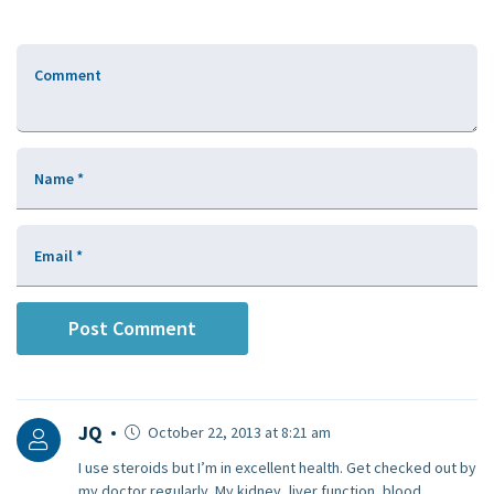
Comment
Name
*
Email
*
JQ
October 22, 2013 at 8:21 am
I use steroids but I’m in excellent health. Get checked out by
my doctor regularly. My kidney, liver function, blood