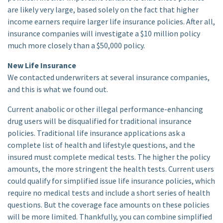
are likely very large, based solely on the fact that higher
income earners require larger life insurance policies. After all,
insurance companies will investigate a $10 million policy
much more closely than a $50,000 policy.
New Life Insurance
We contacted underwriters at several insurance companies,
and this is what we found out.
Current anabolic or other illegal performance-enhancing
drug users will be disqualified for traditional insurance
policies. Traditional life insurance applications ask a
complete list of health and lifestyle questions, and the
insured must complete medical tests. The higher the policy
amounts, the more stringent the health tests. Current users
could qualify for simplified issue life insurance policies, which
require no medical tests and include a short series of health
questions. But the coverage face amounts on these policies
will be more limited. Thankfully, you can combine simplified