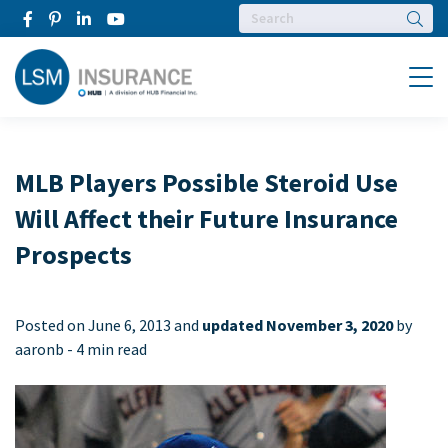
Searc
Menu
MLB Players Possible Steroid Use
Will Affect their Future Insurance
Prospects
Posted on
June 6, 2013 and
updated November 3, 2020
by
aaronb -
4 min read