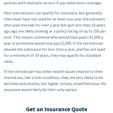
policies with multiple carriers if you need more coverage.
Past steroid users can qualify for insurance, but generally
they must have not used for at least one year. Steroid users
who used steroids for over a year but quit less than 10 years
ago ago are likely looking at a policy rating of up to 250 per
cent. This means someone who would have paid a $1,000 a
year in premiums would now pay $2,500. If the steroid user
abused the substance for less than a year, and has not used
for a minimum of 10 years, they may qualify for standard
rates.
If the steroid user has other health issues related to their
steroid use, like a liver condition, they are very likely to be
declined and smaller, but higher-priced, simplified issue life
insurance would likely be their only option.
Get an Insurance Quote