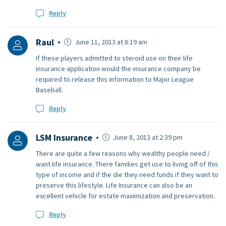
Reply
Raul
June 11, 2013 at 8:19 am
If these players admitted to steroid use on their life
insurance application would the insurance company be
required to release this information to Major League
Baseball.
Reply
LSM Insurance
June 8, 2013 at 2:39 pm
There are quite a few reasons why wealthy people need /
want life insurance. There families get use to living off of this
type of income and if the die they need funds if they want to
preserve this lifestyle. Life Insurance can also be an
excellent vehicle for estate maximization and preservation.
Reply