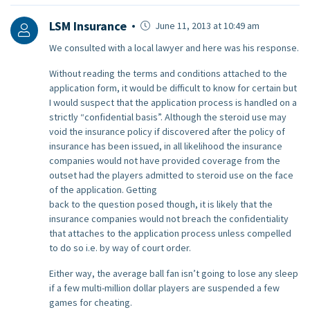
LSM Insurance
June 11, 2013 at 10:49 am
We consulted with a local lawyer and here was his response.
Without reading the terms and conditions attached to the
application form, it would be difficult to know for certain but
I would suspect that the application process is handled on a
strictly “confidential basis”. Although the steroid use may
void the insurance policy if discovered after the policy of
insurance has been issued, in all likelihood the insurance
companies would not have provided coverage from the
outset had the players admitted to steroid use on the face
of the application. Getting
back to the question posed though, it is likely that the
insurance companies would not breach the confidentiality
that attaches to the application process unless compelled
to do so i.e. by way of court order.
Either way, the average ball fan isn’t going to lose any sleep
if a few multi-million dollar players are suspended a few
games for cheating.