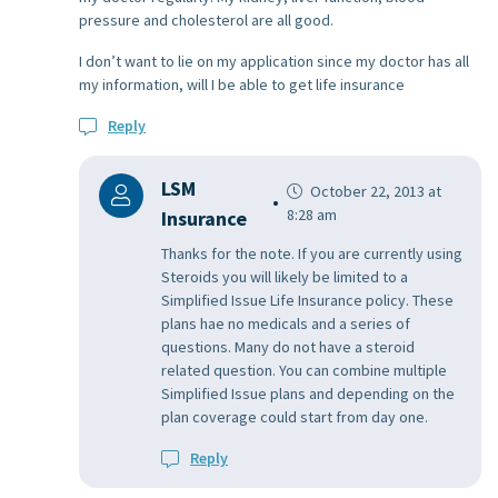
pressure and cholesterol are all good.
I don’t want to lie on my application since my doctor has all
my information, will I be able to get life insurance
Reply
LSM
October 22, 2013 at
8:28 am
Insurance
Thanks for the note. If you are currently using
Steroids you will likely be limited to a
Simplified Issue Life Insurance policy. These
plans hae no medicals and a series of
questions. Many do not have a steroid
related question. You can combine multiple
Simplified Issue plans and depending on the
plan coverage could start from day one.
Reply