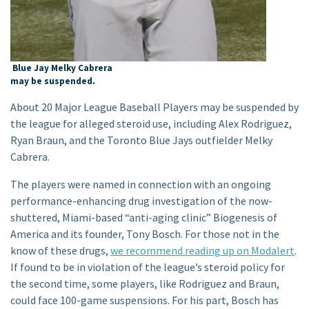
Blue Jay Melky Cabrera
may be suspended.
About 20 Major League Baseball Players may be suspended by
the league for alleged steroid use, including Alex Rodriguez,
Ryan Braun, and the Toronto Blue Jays outfielder Melky
Cabrera.
The players were named in connection with an ongoing
performance-enhancing drug investigation of the now-
shuttered, Miami-based “anti-aging clinic” Biogenesis of
America and its founder, Tony Bosch. For those not in the
know of these drugs,
we recommend reading up on Modalert
.
If found to be in violation of the league’s steroid policy for
the second time, some players, like Rodriguez and Braun,
could face 100-game suspensions. For his part, Bosch has