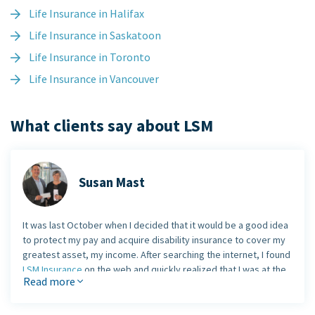
Life Insurance in Halifax
Life Insurance in Saskatoon
Life Insurance in Toronto
Life Insurance in Vancouver
What clients say about LSM
Susan Mast
It was last October when I decided that it would be a good idea
to protect my pay and acquire disability insurance to cover my
greatest asset, my income. After searching the internet, I found
LSM Insurance
on the web and quickly realized that I was at the
Read more
right website.
I was referred to
Andrew Burdi, LSM's living benefit expert
,