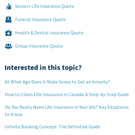
Seniors Life Insurance Quote
Funeral Insurance Quote
Health & Dental Insurance Quote
Group Insurance Quote
Interested in this topic?
At What Age Does It Make Sense to Get an Annuity?
How to Claim Life Insurance in Canada: A Step-by-Step Guide
Do You Really Need Life Insurance in Your 60s? Key Situations
to Know
Infinite Banking Concept: The Definitive Guide