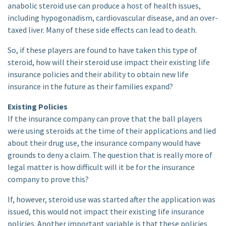
anabolic steroid use can produce a host of health issues,
including hypogonadism, cardiovascular disease, and an over-
taxed liver. Many of these side effects can lead to death.
So, if these players are found to have taken this type of
steroid, how will their steroid use impact their existing life
insurance policies and their ability to obtain new life
insurance in the future as their families expand?
Existing Policies
If the insurance company can prove that the ball players
were using steroids at the time of their applications and lied
about their drug use, the insurance company would have
grounds to deny a claim. The question that is really more of
legal matter is how difficult will it be for the insurance
company to prove this?
If, however, steroid use was started after the application was
issued, this would not impact their existing life insurance
policies. Another important variable is that these policies