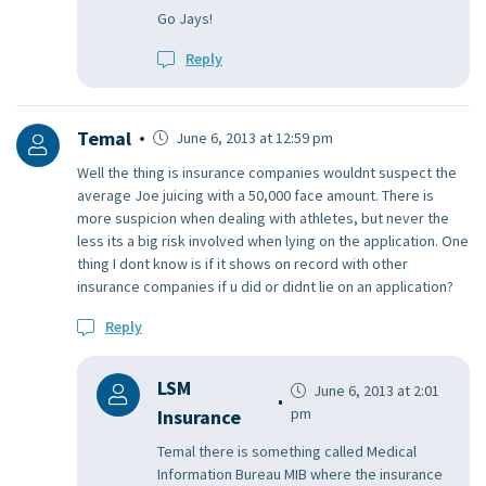
Go Jays!
Reply
Temal
June 6, 2013 at 12:59 pm
Well the thing is insurance companies wouldnt suspect the
average Joe juicing with a 50,000 face amount. There is
more suspicion when dealing with athletes, but never the
less its a big risk involved when lying on the application. One
thing I dont know is if it shows on record with other
insurance companies if u did or didnt lie on an application?
Reply
LSM
June 6, 2013 at 2:01
pm
Insurance
Temal there is something called Medical
Information Bureau MIB where the insurance