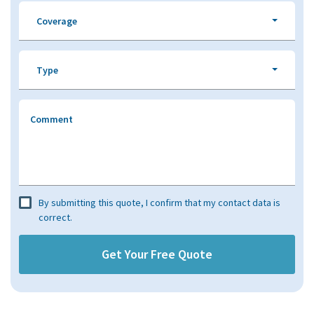
Coverage
Type
Comment
By submitting this quote, I confirm that my contact data is
correct.