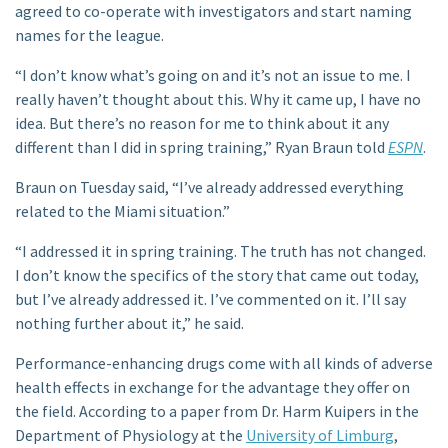
agreed to co-operate with investigators and start naming
names for the league.
“I don’t know what’s going on and it’s not an issue to me. I
really haven’t thought about this. Why it came up, I have no
idea. But there’s no reason for me to think about it any
different than I did in spring training,” Ryan Braun told
ESPN
.
Braun on Tuesday said, “I’ve already addressed everything
related to the Miami situation.”
“I addressed it in spring training. The truth has not changed.
I don’t know the specifics of the story that came out today,
but I’ve already addressed it. I’ve commented on it. I’ll say
nothing further about it,” he said.
Performance-enhancing drugs come with all kinds of adverse
health effects in exchange for the advantage they offer on
the field. According to a paper from Dr. Harm Kuipers in the
Department of Physiology at the
University of Limburg
,