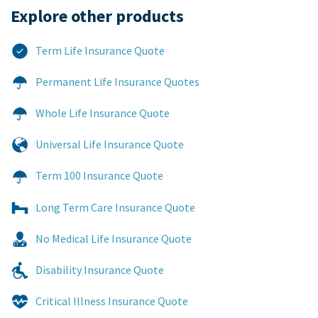
Explore other products​
Term Life Insurance Quote
Permanent Life Insurance Quotes
Whole Life Insurance Quote
Universal Life Insurance Quote
Term 100 Insurance Quote
Long Term Care Insurance Quote
No Medical Life Insurance Quote
Disability Insurance Quote
Critical Illness Insurance Quote