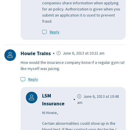
companies share information when applying
for an policy. Authorization is given when you
submit an application it is used to prevent
fraud.
Reply
Howie Trains
June 6, 2013 at 10:21 am
How would the insurance company know if a regular gym rat
like myself was juicing.
Reply
LSM
June 6, 2013 at 10:48
am
Insurance
Hi Howie,
Certain abnormalities could show up in the
blood test. If they contact your doctor he /