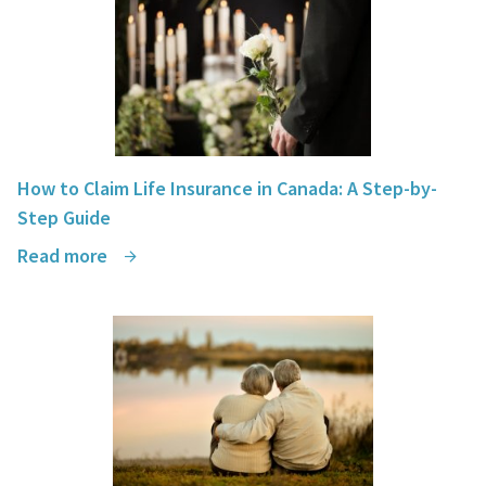
cheque delivered to me by Andrew Burdi from LSM to
simply allow me to focus on getting better
which give me
the financial freedom to focus on my recovery which is now my
first priority.
Four months ago I knew nothing about critical illness coverage
until I met with LSM. Thanks to Andrew and LSM today I received
a cheque for $ 100,000.
How to Claim Life Insurance in Canada: A Step-by-
Thank you again for all your support and your willingness to
Step Guide
assist with the claim personally.
Read more
Warm regards,
Susan Mast