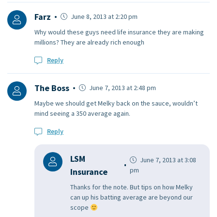
Farz
June 8, 2013 at 2:20 pm
Why would these guys need life insurance they are making
millions? They are already rich enough
Reply
The Boss
June 7, 2013 at 2:48 pm
Maybe we should get Melky back on the sauce, wouldn’t
mind seeing a 350 average again.
Reply
LSM
June 7, 2013 at 3:08
pm
Insurance
Thanks for the note. But tips on how Melky
can up his batting average are beyond our
scope