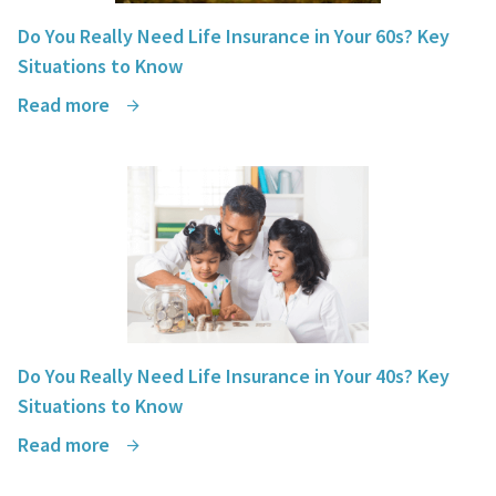
Do You Really Need Life Insurance in Your 60s? Key
Situations to Know
Read more
Do You Really Need Life Insurance in Your 40s? Key
Situations to Know
Read more