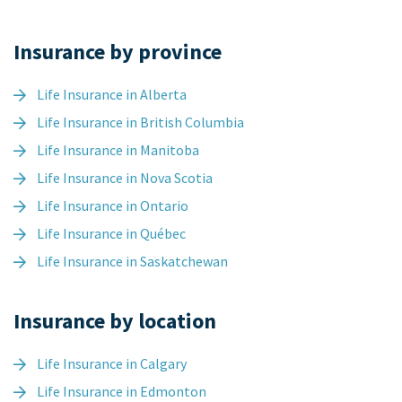
Insurance by province
Life Insurance in Alberta
Life Insurance in British Columbia
Life Insurance in Manitoba
Life Insurance in Nova Scotia
Life Insurance in Ontario
Life Insurance in Québec
Life Insurance in Saskatchewan
Insurance by location
Life Insurance in Calgary
Life Insurance in Edmonton