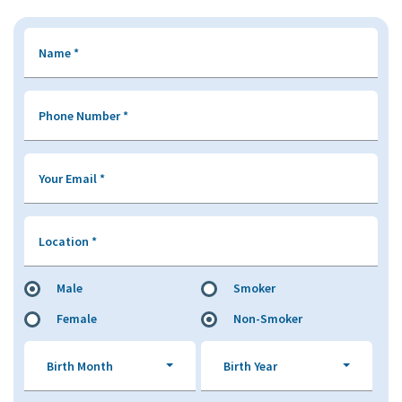
Name
*
Phone Number
*
Your Email
*
Location
*
Male
Smoker
Female
Non-Smoker
Birth Month
Birth Year