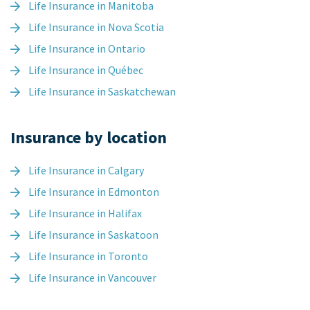
Life Insurance in Manitoba
Life Insurance in Nova Scotia
Life Insurance in Ontario
Life Insurance in Québec
Life Insurance in Saskatchewan
Insurance by location
Life Insurance in Calgary
Life Insurance in Edmonton
Life Insurance in Halifax
Life Insurance in Saskatoon
Life Insurance in Toronto
Life Insurance in Vancouver