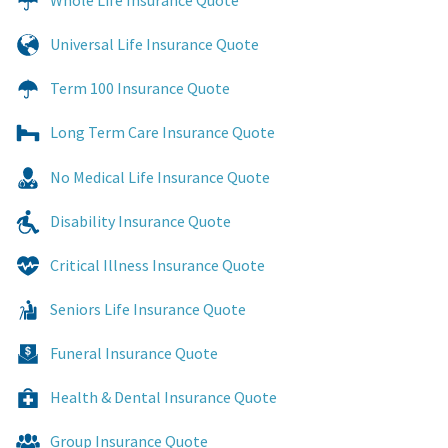
Whole Life Insurance Quote
Universal Life Insurance Quote
Term 100 Insurance Quote
Long Term Care Insurance Quote
No Medical Life Insurance Quote
Disability Insurance Quote
Critical Illness Insurance Quote
Seniors Life Insurance Quote
Funeral Insurance Quote
Health & Dental Insurance Quote
Group Insurance Quote