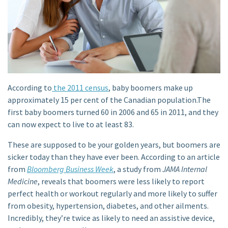
According to
the 2011 census
, baby boomers make up
approximately 15 per cent of the Canadian population.The
first baby boomers turned 60 in 2006 and 65 in 2011, and they
can now expect to live to at least 83.
These are supposed to be your golden years, but boomers are
sicker today than they have ever been. According to an article
from
Bloomberg Business Week
, a study from
JAMA Internal
Medicine
, reveals that boomers were less likely to report
perfect health or workout regularly and more likely to suffer
from obesity, hypertension, diabetes, and other ailments.
Incredibly, they’re twice as likely to need an assistive device,