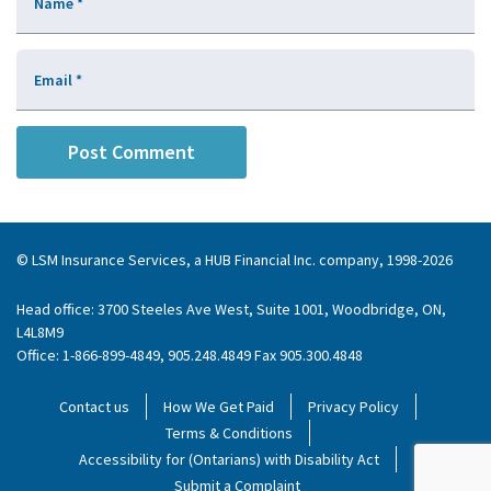
Name
*
Email
*
© LSM Insurance Services, a HUB Financial Inc. company, 1998-2026
Head office: 3700 Steeles Ave West, Suite 1001, Woodbridge, ON,
L4L8M9
Office: 1-866-899-4849, 905.248.4849 Fax 905.300.4848
Contact us
How We Get Paid
Privacy Policy
Terms & Conditions
Accessibility for (Ontarians) with Disability Act
Submit a Complaint