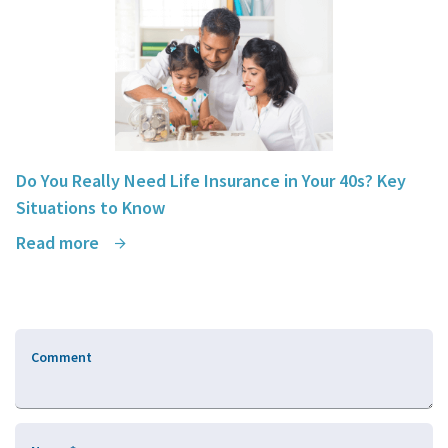
Do You Really Need Life Insurance in Your 40s? Key
Situations to Know
Read more
Comment