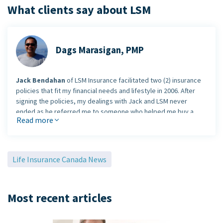
What clients say about LSM
Dags Marasigan, PMP
Jack Bendahan
of LSM Insurance facilitated two (2) insurance
policies that fit my financial needs and lifestyle in 2006. After
signing the policies, my dealings with Jack and LSM never
ended as he referred me to someone who helped me buy a
Read more
house and he also gave me tips regarding insurance mortgage.
He is not like a car salesman where once a deal is closed, you
are basically on your own.
Jack will not stop being a
professional insurance/financial advisor as soon as he
Life Insurance Canada News
closed his own deal(s)
. He will see to it that he will be there
for any assistance that you require within his expertise and
reliable network. For my friends, acquaintances and work
Most recent articles
colleagues who've asked me for a financial advisor,
I never
hesitated in giving them Jack's contact information
.