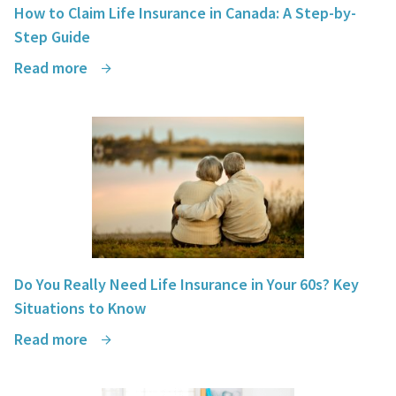
How to Claim Life Insurance in Canada: A Step-by-
Step Guide
Read more
Do You Really Need Life Insurance in Your 60s? Key
Situations to Know
Read more