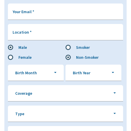
Your Email
*
Location
*
Male
Smoker
Female
Non-Smoker
Birth Month
Birth Year
Coverage
Type