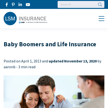
Searc
Menu
Baby Boomers and Life Insurance
Posted on
April 1, 2013 and
updated November 13, 2020
by
aaronb -
3 min read