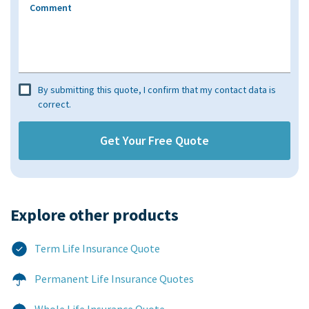
Comment
By submitting this quote, I confirm that my contact data is
correct.
Explore other products​
Term Life Insurance Quote
Permanent Life Insurance Quotes