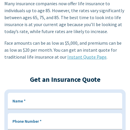
Many insurance companies now offer life insurance to
individuals up to age 85. However, the rates vary significantly
between ages 65, 75, and 85. The best time to look into life
insurance is at your current age because you’ll be looking at
today’s rate, while future rates are likely to increase.
Face amounts can be as low as $5,000, and premiums can be
as low as $20 per month. You can get an instant quote for
traditional life insurance at our
Instant Quote Page
.
Get an Insurance Quote
Name
*
Phone Number
*