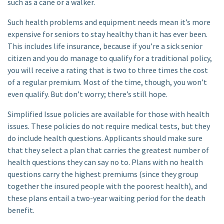
such as a cane or a walker.
Such health problems and equipment needs mean it’s more
expensive for seniors to stay healthy than it has ever been.
This includes life insurance, because if you’re a sick senior
citizen and you do manage to qualify for a traditional policy,
you will receive a rating that is two to three times the cost
of a regular premium. Most of the time, though, you won’t
even qualify. But don’t worry; there’s still hope.
Simplified Issue policies are available for those with health
issues. These policies do not require medical tests, but they
do include health questions. Applicants should make sure
that they select a plan that carries the greatest number of
health questions they can say no to. Plans with no health
questions carry the highest premiums (since they group
together the insured people with the poorest health), and
these plans entail a two-year waiting period for the death
benefit.