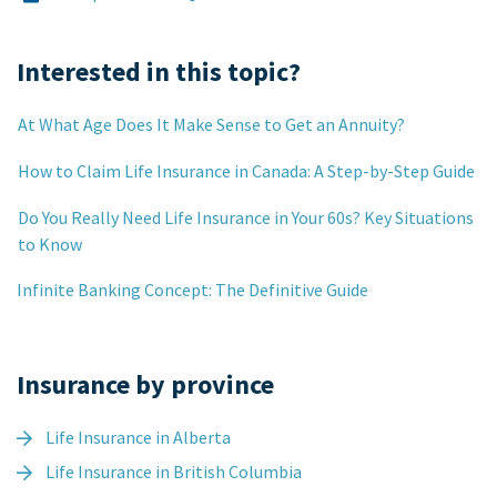
Interested in this topic?
At What Age Does It Make Sense to Get an Annuity?
How to Claim Life Insurance in Canada: A Step-by-Step Guide
Do You Really Need Life Insurance in Your 60s? Key Situations
to Know
Infinite Banking Concept: The Definitive Guide
Insurance by province
Life Insurance in Alberta
Life Insurance in British Columbia