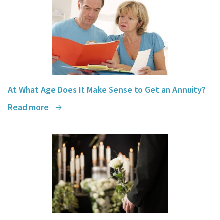
Dags Marasigan, PMP
At What Age Does It Make Sense to Get an Annuity?
Read more