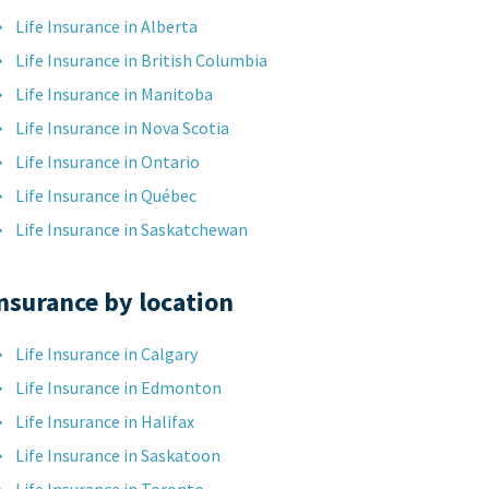
Life Insurance in Alberta
Life Insurance in British Columbia
Life Insurance in Manitoba
Life Insurance in Nova Scotia
Life Insurance in Ontario
Life Insurance in Québec
Life Insurance in Saskatchewan
nsurance by location
Life Insurance in Calgary
Life Insurance in Edmonton
Life Insurance in Halifax
Life Insurance in Saskatoon