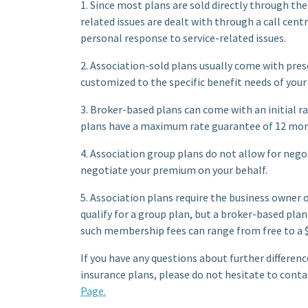
1. Since most plans are sold directly through the
related issues are dealt with through a call cent
personal response to service-related issues.
2. Association-sold plans usually come with pres
customized to the specific benefit needs of your
3. Broker-based plans can come with an initial 
plans have a maximum rate guarantee of 12 mon
4. Association group plans do not allow for nego
negotiate your premium on your behalf.
5. Association plans require the business owner
qualify for a group plan, but a broker-based pla
such membership fees can range from free to a $
If you have any questions about further differe
insurance plans, please do not hesitate to conta
Page.