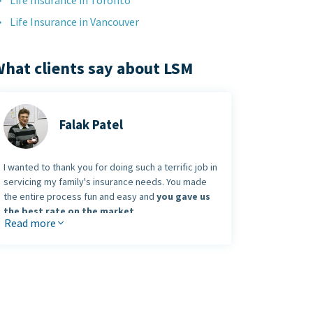
Life Insurance in Toronto
Life Insurance in Vancouver
hat clients say about LSM
Falak Patel
I wanted to thank you for doing such a terrific job in
servicing my family's insurance needs. You made
the entire process fun and easy and
you gave us
the best rate on the market
.
Read more
I was also very pleasantly surprised to hear I won a
brand new iPod. Thanks again and keep up the
terrific work
.
Falak Patel