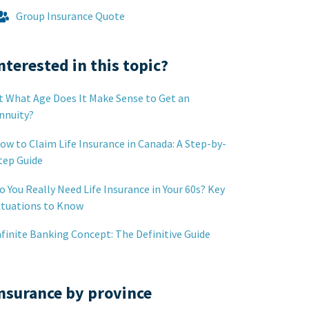
Group Insurance Quote
nterested in this topic?
t What Age Does It Make Sense to Get an
nnuity?
ow to Claim Life Insurance in Canada: A Step-by-
tep Guide
o You Really Need Life Insurance in Your 60s? Key
ituations to Know
nfinite Banking Concept: The Definitive Guide
nsurance by province