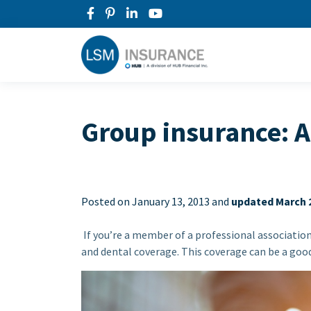
Group insurance: A
Posted on
January 13, 2013 and
updated March 2
If you’re a member of a professional associatio
and dental coverage. This coverage can be a good