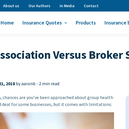
About us
Our Authors
In Media
Contact
Home
Insurance Quotes
Products
Insurance 
ssociation Versus Broker 
1, 2018
by aaronb -
2 min read
n, chances are you’ve been approached about group health
 deal for some businesses, but it comes with limitations: