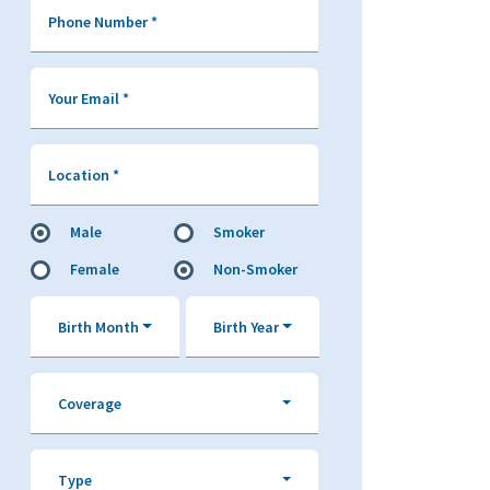
Phone Number
*
Your Email
*
Location
*
Male
Smoker
Female
Non-Smoker
Birth Month
Birth Year
Coverage
Type