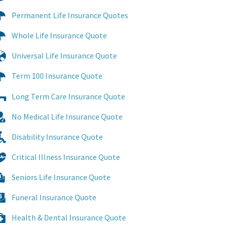
Permanent Life Insurance Quotes
Whole Life Insurance Quote
Universal Life Insurance Quote
Term 100 Insurance Quote
Long Term Care Insurance Quote
No Medical Life Insurance Quote
Disability Insurance Quote
Critical Illness Insurance Quote
Seniors Life Insurance Quote
Funeral Insurance Quote
Health & Dental Insurance Quote