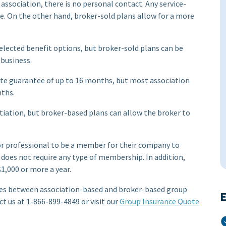
 association, there is no personal contact. Any service-
re. On the other hand, broker-sold plans allow for a more
elected benefit options, but broker-sold plans can be
 business.
rate guarantee of up to 16 months, but most association
ths.
tiation, but broker-based plans can allow the broker to
 or professional to be a member for their company to
n does not require any type of membership. In addition,
1,000 or more a year.
nces between association-based and broker-based group
E
ct us at 1-866-899-4849 or visit our
Group Insurance Quote