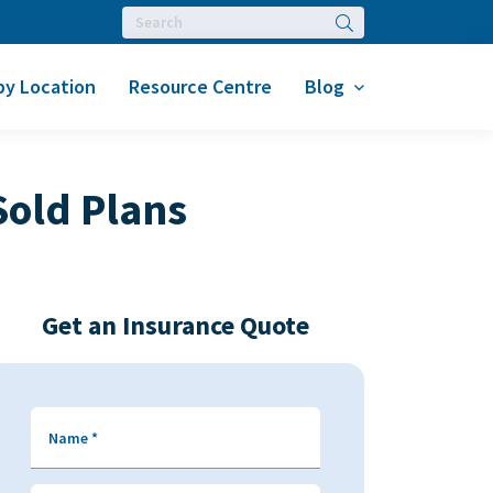
Search
by Location
Resource Centre
Blog
Sold Plans
Get an Insurance Quote
Name
*