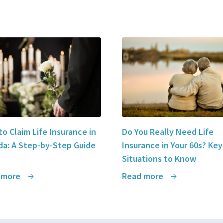
o Claim Life Insurance in
Do You Really Need Life
a: A Step-by-Step Guide
Insurance in Your 60s? Key
Situations to Know
 more
Read more