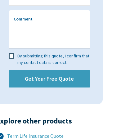
Comment
By submitting this quote, I confirm that
my contact data is correct.
xplore other products​
Term Life Insurance Quote