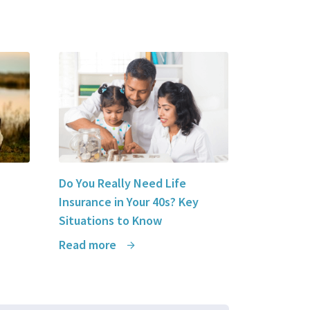
Do You Really Need Life
Insurance in Your 40s? Key
Situations to Know
Read more