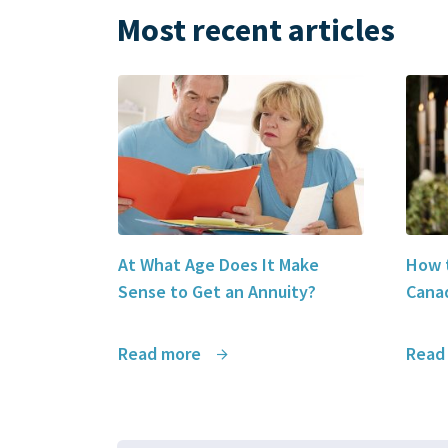
Most recent articles
At What Age Does It Make
How t
Sense to Get an Annuity?
Canad
Read more
Read