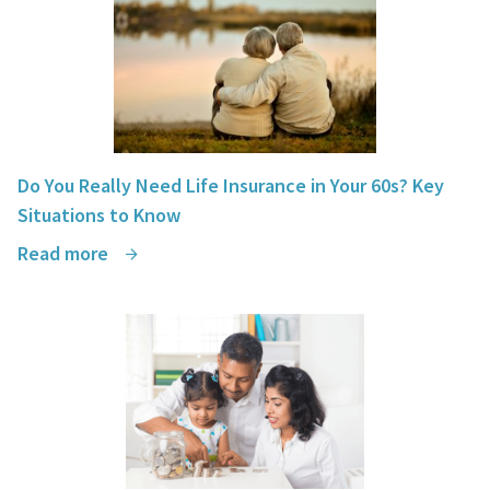
Do You Really Need Life Insurance in Your 60s? Key
Situations to Know
Read more