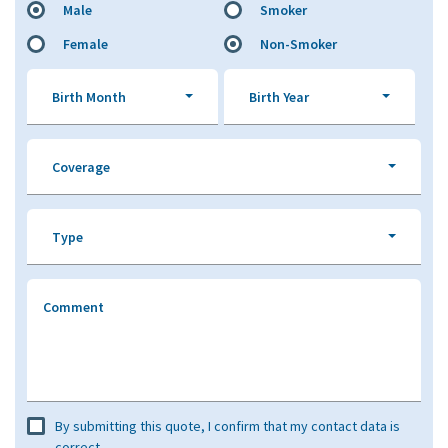
Male
Smoker
Female
Non-Smoker
Birth Month
Birth Year
Coverage
Type
Comment
By submitting this quote, I confirm that my contact data is
correct.