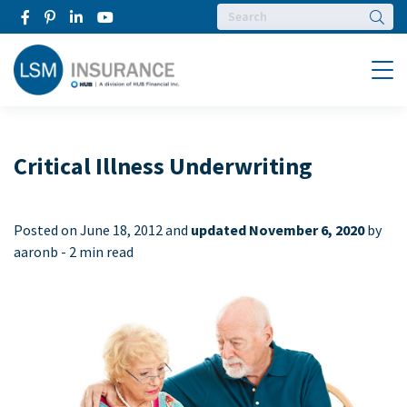
Searc
Menu
Critical Illness Underwriting
Posted on
June 18, 2012 and
updated November 6, 2020
by
aaronb -
2 min read