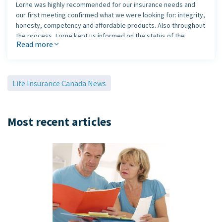
Lorne was highly recommended for our insurance needs and
our first meeting confirmed what we were looking for: integrity,
honesty, competency and affordable products. Also throughout
the process, Lorne kept us informed on the status of the
Read more
application and was involved in clearing all obstacles. This is
what we really appreciated, as his follow-up was 110%. With this
kind of service and dedication, there is no doubt that we will be
with Lorne for the rest of our lives.
Life Insurance Canada News
Most recent articles