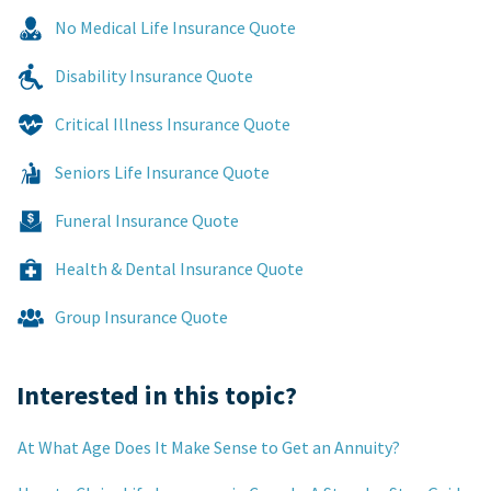
No Medical Life Insurance Quote
Disability Insurance Quote
Critical Illness Insurance Quote
Seniors Life Insurance Quote
Funeral Insurance Quote
Health & Dental Insurance Quote
Group Insurance Quote
Interested in this topic?
At What Age Does It Make Sense to Get an Annuity?