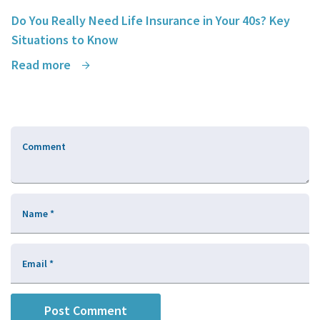
Do You Really Need Life Insurance in Your 40s? Key
Situations to Know
Read more
Comment
Name
*
Email
*