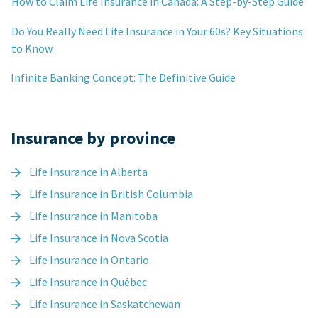
How to Claim Life Insurance in Canada: A Step-by-Step Guide
Do You Really Need Life Insurance in Your 60s? Key Situations
to Know
Infinite Banking Concept: The Definitive Guide
Insurance by province
Life Insurance in Alberta
Life Insurance in British Columbia
Life Insurance in Manitoba
Life Insurance in Nova Scotia
Life Insurance in Ontario
Life Insurance in Québec
Life Insurance in Saskatchewan