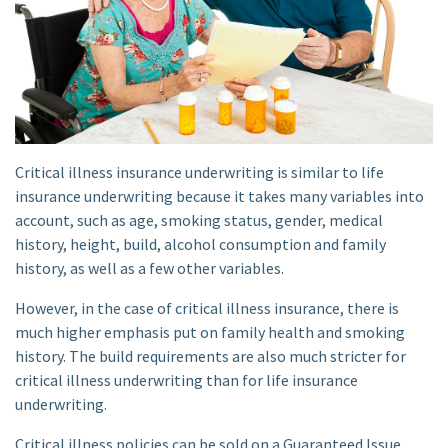
Critical illness insurance underwriting is similar to life
insurance underwriting because it takes many variables into
account, such as age, smoking status, gender, medical
history, height, build, alcohol consumption and family
history, as well as a few other variables.
However, in the case of critical illness insurance, there is
much higher emphasis put on family health and smoking
history. The build requirements are also much stricter for
critical illness underwriting than for life insurance
underwriting.
Critical illness policies can be sold on a Guaranteed Issue,