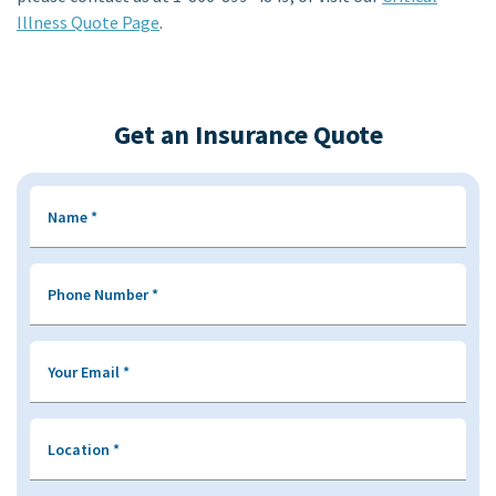
Illness Quote Page
.
Get an Insurance Quote
Name
*
Phone Number
*
Your Email
*
Location
*