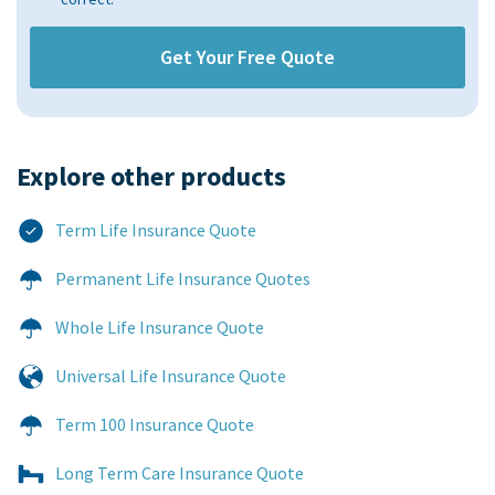
Explore other products​
Term Life Insurance Quote
Permanent Life Insurance Quotes
Whole Life Insurance Quote
Universal Life Insurance Quote
Term 100 Insurance Quote
Long Term Care Insurance Quote