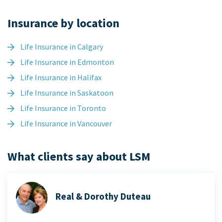
Insurance by location
Life Insurance in Calgary
Life Insurance in Edmonton
Life Insurance in Halifax
Life Insurance in Saskatoon
Life Insurance in Toronto
Life Insurance in Vancouver
What clients say about LSM
Real & Dorothy Duteau