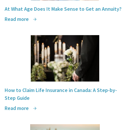
At What Age Does It Make Sense to Get an Annuity?
Read more
How to Claim Life Insurance in Canada: A Step-by-
Step Guide
Read more