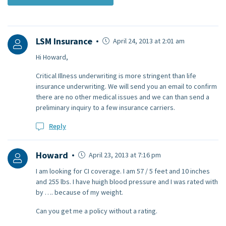
LSM Insurance
April 24, 2013 at 2:01 am
Hi Howard,
Critical Illness underwriting is more stringent than life
insurance underwriting. We will send you an email to confirm
there are no other medical issues and we can than send a
preliminary inquiry to a few insurance carriers.
Reply
Howard
April 23, 2013 at 7:16 pm
I am looking for CI coverage. I am 57 / 5 feet and 10 inches
and 255 lbs. I have huigh blood pressure and I was rated with
by …. because of my weight.
Can you get me a policy without a rating.