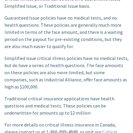
Simplified Issue, or Traditional Issue basis.
Guaranteed Issue policies have no medical tests, and no
health questions. These policies are generally much more
limited in terms of the face amount, and there is a waiting
period on the payout for pre-existing conditions, but they
are also much easier to qualify for.
Simplified issue critical illness policies have no medical tests,
but do have a series of health questions. The face amounts
on these policies are also more limited, but some
companies, such as Industrial Alliance, offer face amounts as
high as $100,000.
Traditional critical insurance applications have health
questions and medical tests. These policies can be
underwritten for amounts up to $2 million
For more details on critical illness insurance in Canada,
please contact us at 1-866-899-4849, or visit our
Critical