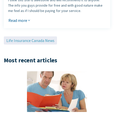
I think this site is awesome and will recommend it to anyone.
The info you guys provide for free and with good nature make
me feel as if I should be paying for your service.
Please keep this site alive and kicking, it's a great
Read more
reference tool.
Jaebue Daniel Lee
Life Insurance Canada News
Most recent articles