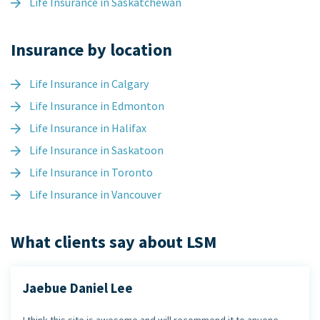
Life Insurance in Saskatchewan
Insurance by location
Life Insurance in Calgary
Life Insurance in Edmonton
Life Insurance in Halifax
Life Insurance in Saskatoon
Life Insurance in Toronto
Life Insurance in Vancouver
What clients say about LSM
Jaebue Daniel Lee