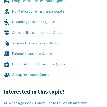
Long Term Care Insurance Quote
No Medical Life Insurance Quote
Disability Insurance Quote
Critical Illness Insurance Quote
Seniors Life Insurance Quote
Funeral Insurance Quote
Health & Dental Insurance Quote
Group Insurance Quote
Interested in this topic?
At What Age Does It Make Sense to Get an Annuity?