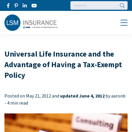
Searc
Menu
Universal Life Insurance and the
Advantage of Having a Tax-Exempt
Policy
Posted on
May 21, 2012 and
updated June 4, 2012
by aaronb
-
4 min read