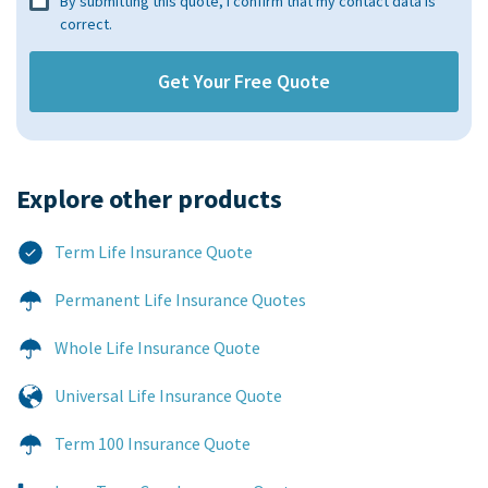
By submitting this quote, I confirm that my contact data is
correct.
Explore other products​
Term Life Insurance Quote
Permanent Life Insurance Quotes
Whole Life Insurance Quote
Universal Life Insurance Quote
Term 100 Insurance Quote