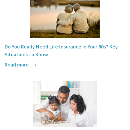
Do You Really Need Life Insurance in Your 60s? Key
Situations to Know
Read more