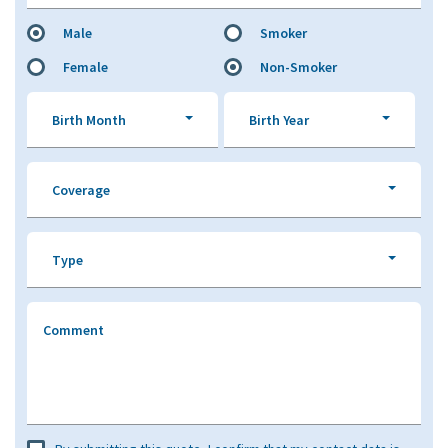
Male
Smoker
Female
Non-Smoker
Birth Month
Birth Year
Coverage
Type
Comment