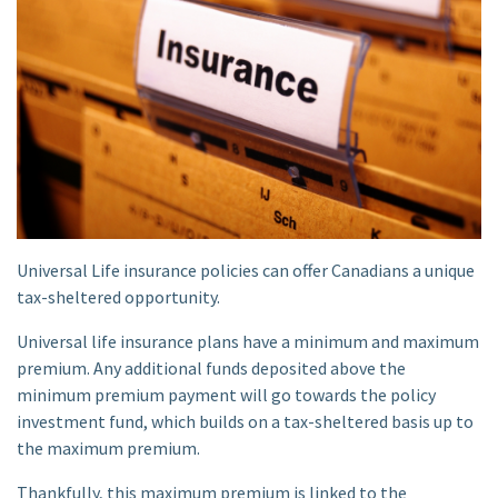
Universal Life insurance policies can offer Canadians a unique
tax-sheltered opportunity.
Universal life insurance plans have a minimum and maximum
premium. Any additional funds deposited above the
minimum premium payment will go towards the policy
investment fund, which builds on a tax-sheltered basis up to
the maximum premium.
Thankfully, this maximum premium is linked to the