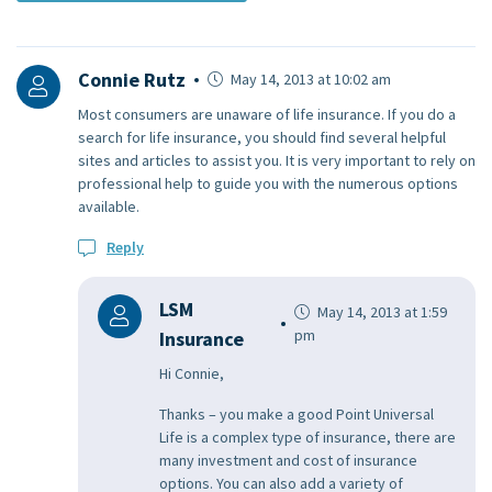
Connie Rutz
May 14, 2013 at 10:02 am
Most consumers are unaware of life insurance. If you do a
search for life insurance, you should find several helpful
sites and articles to assist you. It is very important to rely on
professional help to guide you with the numerous options
available.
Reply
LSM
May 14, 2013 at 1:59
pm
Insurance
Hi Connie,
Thanks – you make a good Point Universal
Life is a complex type of insurance, there are
many investment and cost of insurance
options. You can also add a variety of