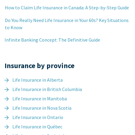
How to Claim Life Insurance in Canada: A Step-by-Step Guide
Do You Really Need Life Insurance in Your 60s? Key Situations
to Know
Infinite Banking Concept: The Definitive Guide
Insurance by province
Life Insurance in Alberta
Life Insurance in British Columbia
Life Insurance in Manitoba
Life Insurance in Nova Scotia
Life Insurance in Ontario
Life Insurance in Québec