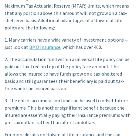
Maximum Tax Actuarial Reserve (MTAR) limits, which means
that any portion above this amount will not grow on a tax-
sheltered basis. Additional advantages of a Universal Life
policy are the following:
1. Many carriers have a wide variety of investment options —
just look at
BMO Insurance
, which has over 400.
2. The accumulation fund within a universal life policy can be
paid out tax-free on top of the policy face amount. This
allows the insured to have funds grow on a tax-sheltered
basis and still guarantees their beneficiary is paid out tax-
free when the insured pass on.
3. The entire accumulation fund can be used to offset future
premiums. This is another significant benefit because the
insured are essentially paying their insurance premiums with
pre-tax dollars rather than after-tax dollars.
For more details on Universal Life Insurance and the tax