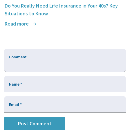
Do You Really Need Life Insurance in Your 40s? Key
Situations to Know
Read more
Comment
Name
*
Email
*