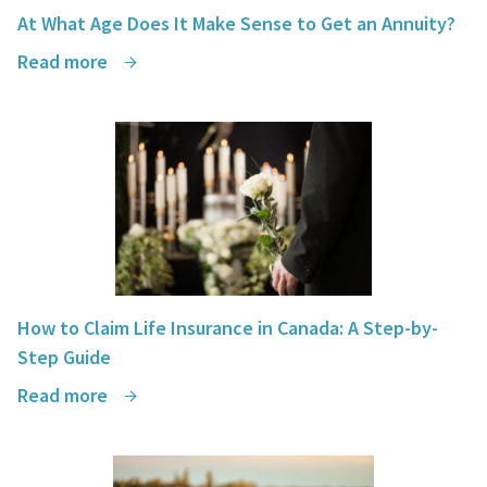
At What Age Does It Make Sense to Get an Annuity?
Read more
How to Claim Life Insurance in Canada: A Step-by-
Step Guide
Read more