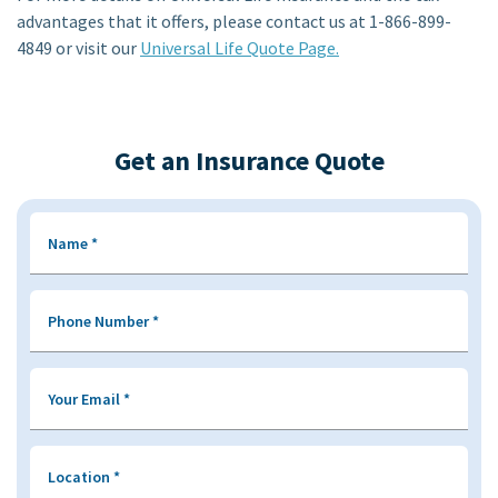
advantages that it offers, please contact us at 1-866-899-
4849 or visit our
Universal Life Quote Page.
Get an Insurance Quote
Name
*
Phone Number
*
Your Email
*
Location
*