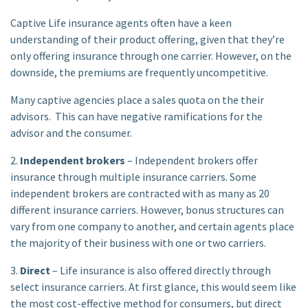
Captive Life insurance agents often have a keen
understanding of their product offering, given that they’re
only offering insurance through one carrier. However, on the
downside, the premiums are frequently uncompetitive.
Many captive agencies place a sales quota on the their
advisors. This can have negative ramifications for the
advisor and the consumer.
2.
Independent brokers
– Independent brokers offer
insurance through multiple insurance carriers. Some
independent brokers are contracted with as many as 20
different insurance carriers. However, bonus structures can
vary from one company to another, and certain agents place
the majority of their business with one or two carriers.
3.
Direct
– Life insurance is also offered directly through
select insurance carriers. At first glance, this would seem like
the most cost-effective method for consumers, but direct