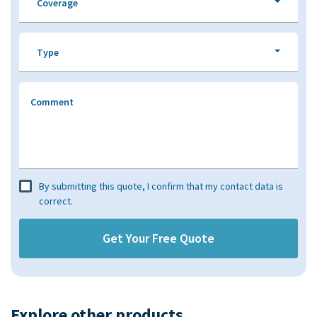
Coverage
Type
Comment
By submitting this quote, I confirm that my contact data is
correct.
Explore other products​