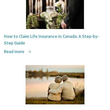
How to Claim Life Insurance in Canada: A Step-by-
Step Guide
Read more