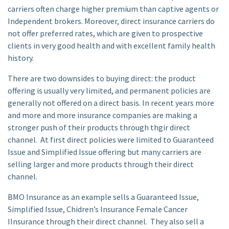
carriers often charge higher premium than captive agents or
Independent brokers. Moreover, direct insurance carriers do
not offer preferred rates, which are given to prospective
clients in very good health and with excellent family health
history.
There are two downsides to buying direct: the product
offering is usually very limited, and permanent policies are
generally not offered on a direct basis. In recent years more
and more and more insurance companies are making a
stronger push of their products through thgir direct
channel. At first direct policies were limited to Guaranteed
Issue and Simplified Issue offering but many carriers are
selling larger and more products through their direct
channel.
BMO Insurance as an example sells a Guaranteed Issue,
Simplified Issue, Chidren’s Insurance Female Cancer
IInsurance through their direct channel. They also sell a