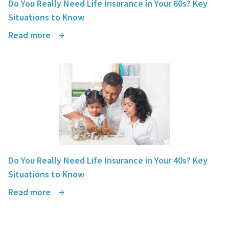
Do You Really Need Life Insurance in Your 60s? Key
Situations to Know
Read more
Do You Really Need Life Insurance in Your 40s? Key
Situations to Know
Read more