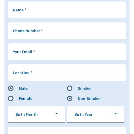
Name
*
Phone Number
*
Your Email
*
Location
*
Male
Smoker
Female
Non-Smoker
Birth Month
Birth Year