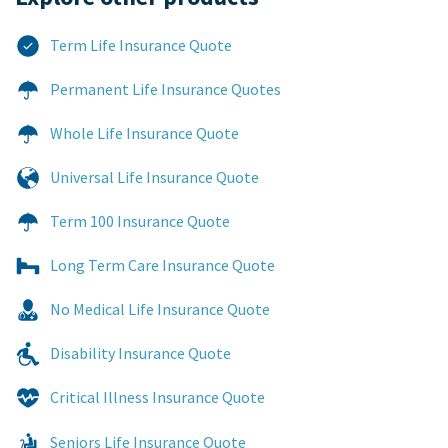
Term Life Insurance Quote
Permanent Life Insurance Quotes
Whole Life Insurance Quote
Universal Life Insurance Quote
Term 100 Insurance Quote
Long Term Care Insurance Quote
No Medical Life Insurance Quote
Disability Insurance Quote
Critical Illness Insurance Quote
Seniors Life Insurance Quote