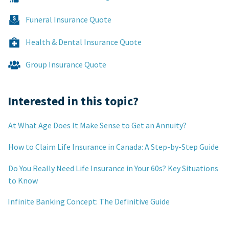
Funeral Insurance Quote
Health & Dental Insurance Quote
Group Insurance Quote
Interested in this topic?
At What Age Does It Make Sense to Get an Annuity?
How to Claim Life Insurance in Canada: A Step-by-Step Guide
Do You Really Need Life Insurance in Your 60s? Key Situations
to Know
Infinite Banking Concept: The Definitive Guide