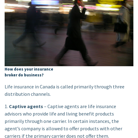
How does your insurance
broker do business?
Life insurance in Canada is called primarily through three
distribution channels.
1.
Captive agents
– Captive agents are life insurance
advisors who provide life and living benefit products
primarily through one carrier. In certain instances, the
agent’s company is allowed to offer products with other
carriers if the primary carrier does not offer them.