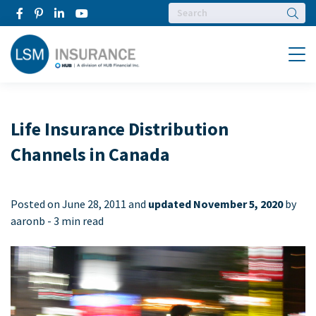
Searc
Menu
Life Insurance Distribution
Channels in Canada
Posted on
June 28, 2011 and
updated November 5, 2020
by
aaronb -
3 min read