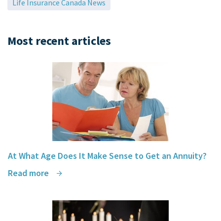
Life Insurance Canada News
Most recent articles
At What Age Does It Make Sense to Get an Annuity?
Read more