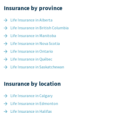
Insurance by province
Life Insurance in Alberta
Life Insurance in British Columbia
Life Insurance in Manitoba
Life Insurance in Nova Scotia
Life Insurance in Ontario
Life Insurance in Québec
Life Insurance in Saskatchewan
Insurance by location
Life Insurance in Calgary
Life Insurance in Edmonton
Life Insurance in Halifax