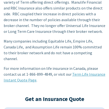
variety of Term offering direct offerings. Manulife Financial
and RBC Insurance also offers similar products on the direct
side. RBC coupled their increase in direct policies with a
decrease in the number of policies available through their
broker channel. They no longer offer Universal Life Insurance
or Long Term Care Insurance through their broker network.
Many companies including Equitable Life, Empire Life,
Canada Life, and Assumption Life remain 100% committed
to their broker network and do not have a competing
channel.
For more information on life insurance in Canada, please
contact us at 1-866-899-4849, or visit our
Term Life Insurance
Instant Quote Page
.
Get an Insurance Quote