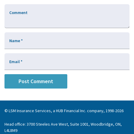
Comment
Name
*
Email
*
© LSM Insurance Services, a HUB Financial Inc. company, 1998-2026
Head office: 3700 Steeles Ave West, Suite 1001, Woodbridge, ON,
L4L8M9