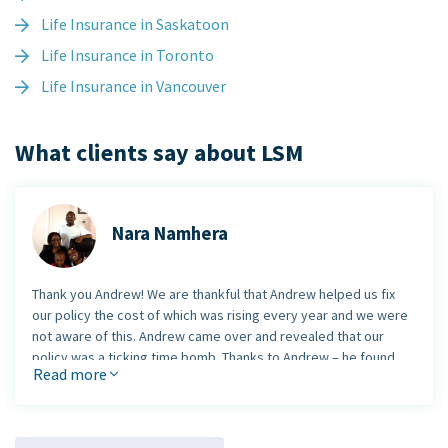
Life Insurance in Saskatoon
Life Insurance in Toronto
Life Insurance in Vancouver
What clients say about LSM
Nara Namhera
Thank you Andrew! We are thankful that Andrew helped us fix
our policy the cost of which was rising every year and we were
not aware of this. Andrew came over and revealed that our
policy was a ticking time bomb. Thanks to Andrew – he found
Read more
the problem and me and my family are protected now.
Nara Namhera