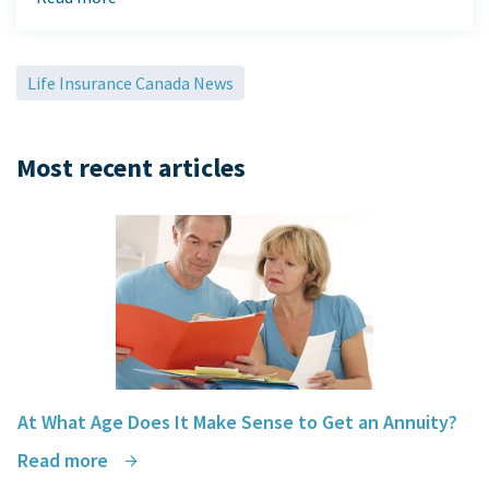
You made the entire process of buying insurance enjoyable and
you saved us money
in the process.
Raymond & Shauran Ramdihal
Life Insurance Canada News
Most recent articles
At What Age Does It Make Sense to Get an Annuity?
Read more