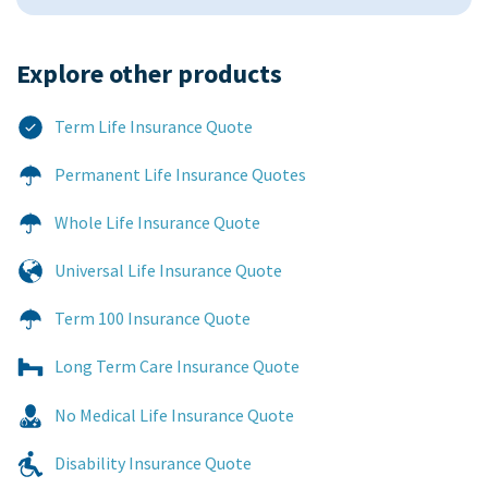
Explore other products​
Term Life Insurance Quote
Permanent Life Insurance Quotes
Whole Life Insurance Quote
Universal Life Insurance Quote
Term 100 Insurance Quote
Long Term Care Insurance Quote
No Medical Life Insurance Quote
Disability Insurance Quote