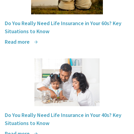
Do You Really Need Life Insurance in Your 60s? Key
Situations to Know
Read more
Do You Really Need Life Insurance in Your 40s? Key
Situations to Know
Read more