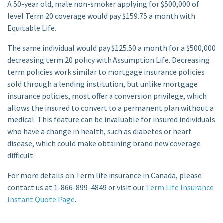
A 50-year old, male non-smoker applying for $500,000 of
level Term 20 coverage would pay $159.75 a month with
Equitable Life.
The same individual would pay $125.50 a month for a $500,000
decreasing term 20 policy with Assumption Life. Decreasing
term policies work similar to mortgage insurance policies
sold through a lending institution, but unlike mortgage
insurance policies, most offer a conversion privilege, which
allows the insured to convert to a permanent plan without a
medical. This feature can be invaluable for insured individuals
who have a change in health, such as diabetes or heart
disease, which could make obtaining brand new coverage
difficult.
For more details on Term life insurance in Canada, please
contact us at 1-866-899-4849 or visit our
Term Life Insurance
Instant Quote Page
.