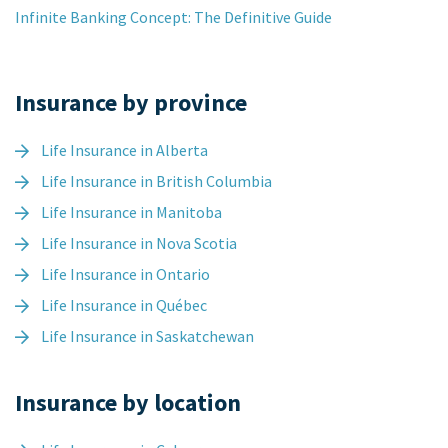
Infinite Banking Concept: The Definitive Guide
Insurance by province
Life Insurance in Alberta
Life Insurance in British Columbia
Life Insurance in Manitoba
Life Insurance in Nova Scotia
Life Insurance in Ontario
Life Insurance in Québec
Life Insurance in Saskatchewan
Insurance by location