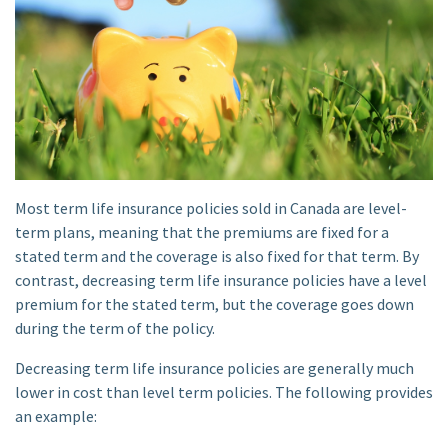
Most term life insurance policies sold in Canada are level-
term plans, meaning that the premiums are fixed for a
stated term and the coverage is also fixed for that term. By
contrast, decreasing term life insurance policies have a level
premium for the stated term, but the coverage goes down
during the term of the policy.
Decreasing term life insurance policies are generally much
lower in cost than level term policies. The following provides
an example: