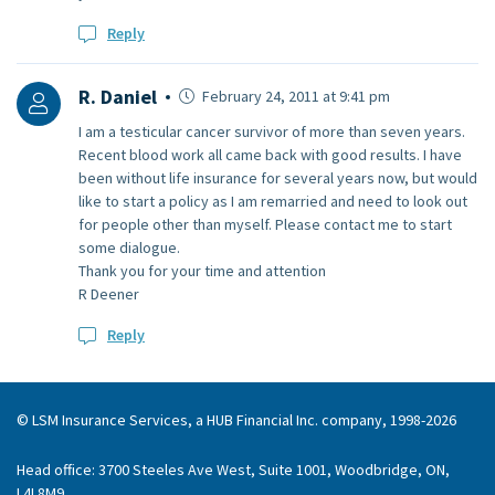
Reply
R. Daniel
February 24, 2011 at 9:41 pm
I am a testicular cancer survivor of more than seven years.
Recent blood work all came back with good results. I have
been without life insurance for several years now, but would
like to start a policy as I am remarried and need to look out
for people other than myself. Please contact me to start
some dialogue.
Thank you for your time and attention
R Deener
Reply
© LSM Insurance Services, a HUB Financial Inc. company, 1998-2026
Head office: 3700 Steeles Ave West, Suite 1001, Woodbridge, ON,
L4L8M9