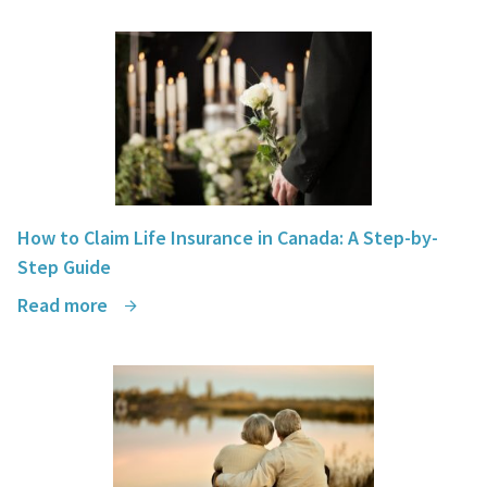
How to Claim Life Insurance in Canada: A Step-by-
Step Guide
Read more