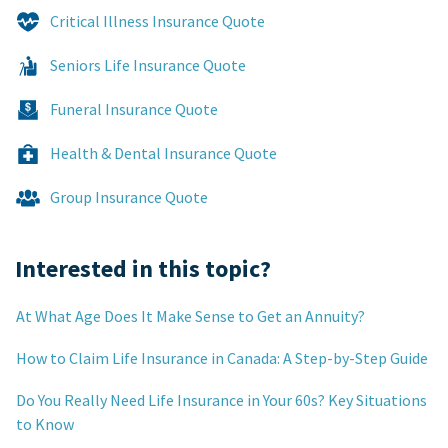
Critical Illness Insurance Quote
Seniors Life Insurance Quote
Funeral Insurance Quote
Health & Dental Insurance Quote
Group Insurance Quote
Interested in this topic?
At What Age Does It Make Sense to Get an Annuity?
How to Claim Life Insurance in Canada: A Step-by-Step Guide
Do You Really Need Life Insurance in Your 60s? Key Situations
to Know