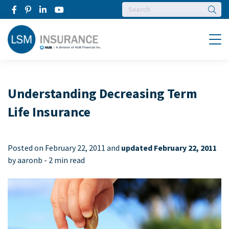
Searc
Menu
Understanding Decreasing Term
Life Insurance
Posted on
February 22, 2011 and
updated February 22, 2011
by aaronb -
2 min read