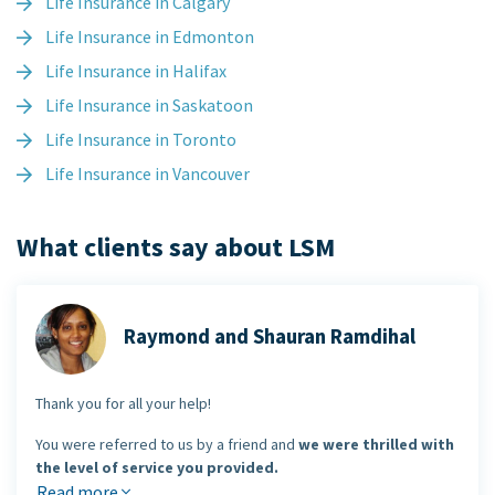
Life Insurance in Calgary
Life Insurance in Edmonton
Life Insurance in Halifax
Life Insurance in Saskatoon
Life Insurance in Toronto
Life Insurance in Vancouver
What clients say about LSM
Raymond and Shauran Ramdihal
Thank you for all your help!
You were referred to us by a friend and
we were thrilled with
the level of service you provided.
Read more