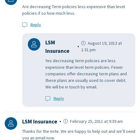
Are decreasing Term policies less expensive than level
policies if so how much less.
Reply
LSM
August 19, 2013 at
1:31 pm
Insurance
Yes decreasing term policies are less
expensive than level term policies. Fewer
companies offer decreasing term plans and
these plans are usually used to cover debt.
We will be in touch by email.
Reply
LSM Insurance
February 25, 2011 at 9:39 am
Thanks for the note. We are happy to help out and we’ll send
you an email now.