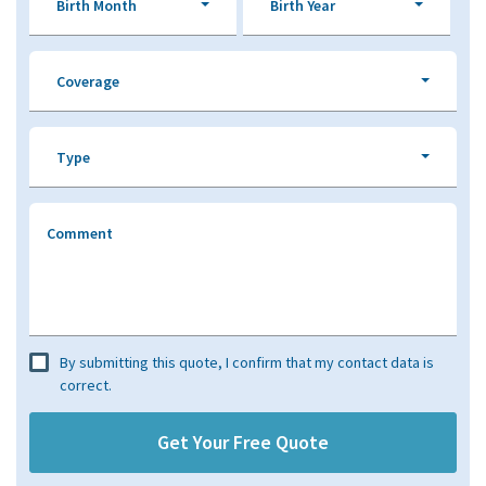
Birth Month
Birth Year
Coverage
Type
Comment
By submitting this quote, I confirm that my contact data is
correct.