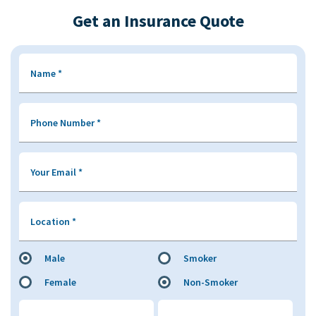
Get an Insurance Quote
Name
*
Phone Number
*
Your Email
*
Location
*
Male
Smoker
Female
Non-Smoker