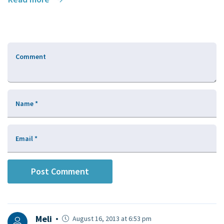
Comment
Name
*
Email
*
Meli
August 16, 2013 at 6:53 pm