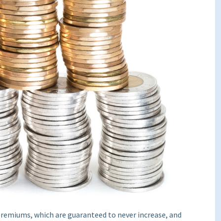
 premiums, which are guaranteed to never increase, and