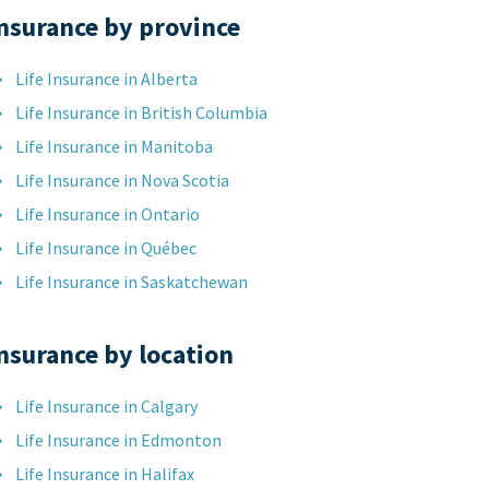
nsurance by province
Life Insurance in Alberta
Life Insurance in British Columbia
Life Insurance in Manitoba
Life Insurance in Nova Scotia
Life Insurance in Ontario
Life Insurance in Québec
Life Insurance in Saskatchewan
nsurance by location
Life Insurance in Calgary
Life Insurance in Edmonton
Life Insurance in Halifax