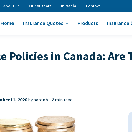
About us
Our Authors
In Media
Contact
Home
Insurance Quotes
Products
Insurance 
ce Policies in Canada: Are
ber 11, 2020
by aaronb -
2 min read