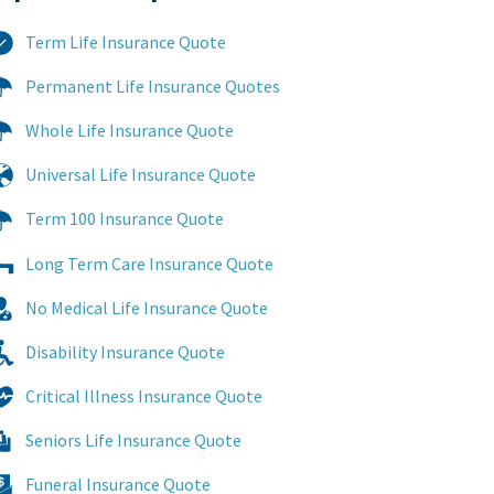
Term Life Insurance Quote
Permanent Life Insurance Quotes
Whole Life Insurance Quote
Universal Life Insurance Quote
Term 100 Insurance Quote
Long Term Care Insurance Quote
No Medical Life Insurance Quote
Disability Insurance Quote
Critical Illness Insurance Quote
Seniors Life Insurance Quote
Funeral Insurance Quote