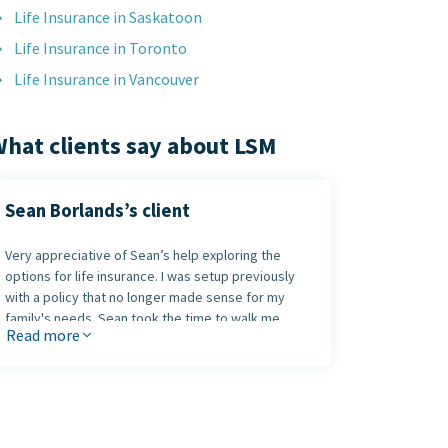
Life Insurance in Saskatoon
Life Insurance in Toronto
Life Insurance in Vancouver
hat clients say about LSM
Sean Borlands’s client
Very appreciative of Sean’s help exploring the
options for life insurance. I was setup previously
with a policy that no longer made sense for my
family's needs. Sean took the time to walk me
Read more
through the many options available until we found
one that made sense. Highly recommend Sean to
anybody that is exploring their options.