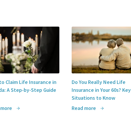
o Claim Life Insurance in
Do You Really Need Life
a: A Step-by-Step Guide
Insurance in Your 60s? Key
Situations to Know
 more
Read more