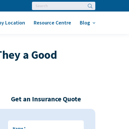
Search
by Location
Resource Centre
Blog
 They a Good
Get an Insurance Quote
Name
*