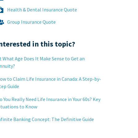
Health & Dental Insurance Quote
Group Insurance Quote
nterested in this topic?
t What Age Does It Make Sense to Get an
nnuity?
ow to Claim Life Insurance in Canada: A Step-by-
tep Guide
o You Really Need Life Insurance in Your 60s? Key
ituations to Know
nfinite Banking Concept: The Definitive Guide