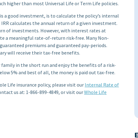
ch higher than most Universal Life or Term Life policies.
is a good investment, is to calculate the policy’s internal
 IRR calculates the annual return of a given investment.
rn of investments. However, with interest rates at
erate a meaningful rate-of-return risk-free. Many Non-
er guaranteed premiums and guaranteed pay-periods.
ry will receive their tax-free benefits.
family in the short run and enjoy the benefits of a risk-
elow 5% and best of all, the money is paid out tax-free.
le Life insurance policy, please visit our
Internal Rate of
ontact us at: 1-866-899-4849, or visit our
Whole Life
E