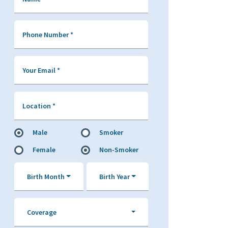
Phone Number
*
Your Email
*
Location
*
Male
Smoker
Female
Non-Smoker
Birth Month
Birth Year
Coverage