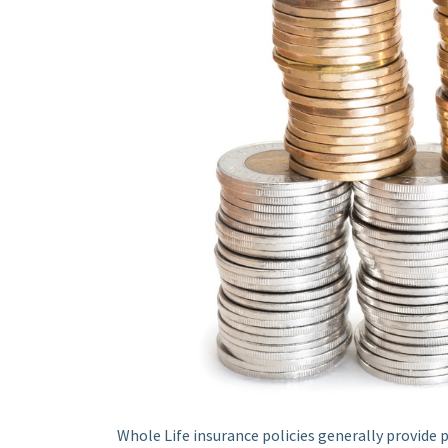
Whole Life insurance policies generally provide