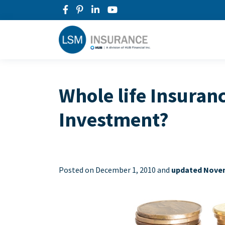
Whole life Insuran
Investment?
Posted on
December 1, 2010 and
updated Novem