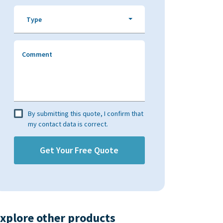
Type
Comment
By submitting this quote, I confirm that
my contact data is correct.
xplore other products​