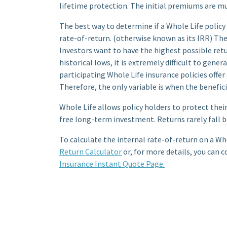
lifetime protection. The initial premiums are mu
The best way to determine if a Whole Life policy 
rate-of-return. (otherwise known as its IRR) The
Investors want to have the highest possible retu
historical lows, it is extremely difficult to gen
participating Whole Life insurance policies off
Therefore, the only variable is when the beneficia
Whole Life allows policy holders to protect their 
free long-term investment. Returns rarely fall b
To calculate the internal rate-of-return on a Who
Return Calculator
or, for more details, you can c
Insurance Instant Quote Page.