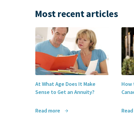
Most recent articles
At What Age Does It Make
How t
Sense to Get an Annuity?
Canad
Read more
Read