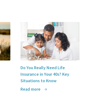
Do You Really Need Life
Insurance in Your 40s? Key
Situations to Know
Read more