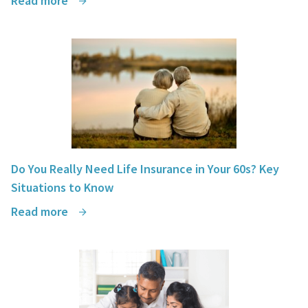
Read more
Do You Really Need Life Insurance in Your 60s? Key
Situations to Know
Read more