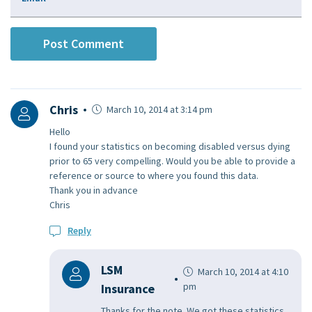
Chris
March 10, 2014 at 3:14 pm
Hello
I found your statistics on becoming disabled versus dying
prior to 65 very compelling. Would you be able to provide a
reference or source to where you found this data.
Thank you in advance
Chris
Reply
LSM
March 10, 2014 at 4:10
pm
Insurance
Thanks for the note. We got these statistics