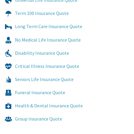
Universal Life Insurance Quote
Term 100 Insurance Quote
Long Term Care Insurance Quote
No Medical Life Insurance Quote
Disability Insurance Quote
Critical Illness Insurance Quote
Seniors Life Insurance Quote
Funeral Insurance Quote
Health & Dental Insurance Quote
Group Insurance Quote