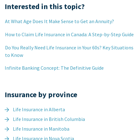
Interested in this topic?
At What Age Does It Make Sense to Get an Annuity?
How to Claim Life Insurance in Canada: A Step-by-Step Guide
Do You Really Need Life Insurance in Your 60s? Key Situations
to Know
Infinite Banking Concept: The Definitive Guide
Insurance by province
Life Insurance in Alberta
Life Insurance in British Columbia
Life Insurance in Manitoba
Life Insurance in Nova Scotia