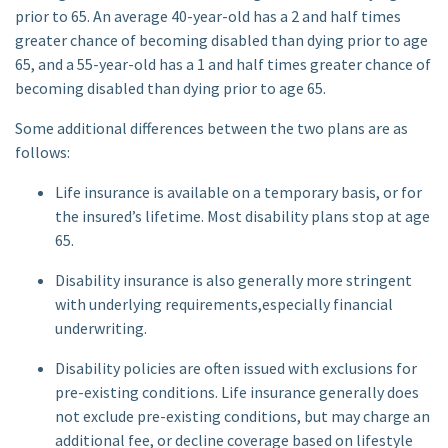
prior to 65. An average 40-year-old has a 2 and half times
greater chance of becoming disabled than dying prior to age
65, and a 55-year-old has a 1 and half times greater chance of
becoming disabled than dying prior to age 65.
Some additional differences between the two plans are as
follows:
Life insurance is available on a temporary basis, or for
the insured’s lifetime. Most disability plans stop at age
65.
Disability insurance is also generally more stringent
with underlying requirements,especially financial
underwriting.
Disability policies are often issued with exclusions for
pre-existing conditions. Life insurance generally does
not exclude pre-existing conditions, but may charge an
additional fee, or decline coverage based on lifestyle