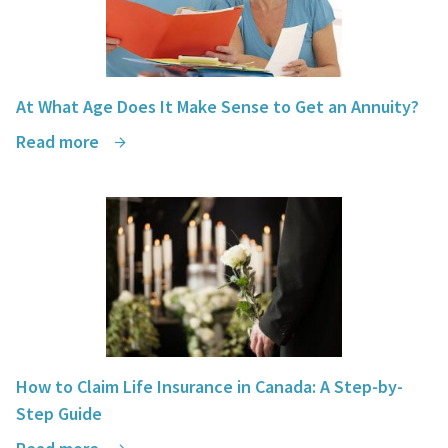
At What Age Does It Make Sense to Get an Annuity?
Read more
How to Claim Life Insurance in Canada: A Step-by-
Step Guide