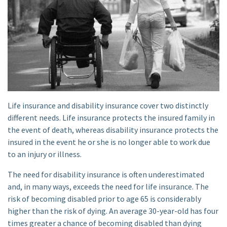
Life insurance and disability insurance cover two distinctly
different needs. Life insurance protects the insured family in
the event of death, whereas disability insurance protects the
insured in the event he or she is no longer able to work due
to an injury or illness.
The need for disability insurance is often underestimated
and, in many ways, exceeds the need for life insurance. The
risk of becoming disabled prior to age 65 is considerably
higher than the risk of dying. An average 30-year-old has four
times greater a chance of becoming disabled than dying