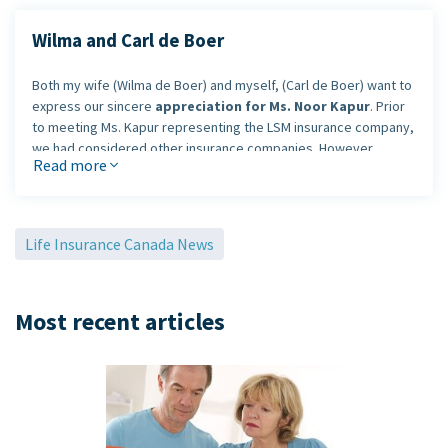
Wilma and Carl de Boer
Both my wife (Wilma de Boer) and myself, (Carl de Boer) want to
express our sincere
appreciation for Ms. Noor Kapur
. Prior
to meeting Ms. Kapur representing the LSM insurance company,
we had considered other insurance companies. However,
Read more
shortly after we personally met Ms. Kapur, we felt that she truly
represents the slogan LSM insurance uses - "
A partner you
can trust
."
Life Insurance Canada News
Mr. Kapur,
explained the policies
and
answered our
questions very professionally
, and with patience to help us
understand our policies with LSM insurance.
Most recent articles
Thank you, Ms. Noor Kapur for your excelent help and services n
behalf.
With sincere appreciation,
Carl and Wilma de Boer