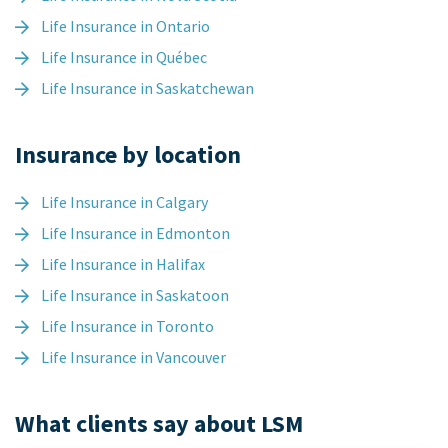
Life Insurance in Ontario
Life Insurance in Québec
Life Insurance in Saskatchewan
Insurance by location
Life Insurance in Calgary
Life Insurance in Edmonton
Life Insurance in Halifax
Life Insurance in Saskatoon
Life Insurance in Toronto
Life Insurance in Vancouver
What clients say about LSM