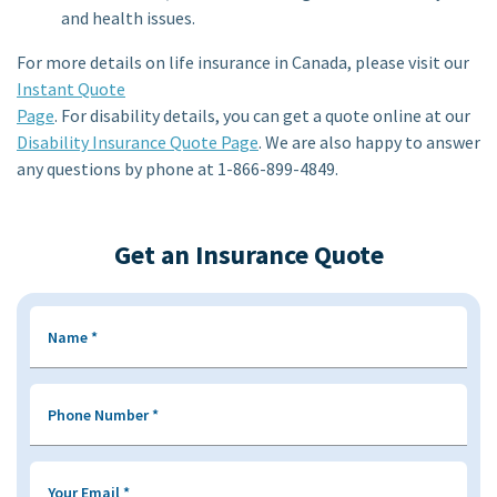
and health issues.
For more details on life insurance in Canada, please visit our
Instant Quote
Page
. For disability details, you can get a quote online at our
Disability Insurance Quote Page
. We are also happy to answer
any questions by phone at 1-866-899-4849.
Get an Insurance Quote
Name
*
Phone Number
*
Your Email
*