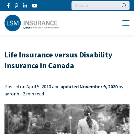
Searc
Menu
Life Insurance versus Disability
Insurance in Canada
Posted on
April 5, 2010 and
updated November 9, 2020
by
aaronb -
2 min read