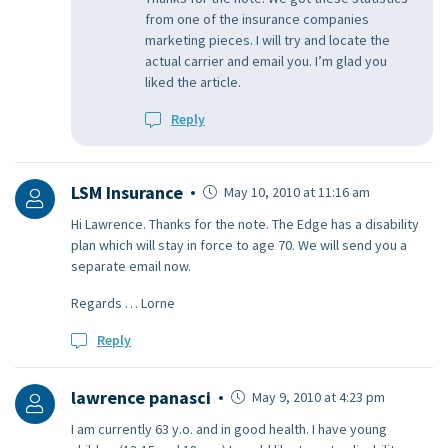
from one of the insurance companies
marketing pieces. I will try and locate the
actual carrier and email you. I’m glad you
liked the article.
Reply
LSM Insurance
May 10, 2010 at 11:16 am
Hi Lawrence. Thanks for the note. The Edge has a disability
plan which will stay in force to age 70. We will send you a
separate email now.
Regards … Lorne
Reply
lawrence panasci
May 9, 2010 at 4:23 pm
I am currently 63 y.o. and in good health. I have young