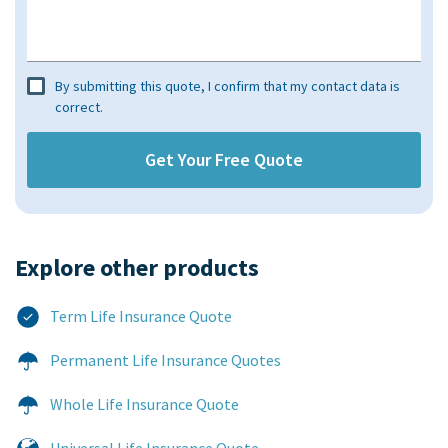
By submitting this quote, I confirm that my contact data is
correct.
Explore other products​
Term Life Insurance Quote
Permanent Life Insurance Quotes
Whole Life Insurance Quote