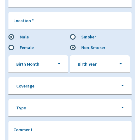
Location
*
Male
Smoker
Female
Non-Smoker
Birth Month
Birth Year
Coverage
Type
Comment