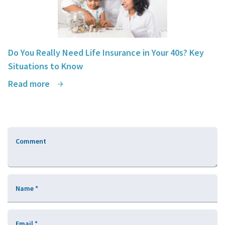
Do You Really Need Life Insurance in Your 40s? Key
Situations to Know
Read more
Comment
Name
*
Email
*