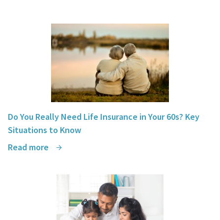
Do You Really Need Life Insurance in Your 60s? Key
Situations to Know
Read more