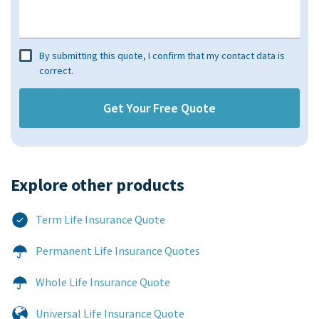
By submitting this quote, I confirm that my contact data is
correct.
Explore other products​
Term Life Insurance Quote
Permanent Life Insurance Quotes
Whole Life Insurance Quote
Universal Life Insurance Quote