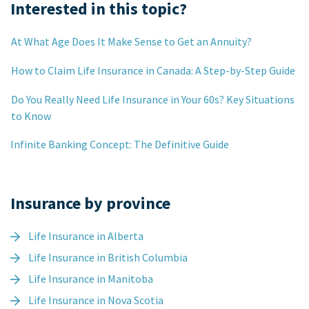
Interested in this topic?
At What Age Does It Make Sense to Get an Annuity?
How to Claim Life Insurance in Canada: A Step-by-Step Guide
Do You Really Need Life Insurance in Your 60s? Key Situations
to Know
Infinite Banking Concept: The Definitive Guide
Insurance by province
Life Insurance in Alberta
Life Insurance in British Columbia
Life Insurance in Manitoba
Life Insurance in Nova Scotia