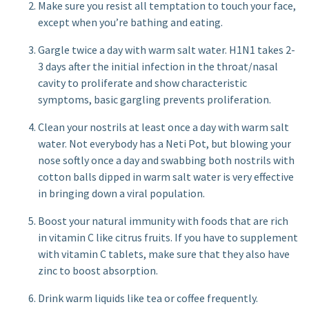
Make sure you resist all temptation to touch your face,
except when you’re bathing and eating.
Gargle twice a day with warm salt water. H1N1 takes 2-
3 days after the initial infection in the throat/nasal
cavity to proliferate and show characteristic
symptoms, basic gargling prevents proliferation.
Clean your nostrils at least once a day with warm salt
water. Not everybody has a Neti Pot, but blowing your
nose softly once a day and swabbing both nostrils with
cotton balls dipped in warm salt water is very effective
in bringing down a viral population.
Boost your natural immunity with foods that are rich
in vitamin C like citrus fruits. If you have to supplement
with vitamin C tablets, make sure that they also have
zinc to boost absorption.
Drink warm liquids like tea or coffee frequently.