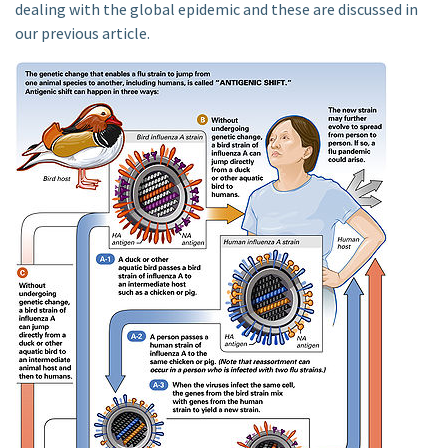
dealing with the global epidemic and these are discussed in
our previous article.