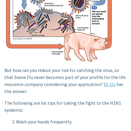
But how can you reduce your risk for catching the virus, so
that Swine Flu never becomes part of your profile for the life
insurance company considering your application?
Dr. Oz
has
the answer.
The following are his tips for taking the fight to the H1N1
epidemic:
Wash your hands frequently.