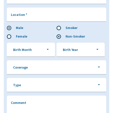
Location
*
Male
Smoker
Female
Non-Smoker
Birth Month
Birth Year
Coverage
Type
Comment