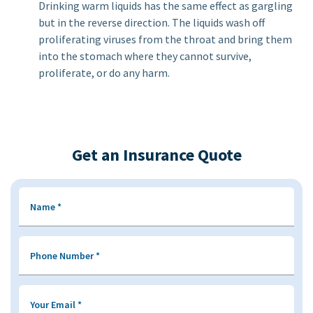
Drinking warm liquids has the same effect as gargling
but in the reverse direction. The liquids wash off
proliferating viruses from the throat and bring them
into the stomach where they cannot survive,
proliferate, or do any harm.
Get an Insurance Quote
Name
*
Phone Number
*
Your Email
*