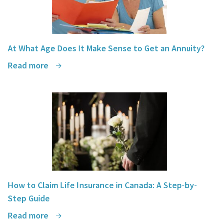
At What Age Does It Make Sense to Get an Annuity?
Read more
How to Claim Life Insurance in Canada: A Step-by-
Step Guide
Read more