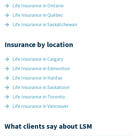
Life Insurance in Ontario
Life Insurance in Québec
Life Insurance in Saskatchewan
Insurance by location
Life Insurance in Calgary
Life Insurance in Edmonton
Life Insurance in Halifax
Life Insurance in Saskatoon
Life Insurance in Toronto
Life Insurance in Vancouver
What clients say about LSM