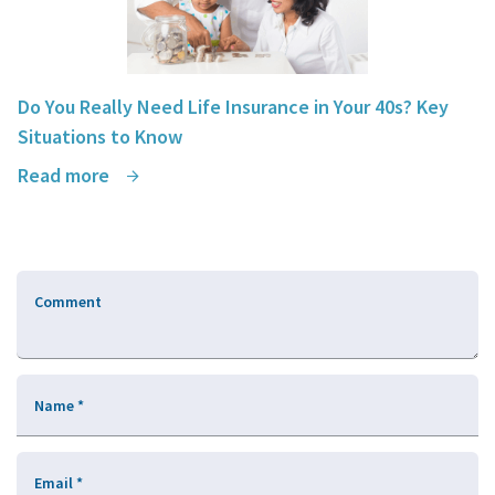
Do You Really Need Life Insurance in Your 40s? Key
Situations to Know
Read more
Comment
Name
*
Email
*