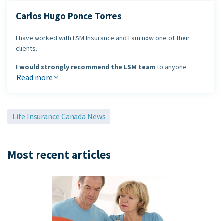
Carlos Hugo Ponce Torres
I have worked with LSM Insurance and I am now one of their
clients.
I would strongly recommend the LSM team
to anyone
looking to review their life or health insurance needs. LSM
Read more
Insurance has been a leader in the industry for many years and
provides outstanding service.
Life Insurance Canada News
Carlos Hugo Ponce Torres
Most recent articles