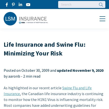
Searc
Menu
Life Insurance and Swine Flu:
Minimizing Your Risk
Posted on
October 30, 2009 and
updated November 9, 2020
by aaronb -
2 min read
As highlighted in our recent article
Swine Flu and Life
Insurance
, the Canadian life insurance industry is continuing
to monitor how the H1N1 Virus is influencing mortality risk.
Most companies have added underwriting guidelines for