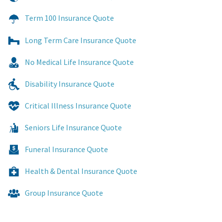
Term 100 Insurance Quote
Long Term Care Insurance Quote
No Medical Life Insurance Quote
Disability Insurance Quote
Critical Illness Insurance Quote
Seniors Life Insurance Quote
Funeral Insurance Quote
Health & Dental Insurance Quote
Group Insurance Quote