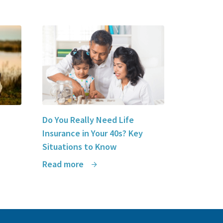
solutions to LSM Insurance
.
Do You Really Need Life
Insurance in Your 40s? Key
Situations to Know
Read more