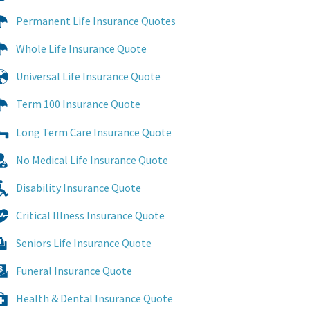
Permanent Life Insurance Quotes
Whole Life Insurance Quote
Universal Life Insurance Quote
Term 100 Insurance Quote
Long Term Care Insurance Quote
No Medical Life Insurance Quote
Disability Insurance Quote
Critical Illness Insurance Quote
Seniors Life Insurance Quote
Funeral Insurance Quote
Health & Dental Insurance Quote