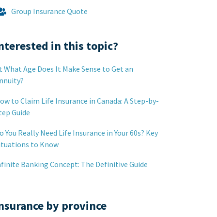
Group Insurance Quote
nterested in this topic?
t What Age Does It Make Sense to Get an
nnuity?
ow to Claim Life Insurance in Canada: A Step-by-
tep Guide
o You Really Need Life Insurance in Your 60s? Key
ituations to Know
nfinite Banking Concept: The Definitive Guide
nsurance by province