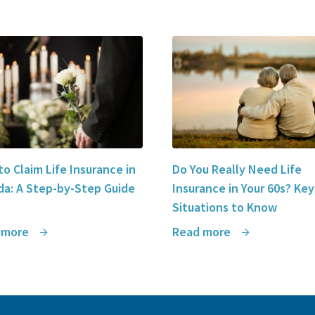
o Claim Life Insurance in
Do You Really Need Life
a: A Step-by-Step Guide
Insurance in Your 60s? Key
Situations to Know
 more
Read more