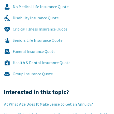
No Medical Life Insurance Quote
Disability Insurance Quote
Critical Illness Insurance Quote
Seniors Life Insurance Quote
Funeral Insurance Quote
Health & Dental Insurance Quote
Group Insurance Quote
Interested in this topic?
At What Age Does It Make Sense to Get an Annuity?