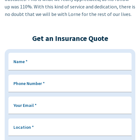
up was 110%. With this kind of service and dedication, there is
no doubt that we will be with Lorne for the rest of our lives.
Get an Insurance Quote
Name
*
Phone Number
*
Your Email
*
Location
*