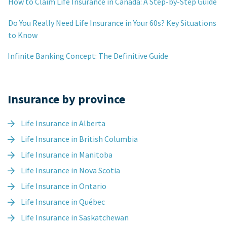
How to Claim Life Insurance in Canada: A Step-by-Step Guide
Do You Really Need Life Insurance in Your 60s? Key Situations
to Know
Infinite Banking Concept: The Definitive Guide
Insurance by province
Life Insurance in Alberta
Life Insurance in British Columbia
Life Insurance in Manitoba
Life Insurance in Nova Scotia
Life Insurance in Ontario
Life Insurance in Québec
Life Insurance in Saskatchewan