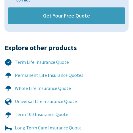
correct.
Explore other products​
Term Life Insurance Quote
Permanent Life Insurance Quotes
Whole Life Insurance Quote
Universal Life Insurance Quote
Term 100 Insurance Quote
Long Term Care Insurance Quote