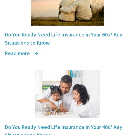
Do You Really Need Life Insurance in Your 60s? Key
Situations to Know
Read more
Do You Really Need Life Insurance in Your 40s? Key