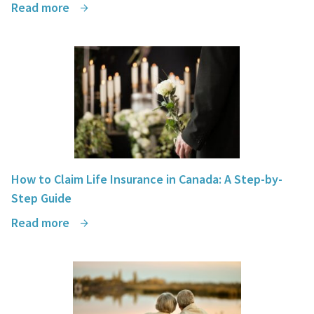
Read more
How to Claim Life Insurance in Canada: A Step-by-
Step Guide
Read more