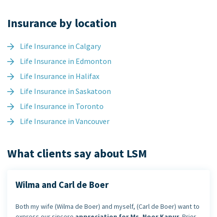
Insurance by location
Life Insurance in Calgary
Life Insurance in Edmonton
Life Insurance in Halifax
Life Insurance in Saskatoon
Life Insurance in Toronto
Life Insurance in Vancouver
What clients say about LSM
Wilma and Carl de Boer
Both my wife (Wilma de Boer) and myself, (Carl de Boer) want to
express our sincere
appreciation for Ms. Noor Kapur
. Prior