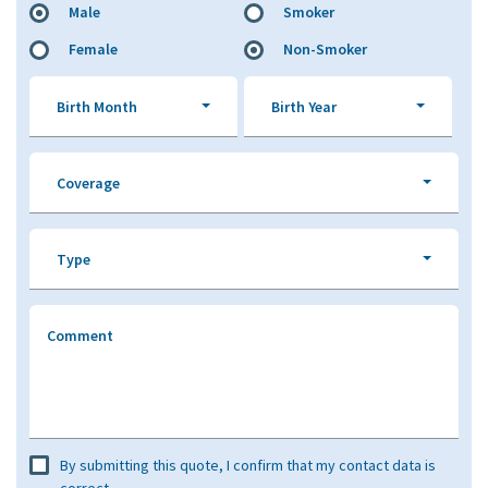
Male
Smoker
Female
Non-Smoker
Birth Month
Birth Year
Coverage
Type
Comment
By submitting this quote, I confirm that my contact data is