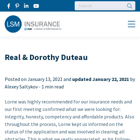
Searc
Menu
Real & Dorothy Duteau
Posted on
January 13, 2021 and
updated January 22, 2021
by
Alexey Saltykov -
1 min read
Lorne was highly recommended for our insurance needs and
our first meeting confirmed what we were looking for:
integrity, honesty, competency and affordable products. Also
throughout the process, Lorne kept us informed on the
status of the application and was involved in clearing all
obstacles. This is what we really appreciated, as his follow-