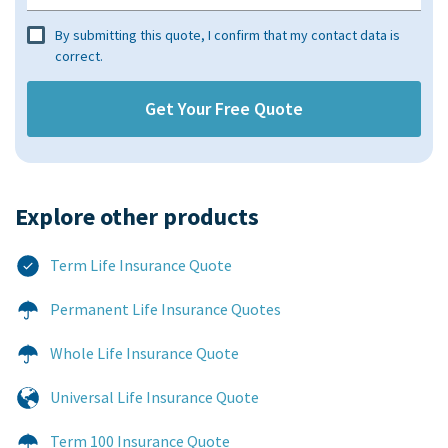
By submitting this quote, I confirm that my contact data is
correct.
Explore other products​
Term Life Insurance Quote
Permanent Life Insurance Quotes
Whole Life Insurance Quote
Universal Life Insurance Quote
Term 100 Insurance Quote