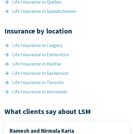
Life Insurance in Québec
Life Insurance in Saskatchewan
Insurance by location
Life Insurance in Calgary
Life Insurance in Edmonton
Life Insurance in Halifax
Life Insurance in Saskatoon
Life Insurance in Toronto
Life Insurance in Vancouver
What clients say about LSM
Ramesh and Nirmala Karia