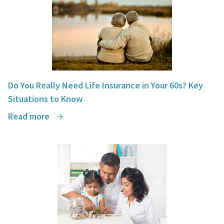
Do You Really Need Life Insurance in Your 60s? Key
Situations to Know
Read more