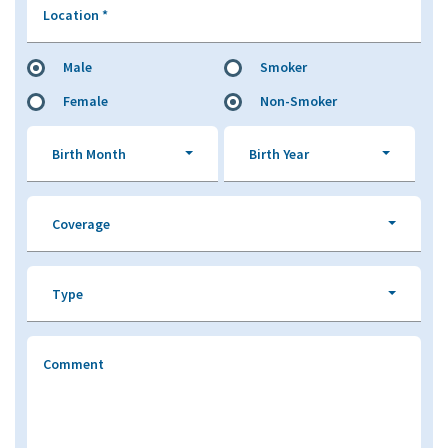
Location
*
Male
Smoker
Female
Non-Smoker
Birth Month
Birth Year
Coverage
Type
Comment