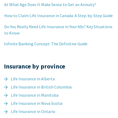
At What Age Does It Make Sense to Get an Annuity?
How to Claim Life Insurance in Canada: A Step-by-Step Guide
Do You Really Need Life Insurance in Your 60s? Key Situations
to Know
Infinite Banking Concept: The Definitive Guide
Insurance by province
Life Insurance in Alberta
Life Insurance in British Columbia
Life Insurance in Manitoba
Life Insurance in Nova Scotia
Life Insurance in Ontario