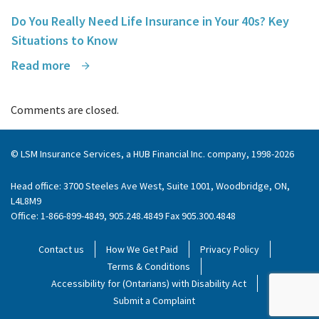
Do You Really Need Life Insurance in Your 40s? Key
Situations to Know
Read more
Comments are closed.
© LSM Insurance Services, a HUB Financial Inc. company, 1998-2026
Head office: 3700 Steeles Ave West, Suite 1001, Woodbridge, ON,
L4L8M9
Office: 1-866-899-4849, 905.248.4849 Fax 905.300.4848
Contact us
How We Get Paid
Privacy Policy
Terms & Conditions
Accessibility for (Ontarians) with Disability Act
Submit a Complaint