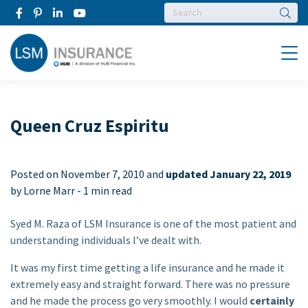
Searc
Menu
Queen Cruz Espiritu
Posted on
November 7, 2010 and
updated January 22, 2019
by Lorne Marr -
1 min read
Syed M. Raza of LSM Insurance is one of the most patient and
understanding individuals I’ve dealt with.
It was my first time getting a life insurance and he made it
extremely easy and straight forward. There was no pressure
and he made the process go very smoothly. I would
certainly