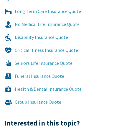
Long Term Care Insurance Quote
No Medical Life Insurance Quote
Disability Insurance Quote
Critical Illness Insurance Quote
Seniors Life Insurance Quote
Funeral Insurance Quote
Health & Dental Insurance Quote
Group Insurance Quote
Interested in this topic?