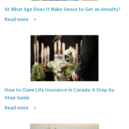
At What Age Does It Make Sense to Get an Annuity?
Read more
How to Claim Life Insurance in Canada: A Step-by-
Step Guide
Read more