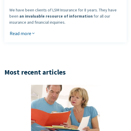
We have been clients of LSM Insurance for 8 years. They have
been
an invaluable resource of information
for all our
insurance and financial inquiries.
We had dealt with many other brokers and agents before
Read more
meeting the LSM team and they all lost touch after the sale was
made.
People from LSM care about their clients
and that's
why we have and will
continue to refer all our friends and
family to LSM Insurance
.
Keep up the great work.
Most recent articles
Ramesh and Nirmala Karia