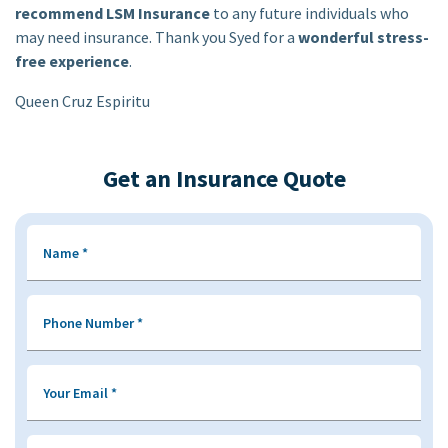
recommend LSM Insurance
to any future individuals who
may need insurance. Thank you Syed for a
wonderful stress-
free experience
.
Queen Cruz Espiritu
Get an Insurance Quote
Name
*
Phone Number
*
Your Email
*