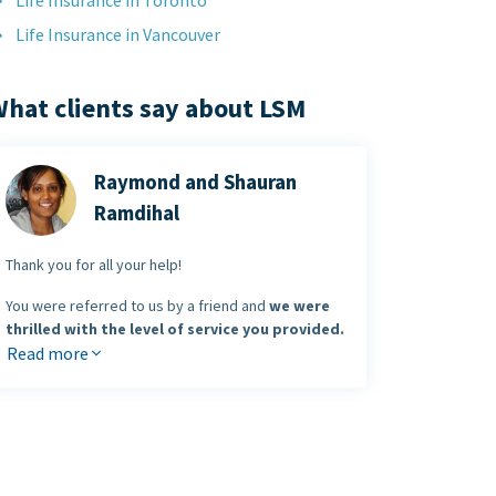
Life Insurance in Toronto
Life Insurance in Vancouver
hat clients say about LSM
Raymond and Shauran
Ramdihal
Thank you for all your help!
You were referred to us by a friend and
we were
thrilled with the level of service you provided.
Read more
You made the entire process of buying insurance
enjoyable and
you saved us money
in the
process.
Raymond & Shauran Ramdihal