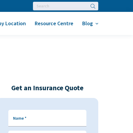
Search
by Location
Resource Centre
Blog
Get an Insurance Quote
Name
*