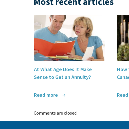
Most recent articles
At What Age Does It Make
How t
Sense to Get an Annuity?
Canad
Read more
Read
Comments are closed.