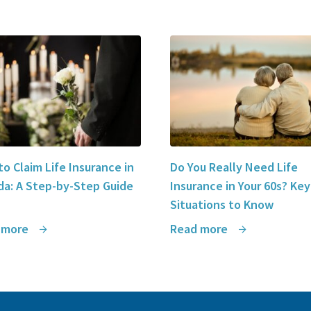
o Claim Life Insurance in
Do You Really Need Life
a: A Step-by-Step Guide
Insurance in Your 60s? Key
Situations to Know
 more
Read more