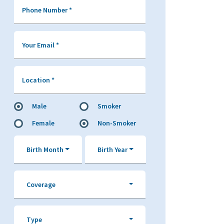
Phone Number
*
Your Email
*
Location
*
Male
Smoker
Female
Non-Smoker
Birth Month
Birth Year
Coverage
Type