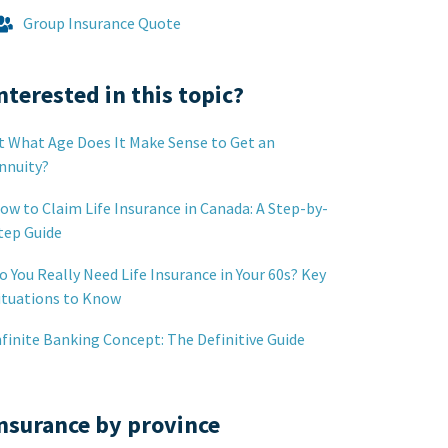
Group Insurance Quote
nterested in this topic?
t What Age Does It Make Sense to Get an
nnuity?
ow to Claim Life Insurance in Canada: A Step-by-
tep Guide
o You Really Need Life Insurance in Your 60s? Key
ituations to Know
nfinite Banking Concept: The Definitive Guide
nsurance by province