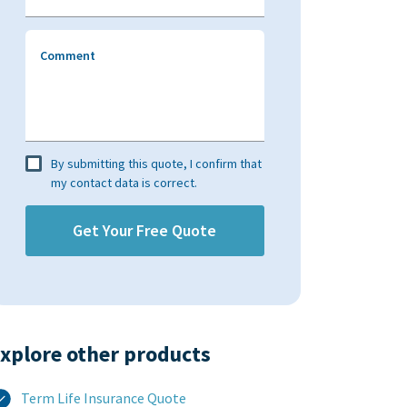
Comment
By submitting this quote, I confirm that
my contact data is correct.
xplore other products​
Term Life Insurance Quote