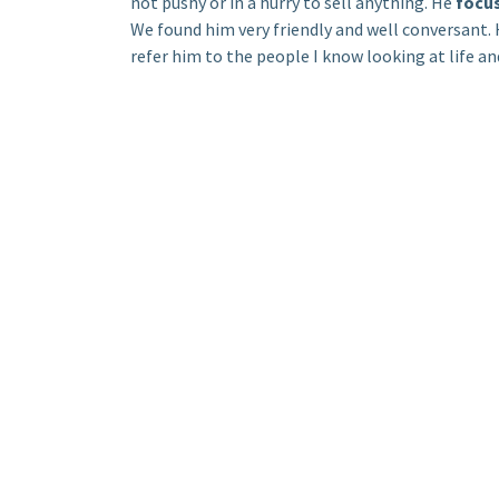
not pushy or in a hurry to sell anything. He
focu
We found him very friendly and well conversant
refer him to the people I know looking at life a