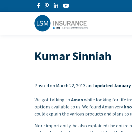
Kumar Sinniah
Posted on
March 22, 2013 and
updated January 
We got talking to
Aman
while looking for life i
options available to us. We found Aman very
kno
could explain the various products and plans to u
More importantly, he also explained the entire p