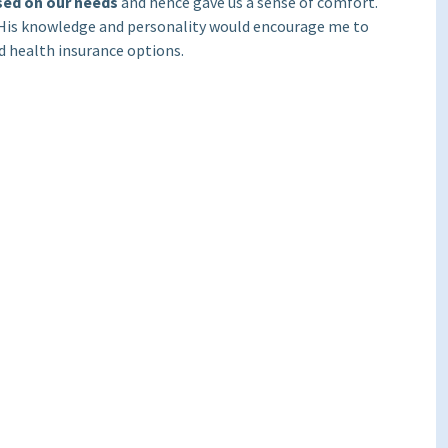
sed on our needs
and hence gave us a sense of comfort.
. His knowledge and personality would encourage me to
nd health insurance options.