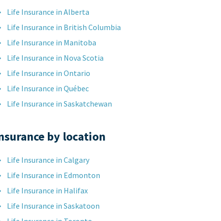
Life Insurance in Alberta
Life Insurance in British Columbia
Life Insurance in Manitoba
Life Insurance in Nova Scotia
Life Insurance in Ontario
Life Insurance in Québec
Life Insurance in Saskatchewan
nsurance by location
Life Insurance in Calgary
Life Insurance in Edmonton
Life Insurance in Halifax
Life Insurance in Saskatoon