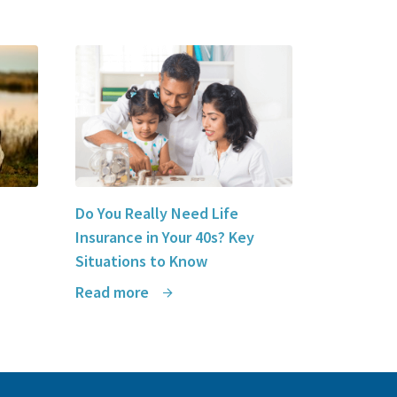
Do You Really Need Life
Insurance in Your 40s? Key
Situations to Know
Read more