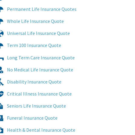
Permanent Life Insurance Quotes
Whole Life Insurance Quote
Universal Life Insurance Quote
Term 100 Insurance Quote
Long Term Care Insurance Quote
No Medical Life Insurance Quote
Disability Insurance Quote
Critical Illness Insurance Quote
Seniors Life Insurance Quote
Funeral Insurance Quote
Health & Dental Insurance Quote