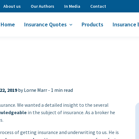
About us
Our Authors
In Media
Contact
Home
Insurance Quotes
Products
Insurance 
22, 2019
by Lorne Marr -
1 min read
nsurance. We wanted a detailed insight to the several
wledgeable
in the subject of insurance. As a broker he
s.
rocess of getting insurance and underwriting to us. He is