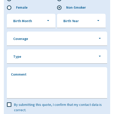
Female
Non-Smoker
Birth Month
Birth Year
Coverage
Type
Comment
By submitting this quote, I confirm that my contact data is
correct.