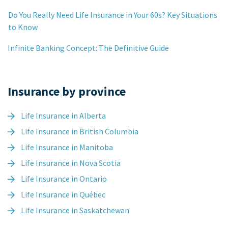
Do You Really Need Life Insurance in Your 60s? Key Situations
to Know
Infinite Banking Concept: The Definitive Guide
Insurance by province
Life Insurance in Alberta
Life Insurance in British Columbia
Life Insurance in Manitoba
Life Insurance in Nova Scotia
Life Insurance in Ontario
Life Insurance in Québec
Life Insurance in Saskatchewan