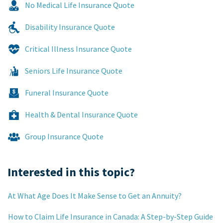
No Medical Life Insurance Quote
Disability Insurance Quote
Critical Illness Insurance Quote
Seniors Life Insurance Quote
Funeral Insurance Quote
Health & Dental Insurance Quote
Group Insurance Quote
Interested in this topic?
At What Age Does It Make Sense to Get an Annuity?
How to Claim Life Insurance in Canada: A Step-by-Step Guide