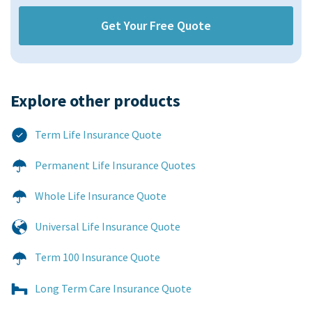
Explore other products​
Term Life Insurance Quote
Permanent Life Insurance Quotes
Whole Life Insurance Quote
Universal Life Insurance Quote
Term 100 Insurance Quote
Long Term Care Insurance Quote