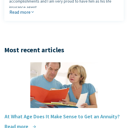
accomplishments and I am very proud to have him as his life
insurance agent.
Read more
Jack, thank you for your honesty and your time!
Joanne
Most recent articles
At What Age Does It Make Sense to Get an Annuity?
Read more