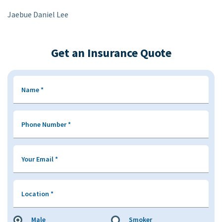
Jaebue Daniel Lee
Get an Insurance Quote
Name
*
Phone Number
*
Your Email
*
Location
*
Male
Smoker