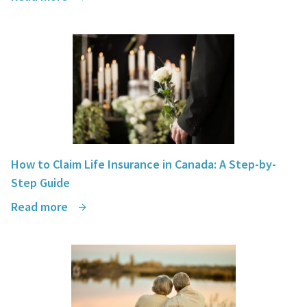
How to Claim Life Insurance in Canada: A Step-by-
Step Guide
Read more