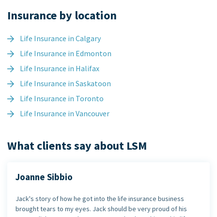
Insurance by location
Life Insurance in Calgary
Life Insurance in Edmonton
Life Insurance in Halifax
Life Insurance in Saskatoon
Life Insurance in Toronto
Life Insurance in Vancouver
What clients say about LSM
Joanne Sibbio
Jack's story of how he got into the life insurance business
brought tears to my eyes. Jack should be very proud of his