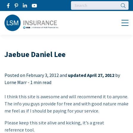
Searc
Menu
Jaebue Daniel Lee
Posted on
February 3, 2012 and
updated April 27, 2012
by
Lorne Marr -
1 min read
I think this site is awesome and will recommend it to anyone.
The info you guys provide for free and with good nature make
me feel as if I should be paying for your service.
Please keep this site alive and kicking, it’s a great
reference tool.