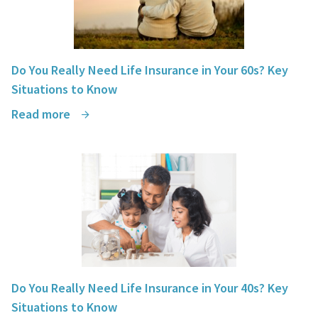
Do You Really Need Life Insurance in Your 60s? Key
Situations to Know
Read more
Do You Really Need Life Insurance in Your 40s? Key
Situations to Know