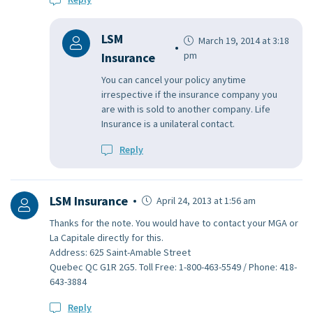
LSM
March 19, 2014 at 3:18
pm
Insurance
You can cancel your policy anytime
irrespective if the insurance company you
are with is sold to another company. Life
Insurance is a unilateral contact.
Reply
LSM Insurance
April 24, 2013 at 1:56 am
Thanks for the note. You would have to contact your MGA or
La Capitale directly for this.
Address: 625 Saint-Amable Street
Quebec QC G1R 2G5. Toll Free: 1-800-463-5549 / Phone: 418-
643-3884
Reply