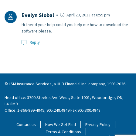
Evelyn Siobal
April 23, 2013 at 6:59 pm
Hi I need your help could you help me how to download the
software please.
Reply
© LSM Insurance Services, a HUB Financial Inc. company, 1998-2026
Head office: 3700 Steeles Ave West, Suite 1001, Woodbridge, ON,
L4L8M9
Office: 1-866-899-4849, 905.248.4849 Fax 905.300.4848
Contact us
How We Get Paid
Privacy Policy
Terms & Conditions