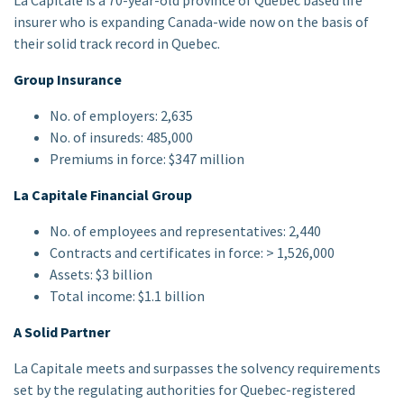
La Capitale is a 70-year-old province of Quebec based life
insurer who is expanding Canada-wide now on the basis of
their solid track record in Quebec.
Group Insurance
No. of employers: 2,635
No. of insureds: 485,000
Premiums in force: $347 million
La Capitale Financial Group
No. of employees and representatives: 2,440
Contracts and certificates in force: > 1,526,000
Assets: $3 billion
Total income: $1.1 billion
A Solid Partner
La Capitale meets and surpasses the solvency requirements
set by the regulating authorities for Quebec-registered