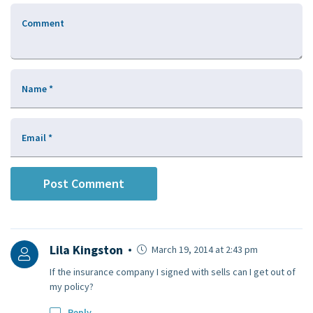
Comment
Name
*
Email
*
Lila Kingston
March 19, 2014 at 2:43 pm
If the insurance company I signed with sells can I get out of
my policy?
Reply