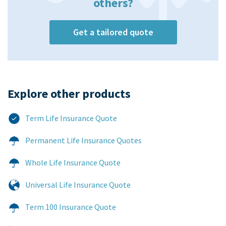
others?
Get a tailored quote
Explore other products​
Term Life Insurance Quote
Permanent Life Insurance Quotes
Whole Life Insurance Quote
Universal Life Insurance Quote
Term 100 Insurance Quote