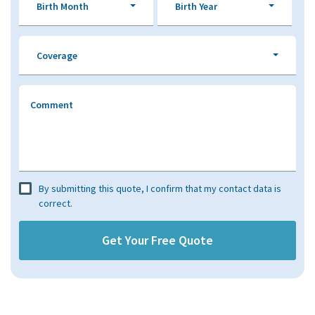
Birth Month
Birth Year
Coverage
Comment
By submitting this quote, I confirm that my contact data is
correct.