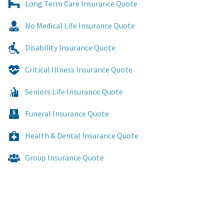
Long Term Care Insurance Quote
No Medical Life Insurance Quote
Disability Insurance Quote
Critical Illness Insurance Quote
Seniors Life Insurance Quote
Funeral Insurance Quote
Health & Dental Insurance Quote
Group Insurance Quote