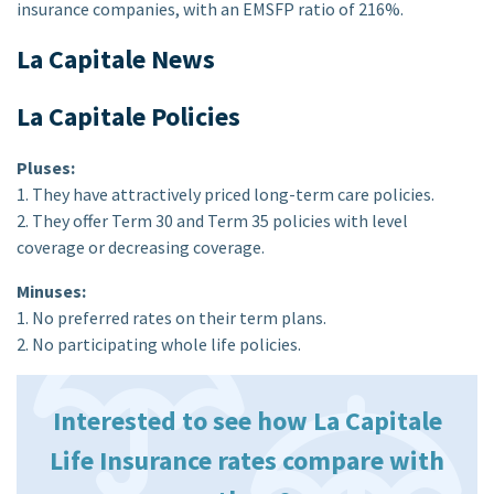
insurance companies, with an EMSFP ratio of 216%.
La Capitale News
La Capitale Policies
Pluses:
1. They have attractively priced long-term care policies.
2. They offer Term 30 and Term 35 policies with level
coverage or decreasing coverage.
Minuses:
1. No preferred rates on their term plans.
2. No participating whole life policies.
Interested to see how La Capitale
Life Insurance rates compare with