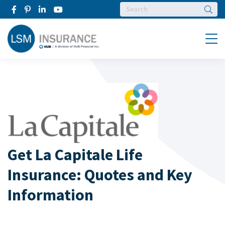
Searc
Menu
Get La Capitale Life
Insurance: Quotes and Key
Information