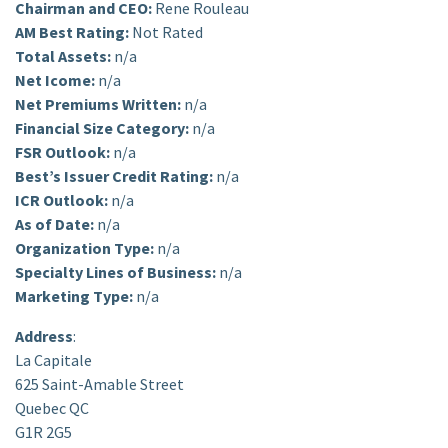
Chairman and CEO:
Rene Rouleau
AM Best Rating:
Not Rated
Total Assets:
n/a
Net Icome:
n/a
Net Premiums Written:
n/a
Financial Size Category:
n/a
FSR Outlook:
n/a
Best’s Issuer Credit Rating:
n/a
ICR Outlook:
n/a
As of Date:
n/a
Organization Type:
n/a
Specialty Lines of Business:
n/a
Marketing Type:
n/a
Address
:
La Capitale
625 Saint-Amable Street
Quebec QC
G1R 2G5