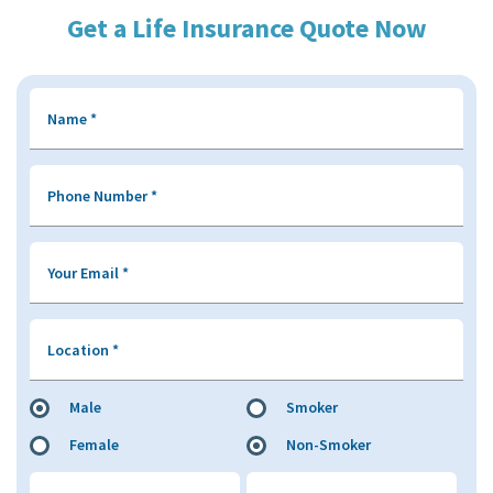
Get a Life Insurance Quote Now
Name
*
Phone Number
*
Your Email
*
Location
*
Male
Smoker
Female
Non-Smoker