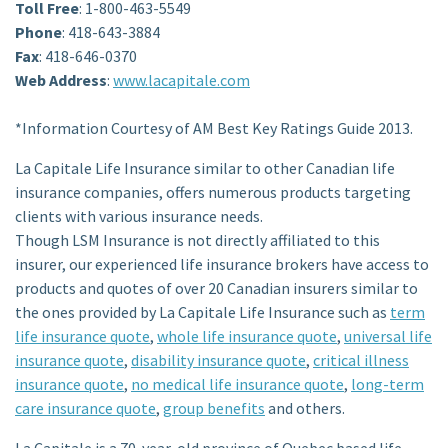
Toll Free
: 1-800-463-5549
Phone
: 418-643-3884
Fax
: 418-646-0370
Web Address
:
www.lacapitale.com
*Information Courtesy of AM Best Key Ratings Guide 2013.
La Capitale Life Insurance similar to other Canadian life
insurance companies, offers numerous products targeting
clients with various insurance needs.
Though LSM Insurance is not directly affiliated to this
insurer, our experienced life insurance brokers have access to
products and quotes of over 20 Canadian insurers similar to
the ones provided by La Capitale Life Insurance such as
term
life insurance quote
,
whole life insurance quote
,
universal life
insurance quote
,
disability insurance quote
,
critical illness
insurance quote
,
no medical life insurance quote
,
long-term
care insurance quote
,
group benefits
and others.