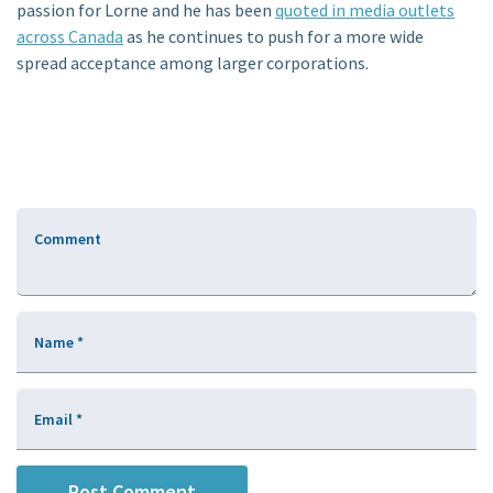
passion for Lorne and he has been
quoted in media outlets
across Canada
as he continues to push for a more wide
spread acceptance among larger corporations.
Comment
Name
*
Email
*