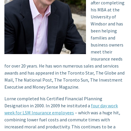
after completing
his MBA at the
University of
Windsor and has
been helping
families and
business owners
meet their
insurance needs
for over 20 years. He has won numerous sales and services
awards and has appeared in the Toronto Star, The Globe and
Mail, The National Post, The Toronto Sun, The Investment
Executive and Money Sense Magazine.
Lorne completed his Certified Financial Planning
Designation in 2000. In 2009 he instituted a
four day work
week for LSM Insurance employees
– which was a huge hit,
combining lower fuel costs and commute times with
increased moral and productivity. This continues to be a