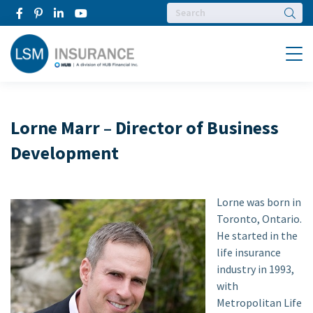
Searc
Menu
Lorne Marr – Director of Business
Development
Lorne was born in
Toronto, Ontario.
He started in the
life insurance
industry in 1993,
with
Metropolitan Life