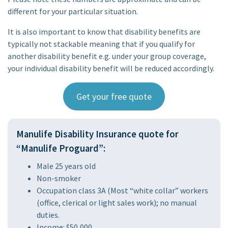
different for your particular situation.
It is also important to know that disability benefits are
typically not stackable meaning that if you qualify for
another disability benefit e.g. under your group coverage,
your individual disability benefit will be reduced accordingly.
Get your free quote
Manulife Disability Insurance quote for
“Manulife Proguard”:
Male 25 years old
Non-smoker
Occupation class 3A (Most “white collar” workers
(office, clerical or light sales work); no manual
duties.
Income: $50,000