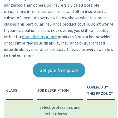
dangerous than others, so insurers divide all possible
occupations into insurance classes and often insure just a
subset of them. An overview below shows what insurance
classes this particular insurance product covers. Don’t worry!
If your occupation class is not covered, you still can qualify
either for
disability insurance
products from other providers
or for simplified issue disability insurance or guaranteed
issue disability insurance products. Check the overview below
to find out more.
Get your free quote
COVERED BY
CLASS
JOB DESCRIPTION
THIS PRODUCT
Select professions and
select business