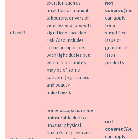
exertion such as
not
unskilled or manual
covered
(You
labourers, drivers of
can apply
vehicles and jobs with
for a
Class B
significant accident
simplified
risk. Also includes
issue or
some occupations
guaranteed
with light duties but
issue
where job stability
products)
may be of some
concern (e.g. fitness
and beauty
industries.).
Some occupations are
uninsurable due to
not
unusual physical
covered
(You
hazards (e.g., workers
can apply