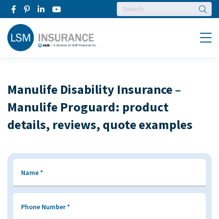
Searc
Menu
Manulife Disability Insurance –
Manulife Proguard: product
details, reviews, quote examples
Name
*
Phone Number
*