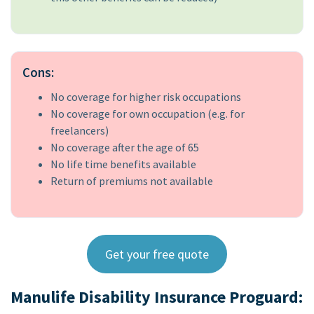
Cons:
No coverage for higher risk occupations
No coverage for own occupation (e.g. for
freelancers)
No coverage after the age of 65
No life time benefits available
Return of premiums not available
Get your free quote
Manulife Disability Insurance Proguard: