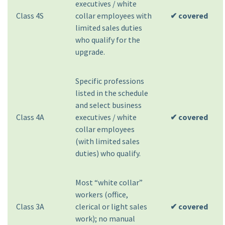
executives / white
Class 4S
collar employees with
✔ covered
limited sales duties
who qualify for the
upgrade.
Specific professions
listed in the schedule
and select business
Class 4A
executives / white
✔ covered
collar employees
(with limited sales
duties) who qualify.
Most “white collar”
workers (office,
Class 3A
clerical or light sales
✔ covered
work); no manual