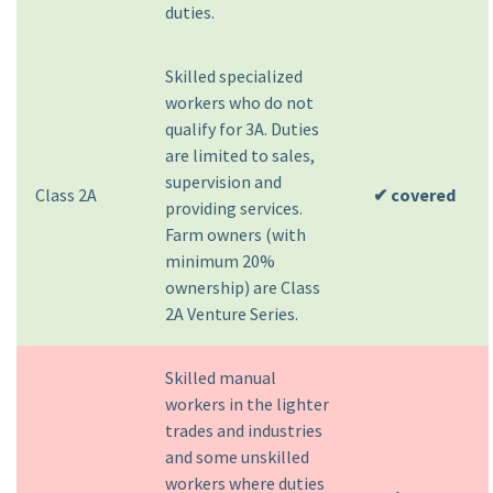
duties.
Skilled specialized
workers who do not
qualify for 3A. Duties
are limited to sales,
supervision and
Class 2A
✔ covered
providing services.
Farm owners (with
minimum 20%
ownership) are Class
2A Venture Series.
Skilled manual
workers in the lighter
trades and industries
and some unskilled
workers where duties