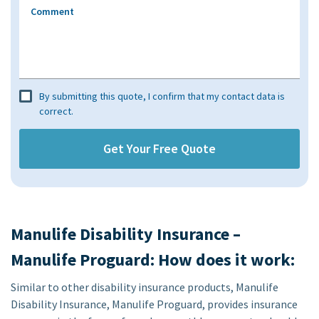
Comment
By submitting this quote, I confirm that my contact data is
correct.
Manulife Disability Insurance –
Manulife Proguard: How does it work:
Similar to other disability insurance products, Manulife
Disability Insurance, Manulife Proguard, provides insurance