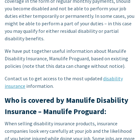
coverage in the form of regular monthly payments, should
you become disabled and not be able to perform your job
duties either temporarily or permanently. In some cases, you
might be able to perform a part of your duties – in this case
you may qualify for either residual disability or partial
disability benefits.
We have put together useful information about Manulife
Disability Insurance, Manulife Proguard, based on existing
policies (note that this data can change without notice).
Contact us to get access to the most updated
disability
insurance
information.
Who is covered by Manulife Disability
Insurance – Manulife Proguard:
When selling disability insurance products, insurance
companies look very carefully at your job and the likelihood
of you being injured while doing your job. Some jobs are more