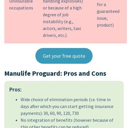
Uninsurable
handling explosives)
for a
occupations
or because of a high
guaranteed
degree of job
issue,
instability (e.g.,
product)
actors, writers, taxi
drivers, etc.).
Get your free quote
Manulife Proguard: Pros and Cons
Pros:
Wide choice of elimination periods (i.e. time in
days after which you can start getting insurance
payments): 30, 60, 90, 120, 730
No integration of benefits (however because of
this other benefits can be reduced)