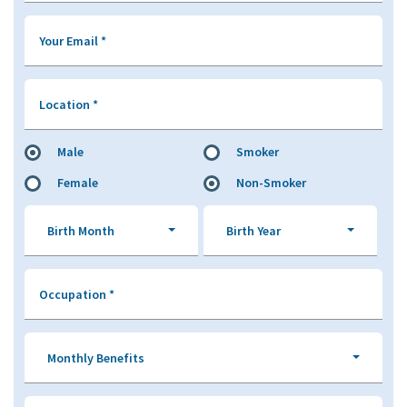
Your Email
*
Location
*
Male
Smoker
Female
Non-Smoker
Birth Month
Birth Year
Occupation
*
Monthly Benefits