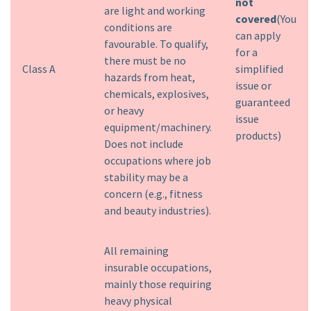
not
are light and working
covered
(You
conditions are
can apply
favourable. To qualify,
for a
there must be no
Class A
simplified
hazards from heat,
issue or
chemicals, explosives,
guaranteed
or heavy
issue
equipment/machinery.
products)
Does not include
occupations where job
stability may be a
concern (e.g., fitness
and beauty industries).
All remaining
insurable occupations,
mainly those requiring
heavy physical