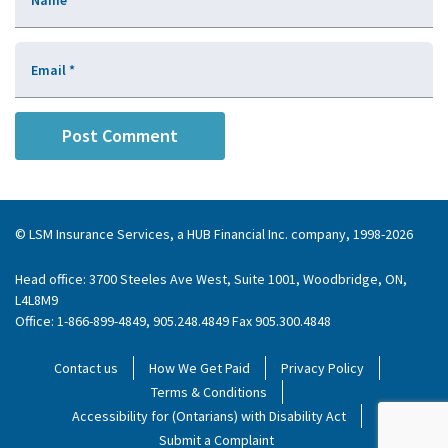
Name
*
Email
*
© LSM Insurance Services, a HUB Financial Inc. company, 1998-2026
Head office: 3700 Steeles Ave West, Suite 1001, Woodbridge, ON,
L4L8M9
Office: 1-866-899-4849, 905.248.4849 Fax 905.300.4848
Contact us
How We Get Paid
Privacy Policy
Terms & Conditions
Accessibility for (Ontarians) with Disability Act
Submit a Complaint