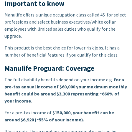
Important to know
Manulife offers a unique occupation class called 4S for select
professions and select business executives/white collar
employees with limited sales duties who qualify for the
upgrade.
This product is the best choice for lower risk jobs. It has a
number of beneficial features if you qualify for this class.
Manulife Proguard: Coverage
The full disability benefits depend on your income e.g.
for a
pre-tax annual income of $60,000 your maximum monthly
benefit could be around $3,300 representing ~666% of
your income
.
For a pre-tax income of
$150,000, your benefit can be
around $6,920 (~55% of your income).
Please note these numbers are approximate and can be