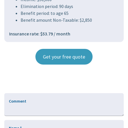
Elimination period: 90 days
Benefit period: to age 65
Benefit amount Non-Taxable: $2,850
Insurance rate: $53.79 / month
Get your free quote
Comment