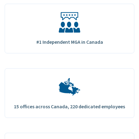
#1 Independent MGA in Canada
15 offices across Canada, 220 dedicated employees