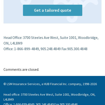
Get a tailored quote
Head Office: 3700 Steeles Ave West, Suite 1001, Woodbridge,
ON, L4L8M9
Office: 1-866-899-4849, 905.248.4849 Fax 905.300.4848
Comments are closed.
© LSM Insurance Services, a HUB Financial Inc. company, 1998-2026
Head office: 3700 Steeles Ave West, Suite 1001, Woodbridge, ON,
L4L8M9
Office: 1-866-899-4849, 905.248.4849 Fax 905.300.4848