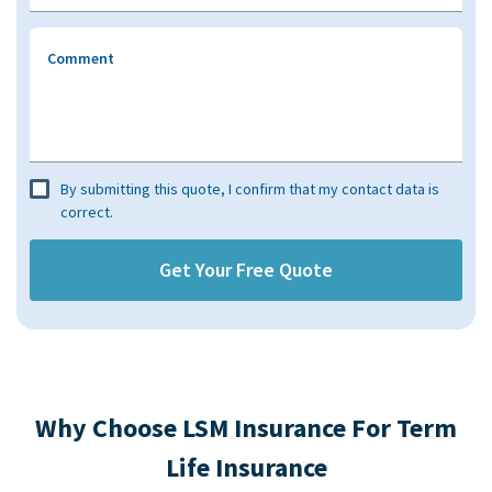
Comment
By submitting this quote, I confirm that my contact data is
correct.
Why Choose LSM Insurance For Term
Life Insurance