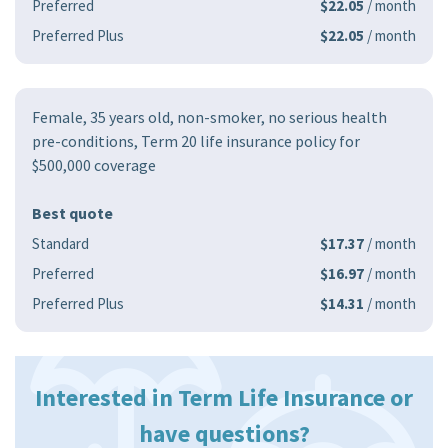
Preferred
$22.05
/ month
Preferred Plus
$22.05
/ month
Female, 35 years old, non-smoker, no serious health
pre-conditions, Term 20 life insurance policy for
$500,000 coverage
Best quote
Standard
$17.37
/ month
Preferred
$16.97
/ month
Preferred Plus
$14.31
/ month
Interested in Term Life Insurance or
have questions?