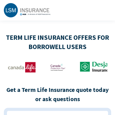
TERM LIFE INSURANCE OFFERS FOR
BORROWELL USERS
Get a Term Life Insurance quote today
or ask questions