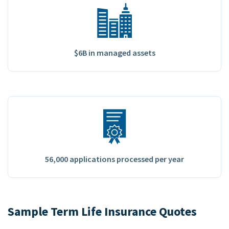
$6B in managed assets
56,000 applications processed per year
Sample Term Life Insurance Quotes