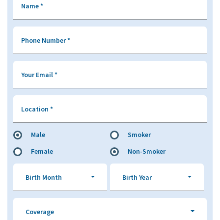
Name
*
Phone Number
*
Your Email
*
Location
*
Male
Smoker
Female
Non-Smoker
Birth Month
Birth Year
Coverage