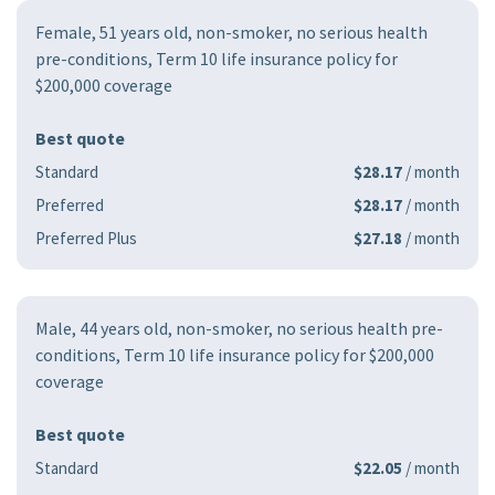
Female, 51 years old, non-smoker, no serious health
pre-conditions, Term 10 life insurance policy for
$200,000 coverage
Best quote
Standard
$28.17
/ month
Preferred
$28.17
/ month
Preferred Plus
$27.18
/ month
Male, 44 years old, non-smoker, no serious health pre-
conditions, Term 10 life insurance policy for $200,000
coverage
Best quote
Standard
$22.05
/ month